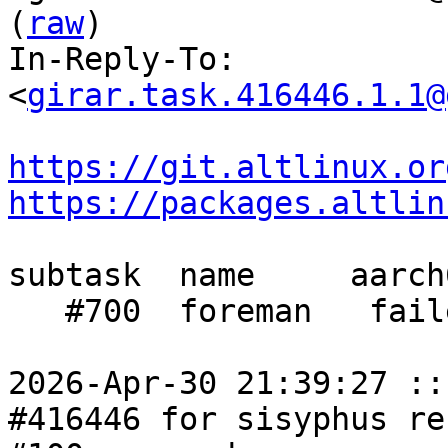
(
raw
)

In-Reply-To: 
<
girar.task.416446.1.1@
https://git.altlinux.or
https://packages.altlin
subtask  name     aarch
   #700  foreman   failed  failed  failed

2026-Apr-30 21:39:27 ::
#416446 for sisyphus re