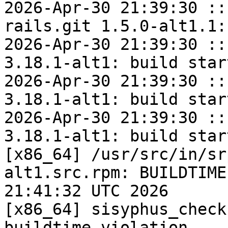
2026-Apr-30 21:39:30 ::
rails.git 1.5.0-alt1.1:
2026-Apr-30 21:39:30 ::
3.18.1-alt1: build start
2026-Apr-30 21:39:30 ::
3.18.1-alt1: build start
2026-Apr-30 21:39:30 ::
3.18.1-alt1: build start
[x86_64] /usr/src/in/sr
alt1.src.rpm: BUILDTIME
21:41:32 UTC 2026

[x86_64] sisyphus_check
buildtime violation
