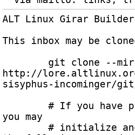
ALT Linux Girar Builder
This inbox may be clone
	git clone --mirror 
http://lore.altlinux.or
sisyphus-incominger/git
	# If you have public-inbox 1.1+ installed, 
you may

	# initialize and index your mirror using 