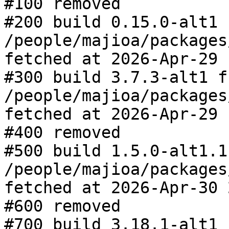
#100 removed

#200 build 0.15.0-alt1 f
/people/majioa/packages
fetched at 2026-Apr-29 
#300 build 3.7.3-alt1 fr
/people/majioa/packages
fetched at 2026-Apr-29 
#400 removed

#500 build 1.5.0-alt1.1
/people/majioa/packages
fetched at 2026-Apr-30 
#600 removed

#700 build 3.18.1-alt1 f