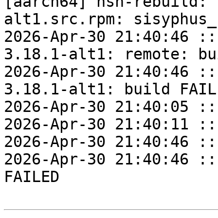
[aarch64] hsh-rebuild: 
alt1.src.rpm: sisyphus_
2026-Apr-30 21:40:46 ::
3.18.1-alt1: remote: bu
2026-Apr-30 21:40:46 ::
3.18.1-alt1: build FAILE
2026-Apr-30 21:40:05 ::
2026-Apr-30 21:40:11 ::
2026-Apr-30 21:40:46 ::
2026-Apr-30 21:40:46 ::
FAILED
