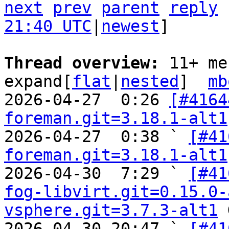
next
prev
parent
reply
21:40 UTC
|
newest
]

Thread overview: 
11+ me
expand[
flat
|
nested
]  
mb
2026-04-27  0:26 
[#4164
foreman.git=3.18.1-alt1
2026-04-27  0:38 ` 
[#41
foreman.git=3.18.1-alt1
2026-04-30  7:29 ` 
[#41
fog-libvirt.git=0.15.0-
vsphere.git=3.7.3-alt1
 
2026-04-30 20:47 ` 
[#41