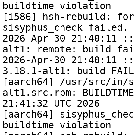
buildtime violation

[i586] hsh-rebuild: for
sisyphus_check failed.

2026-Apr-30 21:40:11 ::
alt1: remote: build fail
2026-Apr-30 21:40:11 ::
3.18.1-alt1: build FAILE
[aarch64] /usr/src/in/s
alt1.src.rpm: BUILDTIME
21:41:32 UTC 2026

[aarch64] sisyphus_chec
buildtime violation
