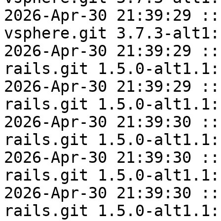
2026-Apr-30 21:39:29 ::
vsphere.git 3.7.3-alt1:
2026-Apr-30 21:39:29 ::
rails.git 1.5.0-alt1.1:
2026-Apr-30 21:39:29 ::
rails.git 1.5.0-alt1.1:
2026-Apr-30 21:39:30 ::
rails.git 1.5.0-alt1.1:
2026-Apr-30 21:39:30 ::
rails.git 1.5.0-alt1.1:
2026-Apr-30 21:39:30 ::
rails.git 1.5.0-alt1.1: