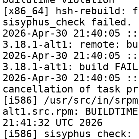
[x86_64] hsh-rebuild: f
sisyphus_check failed.

2026-Apr-30 21:40:05 ::
3.18.1-alt1: remote: bu
2026-Apr-30 21:40:05 ::
3.18.1-alt1: build FAILE
2026-Apr-30 21:40:05 ::
cancellation of task pr
[i586] /usr/src/in/srpm
alt1.src.rpm: BUILDTIME
21:41:32 UTC 2026

[i586] sisyphus_check: 