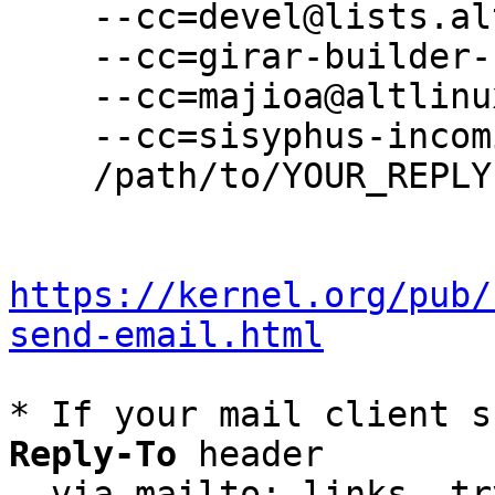
    --cc=devel@lists.altlinux.org \

    --cc=girar-builder-sisyphus@altlinux.org \

    --cc=majioa@altlinux.org \

    --cc=sisyphus-incominger@lists.altlinux.org \

    /path/to/YOUR_REPLY

https://kernel.org/pub/
send-email.html
* If your mail client s
Reply-To
 header

  via mailto: links, t