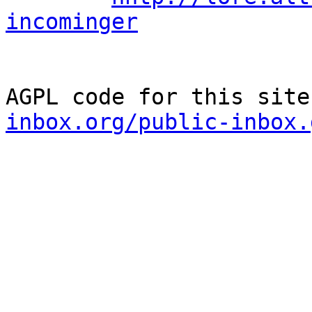
incominger
AGPL code for this site
inbox.org/public-inbox.