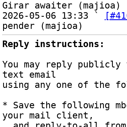
Girar awaiter (majioa)

2026-05-06 13:33 ` 
[#41
Reply instructions:
You may reply publicly 
text email

using any one of the fo
* Save the following mb
your mail client,

  and reply-to-all fro