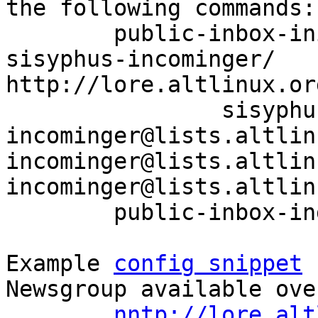
the following commands:

	public-inbox-init -V2 sisyphus-incominger 
sisyphus-incominger/ 
http://lore.altlinux.or
		sisyphus-
incominger@lists.altlin
incominger@lists.altlin
incominger@lists.altlin
	public-inbox-index sisyphus-incominger

Example 
config snippet
 
Newsgroup available ove
nntp://lore.alt