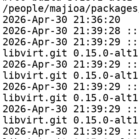
/people/majioa/packages
2026-Apr-30 21:36:20

2026-Apr-30 21:39:28 ::
2026-Apr-30 21:39:29 ::
libvirt.git 0.15.0-alt1
2026-Apr-30 21:39:29 ::
libvirt.git 0.15.0-alt1
2026-Apr-30 21:39:29 ::
libvirt.git 0.15.0-alt1
2026-Apr-30 21:39:29 ::
libvirt.git 0.15.0-alt1
2026-Apr-30 21:39:29 ::