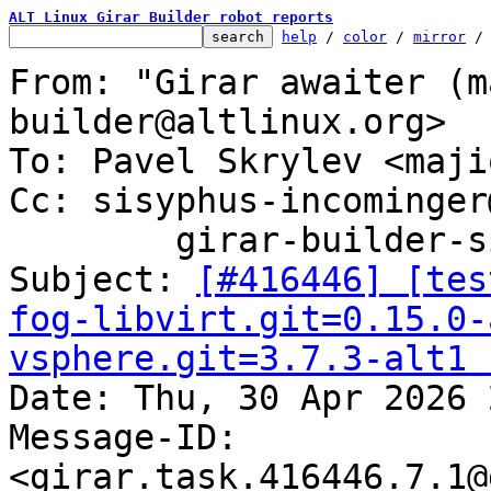
ALT Linux Girar Builder robot reports
help
 / 
color
 / 
mirror
 /
From: "Girar awaiter (m
builder@altlinux.org>

To: Pavel Skrylev <maji
Cc: sisyphus-incominger
	girar-builder-sisyphus@altlinux.org

Subject: 
[#416446] [tes
fog-libvirt.git=0.15.0-
vsphere.git=3.7.3-alt1 

Date: Thu, 30 Apr 2026 
Message-ID: 
<girar.task.416446.7.1@