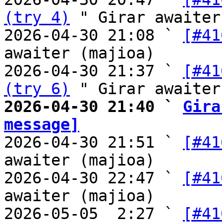
(try 4)
 " Girar awaiter
2026-04-30 21:08 ` 
[#41
awaiter (majioa)

2026-04-30 21:37 ` 
[#41
(try 6)
2026-04-30 21:40 ` 
Gira
message]

2026-04-30 21:51 ` 
[#41
awaiter (majioa)

2026-04-30 22:47 ` 
[#41
awaiter (majioa)

2026-05-05  2:27 ` 
[#41