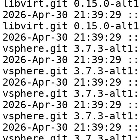
libvirt.git 0.15.0-alt1
2026-Apr-30 21:39:29 ::
libvirt.git 0.15.0-alt1
2026-Apr-30 21:39:29 ::
vsphere.git 3.7.3-alt1:
2026-Apr-30 21:39:29 ::
vsphere.git 3.7.3-alt1:
2026-Apr-30 21:39:29 ::
vsphere.git 3.7.3-alt1:
2026-Apr-30 21:39:29 ::
vsphere.git 3.7.3-alt1:
2026-Apr-30 21:39:29 ::
vsphere.git 3.7.3-alt1: