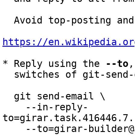
  Avoid top-posting and favor interleaved quoting:

https://en.wikipedia.or
* Reply using the 
--to
,
  switches of git-send-email(1):

  git send-email \

    --in-reply-
to=girar.task.416446.7.
    --to=girar-builder@altlinux.org \
