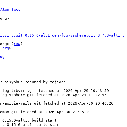
 
Atom feed
org>

ibvirt.git=0.15.0-alt1 gem-fog-vsphere.git=3.7.3-alt1 ..
org> (
raw
)

.org
>

og
r sisyphus resumed by majioa:

-fog-libvirt.git fetched at 2026-Apr-29 10:43:59

fog-vsphere.git fetched at 2026-Apr-29 11:22:55

m-apipie-rails.git fetched at 2026-Apr-30 20:40:26

eman.git fetched at 2026-Apr-30 21:36:20

 0.15.0-alt1: build start

it 0.15.0-alt1: build start
