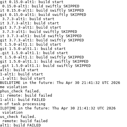
git 0.15.0-alt1: build start

 0.15.0-alt1: build swiftly SKIPPED

it 0.15.0-alt1: build swiftly SKIPPED

git 0.15.0-alt1: build swiftly SKIPPED

 3.7.3-alt1: build start

it 3.7.3-alt1: build start

git 3.7.3-alt1: build start

 3.7.3-alt1: build swiftly SKIPPED

it 3.7.3-alt1: build swiftly SKIPPED

git 3.7.3-alt1: build swiftly SKIPPED

t 1.5.0-alt1.1: build start

git 1.5.0-alt1.1: build start

.git 1.5.0-alt1.1: build start

t 1.5.0-alt1.1: build swiftly SKIPPED

git 1.5.0-alt1.1: build swiftly SKIPPED

.git 1.5.0-alt1.1: build swiftly SKIPPED

alt1: build start

1-alt1: build start

.1-alt1: build start

BUILDTIME in the future: Thu Apr 30 21:41:32 UTC 2026

me violation

phus_check failed.

1: remote: build failed

1-alt1: build FAILED

n of task processing

ILDTIME in the future: Thu Apr 30 21:41:32 UTC 2026

 violation

us_check failed.

 remote: build failed

alt1: build FAILED
