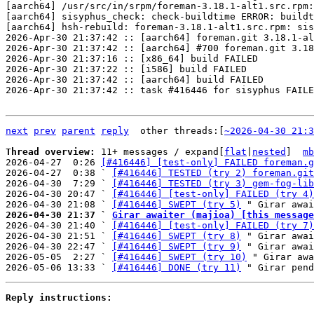
[aarch64] /usr/src/in/srpm/foreman-3.18.1-alt1.src.rpm:
[aarch64] sisyphus_check: check-buildtime ERROR: buildt
[aarch64] hsh-rebuild: foreman-3.18.1-alt1.src.rpm: sis
2026-Apr-30 21:37:42 :: [aarch64] foreman.git 3.18.1-al
2026-Apr-30 21:37:42 :: [aarch64] #700 foreman.git 3.18
2026-Apr-30 21:37:16 :: [x86_64] build FAILED

2026-Apr-30 21:37:22 :: [i586] build FAILED

2026-Apr-30 21:37:42 :: [aarch64] build FAILED

2026-Apr-30 21:37:42 :: task #416446 for sisyphus FAILE
next
prev
parent
reply
	other threads:[
~2026-04-30 21:3
Thread overview: 
11+ messages / expand[
flat
|
nested
]  
mb
2026-04-27  0:26 
[#416446] [test-only] FAILED foreman.g
2026-04-27  0:38 ` 
[#416446] TESTED (try 2) foreman.git
2026-04-30  7:29 ` 
[#416446] TESTED (try 3) gem-fog-lib
2026-04-30 20:47 ` 
[#416446] [test-only] FAILED (try 4)
2026-04-30 21:08 ` 
[#416446] SWEPT (try 5)
2026-04-30 21:37 ` 
Girar awaiter (majioa) [this message

2026-04-30 21:40 ` 
[#416446] [test-only] FAILED (try 7)
2026-04-30 21:51 ` 
[#416446] SWEPT (try 8)
 " Girar awai
2026-04-30 22:47 ` 
[#416446] SWEPT (try 9)
 " Girar awai
2026-05-05  2:27 ` 
[#416446] SWEPT (try 10)
 " Girar awa
2026-05-06 13:33 ` 
[#416446] DONE (try 11)
Reply instructions: