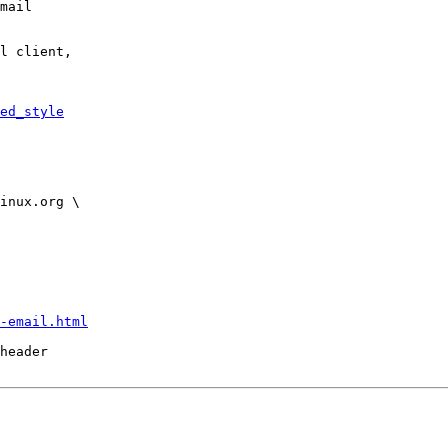
mail

l client,

ed_style
-email.html
header
