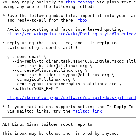
You may reply publicly to 
this message
 via plain-text e
using any one of the following methods:

* Save the following mbox file, import it into your mai
  and reply-to-all from there: 
mbox
  Avoid top-posting and favor interleaved quoting:

https://en.wikipedia.org/wiki/Posting_style#Interleav
* Reply using the 
--to
, 
--cc
, and 
--in-reply-to
  switches of git-send-email(1):

  git send-email \

    --in-reply-to=girar.task.416446.6.1@gyle.mskdc.altlinux.org \

    --to=girar-builder@altlinux.org \

    --cc=devel@lists.altlinux.org \

    --cc=girar-builder-sisyphus@altlinux.org \

    --cc=majioa@altlinux.org \

    --cc=sisyphus-incominger@lists.altlinux.org \

    /path/to/YOUR_REPLY

https://kernel.org/pub/software/scm/git/docs/git-send
* If your mail client supports setting the 
In-Reply-To
 
  via mailto: links, try the 
mailto: link
ALT Linux Girar Builder robot reports

This inbox may be cloned and mirrored by anyone: