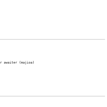
r awaiter (majioa)
