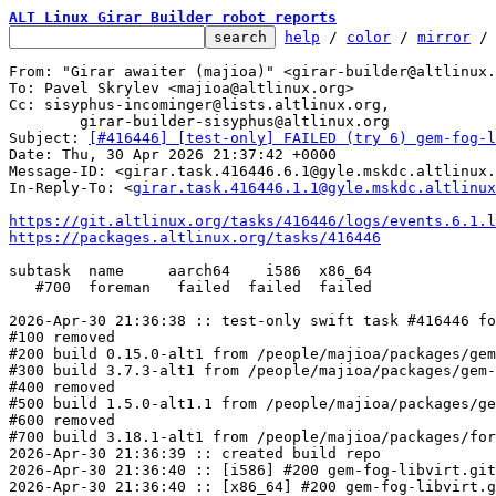
ALT Linux Girar Builder robot reports
help
 / 
color
 / 
mirror
 /
From: "Girar awaiter (majioa)" <girar-builder@altlinux.
To: Pavel Skrylev <majioa@altlinux.org>

Cc: sisyphus-incominger@lists.altlinux.org,

	girar-builder-sisyphus@altlinux.org

Subject: 
[#416446] [test-only] FAILED (try 6) gem-fog-l
Date: Thu, 30 Apr 2026 21:37:42 +0000

Message-ID: <girar.task.416446.6.1@gyle.mskdc.altlinux.
In-Reply-To: <
girar.task.416446.1.1@gyle.mskdc.altlinux
https://git.altlinux.org/tasks/416446/logs/events.6.1.l
https://packages.altlinux.org/tasks/416446
subtask  name     aarch64    i586  x86_64

   #700  foreman   failed  failed  failed

2026-Apr-30 21:36:38 :: test-only swift task #416446 fo
#100 removed

#200 build 0.15.0-alt1 from /people/majioa/packages/gem
#300 build 3.7.3-alt1 from /people/majioa/packages/gem-
#400 removed

#500 build 1.5.0-alt1.1 from /people/majioa/packages/ge
#600 removed

#700 build 3.18.1-alt1 from /people/majioa/packages/for
2026-Apr-30 21:36:39 :: created build repo

2026-Apr-30 21:36:40 :: [i586] #200 gem-fog-libvirt.git
2026-Apr-30 21:36:40 :: [x86_64] #200 gem-fog-libvirt.g