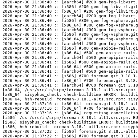
2026-Apr-30 21:36:40 :: [aarch64] #200 gem-fog-libvirt.
2026-Apr-30 21:36:40 :: [i586] #200 gem-fog-libvirt.git
2026-Apr-30 21:36:40 :: [x86_64] #200 gem-fog-libvirt.g
2026-Apr-30 21:36:40 :: [aarch64] #200 gem-fog-libvirt.
2026-Apr-30 21:36:40 :: [i586] #300 gem-fog-vsphere.git
2026-Apr-30 21:36:40 :: [x86_64] #300 gem-fog-vsphere.g
2026-Apr-30 21:36:40 :: [aarch64] #300 gem-fog-vsphere.
2026-Apr-30 21:36:40 :: [i586] #300 gem-fog-vsphere.git
2026-Apr-30 21:36:40 :: [x86_64] #300 gem-fog-vsphere.g
2026-Apr-30 21:36:40 :: [aarch64] #300 gem-fog-vsphere.
2026-Apr-30 21:36:40 :: [i586] #500 gem-apipie-rails.gi
2026-Apr-30 21:36:40 :: [x86_64] #500 gem-apipie-rails.
2026-Apr-30 21:36:40 :: [aarch64] #500 gem-apipie-rails
2026-Apr-30 21:36:41 :: [i586] #500 gem-apipie-rails.gi
2026-Apr-30 21:36:41 :: [x86_64] #500 gem-apipie-rails.
2026-Apr-30 21:36:41 :: [aarch64] #500 gem-apipie-rails
2026-Apr-30 21:36:41 :: [i586] #700 foreman.git 3.18.1-
2026-Apr-30 21:36:41 :: [x86_64] #700 foreman.git 3.18.
2026-Apr-30 21:36:41 :: [aarch64] #700 foreman.git 3.18
[x86_64] /usr/src/in/srpm/foreman-3.18.1-alt1.src.rpm: 
[x86_64] sisyphus_check: check-buildtime ERROR: buildti
[x86_64] hsh-rebuild: foreman-3.18.1-alt1.src.rpm: sisy
2026-Apr-30 21:37:16 :: [x86_64] foreman.git 3.18.1-alt
2026-Apr-30 21:37:16 :: [x86_64] #700 foreman.git 3.18.
2026-Apr-30 21:37:16 :: [x86_64] requesting cancellatio
[i586] /usr/src/in/srpm/foreman-3.18.1-alt1.src.rpm: BU
[i586] sisyphus_check: check-buildtime ERROR: buildtime
[i586] hsh-rebuild: foreman-3.18.1-alt1.src.rpm: sisyph
2026-Apr-30 21:37:22 :: [i586] foreman.git 3.18.1-alt1:
2026-Apr-30 21:37:22 :: [i586] #700 foreman.git 3.18.1-