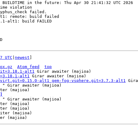
 BUILDTIME in the future: Thu Apr 30 21:41:32 UTC 2026

ime violation

yphus_check failed.

t1: remote: build failed

.1-alt1: build FAILED

D

7 UTC
|
newest
]

ox.gz
Atom feed
top
it=3.18.1-alt1
 Girar awaiter (majioa)

=3.18.1-alt1
 Girar awaiter (majioa)

virt.git=0.15.0-alt1 gem-fog-vsphere.git=3.7.3-alt1
 Gira
 " Girar awaiter (majioa)

]
 " Girar awaiter (majioa)

ter (majioa)

ter (majioa)

iter (majioa)
