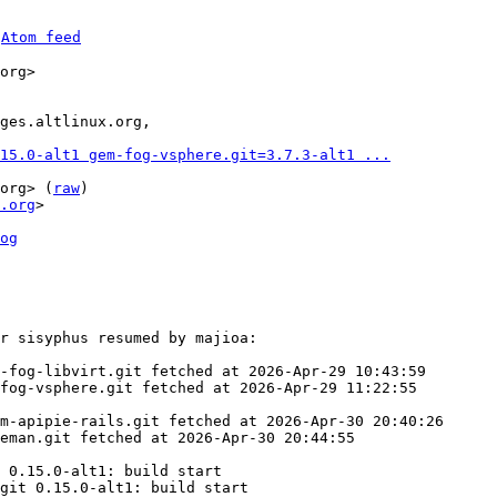
 
Atom feed
org>

15.0-alt1 gem-fog-vsphere.git=3.7.3-alt1 ...
org> (
raw
)

.org
>

og
r sisyphus resumed by majioa:

-fog-libvirt.git fetched at 2026-Apr-29 10:43:59

fog-vsphere.git fetched at 2026-Apr-29 11:22:55

m-apipie-rails.git fetched at 2026-Apr-30 20:40:26

eman.git fetched at 2026-Apr-30 20:44:55

 0.15.0-alt1: build start

git 0.15.0-alt1: build start
