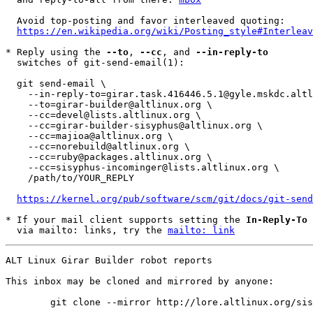
  Avoid top-posting and favor interleaved quoting:

https://en.wikipedia.org/wiki/Posting_style#Interleav
* Reply using the 
--to
, 
--cc
, and 
--in-reply-to
  switches of git-send-email(1):

  git send-email \

    --in-reply-to=girar.task.416446.5.1@gyle.mskdc.altlinux.org \

    --to=girar-builder@altlinux.org \

    --cc=devel@lists.altlinux.org \

    --cc=girar-builder-sisyphus@altlinux.org \

    --cc=majioa@altlinux.org \

    --cc=norebuild@altlinux.org \

    --cc=ruby@packages.altlinux.org \

    --cc=sisyphus-incominger@lists.altlinux.org \

    /path/to/YOUR_REPLY

https://kernel.org/pub/software/scm/git/docs/git-send
* If your mail client supports setting the 
In-Reply-To
 
  via mailto: links, try the 
mailto: link
ALT Linux Girar Builder robot reports

This inbox may be cloned and mirrored by anyone:
	git clone --mirror http://lore.altlinux.org/sisyphus-incominger/0 sisyphus-incominger/git/0.git
