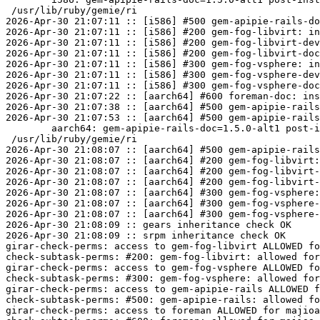
 /usr/lib/ruby/gemie/ri

2026-Apr-30 21:07:11 :: [i586] #500 gem-apipie-rails-do
2026-Apr-30 21:07:11 :: [i586] #200 gem-fog-libvirt: in
2026-Apr-30 21:07:11 :: [i586] #200 gem-fog-libvirt-dev
2026-Apr-30 21:07:11 :: [i586] #200 gem-fog-libvirt-doc
2026-Apr-30 21:07:11 :: [i586] #300 gem-fog-vsphere: in
2026-Apr-30 21:07:11 :: [i586] #300 gem-fog-vsphere-dev
2026-Apr-30 21:07:11 :: [i586] #300 gem-fog-vsphere-doc
2026-Apr-30 21:07:22 :: [aarch64] #600 foreman-doc: ins
2026-Apr-30 21:07:38 :: [aarch64] #500 gem-apipie-rails
2026-Apr-30 21:07:53 :: [aarch64] #500 gem-apipie-rails
	aarch64: gem-apipie-rails-doc=1.5.0-alt1 post-install unowned files:

 /usr/lib/ruby/gemie/ri

2026-Apr-30 21:08:07 :: [aarch64] #500 gem-apipie-rails
2026-Apr-30 21:08:07 :: [aarch64] #200 gem-fog-libvirt:
2026-Apr-30 21:08:07 :: [aarch64] #200 gem-fog-libvirt-
2026-Apr-30 21:08:07 :: [aarch64] #200 gem-fog-libvirt-
2026-Apr-30 21:08:07 :: [aarch64] #300 gem-fog-vsphere:
2026-Apr-30 21:08:07 :: [aarch64] #300 gem-fog-vsphere-
2026-Apr-30 21:08:07 :: [aarch64] #300 gem-fog-vsphere-
2026-Apr-30 21:08:09 :: gears inheritance check OK

2026-Apr-30 21:08:09 :: srpm inheritance check OK

girar-check-perms: access to gem-fog-libvirt ALLOWED fo
check-subtask-perms: #200: gem-fog-libvirt: allowed for
girar-check-perms: access to gem-fog-vsphere ALLOWED fo
check-subtask-perms: #300: gem-fog-vsphere: allowed for
girar-check-perms: access to gem-apipie-rails ALLOWED f
check-subtask-perms: #500: gem-apipie-rails: allowed fo
girar-check-perms: access to foreman ALLOWED for majioa