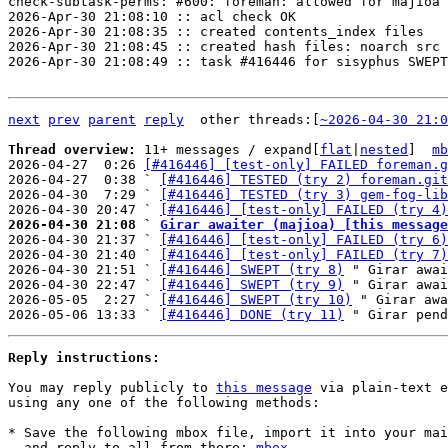
check-subtask-perms: #600: foreman: allowed for majioa

2026-Apr-30 21:08:10 :: acl check OK

2026-Apr-30 21:08:35 :: created contents_index files

2026-Apr-30 21:08:45 :: created hash files: noarch src

2026-Apr-30 21:08:49 :: task #416446 for sisyphus SWEPT

next
prev
parent
reply
	other threads:[
~2026-04-30 21:0
Thread overview: 
11+ messages / expand[
flat
|
nested
]  
mb
2026-04-27  0:26 
[#416446] [test-only] FAILED foreman.g
2026-04-27  0:38 ` 
[#416446] TESTED (try 2) foreman.git
2026-04-30  7:29 ` 
[#416446] TESTED (try 3) gem-fog-lib
2026-04-30 20:47 ` 
[#416446] [test-only] FAILED (try 4)
2026-04-30 21:08 ` 
Girar awaiter (majioa) [this message

2026-04-30 21:37 ` 
[#416446] [test-only] FAILED (try 6)
2026-04-30 21:40 ` 
[#416446] [test-only] FAILED (try 7)
2026-04-30 21:51 ` 
[#416446] SWEPT (try 8)
 " Girar awai
2026-04-30 22:47 ` 
[#416446] SWEPT (try 9)
 " Girar awai
2026-05-05  2:27 ` 
[#416446] SWEPT (try 10)
 " Girar awa
2026-05-06 13:33 ` 
[#416446] DONE (try 11)
Reply instructions:
You may reply publicly to 
this message
 via plain-text e
using any one of the following methods:

* Save the following mbox file, import it into your mai
  and reply-to-all from there: 
mbox