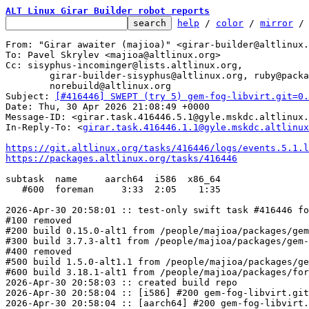
ALT Linux Girar Builder robot reports
help
 / 
color
 / 
mirror
 /
From: "Girar awaiter (majioa)" <girar-builder@altlinux.
To: Pavel Skrylev <majioa@altlinux.org>

Cc: sisyphus-incominger@lists.altlinux.org,

	girar-builder-sisyphus@altlinux.org, ruby@packages.altlinux.org,

	norebuild@altlinux.org

Subject: 
[#416446] SWEPT (try 5) gem-fog-libvirt.git=0.
Date: Thu, 30 Apr 2026 21:08:49 +0000

Message-ID: <girar.task.416446.5.1@gyle.mskdc.altlinux.
In-Reply-To: <
girar.task.416446.1.1@gyle.mskdc.altlinux
https://git.altlinux.org/tasks/416446/logs/events.5.1.l
https://packages.altlinux.org/tasks/416446
subtask  name     aarch64  i586  x86_64

   #600  foreman     3:33  2:05    1:35

2026-Apr-30 20:58:01 :: test-only swift task #416446 fo
#100 removed

#200 build 0.15.0-alt1 from /people/majioa/packages/gem
#300 build 3.7.3-alt1 from /people/majioa/packages/gem-
#400 removed

#500 build 1.5.0-alt1.1 from /people/majioa/packages/ge
#600 build 3.18.1-alt1 from /people/majioa/packages/for
2026-Apr-30 20:58:03 :: created build repo

2026-Apr-30 20:58:04 :: [i586] #200 gem-fog-libvirt.git
2026-Apr-30 20:58:04 :: [aarch64] #200 gem-fog-libvirt.