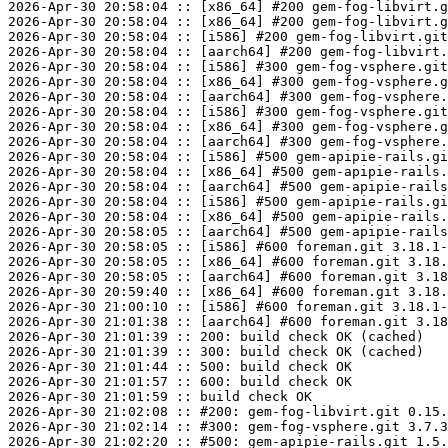
2026-Apr-30 20:58:04 :: [x86_64] #200 gem-fog-libvirt.g
2026-Apr-30 20:58:04 :: [x86_64] #200 gem-fog-libvirt.g
2026-Apr-30 20:58:04 :: [i586] #200 gem-fog-libvirt.git
2026-Apr-30 20:58:04 :: [aarch64] #200 gem-fog-libvirt.
2026-Apr-30 20:58:04 :: [i586] #300 gem-fog-vsphere.git
2026-Apr-30 20:58:04 :: [x86_64] #300 gem-fog-vsphere.g
2026-Apr-30 20:58:04 :: [aarch64] #300 gem-fog-vsphere.
2026-Apr-30 20:58:04 :: [i586] #300 gem-fog-vsphere.git
2026-Apr-30 20:58:04 :: [x86_64] #300 gem-fog-vsphere.g
2026-Apr-30 20:58:04 :: [aarch64] #300 gem-fog-vsphere.
2026-Apr-30 20:58:04 :: [i586] #500 gem-apipie-rails.gi
2026-Apr-30 20:58:04 :: [x86_64] #500 gem-apipie-rails.
2026-Apr-30 20:58:04 :: [aarch64] #500 gem-apipie-rails
2026-Apr-30 20:58:04 :: [i586] #500 gem-apipie-rails.gi
2026-Apr-30 20:58:04 :: [x86_64] #500 gem-apipie-rails.
2026-Apr-30 20:58:05 :: [aarch64] #500 gem-apipie-rails
2026-Apr-30 20:58:05 :: [i586] #600 foreman.git 3.18.1-
2026-Apr-30 20:58:05 :: [x86_64] #600 foreman.git 3.18.
2026-Apr-30 20:58:05 :: [aarch64] #600 foreman.git 3.18
2026-Apr-30 20:59:40 :: [x86_64] #600 foreman.git 3.18.
2026-Apr-30 21:00:10 :: [i586] #600 foreman.git 3.18.1-
2026-Apr-30 21:01:38 :: [aarch64] #600 foreman.git 3.18
2026-Apr-30 21:01:39 :: 200: build check OK (cached)

2026-Apr-30 21:01:39 :: 300: build check OK (cached)

2026-Apr-30 21:01:44 :: 500: build check OK

2026-Apr-30 21:01:57 :: 600: build check OK

2026-Apr-30 21:01:59 :: build check OK

2026-Apr-30 21:02:08 :: #200: gem-fog-libvirt.git 0.15.
2026-Apr-30 21:02:14 :: #300: gem-fog-vsphere.git 3.7.3
2026-Apr-30 21:02:20 :: #500: gem-apipie-rails.git 1.5.