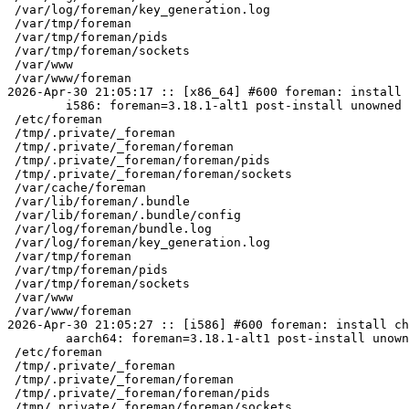
 /var/log/foreman/key_generation.log

 /var/tmp/foreman

 /var/tmp/foreman/pids

 /var/tmp/foreman/sockets

 /var/www

 /var/www/foreman

2026-Apr-30 21:05:17 :: [x86_64] #600 foreman: install 
	i586: foreman=3.18.1-alt1 post-install unowned files:

 /etc/foreman

 /tmp/.private/_foreman

 /tmp/.private/_foreman/foreman

 /tmp/.private/_foreman/foreman/pids

 /tmp/.private/_foreman/foreman/sockets

 /var/cache/foreman

 /var/lib/foreman/.bundle

 /var/lib/foreman/.bundle/config

 /var/log/foreman/bundle.log

 /var/log/foreman/key_generation.log

 /var/tmp/foreman

 /var/tmp/foreman/pids

 /var/tmp/foreman/sockets

 /var/www

 /var/www/foreman

2026-Apr-30 21:05:27 :: [i586] #600 foreman: install ch
	aarch64: foreman=3.18.1-alt1 post-install unowned files:

 /etc/foreman

 /tmp/.private/_foreman

 /tmp/.private/_foreman/foreman

 /tmp/.private/_foreman/foreman/pids

 /tmp/.private/_foreman/foreman/sockets
