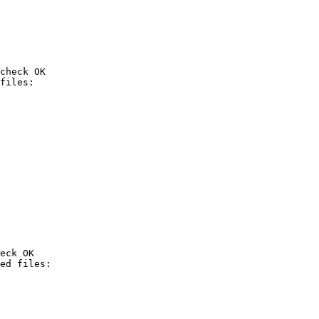
check OK

eck OK
