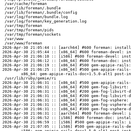
 /var/cache/foreman

 /var/lib/foreman/.bundle

 /var/lib/foreman/.bundle/config

 /var/log/foreman/bundle.log

 /var/log/foreman/key_generation.log

 /var/tmp/foreman

 /var/tmp/foreman/pids

 /var/tmp/foreman/sockets

 /var/www

 /var/www/foreman

2026-Apr-30 21:05:44 :: [aarch64] #600 foreman: install
2026-Apr-30 21:05:44 :: [x86_64] #600 foreman-devel: in
2026-Apr-30 21:06:10 :: [i586] #600 foreman-devel: inst
2026-Apr-30 21:06:12 :: [x86_64] #600 foreman-doc: inst
2026-Apr-30 21:06:19 :: [x86_64] #500 gem-apipie-rails:
2026-Apr-30 21:06:25 :: [x86_64] #500 gem-apipie-rails-
	x86_64: gem-apipie-rails-doc=1.5.0-alt1 post-install unowned files:

 /usr/lib/ruby/gemie/ri

2026-Apr-30 21:06:31 :: [x86_64] #500 gem-apipie-rails-
2026-Apr-30 21:06:31 :: [x86_64] #200 gem-fog-libvirt: 
2026-Apr-30 21:06:31 :: [x86_64] #200 gem-fog-libvirt-d
2026-Apr-30 21:06:31 :: [x86_64] #200 gem-fog-libvirt-d
2026-Apr-30 21:06:31 :: [x86_64] #300 gem-fog-vsphere: 
2026-Apr-30 21:06:31 :: [x86_64] #300 gem-fog-vsphere-d
2026-Apr-30 21:06:31 :: [x86_64] #300 gem-fog-vsphere-d
2026-Apr-30 21:06:31 :: [aarch64] #600 foreman-devel: i
2026-Apr-30 21:06:52 :: [i586] #600 foreman-doc: instal
2026-Apr-30 21:06:59 :: [i586] #500 gem-apipie-rails: i
2026-Apr-30 21:07:05 :: [i586] #500 gem-apipie-rails-de
	i586: gem-apipie-rails-doc=1.5.0-alt1 post-install unowned files:
