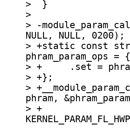
>  }

>  

> -module_param_cal
NULL, NULL, 0200);

> +static const str
phram_param_ops = {
> +	.set = phram_param_call

> +};

> +__module_param_c
phram, &phram_param
> +		    0200, -1, 