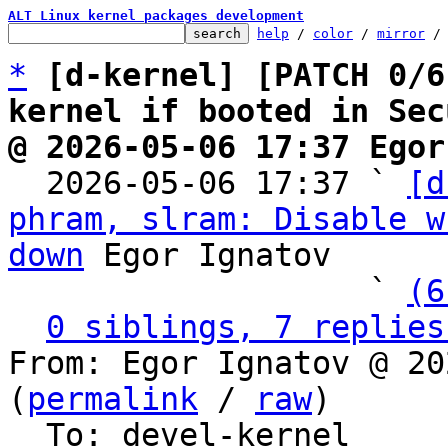
ALT Linux kernel packages development
help
 / 
color
 / 
mirror
 /
*
[d-kernel] [PATCH 0/6
kernel if booted in Sec
@ 2026-05-06 17:37 Egor

  2026-05-06 17:37 ` 
[d
phram, slram: Disable w
down
 Egor Ignatov

                   ` 
(6
0 siblings, 7 replies
From: Egor Ignatov @ 20
(
permalink
 / 
raw
)

  To: devel-kernel
