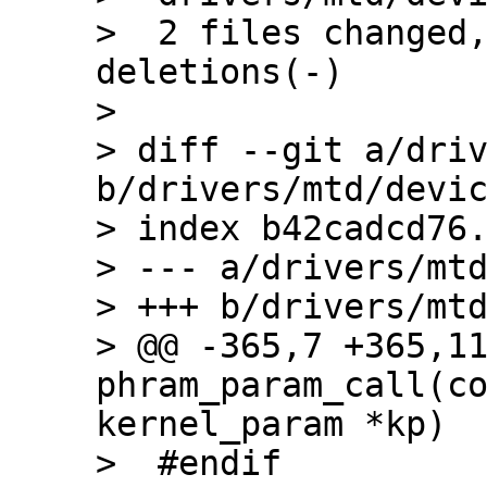
>  2 files changed,
deletions(-)

> 

> diff --git a/driv
b/drivers/mtd/devic
> index b42cadcd76.
> --- a/drivers/mtd
> +++ b/drivers/mtd
> @@ -365,7 +365,11
phram_param_call(co
kernel_param *kp)

>  #endif
