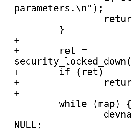
parameters.\n");

 		return(-EINVAL);

+

+	ret = 
security_locked_down(
+	if (ret)

+		return ret;

 	while (map) {

 		devname = devstart = devlength = 
NULL;
