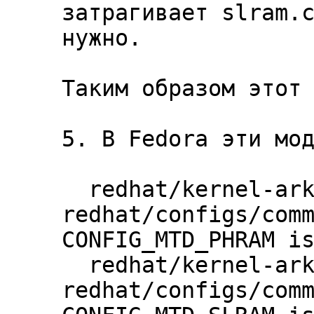
затрагивает slram.c
нужно.

Таким образом этот 
5. В Fedora эти мод
  redhat/kernel-ark | 
redhat/configs/comm
CONFIG_MTD_PHRAM is
  redhat/kernel-ark | 
redhat/configs/comm