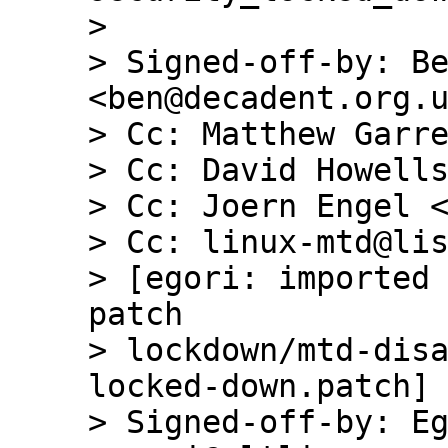
> 

> Signed-off-by: Be
<ben@decadent.org.u
> Cc: Matthew Garre
> Cc: David Howells
> Cc: Joern Engel <
> Cc: linux-mtd@lis
> [egori: imported 
patch

> lockdown/mtd-dis
locked-down.patch]

> Signed-off-by: Eg