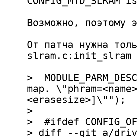
CONFIG_MTD_SLRAM is
Возможно, поэтому э
От патча нужна толь
slram.c:init_slram

>  MODULE_PARM_DESC
map. \"phram=<name
<erasesize>]\"");

>  

>  #ifdef CONFIG_OF
> diff --git a/driv