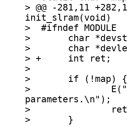
> @@ -281,11 +282,1
init_slram(void)

>  #ifndef MODULE

>  	char *devstart;

>  	char *devlength;

> +	int ret;

>  

>  	if (!map) {

>  		E("slram: not enough 
parameters.\n");

>  		return(-EINVAL);

>  	}
