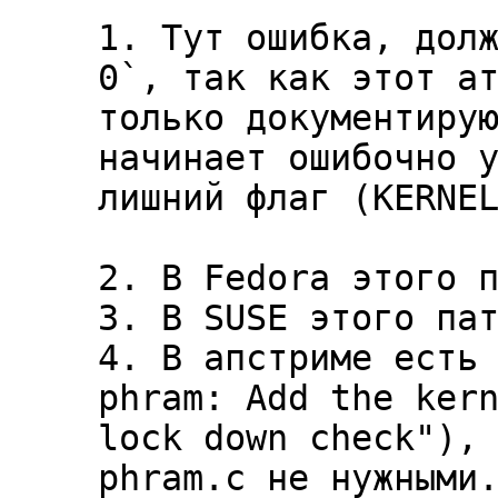
1. Тут ошибка, долж
0`, так как этот ат
только документирую
начинает ошибочно у
лишний флаг (KERNEL
2. В Fedora этого п
3. В SUSE этого пат
4. В апстриме есть 
phram: Add the kern
lock down check"), 
phram.c не нужными.