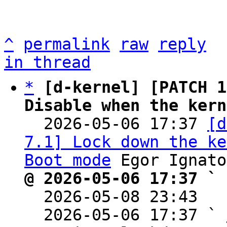
^
permalink
raw
reply
in thread
*
[d-kernel] [PATCH 1
Disable when the kern

  2026-05-06 17:37 
[d
7.1] Lock down the ke
Boot mode
@ 2026-05-06 17:37 ` 

  2026-05-08 23:43  
  2026-05-06 17:37 ` 