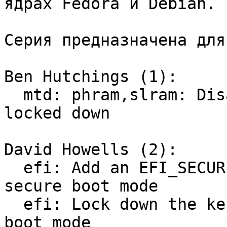
ядрах Fedora и Debian.

Серия предназначена для
Ben Hutchings (1):

  mtd: phram,slram: Disable when the kernel is 
locked down

David Howells (2):

  efi: Add an EFI_SECURE_BOOT flag to indicate 
secure boot mode

  efi: Lock down the kernel if booted in secure 
boot mode
