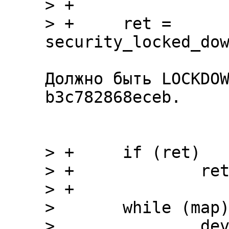
> +

> +	ret = 
Должно быть LOCKDOW
b3c782868eceb.

> +	if (ret)

> +		return ret;

> +

>  	while (map) {

>  		devname = devstart = devlength 