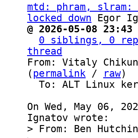
mtd: phram, slram: 
locked down
@ 2026-05-08 23:43
0 siblings, 0 rep
thread

From: Vitaly Chiku
(
permalink
 / 
raw
)

  To: ALT Linux kernel packages development

On Wed, May 06, 202
> From: Ben Hutchin