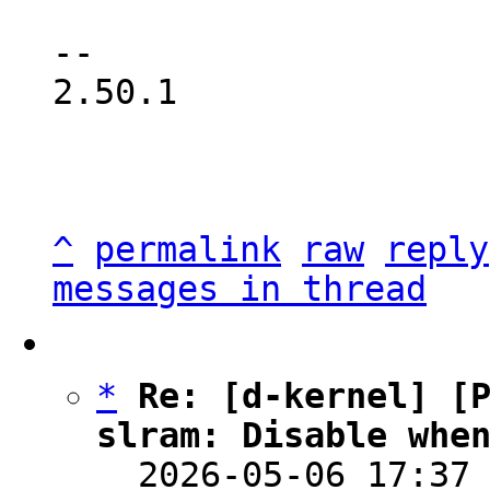
-- 

2.50.1

^
permalink
raw
reply
messages in thread
*
Re: [d-kernel] [P
slram: Disable whe

  2026-05-06 17:37