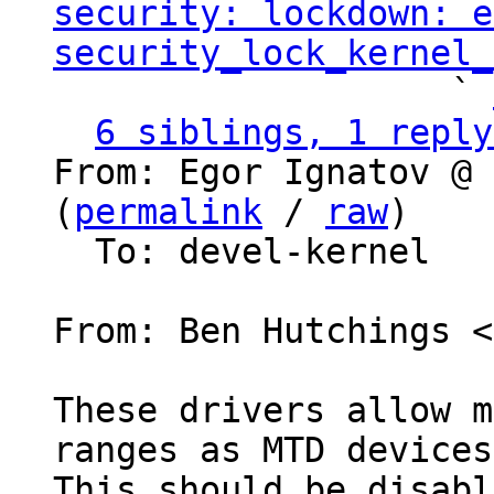
security: lockdown: e
security_lock_kernel_
                   ` 
6 siblings, 1 reply
From: Egor Ignatov @ 
(
permalink
 / 
raw
)

  To: devel-kernel

From: Ben Hutchings <
These drivers allow m
ranges as MTD devices.
This should be disabl