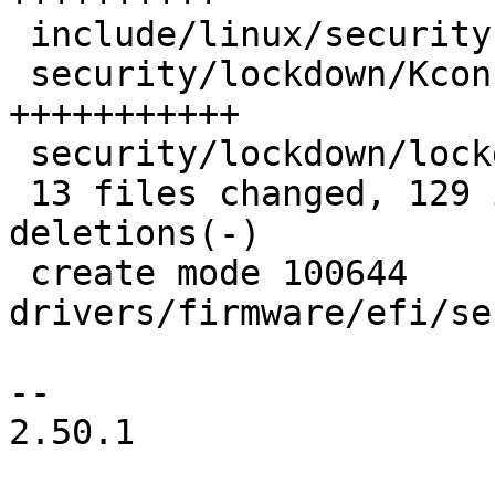
 include/linux/security.h           |  9 +++++++

 security/lockdown/Kconfig          | 15 
+++++++++++

 security/lockdown/lockdown.c       | 11 ++++++++

 13 files changed, 129 insertions(+), 26 
deletions(-)

 create mode 100644 
drivers/firmware/efi/se
-- 

2.50.1
