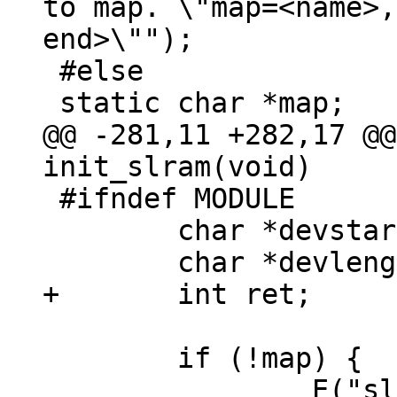
to map. \"map=<name>,
end>\"");

 #else

@@ -281,11 +282,17 @@
 #ifndef MODULE

 	char *devstart;

 	if (!map) {

 		E("slram: not enough 