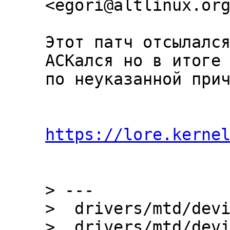
Этот патч отсылался
ACKался но в итоге 
по неуказанной прич
https://lore.kerne
> ---

>  drivers/mtd/devi
>  drivers/mtd/devi