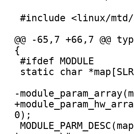
 #include <linux/mtd/mtd.h>

@@ -65,7 +66,7 @@ typ
 #ifdef MODULE

 static char *map[SLRAM_MAX_DEVICES_PARAMS];

+module_param_hw_arra
 MODULE_PARM_DESC(map, "List of memory regions 