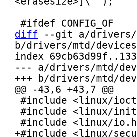
<erasesize>]\"");

diff
 --git a/drivers/
b/drivers/mtd/devices
index 69cb63d99f..133
--- a/drivers/mtd/dev
 #include <linux/ioctl.h>

 #include <linux/init.h>
