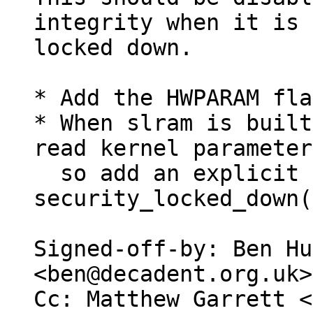
integrity when it is

locked down.

* Add the HWPARAM fla
* When slram is built
read kernel parameter
  so add an explicit check 
security_locked_down(
Signed-off-by: Ben Hu
<ben@decadent.org.uk>

Cc: Matthew Garrett <