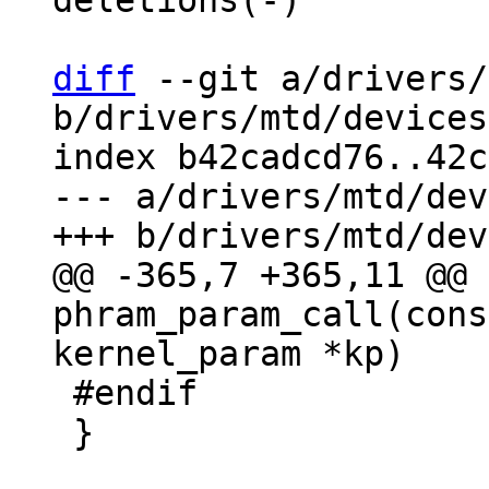
deletions(-)

diff
 --git a/drivers/
b/drivers/mtd/devices
index b42cadcd76..42c
--- a/drivers/mtd/dev
@@ -365,7 +365,11 @@ 
phram_param_call(cons
 #endif

 }
