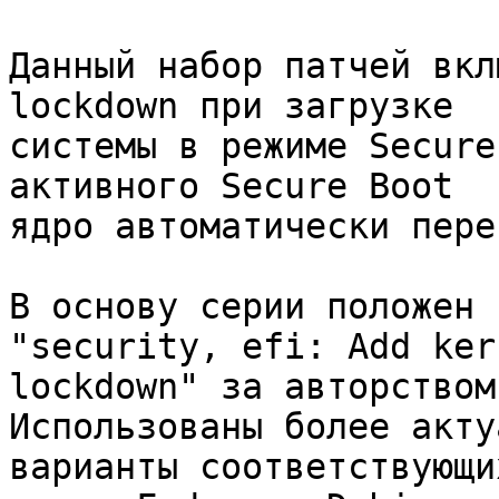
Данный набор патчей вкл
lockdown при загрузке

системы в режиме Secure
активного Secure Boot

ядро автоматически пере
В основу серии положен 
"security, efi: Add kern
lockdown" за авторством
Использованы более акту
варианты соответствующи