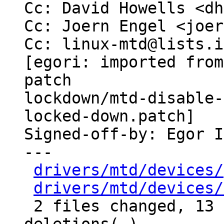
Cc: David Howells <dh
Cc: Joern Engel <joer
Cc: linux-mtd@lists.i
[egori: imported from
patch

lockdown/mtd-disable-
locked-down.patch]

Signed-off-by: Egor I
---

drivers/mtd/devices/
drivers/mtd/devices/
 2 files changed, 13 insertions(+), 2 