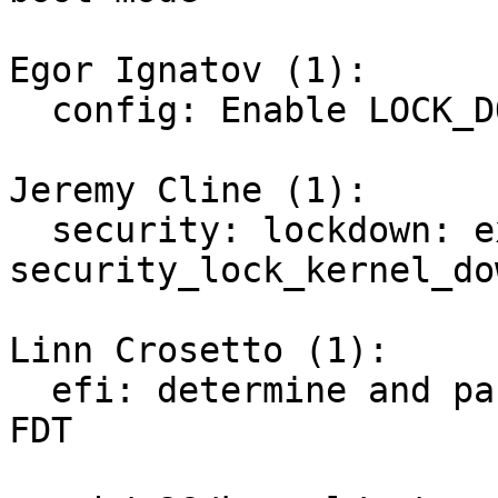
Egor Ignatov (1):

  config: Enable LOCK_DOWN_IN_EFI_SECURE_BOOT

Jeremy Cline (1):

  security: lockdown: expose 
security_lock_kernel_do
Linn Crosetto (1):

  efi: determine and pass Secure Boot state via 
FDT
