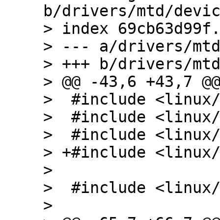
b/drivers/mtd/devic
> index 69cb63d99f.
> --- a/drivers/mtd
> +++ b/drivers/mtd
> @@ -43,6 +43,7 @@
>  #include <linux/
>  #include <linux/
>  #include <linux/
> +#include <linux/
>  

>  #include <linux/
>  
