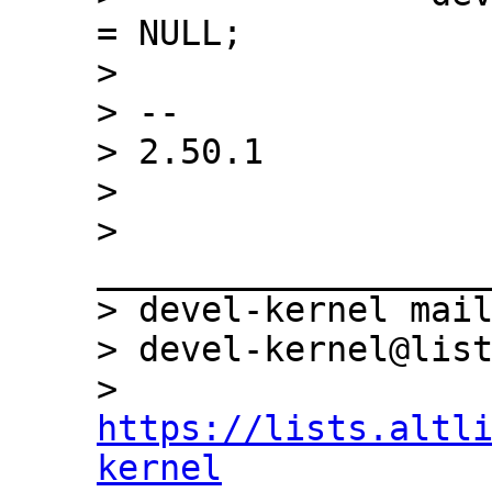
= NULL;

>  

> -- 

> 2.50.1

> 

> 
___________________
> devel-kernel mail
> devel-kernel@list
> 
https://lists.altl
kernel