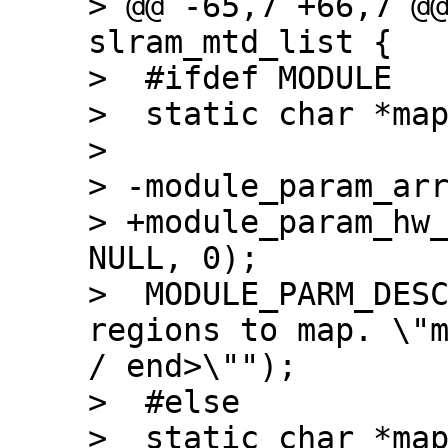
> @@ -65,7 +66,7 @@
slram_mtd_list {

>  #ifdef MODULE

>  static char *map
>  

> -module_param_arr
> +module_param_hw_
NULL, 0);

>  MODULE_PARM_DESC
regions to map. \"m
/ end>\"");

>  #else

>  static char *map