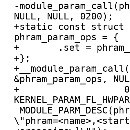
-module_param_call(ph
+static const struct 
phram_param_ops = {

+	.set = phram_param_call

+};

+__module_param_call(
&phram_param_ops, NUL
+		    0200, -1, 
 MODULE_PARM_DESC(phram, "Memory region to map. 
\"phram=<name>,<start