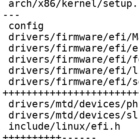
 arch/x86/kernel/setup.c            | 16 ++-------
---

 config                             |  1 +

 drivers/firmware/efi/Makefile      |  1 +

 drivers/firmware/efi/efi-init.c    |  5 +++-

 drivers/firmware/efi/fdtparams.c   | 12 ++++++++-

 drivers/firmware/efi/libstub/fdt.c |  6 +++++

 drivers/firmware/efi/secureboot.c  | 42 
+++++++++++++++++++++++
 drivers/mtd/devices/phram.c        |  6 ++++-

 drivers/mtd/devices/slram.c        |  9 ++++++-

 include/linux/efi.h                | 22 
++++++++++------
