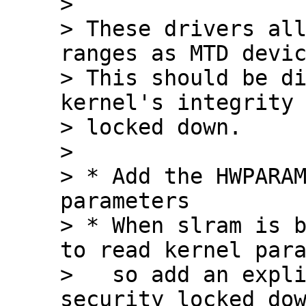
> 

> These drivers all
ranges as MTD devic
> This should be di
kernel's integrity 
> locked down.

> 

> * Add the HWPARAM
parameters

> * When slram is b
to read kernel para
>   so add an expli
security_locked_dow