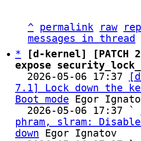
^
permalink
raw
re
messages in thread
*
[d-kernel] [PATCH 2
expose security_lock_

  2026-05-06 17:37 
[d
7.1] Lock down the ke
Boot mode
 Egor Ignato
  2026-05-06 17:37 ` 
phram, slram: Disable
down