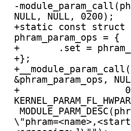
-module_param_call(ph
+static const struct 
phram_param_ops = {

+	.set = phram_param_call

+};

+__module_param_call(
&phram_param_ops, NUL
+		    0200, -1, 
 MODULE_PARM_DESC(phram, "Memory region to map. 
\"phram=<name>,<start