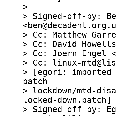
> 

> Signed-off-by: Be
<ben@decadent.org.u
> Cc: Matthew Garre
> Cc: David Howells
> Cc: Joern Engel <
> Cc: linux-mtd@lis
> [egori: imported 
patch

> lockdown/mtd-dis
locked-down.patch]

> Signed-off-by: Eg