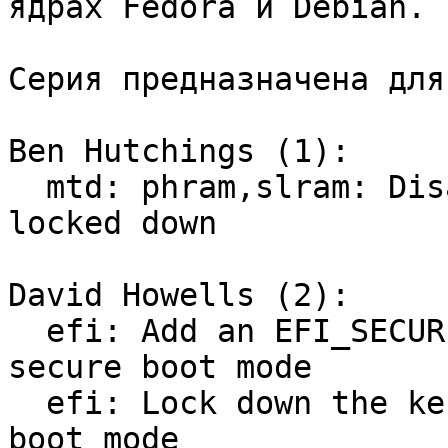
ядрах Fedora и Debian.

Серия предназначена для
Ben Hutchings (1):

  mtd: phram,slram: Disable when the kernel is 
locked down

David Howells (2):

  efi: Add an EFI_SECURE_BOOT flag to indicate 
secure boot mode

  efi: Lock down the kernel if booted in secure 
boot mode
