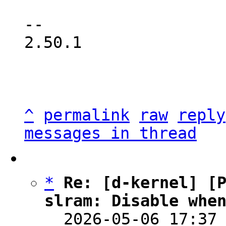
-- 

2.50.1

^
permalink
raw
reply
messages in thread
*
Re: [d-kernel] [P
slram: Disable whe

  2026-05-06 17:37