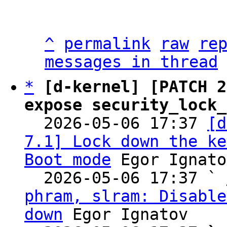
^
permalink
raw
re
messages in thread
*
[d-kernel] [PATCH 2
expose security_lock_

  2026-05-06 17:37 
[d
7.1] Lock down the ke
Boot mode
 Egor Ignato
  2026-05-06 17:37 ` 
phram, slram: Disable
down