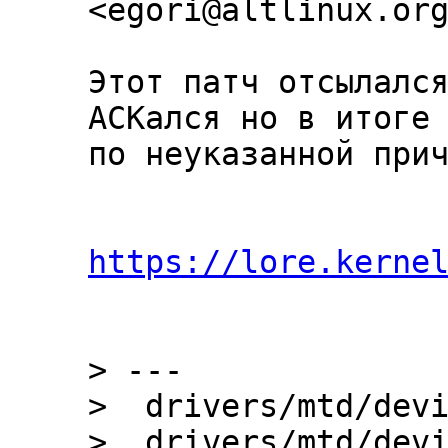
Этот патч отсылался
ACKался но в итоге 
по неуказанной прич
https://lore.kerne
> ---

>  drivers/mtd/devi
>  drivers/mtd/devi