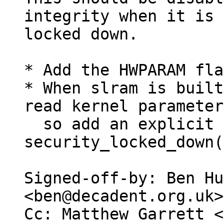
integrity when it is

locked down.

* Add the HWPARAM fla
* When slram is built
read kernel parameter
  so add an explicit check 
security_locked_down(
Signed-off-by: Ben Hu
<ben@decadent.org.uk>

Cc: Matthew Garrett <