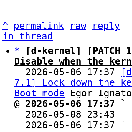
^
permalink
raw
reply
in thread
*
[d-kernel] [PATCH 1
Disable when the kern

  2026-05-06 17:37 
[d
7.1] Lock down the ke
Boot mode
@ 2026-05-06 17:37 ` 

  2026-05-08 23:43  
  2026-05-06 17:37 ` 