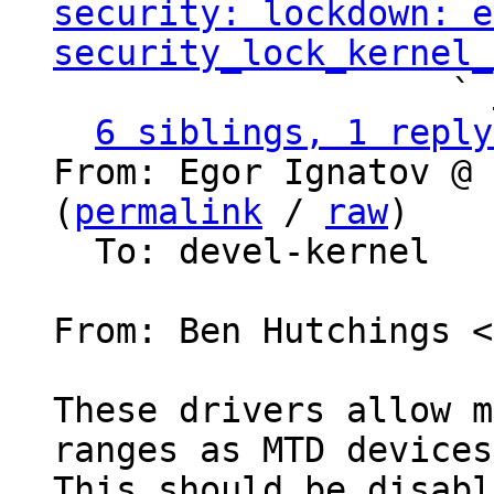
security: lockdown: e
security_lock_kernel_
                   ` 
6 siblings, 1 reply
From: Egor Ignatov @ 
(
permalink
 / 
raw
)

  To: devel-kernel

From: Ben Hutchings <
These drivers allow m
ranges as MTD devices.
This should be disabl