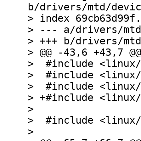
b/drivers/mtd/devic
> index 69cb63d99f.
> --- a/drivers/mtd
> +++ b/drivers/mtd
> @@ -43,6 +43,7 @@
>  #include <linux/
>  #include <linux/
>  #include <linux/
> +#include <linux/
>  

>  #include <linux/
>  
