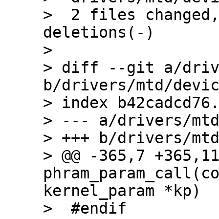
>  2 files changed,
deletions(-)

> 

> diff --git a/driv
b/drivers/mtd/devic
> index b42cadcd76.
> --- a/drivers/mtd
> +++ b/drivers/mtd
> @@ -365,7 +365,11
phram_param_call(co
kernel_param *kp)

>  #endif
