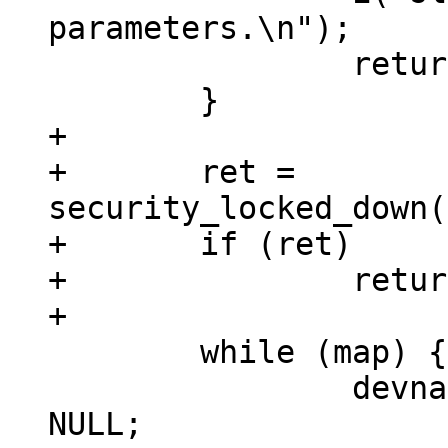
parameters.\n");

 		return(-EINVAL);

+

+	ret = 
security_locked_down(
+	if (ret)

+		return ret;

 	while (map) {

 		devname = devstart = devlength = 
NULL;
