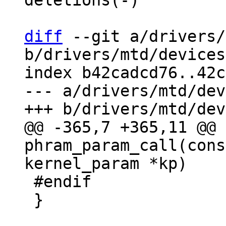
deletions(-)

diff
 --git a/drivers/
b/drivers/mtd/devices
index b42cadcd76..42c
--- a/drivers/mtd/dev
@@ -365,7 +365,11 @@ 
phram_param_call(cons
 #endif

 }
