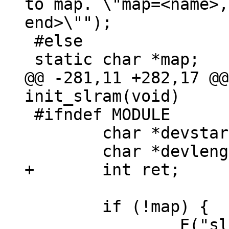
to map. \"map=<name>,
end>\"");

 #else

@@ -281,11 +282,17 @@
 #ifndef MODULE

 	char *devstart;

 	if (!map) {

 		E("slram: not enough 