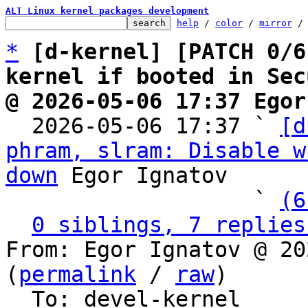
ALT Linux kernel packages development
help
 / 
color
 / 
mirror
 /
*
[d-kernel] [PATCH 0/6
kernel if booted in Sec
@ 2026-05-06 17:37 Egor

  2026-05-06 17:37 ` 
[d
phram, slram: Disable w
down
 Egor Ignatov

                   ` 
(6
0 siblings, 7 replies
From: Egor Ignatov @ 20
(
permalink
 / 
raw
)

  To: devel-kernel
