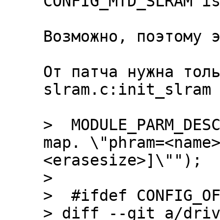
CONFIG_MTD_SLRAM is
Возможно, поэтому э
От патча нужна толь
slram.c:init_slram

>  MODULE_PARM_DESC
map. \"phram=<name
<erasesize>]\"");

>  

>  #ifdef CONFIG_OF
> diff --git a/driv