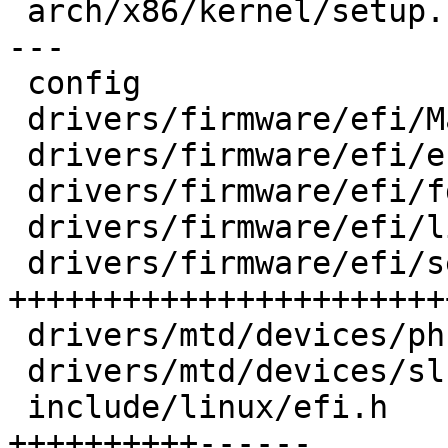
 arch/x86/kernel/setup.c            | 16 ++-------
---

 config                             |  1 +

 drivers/firmware/efi/Makefile      |  1 +

 drivers/firmware/efi/efi-init.c    |  5 +++-

 drivers/firmware/efi/fdtparams.c   | 12 ++++++++-

 drivers/firmware/efi/libstub/fdt.c |  6 +++++

 drivers/firmware/efi/secureboot.c  | 42 
+++++++++++++++++++++++
 drivers/mtd/devices/phram.c        |  6 ++++-

 drivers/mtd/devices/slram.c        |  9 ++++++-

 include/linux/efi.h                | 22 
++++++++++------
