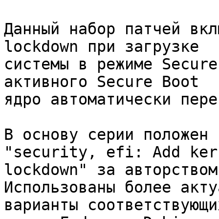
Данный набор патчей вкл
lockdown при загрузке

системы в режиме Secure
активного Secure Boot

ядро автоматически пере
В основу серии положен 
"security, efi: Add kern
lockdown" за авторством
Использованы более акту
варианты соответствующи