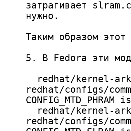
затрагивает slram.c
нужно.

Таким образом этот 
5. В Fedora эти мод
  redhat/kernel-ark | 
redhat/configs/comm
CONFIG_MTD_PHRAM is
  redhat/kernel-ark | 
redhat/configs/comm