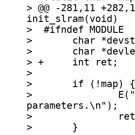
> @@ -281,11 +282,1
init_slram(void)

>  #ifndef MODULE

>  	char *devstart;

>  	char *devlength;

> +	int ret;

>  

>  	if (!map) {

>  		E("slram: not enough 
parameters.\n");

>  		return(-EINVAL);

>  	}
