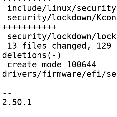
 include/linux/security.h           |  9 +++++++

 security/lockdown/Kconfig          | 15 
+++++++++++

 security/lockdown/lockdown.c       | 11 ++++++++

 13 files changed, 129 insertions(+), 26 
deletions(-)

 create mode 100644 
drivers/firmware/efi/se
-- 

2.50.1
