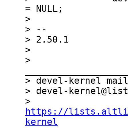
= NULL;

>  

> -- 

> 2.50.1

> 

> 
___________________
> devel-kernel mail
> devel-kernel@list
> 
https://lists.altl
kernel