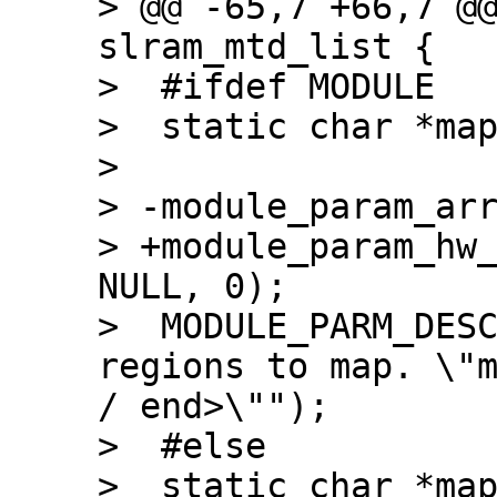
> @@ -65,7 +66,7 @@
slram_mtd_list {

>  #ifdef MODULE

>  static char *map
>  

> -module_param_arr
> +module_param_hw_
NULL, 0);

>  MODULE_PARM_DESC
regions to map. \"m
/ end>\"");

>  #else

>  static char *map