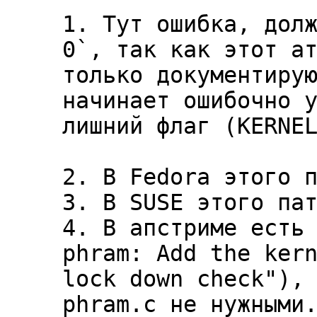
1. Тут ошибка, долж
0`, так как этот ат
только документирую
начинает ошибочно у
лишний флаг (KERNEL
2. В Fedora этого п
3. В SUSE этого пат
4. В апстриме есть 
phram: Add the kern
lock down check"), 
phram.c не нужными.