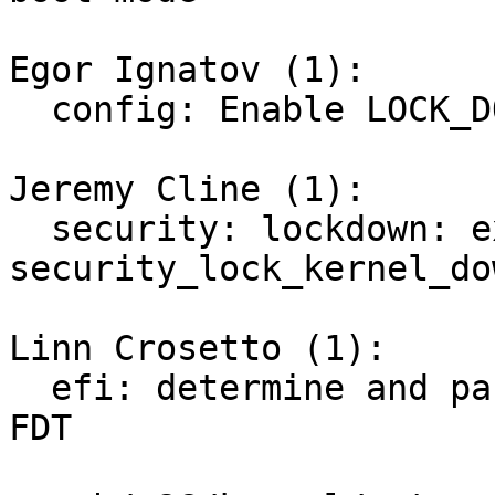
Egor Ignatov (1):

  config: Enable LOCK_DOWN_IN_EFI_SECURE_BOOT

Jeremy Cline (1):

  security: lockdown: expose 
security_lock_kernel_do
Linn Crosetto (1):

  efi: determine and pass Secure Boot state via 
FDT
