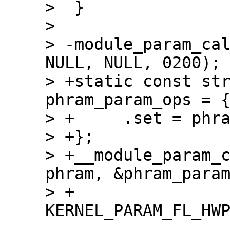
>  }

>  

> -module_param_cal
NULL, NULL, 0200);

> +static const str
phram_param_ops = {
> +	.set = phram_param_call

> +};

> +__module_param_c
phram, &phram_param
> +		    0200, -1, 