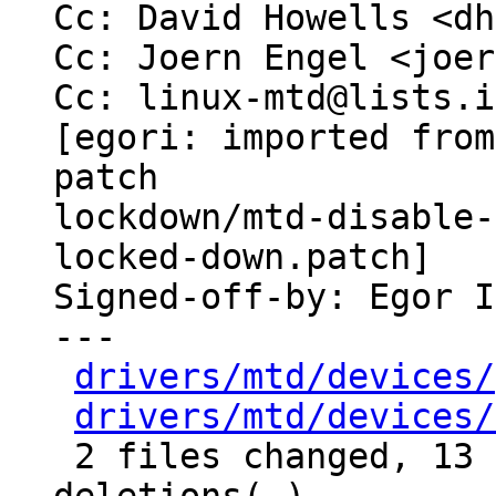
Cc: David Howells <dh
Cc: Joern Engel <joer
Cc: linux-mtd@lists.i
[egori: imported from
patch

lockdown/mtd-disable-
locked-down.patch]

Signed-off-by: Egor I
---

drivers/mtd/devices/
drivers/mtd/devices/
 2 files changed, 13 insertions(+), 2 