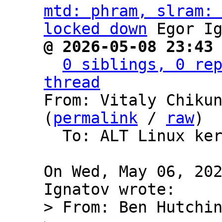
mtd: phram, slram: 
locked down
@ 2026-05-08 23:43
0 siblings, 0 rep
thread

From: Vitaly Chiku
(
permalink
 / 
raw
)

  To: ALT Linux kernel packages development

On Wed, May 06, 202
> From: Ben Hutchin