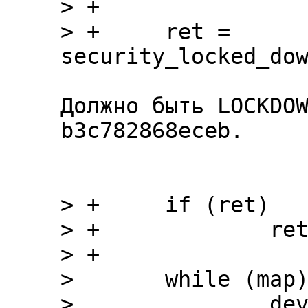
> +

> +	ret = 
Должно быть LOCKDOW
b3c782868eceb.

> +	if (ret)

> +		return ret;

> +

>  	while (map) {

>  		devname = devstart = devlength 