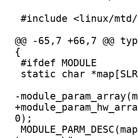
 #include <linux/mtd/mtd.h>

@@ -65,7 +66,7 @@ typ
 #ifdef MODULE

 static char *map[SLRAM_MAX_DEVICES_PARAMS];

+module_param_hw_arra
 MODULE_PARM_DESC(map, "List of memory regions 