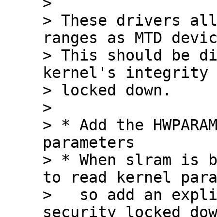
> 

> These drivers all
ranges as MTD devic
> This should be di
kernel's integrity 
> locked down.

> 

> * Add the HWPARAM
parameters

> * When slram is b
to read kernel para
>   so add an expli
security_locked_dow