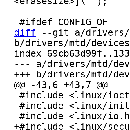
<erasesize>]\"");

diff
 --git a/drivers/
b/drivers/mtd/devices
index 69cb63d99f..133
--- a/drivers/mtd/dev
 #include <linux/ioctl.h>

 #include <linux/init.h>
