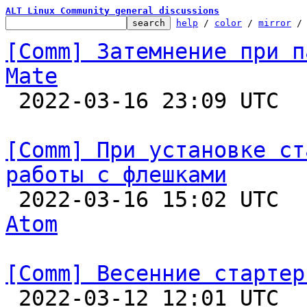
ALT Linux Community general discussions
help
 / 
color
 / 
mirror
 /
[Comm] Затемнение при п
Mate

 2022-03-16 23:09 UTC  
[Comm] При установке ст
работы с флешками

 2022-03-16 15:02 UTC 
Atom
[Comm] Весенние стартер

 2022-03-12 12:01 UTC  