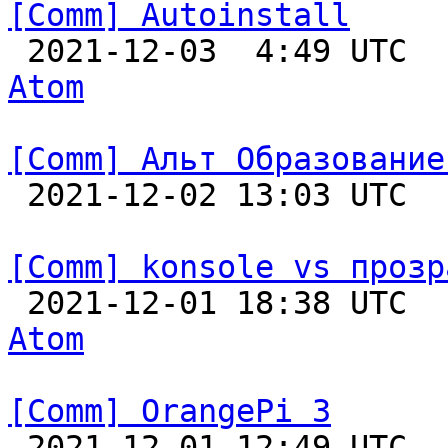
[Comm] Autoinstall

 2021-12-03  4:49 UTC 
Atom
[Comm] Альт Образование

 2021-12-02 13:03 UTC  
[Comm] konsole vs прозр

 2021-12-01 18:38 UTC 
Atom
[Comm] OrangePi 3

 2021-12-01 12:49 UTC  