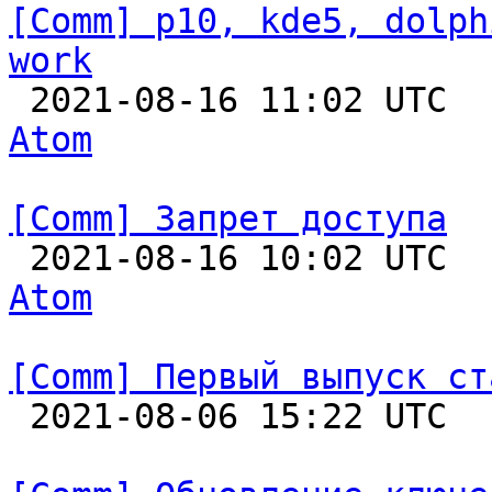
[Comm] p10, kde5, dolph
work

 2021-08-16 11:02 UTC 
Atom
[Comm] Запрет доступа

 2021-08-16 10:02 UTC 
Atom
[Comm] Первый выпуск ст

 2021-08-06 15:22 UTC  