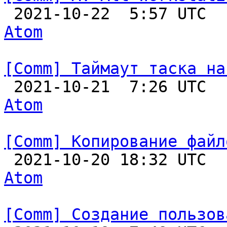

 2021-10-22  5:57 UTC 
Atom
[Comm] Таймаут таска на

 2021-10-21  7:26 UTC 
Atom
[Comm] Копирование файл

 2021-10-20 18:32 UTC 
Atom
[Comm] Создание пользов