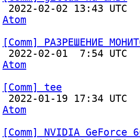

 2022-02-02 13:43 UTC 
Atom
[Comm] РАЗРЕШЕНИЕ МОНИТ

 2022-02-01  7:54 UTC 
Atom
[Comm] tee

 2022-01-19 17:34 UTC 
Atom
[Comm] NVIDIA GeForce 6