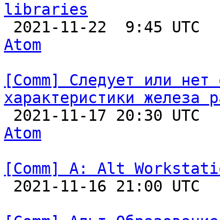
libraries

 2021-11-22  9:45 UTC 
Atom
[Comm] Следует или нет 
характеристики железа р

 2021-11-17 20:30 UTC 
Atom
[Comm] A: Alt Workstati

 2021-11-16 21:00 UTC  