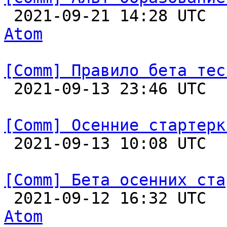

 2021-09-21 14:28 UTC 
Atom
[Comm] Правило бета тес

 2021-09-13 23:46 UTC  
[Comm] Осенние стартерк

 2021-09-13 10:08 UTC  
[Comm] Бета осенних ста

 2021-09-12 16:32 UTC 
Atom