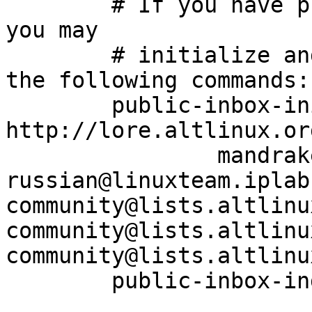
	# If you have public-inbox 1.1+ installed, 
you may

	# initialize and index your mirror using 
the following commands:

	public-inbox-init -V2 community community/ 
http://lore.altlinux.or
		mandrake-
russian@linuxteam.iplabs
community@lists.altlinu
community@lists.altlinux
community@lists.altlinu
	public-inbox-index community
