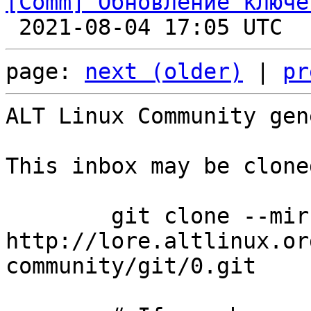
[Comm] Обновление ключе

 2021-08-04 17:05 UTC  
page: 
next (older)
 | 
pr
ALT Linux Community gen
This inbox may be clone
	git clone --mirror 
http://lore.altlinux.or
community/git/0.git
