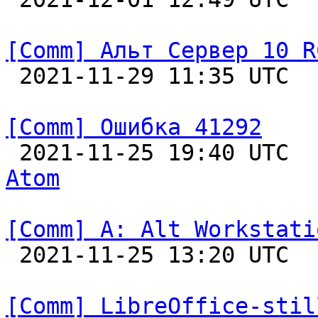
[Comm] Альт Сервер 10 R

 2021-11-29 11:35 UTC  
[Comm] Ошибка 41292

 2021-11-25 19:40 UTC 
Atom
[Comm] A: Alt Workstati

 2021-11-25 13:20 UTC  
[Comm] LibreOffice-stil