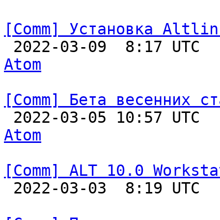
[Comm] Установка Altlin

 2022-03-09  8:17 UTC 
Atom
[Comm] Бета весенних ст

 2022-03-05 10:57 UTC 
Atom
[Comm] ALT 10.0 Worksta

 2022-03-03  8:19 UTC  