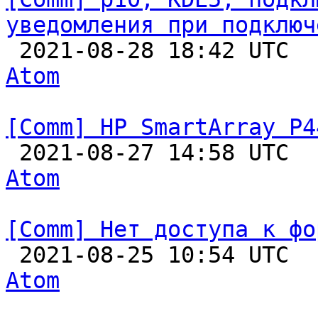
уведомления при подключ

 2021-08-28 18:42 UTC 
Atom
[Comm] HP SmartArray P4

 2021-08-27 14:58 UTC 
Atom
[Comm] Нет доступа к фо

 2021-08-25 10:54 UTC 
Atom