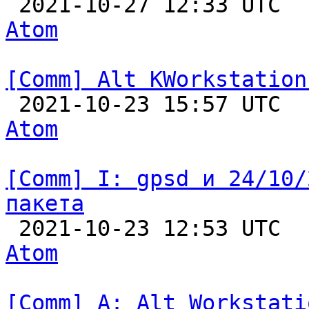

 2021-10-27 12:33 UTC 
Atom
[Comm] Alt KWorkstation

 2021-10-23 15:57 UTC 
Atom
[Comm] I: gpsd и 24/10/
пакета

 2021-10-23 12:53 UTC 
Atom
[Comm] A: Alt Workstati