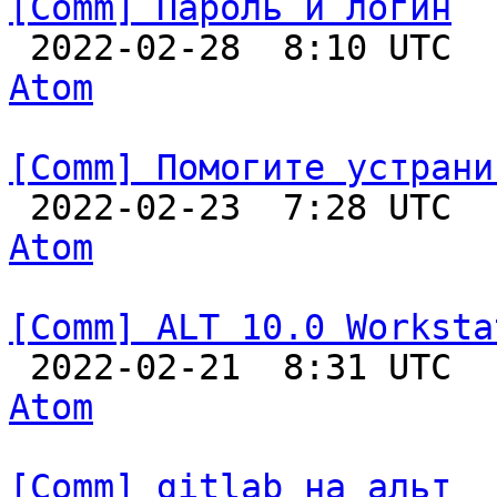
[Comm] Пароль и логин

 2022-02-28  8:10 UTC 
Atom
[Comm] Помогите устрани

 2022-02-23  7:28 UTC 
Atom
[Comm] ALT 10.0 Worksta

 2022-02-21  8:31 UTC 
Atom
[Comm] gitlab на альт