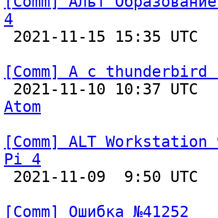
[Comm] Альт Образование
4

 2021-11-15 15:35 UTC  
[Comm] А с thunderbird 

 2021-11-10 10:37 UTC 
Atom
[Comm] ALT Workstation 
Pi 4

 2021-11-09  9:50 UTC  
[Comm] Ошибка №41252