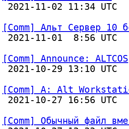

 2021-11-02 11:34 UTC  
[Comm] Альт Сервер 10 б

 2021-11-01  8:56 UTC  
[Comm] Announce: ALTCOS

 2021-10-29 13:10 UTC  
[Comm] A: Alt Workstati

 2021-10-27 16:56 UTC  
[Comm] Обычный файл вме