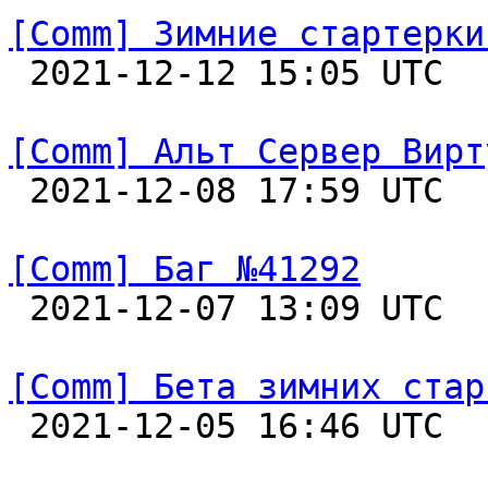
[Comm] Зимние стартерки

 2021-12-12 15:05 UTC  
[Comm] Альт Сервер Вирт

 2021-12-08 17:59 UTC  
[Comm] Баг №41292

 2021-12-07 13:09 UTC  
[Comm] Бета зимних стар

 2021-12-05 16:46 UTC  