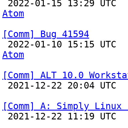

 2022-01-15 13:29 UTC 
Atom
[Comm] Bug 41594

 2022-01-10 15:15 UTC 
Atom
[Comm] ALT 10.0 Worksta

 2021-12-22 20:04 UTC  
[Comm] A: Simply Linux 

 2021-12-22 11:19 UTC  