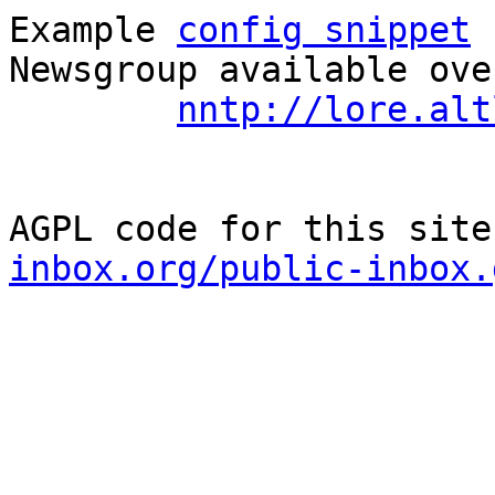
Example 
config snippet
 
Newsgroup available ove
nntp://lore.alt
AGPL code for this site
inbox.org/public-inbox.