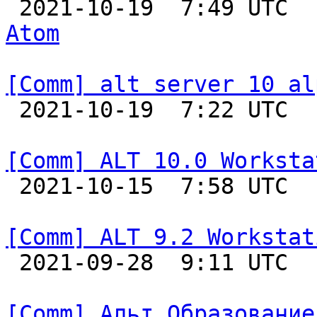

 2021-10-19  7:49 UTC 
Atom
[Comm] alt server 10 al

 2021-10-19  7:22 UTC  
[Comm] ALT 10.0 Worksta

 2021-10-15  7:58 UTC  
[Comm] ALT 9.2 Workstat

 2021-09-28  9:11 UTC  
[Comm] Альт Образование