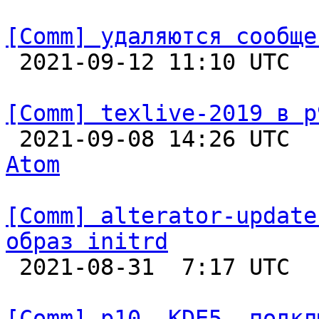
[Comm] удаляются сообще

 2021-09-12 11:10 UTC  
[Comm] texlive-2019 в p

 2021-09-08 14:26 UTC 
Atom
[Comm] alterator-update
образ initrd

 2021-08-31  7:17 UTC  
[Comm] p10, KDE5, подкл