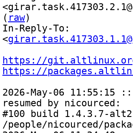
<girar.task.417303.2.1@
(
raw
)

In-Reply-To: 
<
girar.task.417303.1.1@
https://git.altlinux.or
https://packages.altlin
2026-May-06 11:55:15 ::
resumed by nicourced:

#100 build 1.4.3.7-alt2
/people/nicourced/packa