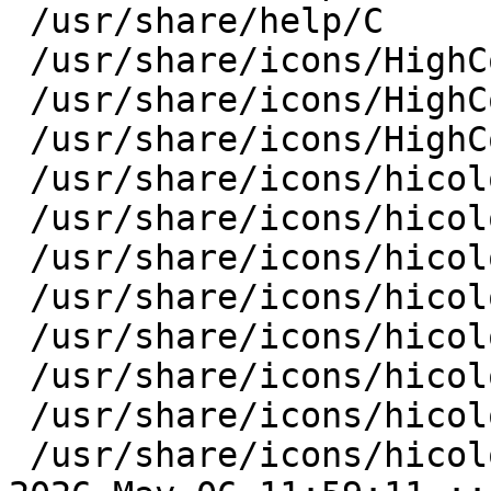
 /usr/share/help/C

 /usr/share/icons/HighContrast

 /usr/share/icons/HighContrast/symbolic

 /usr/share/icons/HighContrast/symbolic/apps

 /usr/share/icons/hicolor/22x22

 /usr/share/icons/hicolor/22x22/apps

 /usr/share/icons/hicolor/24x24

 /usr/share/icons/hicolor/24x24/apps

 /usr/share/icons/hicolor/28x28

 /usr/share/icons/hicolor/28x28/apps

 /usr/share/icons/hicolor/scalable

 /usr/share/icons/hicolor/scalable/apps
