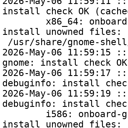
2026-May-06 11:59:11 ::
install check OK (cached
	x86_64: onboard-gnome=1.4.3.7-alt2 post-
install unowned files:

 /usr/share/gnome-shell/extensions

2026-May-06 11:59:15 ::
gnome: install check OK
2026-May-06 11:59:17 ::
debuginfo: install chec
2026-May-06 11:59:19 ::
debuginfo: install chec
	i586: onboard-gnome=1.4.3.7-alt2 post-
install unowned files:
