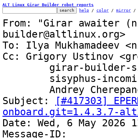
ALT Linux Girar Builder robot reports
help
 / 
color
 / 
mirror
 /
From: "Girar awaiter (n
builder@altlinux.org>

To: Ilya Mukhamadeev <n
Cc: Grigory Ustinov <gr
	girar-builder-sisyphus@altlinux.org,

	sisyphus-incominger@lists.altlinux.org,

	Andrey Cherepanov <cas@altlinux.org>

Subject: 
[#417303] EPER
onboard.git=1.4.3.7-alt

Date: Wed, 6 May 2026 1
Message-ID: 