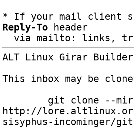
* If your mail client s
Reply-To
 header

  via mailto: links, t
ALT Linux Girar Builder
This inbox may be clone
	git clone --mirror 
http://lore.altlinux.or
sisyphus-incominger/git