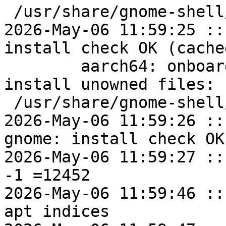
 /usr/share/gnome-shell/extensions

2026-May-06 11:59:25 ::
install check OK (cached
	aarch64: onboard-gnome=1.4.3.7-alt2 post-
install unowned files:

 /usr/share/gnome-shell/extensions

2026-May-06 11:59:26 ::
gnome: install check OK
2026-May-06 11:59:27 ::
-1 =12452

2026-May-06 11:59:46 ::
apt indices
