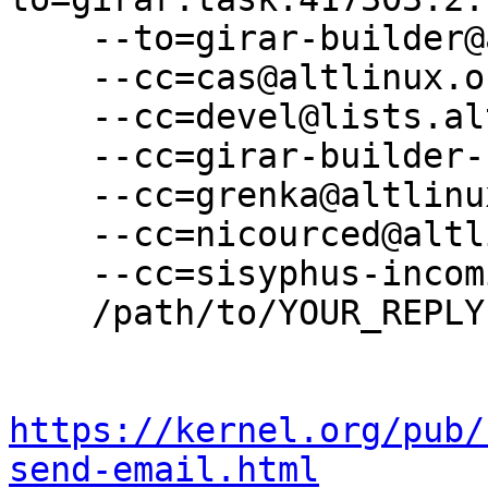
    --to=girar-builder@altlinux.org \

    --cc=cas@altlinux.org \

    --cc=devel@lists.altlinux.org \

    --cc=girar-builder-sisyphus@altlinux.org \

    --cc=grenka@altlinux.org \

    --cc=nicourced@altlinux.org \

    --cc=sisyphus-incominger@lists.altlinux.org \

    /path/to/YOUR_REPLY

https://kernel.org/pub/
send-email.html