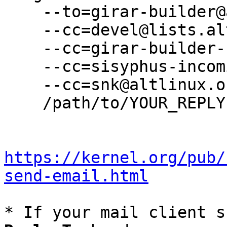
    --to=girar-builder@altlinux.org \

    --cc=devel@lists.altlinux.org \

    --cc=girar-builder-sisyphus@altlinux.org \

    --cc=sisyphus-incominger@lists.altlinux.org \

    --cc=snk@altlinux.org \

    /path/to/YOUR_REPLY

https://kernel.org/pub/
send-email.html
* If your mail client s