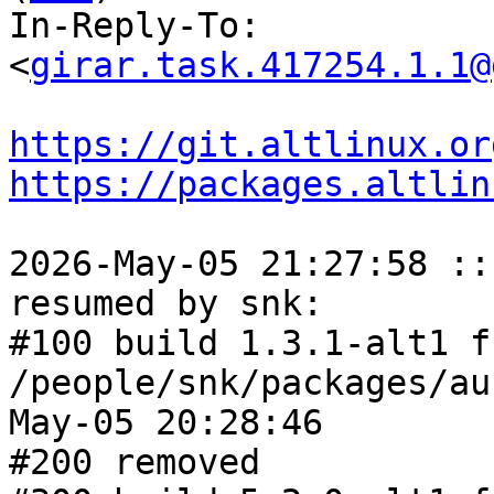
In-Reply-To: 
<
girar.task.417254.1.1@
https://git.altlinux.or
https://packages.altlin