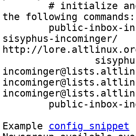
	# initialize and index your mirror using 
the following commands:

	public-inbox-init -V2 sisyphus-incominger 
sisyphus-incominger/ 
http://lore.altlinux.or
		sisyphus-
incominger@lists.altlin
incominger@lists.altlin
incominger@lists.altlin
	public-inbox-index sisyphus-incominger

Example 
config snippet
 