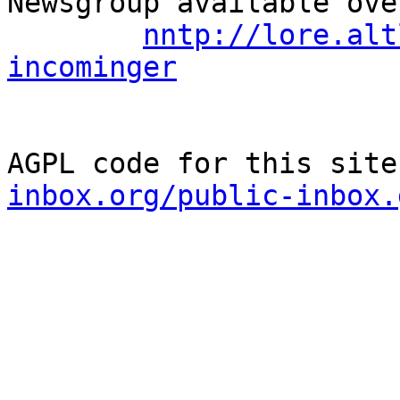
Newsgroup available ove
nntp://lore.alt
incominger
AGPL code for this site
inbox.org/public-inbox.