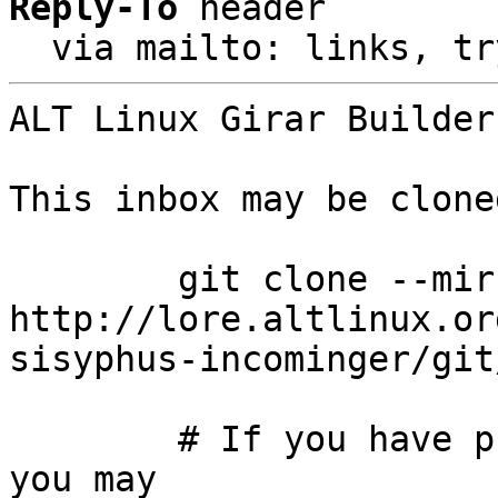
Reply-To
 header

  via mailto: links, t
ALT Linux Girar Builder
This inbox may be clone
	git clone --mirror 
http://lore.altlinux.or
sisyphus-incominger/git
	# If you have public-inbox 1.1+ installed, 
you may
