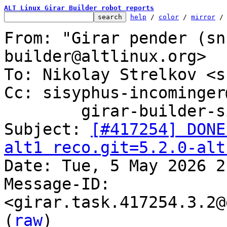
ALT Linux Girar Builder robot reports
help
 / 
color
 / 
mirror
 /
From: "Girar pender (sn
builder@altlinux.org>

To: Nikolay Strelkov <s
Cc: sisyphus-incominger
	girar-builder-sisyphus@altlinux.org

Subject: 
[#417254] DONE
alt1 reco.git=5.2.0-alt

Date: Tue, 5 May 2026 2
Message-ID: 
<girar.task.417254.3.2@
(
raw
)
