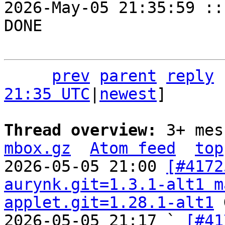
prev
parent
reply
21:35 UTC
|
newest
]

Thread overview: 
3+ mes
mbox.gz
Atom feed
top
2026-05-05 21:00 
[#4172
aurynk.git=1.3.1-alt1 m
applet.git=1.28.1-alt1
 
2026-05-05 21:17 ` 
[#41