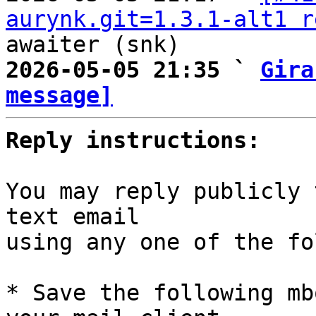
aurynk.git=1.3.1-alt1 r
2026-05-05 21:35 ` 
Gira
message]
Reply instructions:
You may reply publicly 
text email

using any one of the fo
* Save the following mb