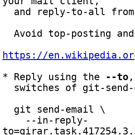
your mail client,

  and reply-to-all fro
  Avoid top-posting and favor interleaved quoting:

https://en.wikipedia.or
* Reply using the 
--to
,
  switches of git-send-email(1):

  git send-email \

    --in-reply-
to=girar.task.417254.3.