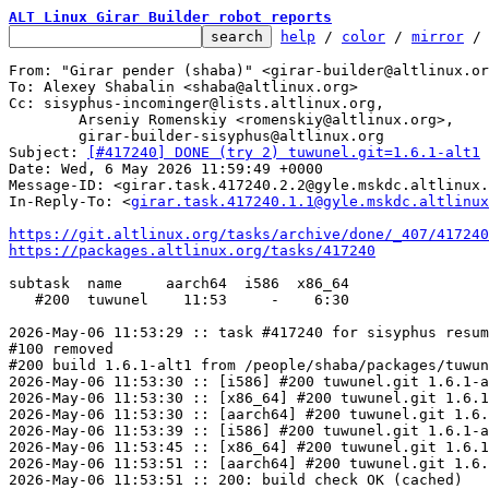
ALT Linux Girar Builder robot reports
help
 / 
color
 / 
mirror
 /
From: "Girar pender (shaba)" <girar-builder@altlinux.or
To: Alexey Shabalin <shaba@altlinux.org>

Cc: sisyphus-incominger@lists.altlinux.org,

	Arseniy Romenskiy <romenskiy@altlinux.org>,

	girar-builder-sisyphus@altlinux.org

Subject: 
[#417240] DONE (try 2) tuwunel.git=1.6.1-alt1
Date: Wed, 6 May 2026 11:59:49 +0000

Message-ID: <girar.task.417240.2.2@gyle.mskdc.altlinux.
In-Reply-To: <
girar.task.417240.1.1@gyle.mskdc.altlinux
https://git.altlinux.org/tasks/archive/done/_407/41724
https://packages.altlinux.org/tasks/417240
subtask  name     aarch64  i586  x86_64

   #200  tuwunel    11:53     -    6:30

2026-May-06 11:53:29 :: task #417240 for sisyphus resum
#100 removed

#200 build 1.6.1-alt1 from /people/shaba/packages/tuwun
2026-May-06 11:53:30 :: [i586] #200 tuwunel.git 1.6.1-a
2026-May-06 11:53:30 :: [x86_64] #200 tuwunel.git 1.6.1
2026-May-06 11:53:30 :: [aarch64] #200 tuwunel.git 1.6.
2026-May-06 11:53:39 :: [i586] #200 tuwunel.git 1.6.1-a
2026-May-06 11:53:45 :: [x86_64] #200 tuwunel.git 1.6.1
2026-May-06 11:53:51 :: [aarch64] #200 tuwunel.git 1.6.
2026-May-06 11:53:51 :: 200: build check OK (cached)
