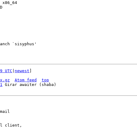
 x86_64

D

anch `sisyphus'

9 UTC
|
newest
]

x.gz
Atom feed
top
1
mail

l client,
