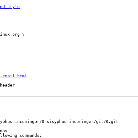
ed_style
-email.html
header
