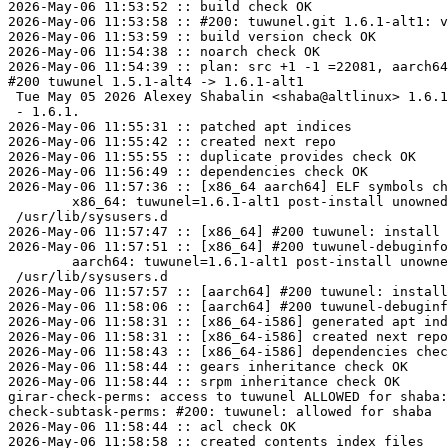
2026-May-06 11:53:52 :: build check OK

2026-May-06 11:53:58 :: #200: tuwunel.git 1.6.1-alt1: v
2026-May-06 11:53:59 :: build version check OK

2026-May-06 11:54:38 :: noarch check OK

2026-May-06 11:54:39 :: plan: src +1 -1 =22081, aarch64
#200 tuwunel 1.5.1-alt4 -> 1.6.1-alt1

 Tue May 05 2026 Alexey Shabalin <shaba@altlinux> 1.6.1-alt1

 - 1.6.1.

2026-May-06 11:55:31 :: patched apt indices

2026-May-06 11:55:42 :: created next repo

2026-May-06 11:55:55 :: duplicate provides check OK

2026-May-06 11:56:49 :: dependencies check OK

2026-May-06 11:57:36 :: [x86_64 aarch64] ELF symbols ch
	x86_64: tuwunel=1.6.1-alt1 post-install unowned files:

 /usr/lib/sysusers.d

2026-May-06 11:57:47 :: [x86_64] #200 tuwunel: install 
2026-May-06 11:57:51 :: [x86_64] #200 tuwunel-debuginfo
	aarch64: tuwunel=1.6.1-alt1 post-install unowned files:

 /usr/lib/sysusers.d

2026-May-06 11:57:57 :: [aarch64] #200 tuwunel: install
2026-May-06 11:58:06 :: [aarch64] #200 tuwunel-debuginf
2026-May-06 11:58:31 :: [x86_64-i586] generated apt ind
2026-May-06 11:58:31 :: [x86_64-i586] created next repo

2026-May-06 11:58:43 :: [x86_64-i586] dependencies chec
2026-May-06 11:58:44 :: gears inheritance check OK

2026-May-06 11:58:44 :: srpm inheritance check OK

girar-check-perms: access to tuwunel ALLOWED for shaba:
check-subtask-perms: #200: tuwunel: allowed for shaba

2026-May-06 11:58:44 :: acl check OK

2026-May-06 11:58:58 :: created contents_index files
