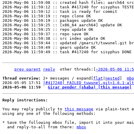
2026-May-06 11:59:08 :: created hash files: aarch64 src
2026-May-06 11:59:12 :: task #417240 for sisyphus TESTE
2026-May-06 11:59:12 :: task is ready for commit

2026-May-06 11:59:19 :: repo clone OK

2026-May-06 11:59:19 :: packages update OK

2026-May-06 11:59:25 :: [x86_64 aarch64] update OK

2026-May-06 11:59:25 :: repo update OK

2026-May-06 11:59:37 :: repo save OK

2026-May-06 11:59:38 :: src index update OK

2026-May-06 11:59:44 :: updated /gears/t/tuwunel.git br
2026-May-06 11:59:49 :: gears update OK

2026-May-06 11:59:49 :: task #417240 for sisyphus DONE

prev parent
reply
	other threads:[
~2026-05-06 11:5
Thread overview: 
2+ messages / expand[
flat
|
nested
]  
mbo
2026-05-05 17:51 
[#417240] FAILED tuwunel.git=1.6.1-alt
2026-05-06 11:59 ` 
Girar pender (shaba) [this message]
Reply instructions:
You may reply publicly to 
this message
 via plain-text e
using any one of the following methods:

* Save the following mbox file, import it into your mai
  and reply-to-all from there: 
mbox