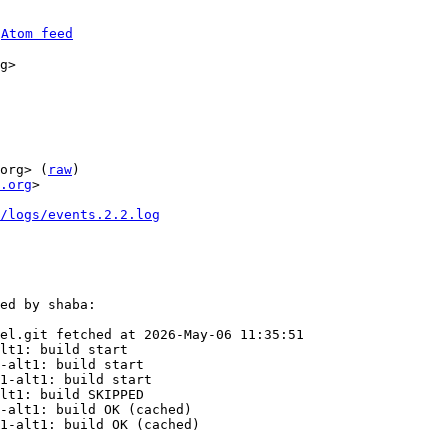
 
Atom feed
g>

org> (
raw
)

.org
>

0/logs/events.2.2.log
ed by shaba:

el.git fetched at 2026-May-06 11:35:51

lt1: build start

-alt1: build start

1-alt1: build start

lt1: build SKIPPED

-alt1: build OK (cached)

1-alt1: build OK (cached)
