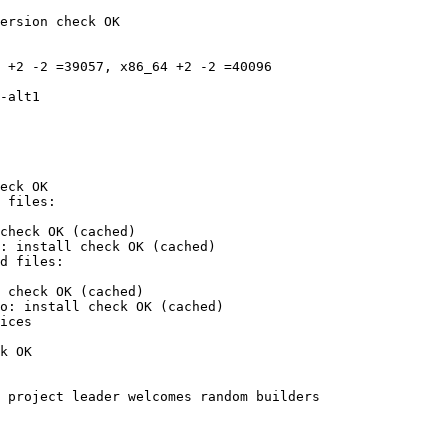
ersion check OK

 +2 -2 =39057, x86_64 +2 -2 =40096

eck OK

check OK (cached)

: install check OK (cached)

 check OK (cached)

o: install check OK (cached)

ices

k OK

 project leader welcomes random builders
