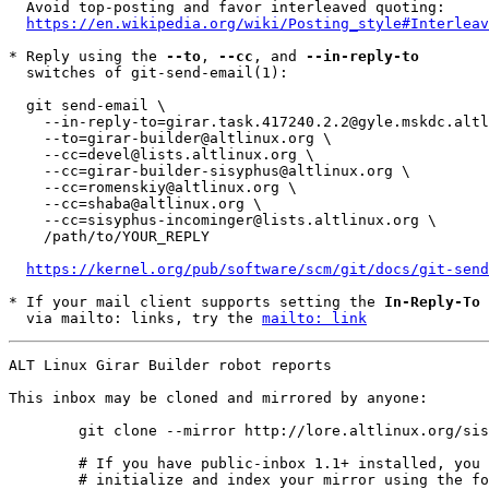
  Avoid top-posting and favor interleaved quoting:

https://en.wikipedia.org/wiki/Posting_style#Interleav
* Reply using the 
--to
, 
--cc
, and 
--in-reply-to
  switches of git-send-email(1):

  git send-email \

    --in-reply-to=girar.task.417240.2.2@gyle.mskdc.altlinux.org \

    --to=girar-builder@altlinux.org \

    --cc=devel@lists.altlinux.org \

    --cc=girar-builder-sisyphus@altlinux.org \

    --cc=romenskiy@altlinux.org \

    --cc=shaba@altlinux.org \

    --cc=sisyphus-incominger@lists.altlinux.org \

    /path/to/YOUR_REPLY

https://kernel.org/pub/software/scm/git/docs/git-send
* If your mail client supports setting the 
In-Reply-To
 
  via mailto: links, try the 
mailto: link
ALT Linux Girar Builder robot reports

This inbox may be cloned and mirrored by anyone:
	git clone --mirror http://lore.altlinux.org/sisyphus-incominger/0 sisyphus-incominger/git/0.git

	# If you have public-inbox 1.1+ installed, you may

	# initialize and index your mirror using the following commands:
