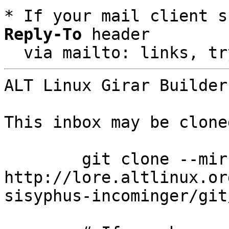
* If your mail client s
Reply-To
 header

  via mailto: links, t
ALT Linux Girar Builder
This inbox may be clone
	git clone --mirror 
http://lore.altlinux.or
sisyphus-incominger/git