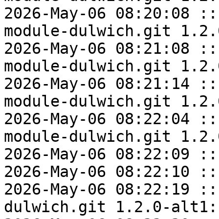
2026-May-06 08:20:08 ::
module-dulwich.git 1.2.
2026-May-06 08:21:08 ::
module-dulwich.git 1.2.
2026-May-06 08:21:14 ::
module-dulwich.git 1.2.
2026-May-06 08:22:04 ::
module-dulwich.git 1.2.
2026-May-06 08:22:09 ::
2026-May-06 08:22:10 ::
2026-May-06 08:22:19 ::
dulwich.git 1.2.0-alt1: