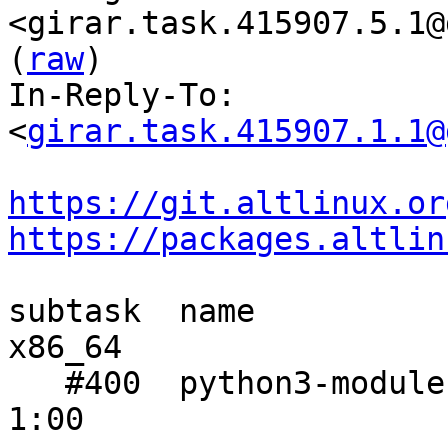
<girar.task.415907.5.1@
(
raw
)

In-Reply-To: 
<
girar.task.415907.1.1@
https://git.altlinux.or
https://packages.altlin
subtask  name           
x86_64

   #400  python3-module-dulwich     1:56  1:06    
1:00
