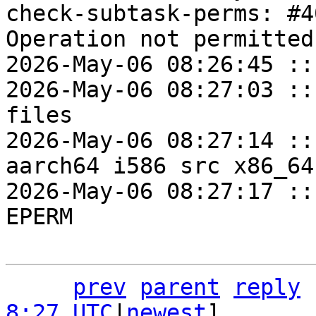
check-subtask-perms: #4
Operation not permitted

2026-May-06 08:26:45 ::
2026-May-06 08:27:03 ::
files

2026-May-06 08:27:14 ::
aarch64 i586 src x86_64
2026-May-06 08:27:17 ::
EPERM

prev
parent
reply
8:27 UTC
|
newest
]
