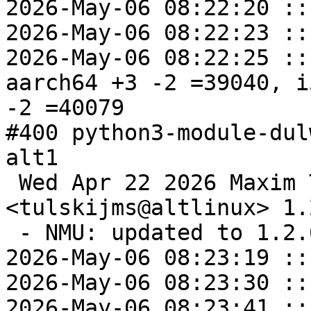
2026-May-06 08:22:20 ::
2026-May-06 08:22:23 ::
2026-May-06 08:22:25 ::
aarch64 +3 -2 =39040, i
-2 =40079

#400 python3-module-dul
alt1

 Wed Apr 22 2026 Maxim Tulskiy 
<tulskijms@altlinux> 1.
 - NMU: updated to 1.2.0.

2026-May-06 08:23:19 ::
2026-May-06 08:23:30 ::
2026-May-06 08:23:41 ::