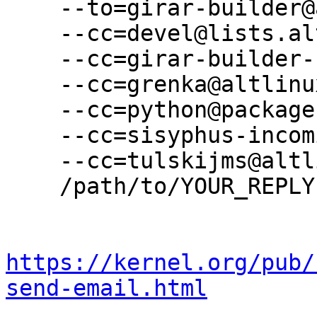
    --to=girar-builder@altlinux.org \

    --cc=devel@lists.altlinux.org \

    --cc=girar-builder-sisyphus@altlinux.org \

    --cc=grenka@altlinux.org \

    --cc=python@packages.altlinux.org \

    --cc=sisyphus-incominger@lists.altlinux.org \

    --cc=tulskijms@altlinux.org \

    /path/to/YOUR_REPLY

https://kernel.org/pub/
send-email.html