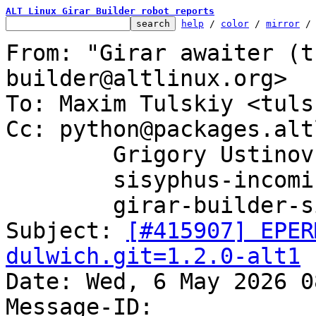
ALT Linux Girar Builder robot reports
help
 / 
color
 / 
mirror
 /
From: "Girar awaiter (t
builder@altlinux.org>

To: Maxim Tulskiy <tuls
Cc: python@packages.alt
	Grigory Ustinov <grenka@altlinux.org>,

	sisyphus-incominger@lists.altlinux.org,

	girar-builder-sisyphus@altlinux.org

Subject: 
[#415907] EPER
dulwich.git=1.2.0-alt1

Date: Wed, 6 May 2026 0
Message-ID: 