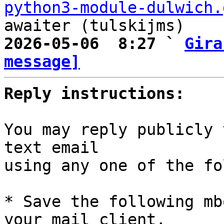
python3-module-dulwich.
2026-05-06  8:27 ` 
Gira
message]
Reply instructions:
You may reply publicly 
text email

using any one of the fo
* Save the following mb
your mail client,
