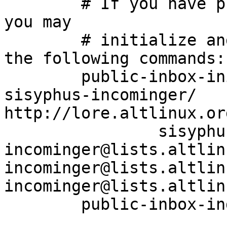
	# If you have public-inbox 1.1+ installed, 
you may

	# initialize and index your mirror using 
the following commands:

	public-inbox-init -V2 sisyphus-incominger 
sisyphus-incominger/ 
http://lore.altlinux.or
		sisyphus-
incominger@lists.altlin
incominger@lists.altlin
incominger@lists.altlin
	public-inbox-index sisyphus-incominger
