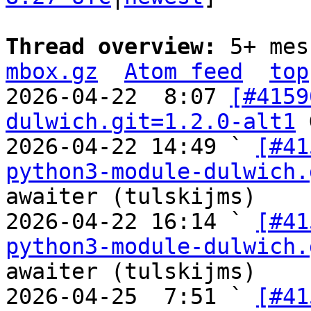
Thread overview: 
5+ mes
mbox.gz
Atom feed
top
2026-04-22  8:07 
[#4159
dulwich.git=1.2.0-alt1
 
2026-04-22 14:49 ` 
[#41
python3-module-dulwich.
awaiter (tulskijms)

2026-04-22 16:14 ` 
[#41
python3-module-dulwich.
awaiter (tulskijms)

2026-04-25  7:51 ` 
[#41