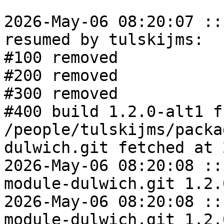
2026-May-06 08:20:07 ::
resumed by tulskijms:

#100 removed

#200 removed

#300 removed

#400 build 1.2.0-alt1 fr
/people/tulskijms/packa
dulwich.git fetched at 
2026-May-06 08:20:08 ::
module-dulwich.git 1.2.
2026-May-06 08:20:08 ::
module-dulwich.git 1.2.