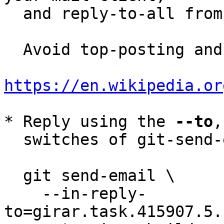
  and reply-to-all fro
  Avoid top-posting and favor interleaved quoting:

https://en.wikipedia.or
* Reply using the 
--to
,
  switches of git-send-email(1):

  git send-email \

    --in-reply-
to=girar.task.415907.5.