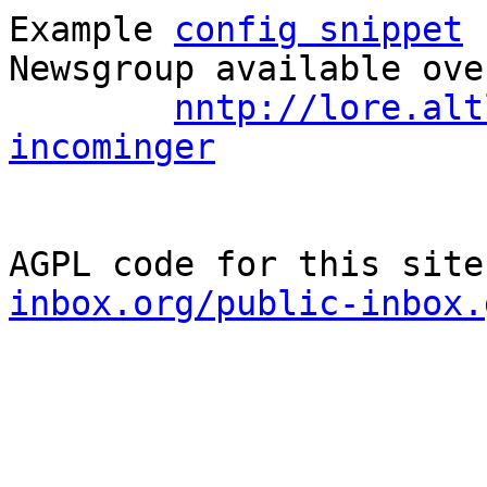
Example 
config snippet
 
Newsgroup available ove
nntp://lore.alt
incominger
AGPL code for this site
inbox.org/public-inbox.