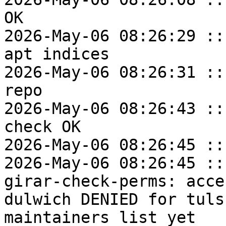
OK

2026-May-06 08:26:29 ::
apt indices

2026-May-06 08:26:31 ::
repo

2026-May-06 08:26:43 ::
check OK

2026-May-06 08:26:45 ::
2026-May-06 08:26:45 ::
girar-check-perms: acce
dulwich DENIED for tuls
maintainers list yet
