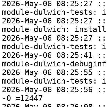
2026-May-06 08:25:27 ::
module-dulwich-tests: i
2026-May-06 08:25:27 ::
module-dulwich: install
2026-May-06 08:25:27 ::
module-dulwich-tests: i
2026-May-06 08:25:41 ::
module-dulwich-debuginf
2026-May-06 08:25:55 ::
module-dulwich-tests: i
2026-May-06 08:25:56 ::
-0 =12447

2026-May-06 08:26:08 ::