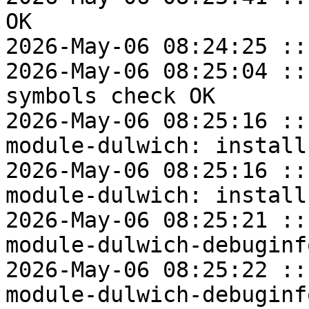
OK

2026-May-06 08:24:25 ::
2026-May-06 08:25:04 ::
symbols check OK

2026-May-06 08:25:16 ::
module-dulwich: install
2026-May-06 08:25:16 ::
module-dulwich: install
2026-May-06 08:25:21 ::
module-dulwich-debuginf
2026-May-06 08:25:22 ::
module-dulwich-debuginf