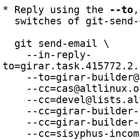
* Reply using the 
--to
,
  switches of git-send-email(1):

  git send-email \

    --in-reply-
to=girar.task.415772.2.
    --to=girar-builder@altlinux.org \

    --cc=cas@altlinux.org \

    --cc=devel@lists.altlinux.org \

    --cc=girar-builder-p11@altlinux.org \

    --cc=girar-builder-p11@lists.altlinux.org \

    --cc=sisyphus-incominger@lists.altlinux.org \
