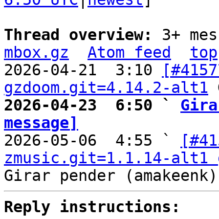
Thread overview: 
3+ mes
mbox.gz
Atom feed
top
2026-04-21  3:10 
[#4157
gzdoom.git=4.14.2-alt1
2026-04-23  6:50 ` 
Gira
message]

2026-05-06  4:55 ` 
[#41
zmusic.git=1.1.14-alt1 
Reply instructions: