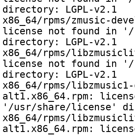
directory: LGPL-v2.1

x86_64/rpms/zmusic-deve
license not found in '/
directory: LGPL-v2.1

x86_64/rpms/libzmusicli
license not found in '/
directory: LGPL-v2.1

x86_64/rpms/libzmusic1-
alt1.x86_64.rpm: licens
'/usr/share/license' di
x86_64/rpms/libzmusicli
alt1.x86_64.rpm: licens