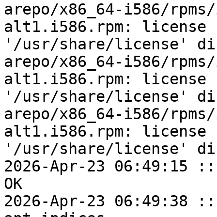
arepo/x86_64-i586/rpms/
alt1.i586.rpm: license 
'/usr/share/license' di
arepo/x86_64-i586/rpms/
alt1.i586.rpm: license 
'/usr/share/license' di
arepo/x86_64-i586/rpms/
alt1.i586.rpm: license 
'/usr/share/license' di
2026-Apr-23 06:49:15 ::
OK

2026-Apr-23 06:49:38 ::