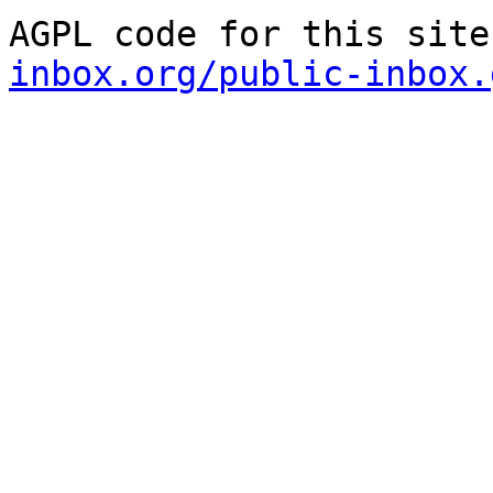
AGPL code for this site
inbox.org/public-inbox.