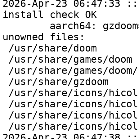
2026-Apr-23 06:47:33 ::
install check OK

	aarch64: gzdoom=4.14.2-alt1 post-install 
unowned files:

 /usr/share/doom

 /usr/share/games/doom

 /usr/share/games/doom/soundfonts

 /usr/share/gzdoom

 /usr/share/icons/hicolor/128x128

 /usr/share/icons/hicolor/128x128/apps

 /usr/share/icons/hicolor/64x64

 /usr/share/icons/hicolor/64x64/apps

2026-Apr-23 06:47:38 ::