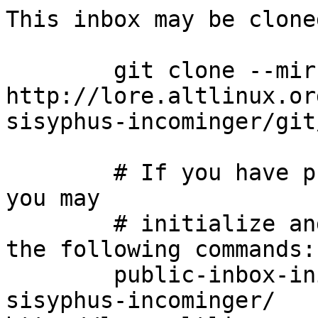
This inbox may be clone
	git clone --mirror 
http://lore.altlinux.or
sisyphus-incominger/git
	# If you have public-inbox 1.1+ installed, 
you may

	# initialize and index your mirror using 
the following commands:

	public-inbox-init -V2 sisyphus-incominger 
sisyphus-incominger/ 