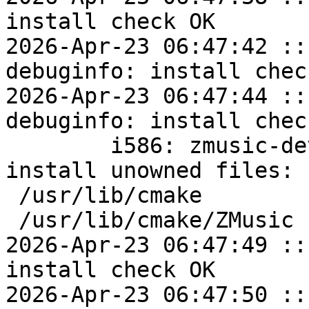
install check OK

2026-Apr-23 06:47:42 ::
debuginfo: install check
2026-Apr-23 06:47:44 ::
debuginfo: install check
	i586: zmusic-devel=1.1.14-alt1 post-
install unowned files:

 /usr/lib/cmake

 /usr/lib/cmake/ZMusic

2026-Apr-23 06:47:49 ::
install check OK

2026-Apr-23 06:47:50 ::