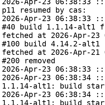
2026-Apr-23 06:38:33 ::
p11 resumed by cas:

2026-Apr-23 06:38:33 ::
#40 build 1.1.14-alt1 f
fetched at 2026-Apr-23 
#100 build 4.14.2-alt1 
fetched at 2026-Apr-21 
#200 removed

2026-Apr-23 06:38:33 ::
2026-Apr-23 06:38:34 ::
1.1.14-alt1: build start
2026-Apr-23 06:38:34 ::
1.1.14-alt1: build start