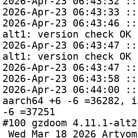
2026-Apr-23 06:43:32 ::
2026-Apr-23 06:43:33 ::
2026-Apr-23 06:43:46 ::
alt1: version check OK

2026-Apr-23 06:43:47 ::
alt1: version check OK

2026-Apr-23 06:43:47 ::
2026-Apr-23 06:43:58 ::
2026-Apr-23 06:44:00 ::
aarch64 +6 -6 =36282, i
-6 =37251

#100 gzdoom 4.11.1-alt2
 Wed Mar 18 2026 Artyom Bystrov <arbars@altlinux> 