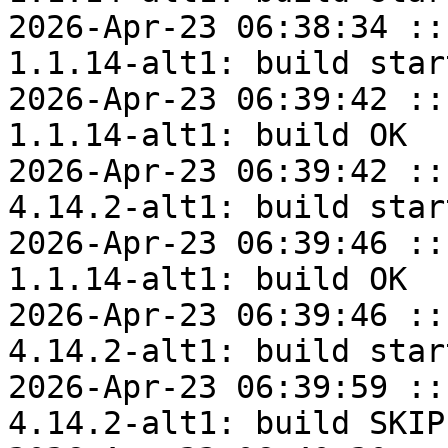
2026-Apr-23 06:38:34 ::
1.1.14-alt1: build start
2026-Apr-23 06:39:42 ::
1.1.14-alt1: build OK

2026-Apr-23 06:39:42 ::
4.14.2-alt1: build start
2026-Apr-23 06:39:46 ::
1.1.14-alt1: build OK

2026-Apr-23 06:39:46 ::
4.14.2-alt1: build start
2026-Apr-23 06:39:59 ::
4.14.2-alt1: build SKIPP