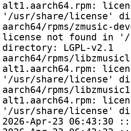
alt1.aarch64.rpm: licen
'/usr/share/license' di
aarch64/rpms/zmusic-dev
license not found in '/
directory: LGPL-v2.1

aarch64/rpms/libzmusicl
alt1.aarch64.rpm: licen
'/usr/share/license' di
aarch64/rpms/libzmusic1
alt1.aarch64.rpm: licen
'/usr/share/license' di
2026-Apr-23 06:43:30 ::