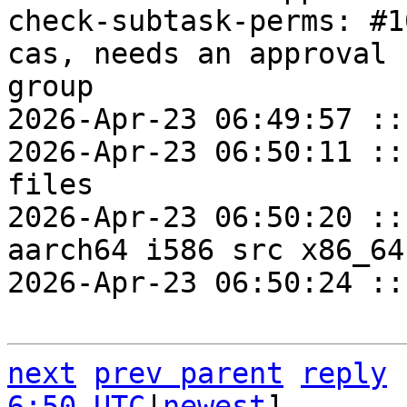
check-subtask-perms: #1
cas, needs an approval 
group

2026-Apr-23 06:49:57 ::
2026-Apr-23 06:50:11 ::
files

2026-Apr-23 06:50:20 ::
aarch64 i586 src x86_64
2026-Apr-23 06:50:24 ::
next
prev parent
reply
6:50 UTC
|
newest
]
