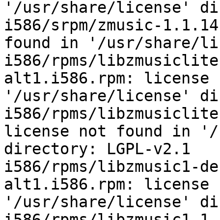
'/usr/share/license' di
i586/srpm/zmusic-1.1.14
found in '/usr/share/li
i586/rpms/libzmusiclite
alt1.i586.rpm: license 
'/usr/share/license' di
i586/rpms/libzmusiclite
license not found in '/
directory: LGPL-v2.1

i586/rpms/libzmusic1-de
alt1.i586.rpm: license 
'/usr/share/license' di
i586/rpms/libzmusic1-1.