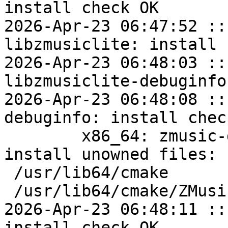
install check OK

2026-Apr-23 06:47:52 ::
libzmusiclite: install 
2026-Apr-23 06:48:03 ::
libzmusiclite-debuginfo
2026-Apr-23 06:48:08 ::
debuginfo: install check
	x86_64: zmusic-devel=1.1.14-alt1 post-
install unowned files:

 /usr/lib64/cmake

 /usr/lib64/cmake/ZMusic

2026-Apr-23 06:48:11 ::
install check OK
