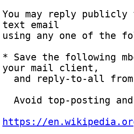
You may reply publicly 
text email

using any one of the fo
* Save the following mb
your mail client,

  and reply-to-all fro
  Avoid top-posting and favor interleaved quoting:

https://en.wikipedia.or