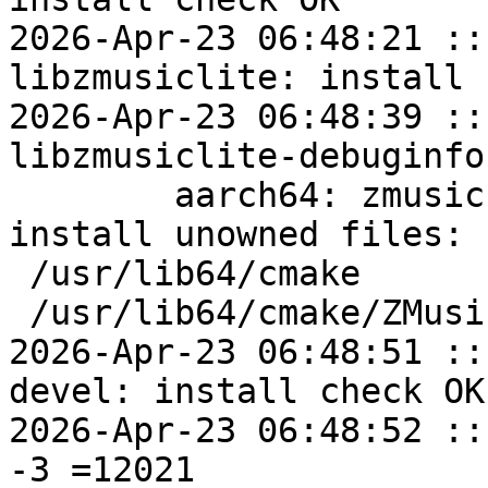
2026-Apr-23 06:48:21 ::
libzmusiclite: install 
2026-Apr-23 06:48:39 ::
libzmusiclite-debuginfo
	aarch64: zmusic-devel=1.1.14-alt1 post-
install unowned files:

 /usr/lib64/cmake

 /usr/lib64/cmake/ZMusic

2026-Apr-23 06:48:51 ::
devel: install check OK

2026-Apr-23 06:48:52 ::
-3 =12021
