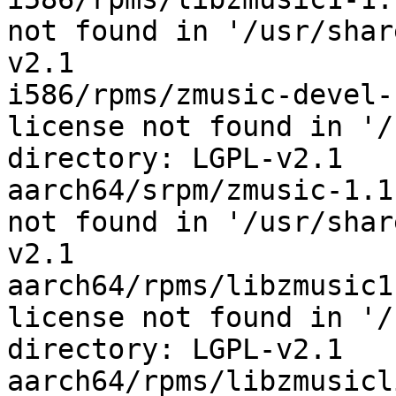
not found in '/usr/shar
v2.1

i586/rpms/zmusic-devel-
license not found in '/
directory: LGPL-v2.1

aarch64/srpm/zmusic-1.1
not found in '/usr/shar
v2.1

aarch64/rpms/libzmusic1
license not found in '/
directory: LGPL-v2.1

aarch64/rpms/libzmusicl