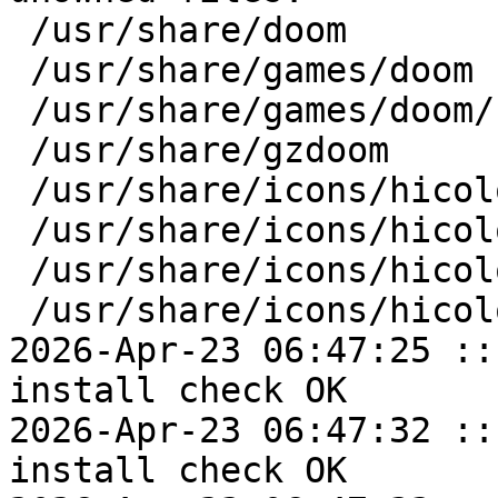
 /usr/share/doom

 /usr/share/games/doom

 /usr/share/games/doom/soundfonts

 /usr/share/gzdoom

 /usr/share/icons/hicolor/128x128

 /usr/share/icons/hicolor/128x128/apps

 /usr/share/icons/hicolor/64x64

 /usr/share/icons/hicolor/64x64/apps

2026-Apr-23 06:47:25 ::
install check OK

2026-Apr-23 06:47:32 ::
install check OK
