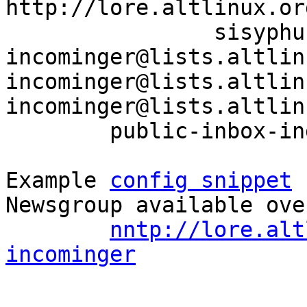
http://lore.altlinux.or
		sisyphus-
incominger@lists.altlin
incominger@lists.altlin
incominger@lists.altlin
	public-inbox-index sisyphus-incominger

Example 
config snippet
 
Newsgroup available ove
nntp://lore.alt
incominger