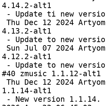
4.14.2-alt1

 - Update ti new version

 Thu Dec 12 2024 Artyom Bystrov <arbars@altlinux> 
4.13.2-alt1

 - Update to new version

 Sun Jul 07 2024 Artyom Bystrov <arbars@altlinux> 
4.12.2-alt1

 - Update to new version

#40 zmusic 1.1.12-alt1 
 Thu Dec 12 2024 Artyom Bystrov <arbars@altlinux> 
1.1.14-alt1

 - New version 1.1.14.
