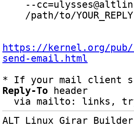
    --cc=ulysses@altlinux.org \

    /path/to/YOUR_REPLY

https://kernel.org/pub/
send-email.html
* If your mail client s
Reply-To
 header

  via mailto: links, t
ALT Linux Girar Builder