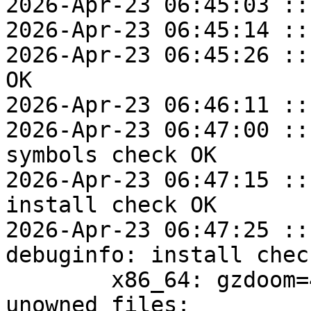
2026-Apr-23 06:45:03 ::
2026-Apr-23 06:45:14 ::
2026-Apr-23 06:45:26 ::
OK

2026-Apr-23 06:46:11 ::
2026-Apr-23 06:47:00 ::
symbols check OK

2026-Apr-23 06:47:15 ::
install check OK

2026-Apr-23 06:47:25 ::
debuginfo: install check
	x86_64: gzdoom=4.14.2-alt1 post-install 
unowned files:
