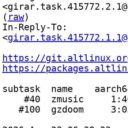
<girar.task.415772.2.1@
(
raw
)

In-Reply-To: 
<
girar.task.415772.1.1@
https://git.altlinux.or
https://packages.altlin
subtask  name    aarch6
    #40  zmusic     1:46  1:12    1:08

   #100  gzdoom     3:03     -    1:53
