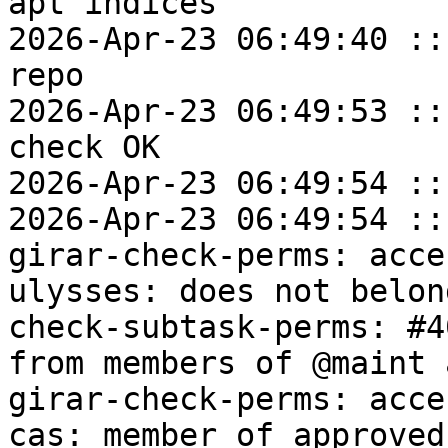
apt indices

2026-Apr-23 06:49:40 ::
repo

2026-Apr-23 06:49:53 ::
check OK

2026-Apr-23 06:49:54 ::
2026-Apr-23 06:49:54 ::
girar-check-perms: acce
ulysses: does not belon
check-subtask-perms: #4
from members of @maint 
girar-check-perms: acce
cas: member of approved