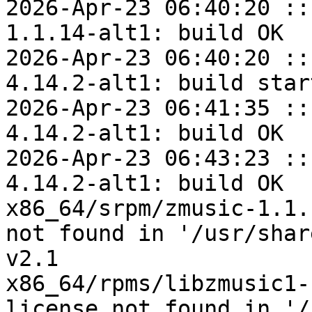
2026-Apr-23 06:40:20 ::
1.1.14-alt1: build OK

2026-Apr-23 06:40:20 ::
4.14.2-alt1: build start
2026-Apr-23 06:41:35 ::
4.14.2-alt1: build OK

2026-Apr-23 06:43:23 ::
4.14.2-alt1: build OK

x86_64/srpm/zmusic-1.1.
not found in '/usr/shar
v2.1

x86_64/rpms/libzmusic1-
license not found in '/