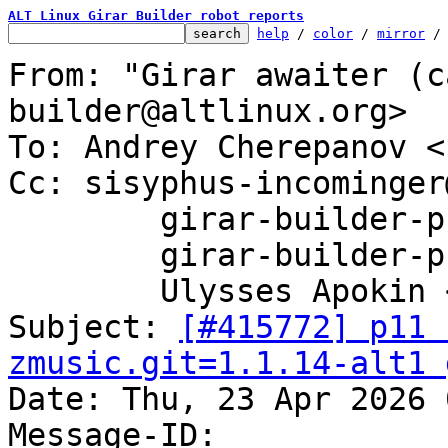
ALT Linux Girar Builder robot reports
help
 / 
color
 / 
mirror
 /
From: "Girar awaiter (c
builder@altlinux.org>

To: Andrey Cherepanov <
Cc: sisyphus-incominger
	girar-builder-p11@altlinux.org,

	girar-builder-p11@lists.altlinux.org,

	Ulysses Apokin <ulysses@altlinux.org>

Subject: 
[#415772] p11 
zmusic.git=1.1.14-alt1 

Date: Thu, 23 Apr 2026 
Message-ID: 