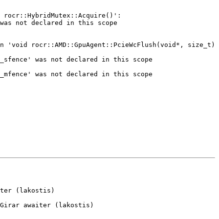
ter (lakostis)

Girar awaiter (lakostis)
