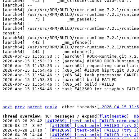
next
prev
parent
reply
	other threads:[
~2026-04-15 11:5
Thread overview: 
46+ messages / expand[
flat
|
nested
]  
mb
2026-03-26 20:42 
[#412669] [test-only] FAILED rocm-cmak
2026-03-27  8:07 ` 
[#412669] [test-only] FAILED (try 2)
2026-03-28 11:10 ` 
[#412669] [test-only] FAILED (try 3)
2026-04-05 14:44 ` 
[#412669] [test-only] FAILED (try 4)