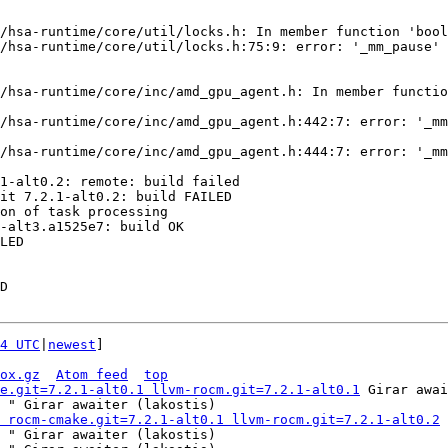
4 UTC
|
newest
]

ox.gz
Atom feed
top
e.git=7.2.1-alt0.1 llvm-rocm.git=7.2.1-alt0.1
 Girar awai
 " Girar awaiter (lakostis)

 rocm-cmake.git=7.2.1-alt0.1 llvm-rocm.git=7.2.1-alt0.2
 
 " Girar awaiter (lakostis)
