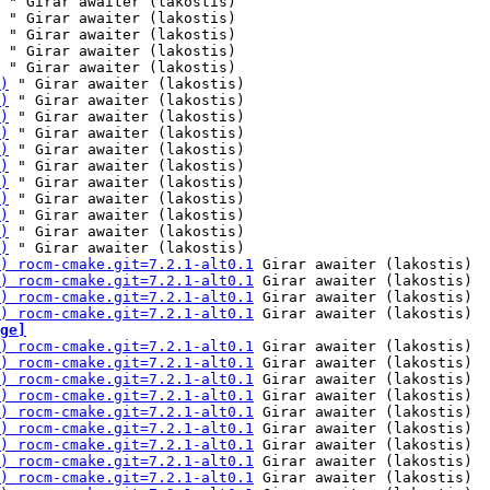
 " Girar awaiter (lakostis)

 " Girar awaiter (lakostis)

 " Girar awaiter (lakostis)

 " Girar awaiter (lakostis)

 " Girar awaiter (lakostis)

)
 " Girar awaiter (lakostis)

)
 " Girar awaiter (lakostis)

)
 " Girar awaiter (lakostis)

)
 " Girar awaiter (lakostis)

)
 " Girar awaiter (lakostis)

)
 " Girar awaiter (lakostis)

)
 " Girar awaiter (lakostis)

)
 " Girar awaiter (lakostis)

)
 " Girar awaiter (lakostis)

)
 " Girar awaiter (lakostis)

)
 " Girar awaiter (lakostis)

) rocm-cmake.git=7.2.1-alt0.1
 Girar awaiter (lakostis)

) rocm-cmake.git=7.2.1-alt0.1
 Girar awaiter (lakostis)

) rocm-cmake.git=7.2.1-alt0.1
 Girar awaiter (lakostis)

) rocm-cmake.git=7.2.1-alt0.1
ge]
) rocm-cmake.git=7.2.1-alt0.1
 Girar awaiter (lakostis)

) rocm-cmake.git=7.2.1-alt0.1
 Girar awaiter (lakostis)

) rocm-cmake.git=7.2.1-alt0.1
 Girar awaiter (lakostis)

) rocm-cmake.git=7.2.1-alt0.1
 Girar awaiter (lakostis)

) rocm-cmake.git=7.2.1-alt0.1
 Girar awaiter (lakostis)

) rocm-cmake.git=7.2.1-alt0.1
 Girar awaiter (lakostis)

) rocm-cmake.git=7.2.1-alt0.1
 Girar awaiter (lakostis)

) rocm-cmake.git=7.2.1-alt0.1
 Girar awaiter (lakostis)

) rocm-cmake.git=7.2.1-alt0.1
 Girar awaiter (lakostis)
