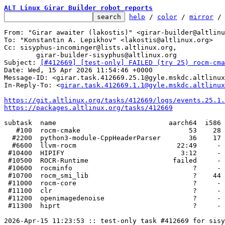
ALT Linux Girar Builder robot reports
help
 / 
color
 / 
mirror
 /
From: "Girar awaiter (lakostis)" <girar-builder@altlinu
To: "Konstantin A. Lepikhov" <lakostis@altlinux.org>

Cc: sisyphus-incominger@lists.altlinux.org,

	girar-builder-sisyphus@altlinux.org

Subject: 
[#412669] [test-only] FAILED (try 25) rocm-cma
Date: Wed, 15 Apr 2026 11:54:46 +0000

Message-ID: <girar.task.412669.25.1@gyle.mskdc.altlinux
In-Reply-To: <
girar.task.412669.1.1@gyle.mskdc.altlinux
https://git.altlinux.org/tasks/412669/logs/events.25.1.
https://packages.altlinux.org/tasks/412669