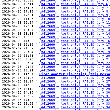
2026-04-05 16:00 ` 
[#412669] [test-only] FAILED (try 5)
2026-04-05 16:11 ` 
[#412669] [test-only] FAILED (try 6)
2026-04-05 16:26 ` 
[#412669] [test-only] FAILED (try 7)
2026-04-05 17:19 ` 
[#412669] [test-only] FAILED (try 8)
2026-04-05 17:51 ` 
[#412669] [test-only] FAILED (try 9)
2026-04-08 11:26 ` 
[#412669] [test-only] FAILED (try 10
2026-04-08 12:24 ` 
[#412669] [test-only] FAILED (try 11
2026-04-08 12:51 ` 
[#412669] [test-only] FAILED (try 12
2026-04-08 13:04 ` 
[#412669] [test-only] FAILED (try 13
2026-04-08 13:18 ` 
[#412669] [test-only] FAILED (try 14
2026-04-08 13:33 ` 
[#412669] [test-only] FAILED (try 15
2026-04-08 14:00 ` 
[#412669] [test-only] FAILED (try 16
2026-04-08 15:15 ` 
[#412669] [test-only] FAILED (try 17
2026-04-09 21:57 ` 
[#412669] [test-only] FAILED (try 18
2026-04-10 23:04 ` 
[#412669] [test-only] FAILED (try 19
2026-04-11 11:51 ` 
[#412669] [test-only] FAILED (try 20
2026-04-15  8:26 ` 
[#412669] [test-only] FAILED (try 21
2026-04-15  9:34 ` 
[#412669] [test-only] FAILED (try 22
2026-04-15  9:43 ` 
[#412669] [test-only] FAILED (try 23
2026-04-15 10:21 ` 
[#412669] [test-only] FAILED (try 24
2026-04-15 11:54 ` 
Girar awaiter (lakostis) [this messa

2026-04-15 13:07 ` 
[#412669] [test-only] FAILED (try 26
2026-04-15 13:24 ` 
[#412669] [test-only] FAILED (try 27
2026-04-15 14:06 ` 
[#412669] [test-only] FAILED (try 28
2026-04-15 14:18 ` 
[#412669] [test-only] FAILED (try 29
2026-04-15 14:35 ` 
[#412669] [test-only] FAILED (try 30
2026-04-15 15:39 ` 
[#412669] [test-only] FAILED (try 31
2026-04-15 17:32 ` 
[#412669] [test-only] FAILED (try 32
2026-04-19 11:50 ` 
[#412669] [test-only] FAILED (try 33
2026-05-08 15:31 ` 
[#412669] [test-only] FAILED (try 34