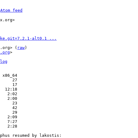
 
Atom feed
x.org>

ke.git=7.2.1-alt0.1 ...
.org> (
raw
)

.org
>

log