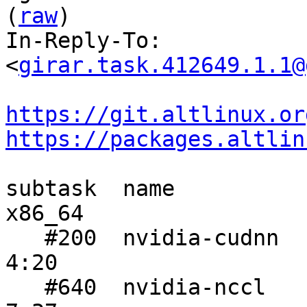
(
raw
)

In-Reply-To: 
<
girar.task.412649.1.1@
https://git.altlinux.or
https://packages.altlin