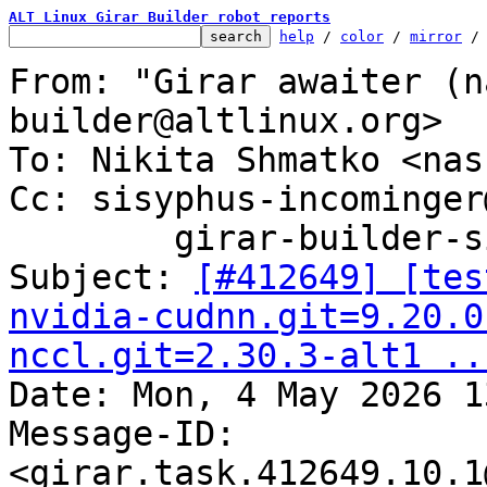
ALT Linux Girar Builder robot reports
help
 / 
color
 / 
mirror
 /
From: "Girar awaiter (n
builder@altlinux.org>

To: Nikita Shmatko <nas
Cc: sisyphus-incominger
	girar-builder-sisyphus@altlinux.org

Subject: 
[#412649] [tes
nvidia-cudnn.git=9.20.0
nccl.git=2.30.3-alt1 ..

Date: Mon, 4 May 2026 1
Message-ID: 
<girar.task.412649.10.1