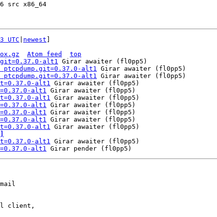
6 src x86_64

3 UTC
|
newest
]

ox.gz
Atom feed
top
git=0.37.0-alt1
 Girar awaiter (fl0pp5)

 ptcpdump.git=0.37.0-alt1
 Girar awaiter (fl0pp5)

 ptcpdump.git=0.37.0-alt1
 Girar awaiter (fl0pp5)

t=0.37.0-alt1
 Girar awaiter (fl0pp5)

=0.37.0-alt1
 Girar awaiter (fl0pp5)

t=0.37.0-alt1
 Girar awaiter (fl0pp5)

=0.37.0-alt1
 Girar awaiter (fl0pp5)

=0.37.0-alt1
 Girar awaiter (fl0pp5)

=0.37.0-alt1
 Girar awaiter (fl0pp5)

t=0.37.0-alt1
]
t=0.37.0-alt1
 Girar awaiter (fl0pp5)

=0.37.0-alt1
mail

l client,
