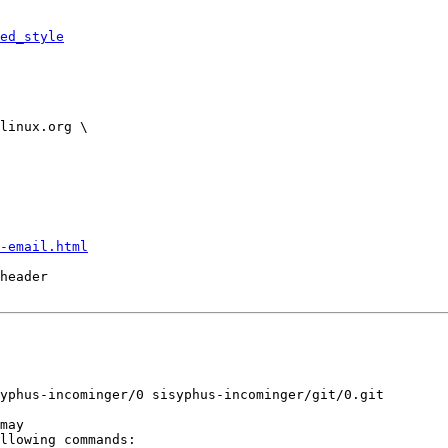
ed_style
-email.html
header
