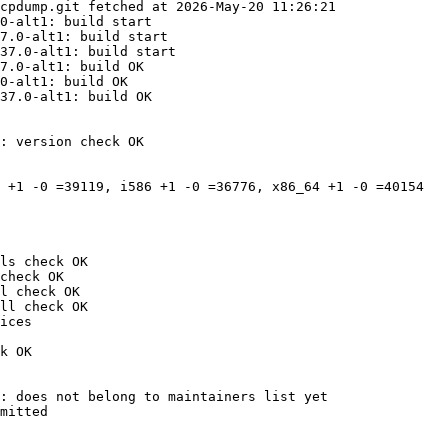
cpdump.git fetched at 2026-May-20 11:26:21

0-alt1: build start

7.0-alt1: build start

37.0-alt1: build start

7.0-alt1: build OK

0-alt1: build OK

37.0-alt1: build OK

: version check OK

 +1 -0 =39119, i586 +1 -0 =36776, x86_64 +1 -0 =40154

ls check OK

check OK

l check OK

ll check OK

ices

k OK

: does not belong to maintainers list yet

mitted
