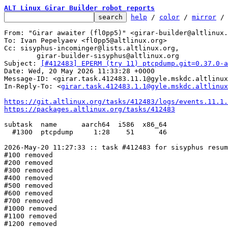
ALT Linux Girar Builder robot reports
help
 / 
color
 / 
mirror
 /
From: "Girar awaiter (fl0pp5)" <girar-builder@altlinux.
To: Ivan Pepelyaev <fl0pp5@altlinux.org>

Cc: sisyphus-incominger@lists.altlinux.org,

	girar-builder-sisyphus@altlinux.org

Subject: 
[#412483] EPERM (try 11) ptcpdump.git=0.37.0-a
Date: Wed, 20 May 2026 11:33:28 +0000

Message-ID: <girar.task.412483.11.1@gyle.mskdc.altlinux
In-Reply-To: <
girar.task.412483.1.1@gyle.mskdc.altlinux
https://git.altlinux.org/tasks/412483/logs/events.11.1.
https://packages.altlinux.org/tasks/412483
subtask  name      aarch64  i586  x86_64

  #1300  ptcpdump     1:28    51      46

2026-May-20 11:27:33 :: task #412483 for sisyphus resum
#100 removed

#200 removed

#300 removed

#400 removed

#500 removed

#600 removed

#700 removed

#1000 removed

#1100 removed

#1200 removed
