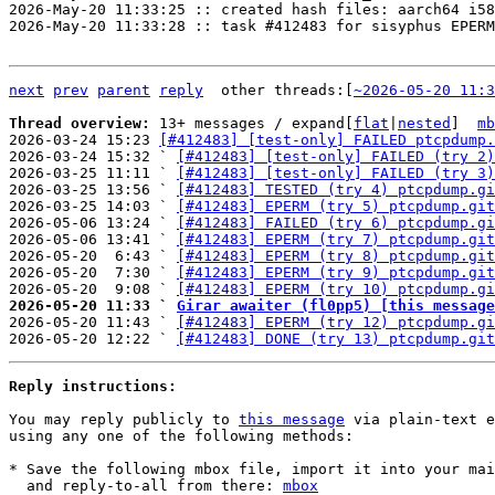
2026-May-20 11:33:25 :: created hash files: aarch64 i58
2026-May-20 11:33:28 :: task #412483 for sisyphus EPERM

next
prev
parent
reply
	other threads:[
~2026-05-20 11:3
Thread overview: 
13+ messages / expand[
flat
|
nested
]  
mb
2026-03-24 15:23 
[#412483] [test-only] FAILED ptcpdump.
2026-03-24 15:32 ` 
[#412483] [test-only] FAILED (try 2)
2026-03-25 11:11 ` 
[#412483] [test-only] FAILED (try 3)
2026-03-25 13:56 ` 
[#412483] TESTED (try 4) ptcpdump.gi
2026-03-25 14:03 ` 
[#412483] EPERM (try 5) ptcpdump.git
2026-05-06 13:24 ` 
[#412483] FAILED (try 6) ptcpdump.gi
2026-05-06 13:41 ` 
[#412483] EPERM (try 7) ptcpdump.git
2026-05-20  6:43 ` 
[#412483] EPERM (try 8) ptcpdump.git
2026-05-20  7:30 ` 
[#412483] EPERM (try 9) ptcpdump.git
2026-05-20  9:08 ` 
[#412483] EPERM (try 10) ptcpdump.gi
2026-05-20 11:33 ` 
Girar awaiter (fl0pp5) [this message

2026-05-20 11:43 ` 
[#412483] EPERM (try 12) ptcpdump.gi
2026-05-20 12:22 ` 
[#412483] DONE (try 13) ptcpdump.git
Reply instructions:
You may reply publicly to 
this message
 via plain-text e
using any one of the following methods:

* Save the following mbox file, import it into your mai
  and reply-to-all from there: 
mbox