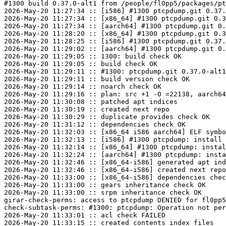
#1300 build 0.37.0-alt1 from /people/fl0pp5/packages/pt
2026-May-20 11:27:34 :: [i586] #1300 ptcpdump.git 0.37.
2026-May-20 11:27:34 :: [x86_64] #1300 ptcpdump.git 0.3
2026-May-20 11:27:34 :: [aarch64] #1300 ptcpdump.git 0.
2026-May-20 11:28:20 :: [x86_64] #1300 ptcpdump.git 0.3
2026-May-20 11:28:25 :: [i586] #1300 ptcpdump.git 0.37.
2026-May-20 11:29:02 :: [aarch64] #1300 ptcpdump.git 0.
2026-May-20 11:29:05 :: 1300: build check OK

2026-May-20 11:29:05 :: build check OK

2026-May-20 11:29:11 :: #1300: ptcpdump.git 0.37.0-alt1
2026-May-20 11:29:11 :: build version check OK

2026-May-20 11:29:14 :: noarch check OK

2026-May-20 11:29:16 :: plan: src +1 -0 =22138, aarch64
2026-May-20 11:30:08 :: patched apt indices

2026-May-20 11:30:19 :: created next repo

2026-May-20 11:30:29 :: duplicate provides check OK

2026-May-20 11:31:12 :: dependencies check OK

2026-May-20 11:32:03 :: [x86_64 i586 aarch64] ELF symbo
2026-May-20 11:32:13 :: [i586] #1300 ptcpdump: install 
2026-May-20 11:32:14 :: [x86_64] #1300 ptcpdump: instal
2026-May-20 11:32:24 :: [aarch64] #1300 ptcpdump: insta
2026-May-20 11:32:46 :: [x86_64-i586] generated apt ind
2026-May-20 11:32:46 :: [x86_64-i586] created next repo

2026-May-20 11:33:00 :: [x86_64-i586] dependencies chec
2026-May-20 11:33:00 :: gears inheritance check OK

2026-May-20 11:33:00 :: srpm inheritance check OK

girar-check-perms: access to ptcpdump DENIED for fl0pp5
check-subtask-perms: #1300: ptcpdump: Operation not per
2026-May-20 11:33:01 :: acl check FAILED

2026-May-20 11:33:15 :: created contents_index files
