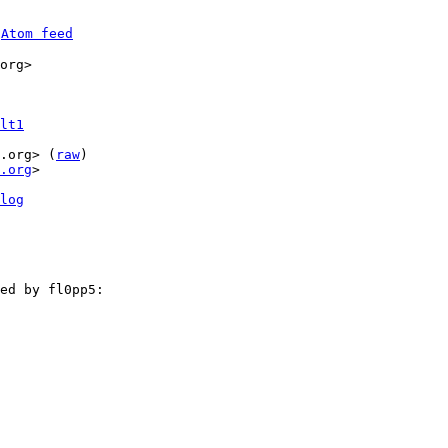
 
Atom feed
org>

lt1
.org> (
raw
)

.org
>

log
ed by fl0pp5:
