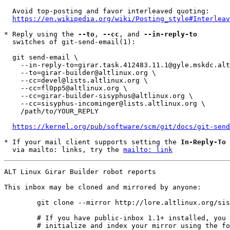
  Avoid top-posting and favor interleaved quoting:

https://en.wikipedia.org/wiki/Posting_style#Interleav
* Reply using the 
--to
, 
--cc
, and 
--in-reply-to
  switches of git-send-email(1):

  git send-email \

    --in-reply-to=girar.task.412483.11.1@gyle.mskdc.altlinux.org \

    --to=girar-builder@altlinux.org \

    --cc=devel@lists.altlinux.org \

    --cc=fl0pp5@altlinux.org \

    --cc=girar-builder-sisyphus@altlinux.org \

    --cc=sisyphus-incominger@lists.altlinux.org \

    /path/to/YOUR_REPLY

https://kernel.org/pub/software/scm/git/docs/git-send
* If your mail client supports setting the 
In-Reply-To
 
  via mailto: links, try the 
mailto: link
ALT Linux Girar Builder robot reports

This inbox may be cloned and mirrored by anyone:
	git clone --mirror http://lore.altlinux.org/sisyphus-incominger/0 sisyphus-incominger/git/0.git

	# If you have public-inbox 1.1+ installed, you may

	# initialize and index your mirror using the following commands:
