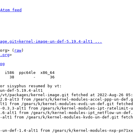
 
Atom feed
age.git=kernel-image-un-def-5.19.4-alt1 ...
org> (
raw
)

.org
>

og