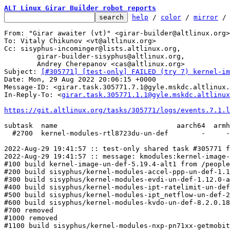
ALT Linux Girar Builder robot reports
help
 / 
color
 / 
mirror
 /
From: "Girar awaiter (vt)" <girar-builder@altlinux.org>

To: Vitaly Chikunov <vt@altlinux.org>

Cc: sisyphus-incominger@lists.altlinux.org,

	girar-builder-sisyphus@altlinux.org,

	Andrey Cherepanov <cas@altlinux.org>

Subject: 
[#305771] [test-only] FAILED (try 7) kernel-im
Date: Mon, 29 Aug 2022 20:06:15 +0000

Message-ID: <girar.task.305771.7.1@gyle.mskdc.altlinux.
In-Reply-To: <
girar.task.305771.1.1@gyle.mskdc.altlinux
https://git.altlinux.org/tasks/305771/logs/events.7.1.l