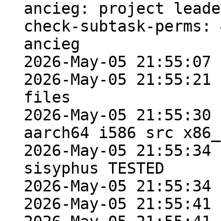
ancieg: project leade
check-subtask-perms: 
ancieg

2026-May-05 21:55:07 
2026-May-05 21:55:21 
files

2026-May-05 21:55:30 
aarch64 i586 src x86_
2026-May-05 21:55:34 
sisyphus TESTED

2026-May-05 21:55:34 
2026-May-05 21:55:41 