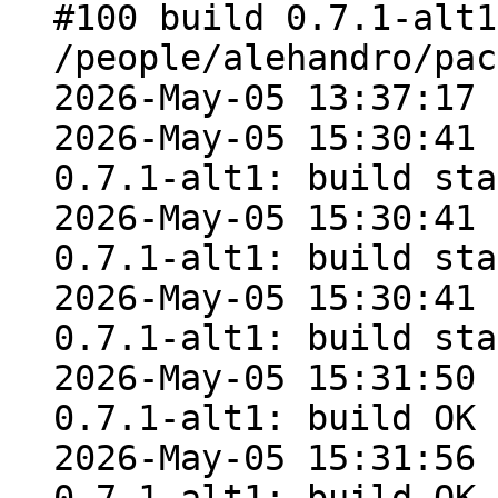
#100 build 0.7.1-alt1
/people/alehandro/pac
2026-May-05 13:37:17

2026-May-05 15:30:41 
0.7.1-alt1: build sta
2026-May-05 15:30:41 
0.7.1-alt1: build sta
2026-May-05 15:30:41 
0.7.1-alt1: build sta
2026-May-05 15:31:50 
0.7.1-alt1: build OK

2026-May-05 15:31:56 