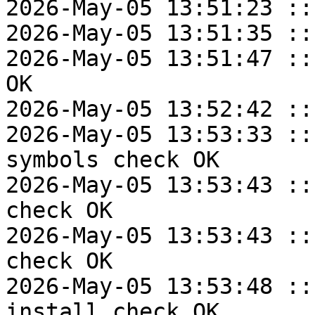
2026-May-05 13:51:23 ::
2026-May-05 13:51:35 ::
2026-May-05 13:51:47 ::
OK

2026-May-05 13:52:42 ::
2026-May-05 13:53:33 ::
symbols check OK

2026-May-05 13:53:43 ::
check OK

2026-May-05 13:53:43 ::
check OK

2026-May-05 13:53:48 ::
install check OK
