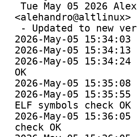
 Tue May 05 2026 Alexey Rodygin 
<alehandro@altlinux> 
 - Updated to new version 0.7.1

2026-May-05 15:34:03 
2026-May-05 15:34:13 
2026-May-05 15:34:24 
OK

2026-May-05 15:35:08 
2026-May-05 15:35:55 
ELF symbols check OK

2026-May-05 15:36:05 
check OK
