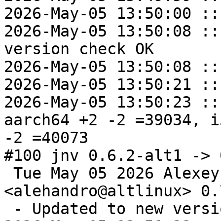
2026-May-05 13:50:00 ::
2026-May-05 13:50:08 ::
version check OK

2026-May-05 13:50:08 ::
2026-May-05 13:50:21 ::
2026-May-05 13:50:23 ::
aarch64 +2 -2 =39034, i
-2 =40073

#100 jnv 0.6.2-alt1 -> 
 Tue May 05 2026 Alexey Rodygin 
<alehandro@altlinux> 0.
 - Updated to new version 0.7.1
