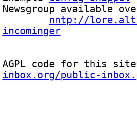
Newsgroup available ove
nntp://lore.alt
incominger
AGPL code for this site
inbox.org/public-inbox.