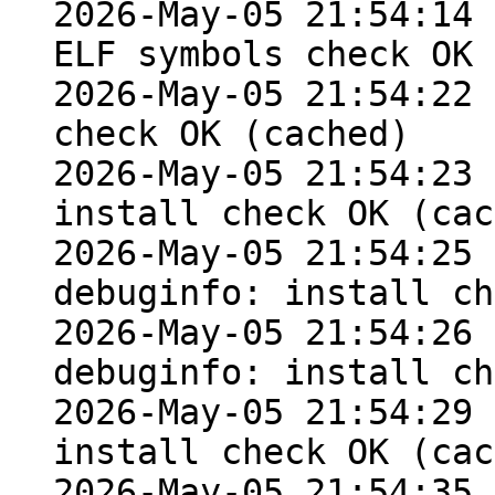
2026-May-05 21:54:14 
ELF symbols check OK

2026-May-05 21:54:22 
check OK (cached)

2026-May-05 21:54:23 
install check OK (cac
2026-May-05 21:54:25 
debuginfo: install ch
2026-May-05 21:54:26 
debuginfo: install ch
2026-May-05 21:54:29 
install check OK (cac
2026-May-05 21:54:35 