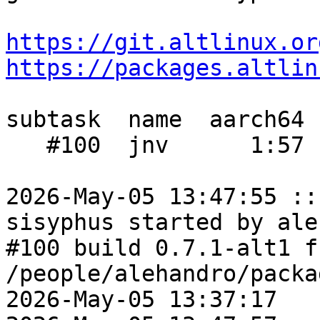
https://git.altlinux.or
https://packages.altlin
subtask  name  aarch64 
   #100  jnv      1:57  1:13    1:08

2026-May-05 13:47:55 ::
sisyphus started by ale
#100 build 0.7.1-alt1 fr
/people/alehandro/packa
2026-May-05 13:37:17
