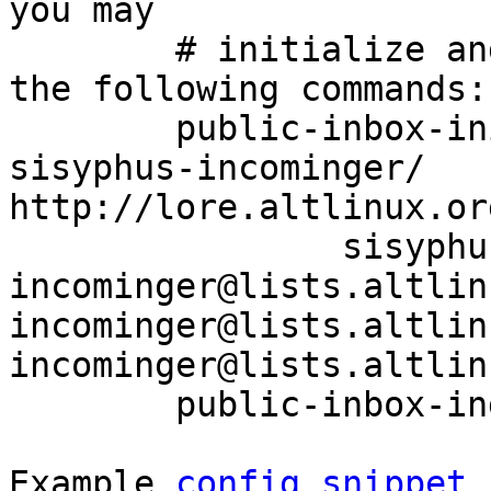
you may

	# initialize and index your mirror using 
the following commands:

	public-inbox-init -V2 sisyphus-incominger 
sisyphus-incominger/ 
http://lore.altlinux.or
		sisyphus-
incominger@lists.altlin
incominger@lists.altlin
incominger@lists.altlin
	public-inbox-index sisyphus-incominger

Example 
config snippet
 