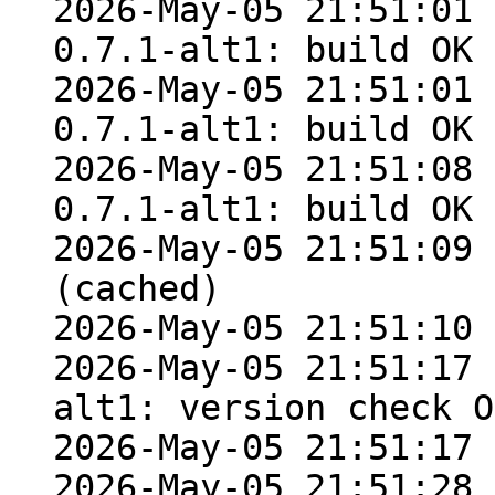
2026-May-05 21:51:01 
0.7.1-alt1: build OK 
2026-May-05 21:51:01 
0.7.1-alt1: build OK 
2026-May-05 21:51:08 
0.7.1-alt1: build OK 
2026-May-05 21:51:09 
(cached)

2026-May-05 21:51:10 
2026-May-05 21:51:17 
alt1: version check OK
2026-May-05 21:51:17 
2026-May-05 21:51:28 