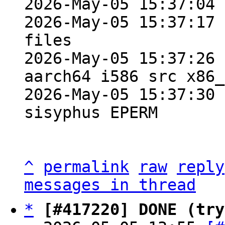
2026-May-05 15:37:04 
2026-May-05 15:37:17 
files

2026-May-05 15:37:26 
aarch64 i586 src x86_
2026-May-05 15:37:30 
sisyphus EPERM

^
permalink
raw
reply
messages in thread
*
[#417220] DONE (try