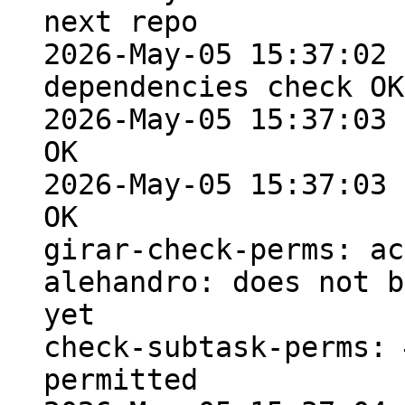
next repo

2026-May-05 15:37:02 
dependencies check OK

2026-May-05 15:37:03 
OK

2026-May-05 15:37:03 
OK

girar-check-perms: ac
alehandro: does not b
yet

check-subtask-perms: 
permitted
