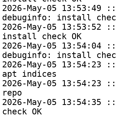
2026-May-05 13:53:49 ::
debuginfo: install check
2026-May-05 13:53:52 ::
install check OK

2026-May-05 13:54:04 ::
debuginfo: install check
2026-May-05 13:54:23 ::
apt indices

2026-May-05 13:54:23 ::
repo

2026-May-05 13:54:35 ::
check OK
