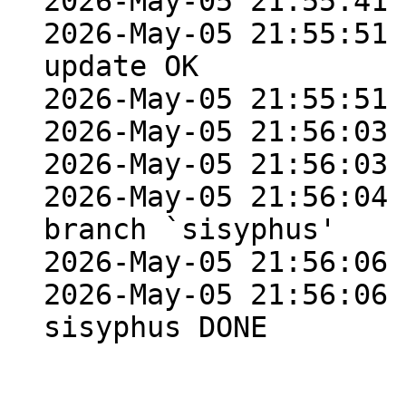
2026-May-05 21:55:41 
2026-May-05 21:55:51 
update OK

2026-May-05 21:55:51 
2026-May-05 21:56:03 
2026-May-05 21:56:03 
2026-May-05 21:56:04 
branch `sisyphus'

2026-May-05 21:56:06 
2026-May-05 21:56:06 
sisyphus DONE
