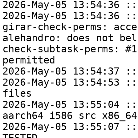
2026-May-05 13:54:36 ::
2026-May-05 13:54:36 ::
girar-check-perms: acce
alehandro: does not bel
check-subtask-perms: #1
permitted

2026-May-05 13:54:37 ::
2026-May-05 13:54:53 ::
files

2026-May-05 13:55:04 ::
aarch64 i586 src x86_64

2026-May-05 13:55:07 ::
TESTED
