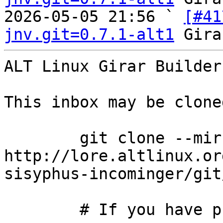
2026-05-05 21:56 ` 
[#41
jnv.git=0.7.1-alt1
ALT Linux Girar Builder
This inbox may be clone
	git clone --mirror 
http://lore.altlinux.or
sisyphus-incominger/git
	# If you have public-inbox 1.1+ installed, 