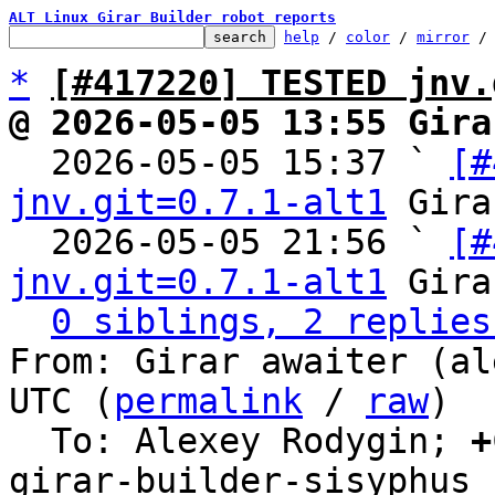
ALT Linux Girar Builder robot reports
help
 / 
color
 / 
mirror
 /
*
[#417220] TESTED jnv.
@ 2026-05-05 13:55 Gira

  2026-05-05 15:37 ` 
[#
jnv.git=0.7.1-alt1
 Gira
  2026-05-05 21:56 ` 
[#
jnv.git=0.7.1-alt1
 Gira
0 siblings, 2 replies
From: Girar awaiter (al
UTC (
permalink
 / 
raw
)

  To: Alexey Rodygin; 
+
girar-builder-sisyphus
