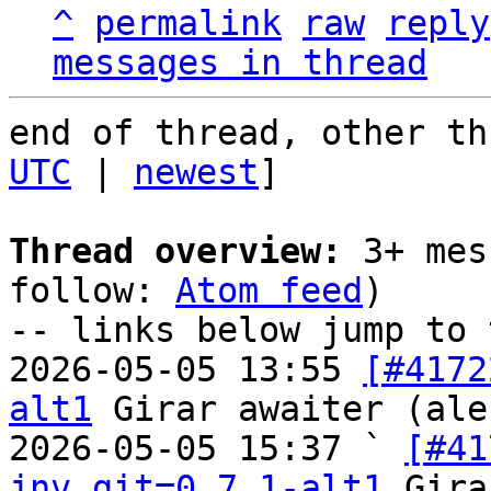
^
permalink
raw
reply
messages in thread
end of thread, other th
UTC
 | 
newest
]

Thread overview:
 3+ mes
follow: 
Atom feed
)

-- links below jump to 
2026-05-05 13:55 
[#4172
alt1
 Girar awaiter (ale
2026-05-05 15:37 ` 
[#41
jnv.git=0.7.1-alt1
 Gira