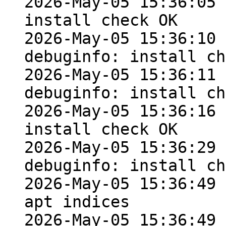
2026-May-05 15:36:05 
install check OK

2026-May-05 15:36:10 
debuginfo: install ch
2026-May-05 15:36:11 
debuginfo: install ch
2026-May-05 15:36:16 
install check OK

2026-May-05 15:36:29 
debuginfo: install ch
2026-May-05 15:36:49 
apt indices

2026-May-05 15:36:49 