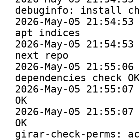
debuginfo: install ch
2026-May-05 21:54:53 
apt indices

2026-May-05 21:54:53 
next repo

2026-May-05 21:55:06 
dependencies check OK

2026-May-05 21:55:07 
OK

2026-May-05 21:55:07 
OK

girar-check-perms: ac