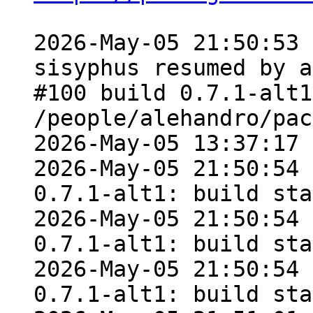
2026-May-05 21:50:53 
sisyphus resumed by a
#100 build 0.7.1-alt1
/people/alehandro/pac
2026-May-05 13:37:17

2026-May-05 21:50:54 
0.7.1-alt1: build sta
2026-May-05 21:50:54 
0.7.1-alt1: build sta
2026-May-05 21:50:54 
0.7.1-alt1: build sta