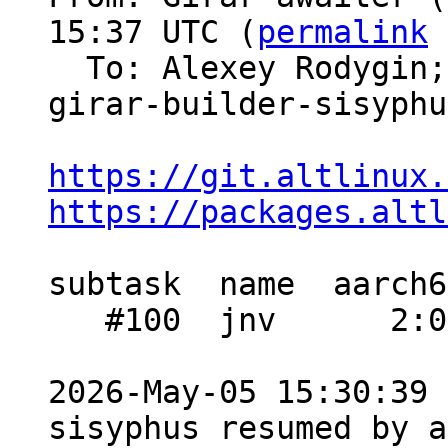
15:37 UTC (
permalink
 
  To: Alexey Rodygin
girar-builder-sisyphus
https://git.altlinux.
https://packages.altl
subtask  name  aarch6
   #100  jnv      2:07  1:15    1:09

2026-May-05 15:30:39 
sisyphus resumed by a