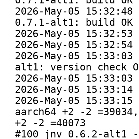
0.7.1-alt1: build OK

2026-May-05 15:32:48 
0.7.1-alt1: build OK

2026-May-05 15:32:53 
2026-May-05 15:32:54 
2026-May-05 15:33:03 
alt1: version check OK
2026-May-05 15:33:03 
2026-May-05 15:33:14 
2026-May-05 15:33:15 
aarch64 +2 -2 =39034,
+2 -2 =40073

#100 jnv 0.6.2-alt1 -