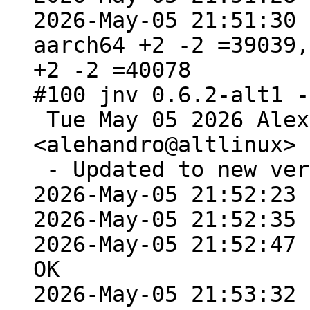
2026-May-05 21:51:30 
aarch64 +2 -2 =39039,
+2 -2 =40078

#100 jnv 0.6.2-alt1 -
 Tue May 05 2026 Alexey Rodygin 
<alehandro@altlinux> 
 - Updated to new version 0.7.1

2026-May-05 21:52:23 
2026-May-05 21:52:35 
2026-May-05 21:52:47 
OK

2026-May-05 21:53:32 