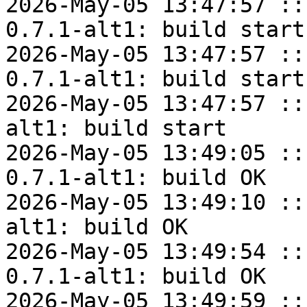
2026-May-05 13:47:57 ::
0.7.1-alt1: build start

2026-May-05 13:47:57 ::
0.7.1-alt1: build start

2026-May-05 13:47:57 ::
alt1: build start

2026-May-05 13:49:05 ::
0.7.1-alt1: build OK

2026-May-05 13:49:10 ::
alt1: build OK

2026-May-05 13:49:54 ::
0.7.1-alt1: build OK

2026-May-05 13:49:59 ::