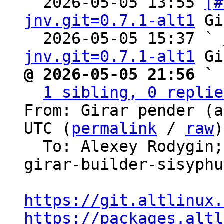
  2026-05-05 13:55 
[#
jnv.git=0.7.1-alt1
 Gi
  2026-05-05 15:37 ` 
jnv.git=0.7.1-alt1
@ 2026-05-05 21:56 ` 
1 sibling, 0 replie
From: Girar pender (a
UTC (
permalink
 / 
raw
)

  To: Alexey Rodygin
girar-builder-sisyphus
https://git.altlinux.
https://packages.altl