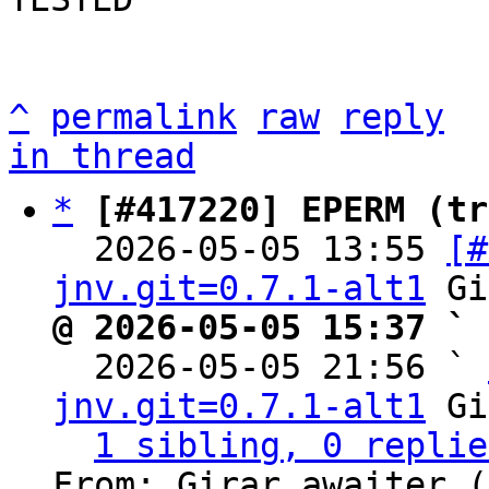
^
permalink
raw
reply
in thread
*
[#417220] EPERM (tr
  2026-05-05 13:55 
[#
jnv.git=0.7.1-alt1
@ 2026-05-05 15:37 ` 

  2026-05-05 21:56 ` 
jnv.git=0.7.1-alt1
 Gi
1 sibling, 0 replie
From: Girar awaiter (