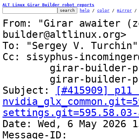
ALT Linux Girar Builder robot reports
help
 / 
color
 / 
mirror
 /
From: "Girar awaiter (z
builder@altlinux.org>

To: "Sergey V. Turchin"
Cc: sisyphus-incominger
	girar-builder-p11@altlinux.org,

	girar-builder-p11@lists.altlinux.org

Subject: 
[#415909] p11 
nvidia_glx_common.git=5
settings.git=595.58.03-

Date: Wed, 6 May 2026 1
Message-ID: 