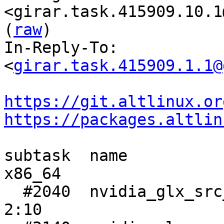
<girar.task.415909.10.1
(
raw
)

In-Reply-To: 
<
girar.task.415909.1.1@
https://git.altlinux.or
https://packages.altlin