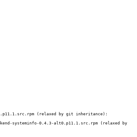
.p11.1.src.rpm (relaxed by git inheritance):

kend-systeminfo-0.4.3-alt0.p11.1.src.rpm (relaxed by 