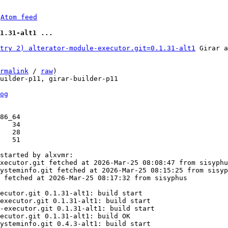
 
Atom feed
1.31-alt1 ...
try 2) alterator-module-executor.git=0.1.31-alt1
 Girar a
rmalink
 / 
raw
)

uilder-p11, girar-builder-p11

og
86_64

started by alxvmr:

xecutor.git fetched at 2026-Mar-25 08:08:47 from sisyphu
ysteminfo.git fetched at 2026-Mar-25 08:15:25 from sisyp
 fetched at 2026-Mar-25 08:17:32 from sisyphus

ecutor.git 0.1.31-alt1: build start

executor.git 0.1.31-alt1: build start

-executor.git 0.1.31-alt1: build start

ecutor.git 0.1.31-alt1: build OK

ysteminfo.git 0.4.3-alt1: build start
