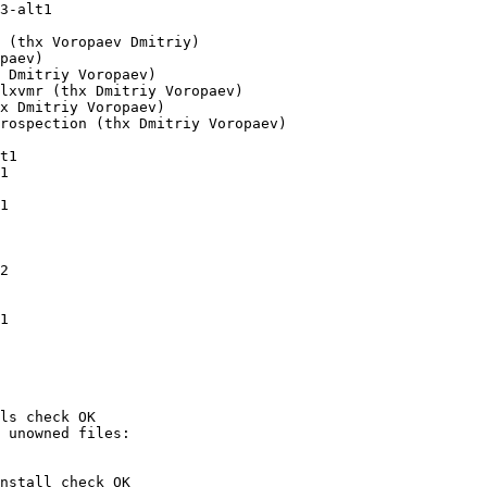
t1

ls check OK

nstall check OK
