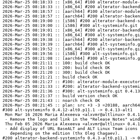
2026-Mar-25 08:18:33 :: [x86_64] #100 alterator-module-
2026-Mar-25 08:18:33 :: [x86_64] #200 alterator-backend
2026-Mar-25 08:18:57 :: [aarch64] #100 alterator-module
2026-Mar-25 08:18:57 :: [aarch64] #200 alterator-backen
2026-Mar-25 08:19:00 :: [i586] #200 alterator-backend-s
2026-Mar-25 08:19:00 :: [i586] #300 alt-systeminfo.git 
2026-Mar-25 08:19:01 :: [x86_64] #200 alterator-backend
2026-Mar-25 08:19:01 :: [x86_64] #300 alt-systeminfo.gi
2026-Mar-25 08:19:38 :: [aarch64] #200 alterator-backen
2026-Mar-25 08:19:39 :: [aarch64] #300 alt-systeminfo.g
2026-Mar-25 08:19:52 :: [x86_64] #300 alt-systeminfo.gi
2026-Mar-25 08:19:56 :: [i586] #300 alt-systeminfo.git 
2026-Mar-25 08:21:08 :: [aarch64] #300 alt-systeminfo.g
2026-Mar-25 08:21:11 :: 100: build check OK

2026-Mar-25 08:21:16 :: 200: build check OK

2026-Mar-25 08:21:20 :: 300: build check OK

2026-Mar-25 08:21:21 :: build check OK

2026-Mar-25 08:21:27 :: #100: alterator-module-executor
2026-Mar-25 08:21:33 :: #200: alterator-backend-systemi
2026-Mar-25 08:21:36 :: #300: alt-systeminfo.git 0.4.13
2026-Mar-25 08:21:37 :: build version check OK

2026-Mar-25 08:21:43 :: noarch check OK

2026-Mar-25 08:21:45 :: plan: src +3 -3 =20188, aarch64
#300 alt-systeminfo 0.4.12-alt0.p11.1 -> 0.4.13-alt1

 Mon Mar 16 2026 Maria Alexeeva <alxvmr@altlinux> 0.4.13-alt1

 - Remove the logo and link in the "Release Notes" window.

 Thu Feb 05 2026 Maria Alexeeva <alxvmr@altlinux> 0.4.12-alt1

 - Add display of URL BaseALT and ALT Linux Team icons

   depending on the edition (thx Oleg Chagaev).

#200 alterator-backend-systeminfo 0.4.3-alt0.p11.1 -> 0