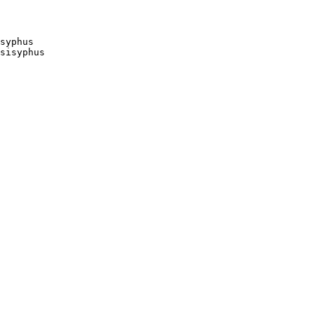
syphus

sisyphus
