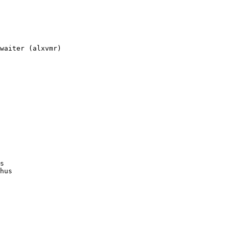
waiter (alxvmr)

s

hus
