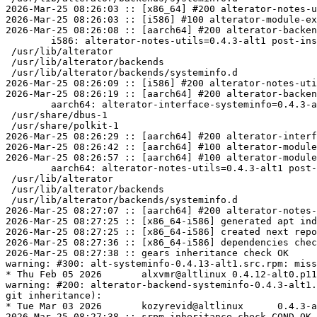
2026-Mar-25 08:26:03 :: [x86_64] #200 alterator-notes-u
2026-Mar-25 08:26:03 :: [i586] #100 alterator-module-ex
2026-Mar-25 08:26:08 :: [aarch64] #200 alterator-backen
	i586: alterator-notes-utils=0.4.3-alt1 post-install unowned files:

 /usr/lib/alterator

 /usr/lib/alterator/backends

 /usr/lib/alterator/backends/systeminfo.d

2026-Mar-25 08:26:09 :: [i586] #200 alterator-notes-uti
2026-Mar-25 08:26:19 :: [aarch64] #200 alterator-backen
	aarch64: alterator-interface-systeminfo=0.4.3-alt1 post-install unowned files:

 /usr/share/dbus-1

 /usr/share/polkit-1

2026-Mar-25 08:26:29 :: [aarch64] #200 alterator-interf
2026-Mar-25 08:26:42 :: [aarch64] #100 alterator-module
2026-Mar-25 08:26:57 :: [aarch64] #100 alterator-module
	aarch64: alterator-notes-utils=0.4.3-alt1 post-install unowned files:

 /usr/lib/alterator

 /usr/lib/alterator/backends

 /usr/lib/alterator/backends/systeminfo.d

2026-Mar-25 08:27:07 :: [aarch64] #200 alterator-notes-
2026-Mar-25 08:27:25 :: [x86_64-i586] generated apt ind
2026-Mar-25 08:27:25 :: [x86_64-i586] created next repo

2026-Mar-25 08:27:36 :: [x86_64-i586] dependencies chec
2026-Mar-25 08:27:38 :: gears inheritance check OK

warning: #300: alt-systeminfo-0.4.13-alt1.src.rpm: miss
* Thu Feb 05 2026	alxvmr@altlinux	0.4.12-alt0.p11.1

warning: #200: alterator-backend-systeminfo-0.4.3-alt1.
git inheritance):

* Tue Mar 03 2026	kozyrevid@altlinux	0.4.3-alt0.p11.1

2026-Mar-25 08:27:38 :: srpm inheritance check COND-OK 