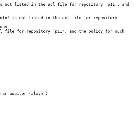
s not listed in the acl file for repository `p11', and 
nfo' is not listed in the acl file for repository 
ups

l file for repository `p11', and the policy for such 
rar awaiter (alxvmr)
