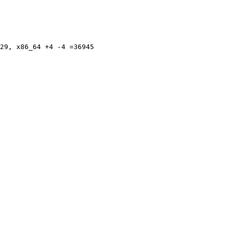
29, x86_64 +4 -4 =36945
