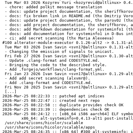
 Tue Mar 03 2026 Kozyrev Yuri <kozyrevid@altlinux> 0.4.3-alt1

 - chore: added polkit message translation

 - docs: update project documentation, thx sheriffkorov (thx Voropaev Dmitriy)

 - docs: fix broken link in README.md (thx Dmitriy Voropaev)

 - docs: update project documentation, thx parov0z (thx Dmitriy Voropaev)

 - docs: add project documentation, thx sheriffkorov, alxvmr (thx Dmitriy Voropaev)

 - docs: add Markdown documentation for systeminfo1 (thx Dmitriy Voropaev)

 - docs: add documentation for systeminfo1 in D-Bus introspection (thx Dmitriy Voropaev)

 - ci: add secret scanning (thx Maria Alexeeva)

#100 alterator-module-executor 0.1.26-alt2 -> 0.1.31-al
 Tue Mar 03 2026 Ivan Savin <svn17@altlinux> 0.1.31-alt1

 - Changing the emission of signals to unicast.

 Fri Feb 27 2026 Ivan Savin <svn17@altlinux> 0.1.30-alt1

 - Update .clang-format and CODESTYLE.md.

 - Bringing the code to the described style.

 - Add .forgejo/workflows/clang-format.yml.

 Fri Jan 23 2026 Ivan Savin <svn17@altlinux> 0.1.29-alt2

 - Add add secret scanning (alxvmr@).

 - Add .clang-format and CODESTYLE.md.

 Fri Nov 28 2025 Ivan Savin <svn17@altlinux> 0.1.29-alt1

 [...]

2026-Mar-25 08:22:33 :: patched apt indices

2026-Mar-25 08:22:47 :: created next repo

2026-Mar-25 08:22:58 :: duplicate provides check OK

2026-Mar-25 08:23:39 :: dependencies check OK

2026-Mar-25 08:24:12 :: [x86_64 i586 aarch64] ELF symbo
	x86_64: alt-systeminfo=0.4.13-alt1 post-install unowned files:

 /usr/share/icons/hicolor/scalable

 /usr/share/icons/hicolor/scalable/apps

2026-Mar-25 08:24:35 :: [x86_64] #300 alt-systeminfo: i