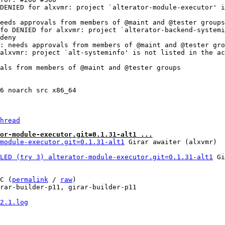
DENIED for alxvmr: project `alterator-module-executor' i
eeds approvals from members of @maint and @tester groups

fo DENIED for alxvmr: project `alterator-backend-systemi
deny

: needs approvals from members of @maint and @tester gro
alxvmr: project `alt-systeminfo' is not listed in the ac
als from members of @maint and @tester groups

6 noarch src x86_64

hread
or-module-executor.git=0.1.31-alt1 ...
module-executor.git=0.1.31-alt1
LED (try 3) alterator-module-executor.git=0.1.31-alt1
 Gi
C (
permalink
 / 
raw
)

rar-builder-p11, girar-builder-p11

2.1.log