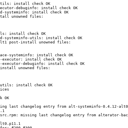
tils: install check OK

ecutor-debuginfo: install check OK

d-systeminfo: install check OK

ls: install check OK

d-systeminfo-utils: install check OK

ace-systeminfo: install check OK

-executor: install check OK

-executor-debuginfo: install check OK

utils: install check OK

ices

k OK

ing last changelog entry from alt-systeminfo-0.4.12-alt0
src.rpm: missing last changelog entry from alterator-bac
for: #200 #300 
