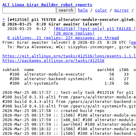
ALT Linux Girar Builder robot reports
help
 / 
color
 / 
mirror
 /
*
[#412516] p11 TESTED alterator-module-executor.git=0.
@ 2026-03-25  8:28 Girar awaiter (alxvmr)

  2026-03-25  9:12 ` 
[#412516] [test-only] p11 FAILED (
                   ` 
(20 more replies)
0 siblings, 21 replies; 22+ messages in thread
From: Girar awaiter (alxvmr) @ 2026-03-25  8:28 UTC (
pe
  To: Maria Alexeeva; 
+Cc:
 sisyphus-incominger, girar-b
https://git.altlinux.org/tasks/412516/logs/events.1.1.l
https://packages.altlinux.org/tasks/412516
subtask  name                          aarch64  i586  x
   #100  alterator-module-executor          58    33      34

   #200  alterator-backend-systeminfo       41    27      28

   #300  alt-systeminfo                   1:29    56      51

2026-Mar-25 08:17:57 :: test-only task #412516 for p11 
#100 build 0.1.31-alt1 from /gears/a/alterator-module-e
#200 build 0.4.3-alt1 from /gears/a/alterator-backend-s
#300 build 0.4.13-alt1 from /gears/a/alt-systeminfo.git
2026-Mar-25 08:17:58 :: created build repo

2026-Mar-25 08:17:59 :: [i586] #100 alterator-module-ex
2026-Mar-25 08:17:59 :: [x86_64] #100 alterator-module-
2026-Mar-25 08:17:59 :: [aarch64] #100 alterator-module
2026-Mar-25 08:18:32 :: [i586] #100 alterator-module-ex
2026-Mar-25 08:18:33 :: [i586] #200 alterator-backend-s