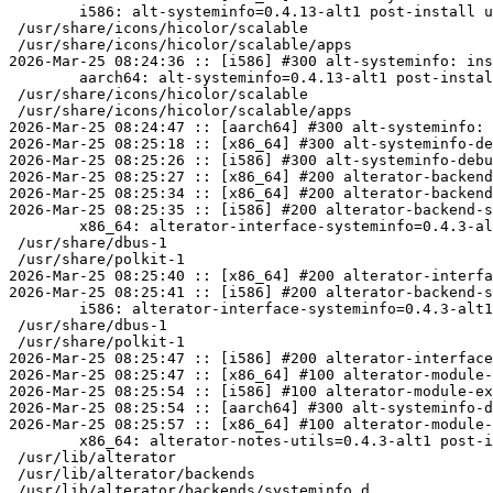
	i586: alt-systeminfo=0.4.13-alt1 post-install unowned files:

 /usr/share/icons/hicolor/scalable

 /usr/share/icons/hicolor/scalable/apps

2026-Mar-25 08:24:36 :: [i586] #300 alt-systeminfo: ins
	aarch64: alt-systeminfo=0.4.13-alt1 post-install unowned files:

 /usr/share/icons/hicolor/scalable

 /usr/share/icons/hicolor/scalable/apps

2026-Mar-25 08:24:47 :: [aarch64] #300 alt-systeminfo: 
2026-Mar-25 08:25:18 :: [x86_64] #300 alt-systeminfo-de
2026-Mar-25 08:25:26 :: [i586] #300 alt-systeminfo-debu
2026-Mar-25 08:25:27 :: [x86_64] #200 alterator-backend
2026-Mar-25 08:25:34 :: [x86_64] #200 alterator-backend
2026-Mar-25 08:25:35 :: [i586] #200 alterator-backend-s
	x86_64: alterator-interface-systeminfo=0.4.3-alt1 post-install unowned files:

 /usr/share/dbus-1

 /usr/share/polkit-1

2026-Mar-25 08:25:40 :: [x86_64] #200 alterator-interfa
2026-Mar-25 08:25:41 :: [i586] #200 alterator-backend-s
	i586: alterator-interface-systeminfo=0.4.3-alt1 post-install unowned files:

 /usr/share/dbus-1

 /usr/share/polkit-1

2026-Mar-25 08:25:47 :: [i586] #200 alterator-interface
2026-Mar-25 08:25:47 :: [x86_64] #100 alterator-module-
2026-Mar-25 08:25:54 :: [i586] #100 alterator-module-ex
2026-Mar-25 08:25:54 :: [aarch64] #300 alt-systeminfo-d
2026-Mar-25 08:25:57 :: [x86_64] #100 alterator-module-
	x86_64: alterator-notes-utils=0.4.3-alt1 post-install unowned files:

 /usr/lib/alterator

 /usr/lib/alterator/backends

 /usr/lib/alterator/backends/systeminfo.d
