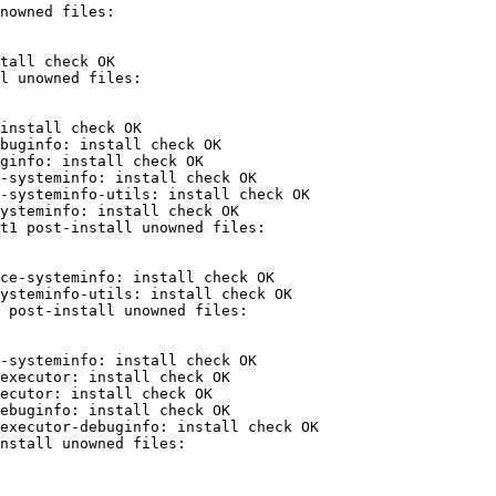
tall check OK

install check OK

buginfo: install check OK

ginfo: install check OK

-systeminfo: install check OK

-systeminfo-utils: install check OK

ysteminfo: install check OK

ce-systeminfo: install check OK

ysteminfo-utils: install check OK

-systeminfo: install check OK

executor: install check OK

ecutor: install check OK

ebuginfo: install check OK

executor-debuginfo: install check OK
