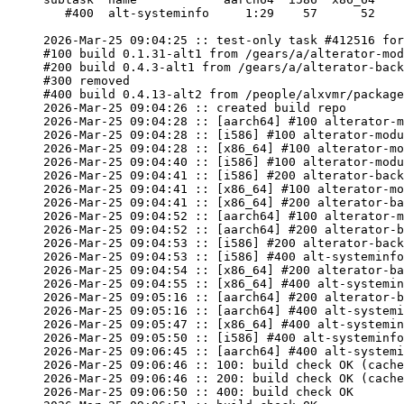
   #400  alt-systeminfo     1:29    57      52

2026-Mar-25 09:04:25 :: test-only task #412516 for
#100 build 0.1.31-alt1 from /gears/a/alterator-mod
#200 build 0.4.3-alt1 from /gears/a/alterator-back
#300 removed

#400 build 0.4.13-alt2 from /people/alxvmr/package
2026-Mar-25 09:04:26 :: created build repo

2026-Mar-25 09:04:28 :: [aarch64] #100 alterator-m
2026-Mar-25 09:04:28 :: [i586] #100 alterator-modu
2026-Mar-25 09:04:28 :: [x86_64] #100 alterator-mo
2026-Mar-25 09:04:40 :: [i586] #100 alterator-modu
2026-Mar-25 09:04:41 :: [i586] #200 alterator-back
2026-Mar-25 09:04:41 :: [x86_64] #100 alterator-mo
2026-Mar-25 09:04:41 :: [x86_64] #200 alterator-ba
2026-Mar-25 09:04:52 :: [aarch64] #100 alterator-m
2026-Mar-25 09:04:52 :: [aarch64] #200 alterator-b
2026-Mar-25 09:04:53 :: [i586] #200 alterator-back
2026-Mar-25 09:04:53 :: [i586] #400 alt-systeminfo
2026-Mar-25 09:04:54 :: [x86_64] #200 alterator-ba
2026-Mar-25 09:04:55 :: [x86_64] #400 alt-systemin
2026-Mar-25 09:05:16 :: [aarch64] #200 alterator-b
2026-Mar-25 09:05:16 :: [aarch64] #400 alt-systemi
2026-Mar-25 09:05:47 :: [x86_64] #400 alt-systemin
2026-Mar-25 09:05:50 :: [i586] #400 alt-systeminfo
2026-Mar-25 09:06:45 :: [aarch64] #400 alt-systemi
2026-Mar-25 09:06:46 :: 100: build check OK (cache
2026-Mar-25 09:06:46 :: 200: build check OK (cache
2026-Mar-25 09:06:50 :: 400: build check OK
