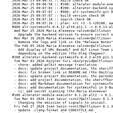
2026-Mar-25 09:06:51 :: build check OK

2026-Mar-25 09:06:58 :: #100: alterator-module-exe
2026-Mar-25 09:07:03 :: #200: alterator-backend-sy
2026-Mar-25 09:07:07 :: #400: alt-systeminfo.git 0
2026-Mar-25 09:07:07 :: build version check OK

2026-Mar-25 09:07:14 :: noarch check OK

2026-Mar-25 09:07:16 :: plan: src +3 -3 =20188, aa
#400 alt-systeminfo 0.4.12-alt0.p11.1 -> 0.4.13-al
 Wed Mar 25 2026 Maria Alexeeva <alxvmr@altlinux> 0.4.13-alt2

 - Upgrade the backend version to ensure correct operation with exit_status.

 Mon Mar 16 2026 Maria Alexeeva <alxvmr@altlinux> 0.4.13-alt1

 - Remove the logo and link in the "Release Notes" window.

 Thu Feb 05 2026 Maria Alexeeva <alxvmr@altlinux> 0.4.12-alt1

 - Add display of URL BaseALT and ALT Linux Team icons

   depending on the edition (thx Oleg Chagaev).

#200 alterator-backend-systeminfo 0.4.3-alt0.p11.1
 Tue Mar 03 2026 Kozyrev Yuri <kozyrevid@altlinux> 0.4.3-alt1

 - chore: added polkit message translation

 - docs: update project documentation, thx sheriffkorov (thx Voropaev Dmitriy)

 - docs: fix broken link in README.md (thx Dmitriy Voropaev)

 - docs: update project documentation, thx parov0z (thx Dmitriy Voropaev)

 - docs: add project documentation, thx sheriffkorov, alxvmr (thx Dmitriy Voropaev)

 - docs: add Markdown documentation for systeminfo1 (thx Dmitriy Voropaev)

 - docs: add documentation for systeminfo1 in D-Bus introspection (thx Dmitriy Voropaev)

 - ci: add secret scanning (thx Maria Alexeeva)

#100 alterator-module-executor 0.1.26-alt2 -> 0.1.
 Tue Mar 03 2026 Ivan Savin <svn17@altlinux> 0.1.31-alt1

 - Changing the emission of signals to unicast.

 Fri Feb 27 2026 Ivan Savin <svn17@altlinux> 0.1.30-alt1

 - Update .clang-format and CODESTYLE.md.
