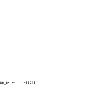
86_64 +4 -4 =36945
