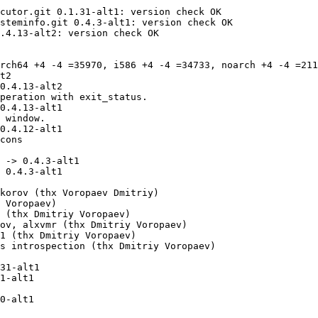
cutor.git 0.1.31-alt1: version check OK

steminfo.git 0.4.3-alt1: version check OK

.4.13-alt2: version check OK

rch64 +4 -4 =35970, i586 +4 -4 =34733, noarch +4 -4 =211
t2

 -> 0.4.3-alt1

31-alt1
