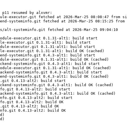
 p11 resumed by alxvmr:

ule-executor.git fetched at 2026-Mar-25 08:08:47 from si
end-systeminfo.git fetched at 2026-Mar-25 08:15:25 from 
s/alt-systeminfo.git fetched at 2026-Mar-25 09:04:10

odule-executor.git 0.1.31-alt1: build start

le-executor.git 0.1.31-alt1: build start

dule-executor.git 0.1.31-alt1: build start

le-executor.git 0.1.31-alt1: build OK (cached)

end-systeminfo.git 0.4.3-alt1: build start

dule-executor.git 0.1.31-alt1: build OK (cached)

ckend-systeminfo.git 0.4.3-alt1: build start

odule-executor.git 0.1.31-alt1: build OK (cached)

ackend-systeminfo.git 0.4.3-alt1: build start

end-systeminfo.git 0.4.3-alt1: build OK (cached)

.git 0.4.13-alt2: build start

ckend-systeminfo.git 0.4.3-alt1: build OK (cached)

fo.git 0.4.13-alt2: build start

ackend-systeminfo.git 0.4.3-alt1: build OK (cached)

nfo.git 0.4.13-alt2: build start

fo.git 0.4.13-alt2: build OK

.git 0.4.13-alt2: build OK

nfo.git 0.4.13-alt2: build OK

d)

d)
