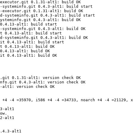
executor.git 0.1.31-alt1: build OK

-systeminfo.git 0.4.3-alt1: build start

-executor.git 0.1.31-alt1: build OK

d-systeminfo.git 0.4.3-alt1: build start

ysteminfo.git 0.4.3-alt1: build OK

0.4.13-alt1: build start

-systeminfo.git 0.4.3-alt1: build OK

t 0.4.13-alt1: build start

d-systeminfo.git 0.4.3-alt1: build OK

it 0.4.13-alt1: build start

t 0.4.13-alt1: build OK

0.4.13-alt1: build OK

it 0.4.13-alt1: build OK

.git 0.1.31-alt1: version check OK

nfo.git 0.4.3-alt1: version check OK

-alt1: version check OK

 +4 -4 =35970, i586 +4 -4 =34733, noarch +4 -4 =21129, x
.4.3-alt1
