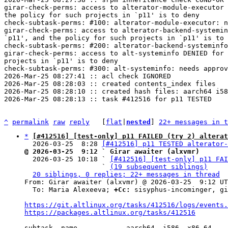
girar-check-perms: access to alterator-module-executor 
the policy for such projects in `p11' is to deny

check-subtask-perms: #100: alterator-module-executor: n
girar-check-perms: access to alterator-backend-systemin
`p11', and the policy for such projects in `p11' is to 
check-subtask-perms: #200: alterator-backend-systeminfo
girar-check-perms: access to alt-systeminfo DENIED for 
projects in `p11' is to deny

check-subtask-perms: #300: alt-systeminfo: needs approv
2026-Mar-25 08:27:41 :: acl check IGNORED

2026-Mar-25 08:28:03 :: created contents_index files

2026-Mar-25 08:28:10 :: created hash files: aarch64 i58
2026-Mar-25 08:28:13 :: task #412516 for p11 TESTED

^
permalink
raw
reply
	[
flat
|
nested
] 
22+ messages in t
*
[#412516] [test-only] p11 FAILED (try 2) alterat
  2026-03-25  8:28 
[#412516] p11 TESTED alterator-
@ 2026-03-25  9:12 ` Girar awaiter (alxvmr)

  2026-03-25 10:18 ` 
[#412516] [test-only] p11 FAI
                   ` 
(19 subsequent siblings)
20 siblings, 0 replies; 22+ messages in thread
From: Girar awaiter (alxvmr) @ 2026-03-25  9:12 UT
  To: Maria Alexeeva; 
+Cc:
 sisyphus-incominger, gi
https://git.altlinux.org/tasks/412516/logs/events.
https://packages.altlinux.org/tasks/412516
subtask  name            aarch64  i586  x86_64
