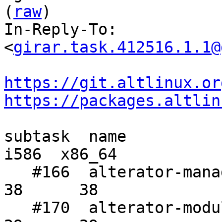
(
raw
)

In-Reply-To: 
<
girar.task.412516.1.1@
https://git.altlinux.or
https://packages.altlin