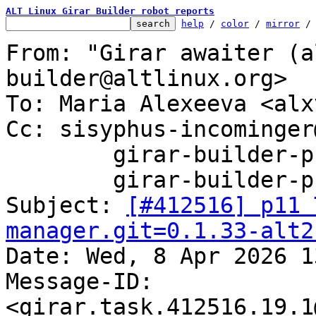
ALT Linux Girar Builder robot reports
help
 / 
color
 / 
mirror
 /
From: "Girar awaiter (a
builder@altlinux.org>

To: Maria Alexeeva <alx
Cc: sisyphus-incominger
	girar-builder-p11@altlinux.org,

	girar-builder-p11@lists.altlinux.org

Subject: 
[#412516] p11 
manager.git=0.1.33-alt2

Date: Wed, 8 Apr 2026 1
Message-ID: 
<girar.task.412516.19.1