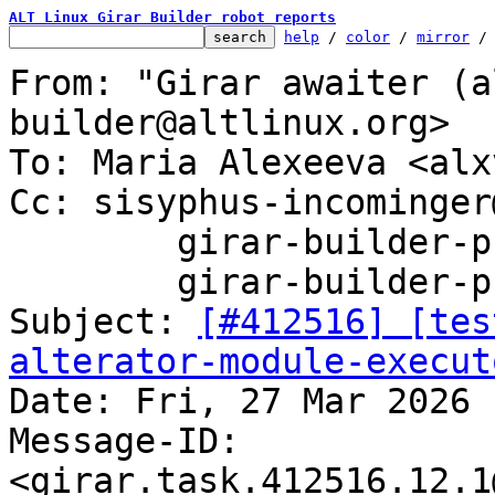
ALT Linux Girar Builder robot reports
help
 / 
color
 / 
mirror
 /
From: "Girar awaiter (a
builder@altlinux.org>

To: Maria Alexeeva <alx
Cc: sisyphus-incominger
	girar-builder-p11@altlinux.org,

	girar-builder-p11@lists.altlinux.org

Subject: 
[#412516] [tes
alterator-module-execut

Date: Fri, 27 Mar 2026 
Message-ID: 
<girar.task.412516.12.1