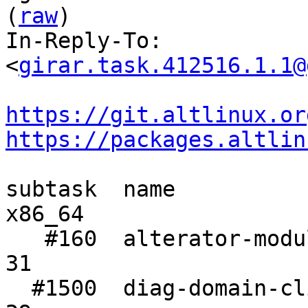
(
raw
)

In-Reply-To: 
<
girar.task.412516.1.1@
https://git.altlinux.or
https://packages.altlin