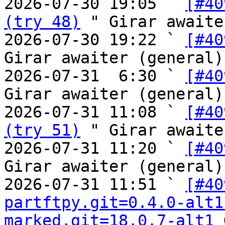
2026-07-30 19:05 ` 
[#40
(try 48)
 " Girar awaite
2026-07-30 19:22 ` 
[#40
Girar awaiter (general)

2026-07-31  6:30 ` 
[#40
Girar awaiter (general)

2026-07-31 11:08 ` 
[#40
(try 51)
 " Girar awaite
2026-07-31 11:20 ` 
[#40
Girar awaiter (general)

2026-07-31 11:51 ` 
[#40
partftpy.git=0.4.0-alt1
marked.git=18.0.7-alt1
 