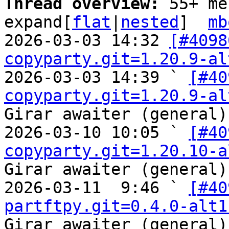
Thread overview: 
55+ me
expand[
flat
|
nested
]  
mb
2026-03-03 14:32 
[#4098
copyparty.git=1.20.9-al
2026-03-03 14:39 ` 
[#40
copyparty.git=1.20.9-al
Girar awaiter (general)

2026-03-10 10:05 ` 
[#40
copyparty.git=1.20.10-a
Girar awaiter (general)

2026-03-11  9:46 ` 
[#40
partftpy.git=0.4.0-alt1
Girar awaiter (general)
