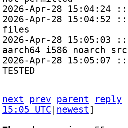
2026-Apr-28 15:04:24 ::
2026-Apr-28 15:04:52 ::
files

2026-Apr-28 15:05:03 ::
aarch64 i586 noarch src
2026-Apr-28 15:05:07 ::
TESTED

next
prev
parent
reply
15:05 UTC
|
newest
]
