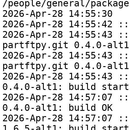
/people/general/package
2026-Apr-28 14:55:30

2026-Apr-28 14:55:42 ::
2026-Apr-28 14:55:43 ::
partftpy.git 0.4.0-alt1
2026-Apr-28 14:55:43 ::
partftpy.git 0.4.0-alt1
2026-Apr-28 14:55:43 ::
0.4.0-alt1: build start

2026-Apr-28 14:57:07 ::
0.4.0-alt1: build OK

2026-Apr-28 14:57:07 ::
1.6.5-alt1: build start
