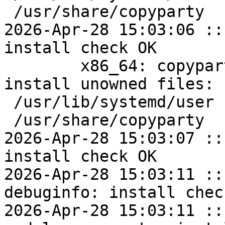
 /usr/share/copyparty

2026-Apr-28 15:03:06 ::
install check OK

	x86_64: copyparty=1.20.10-alt1 post-
install unowned files:

 /usr/lib/systemd/user

 /usr/share/copyparty

2026-Apr-28 15:03:07 ::
install check OK

2026-Apr-28 15:03:11 ::
debuginfo: install chec
2026-Apr-28 15:03:11 ::