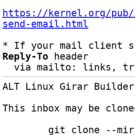
https://kernel.org/pub/
send-email.html
* If your mail client s
Reply-To
 header

  via mailto: links, t
ALT Linux Girar Builder
This inbox may be clone
	git clone --mirror 