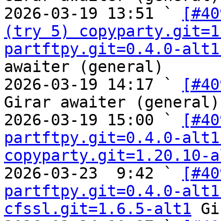
2026-03-19 13:51 ` 
[#40
(try 5) copyparty.git=1
partftpy.git=0.4.0-alt1
awaiter (general)

2026-03-19 14:17 ` 
[#40
Girar awaiter (general)

2026-03-19 15:00 ` 
[#40
partftpy.git=0.4.0-alt1
copyparty.git=1.20.10-a
2026-03-23  9:42 ` 
[#40
partftpy.git=0.4.0-alt1
cfssl.git=1.6.5-alt1
 Gi