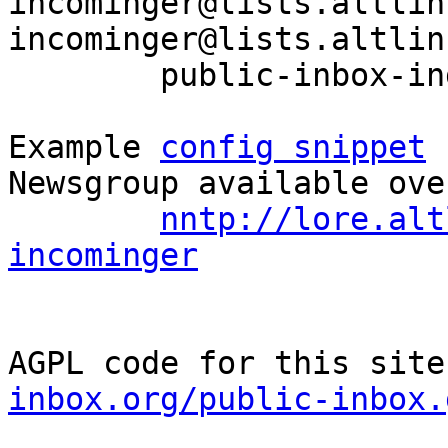
incominger@lists.altlin
incominger@lists.altlin
	public-inbox-index sisyphus-incominger

Example 
config snippet
 
Newsgroup available ove
nntp://lore.alt
incominger
AGPL code for this site
inbox.org/public-inbox.