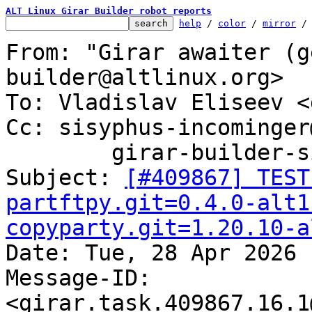
ALT Linux Girar Builder robot reports
help
 / 
color
 / 
mirror
 /
From: "Girar awaiter (g
builder@altlinux.org>

To: Vladislav Eliseev <
Cc: sisyphus-incominger
	girar-builder-sisyphus@altlinux.org

Subject: 
[#409867] TEST
partftpy.git=0.4.0-alt1
copyparty.git=1.20.10-a

Date: Tue, 28 Apr 2026 
Message-ID: 
<girar.task.409867.16.1