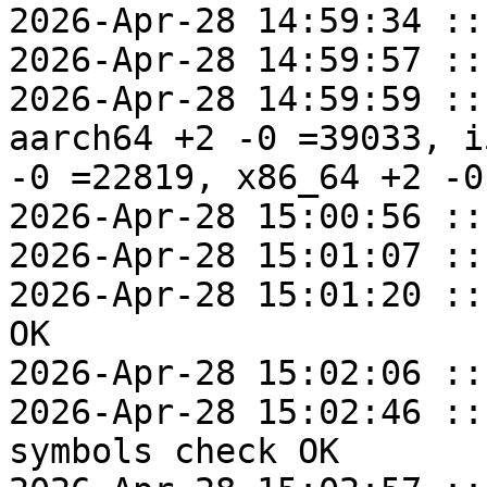
2026-Apr-28 14:59:34 ::
2026-Apr-28 14:59:57 ::
2026-Apr-28 14:59:59 ::
aarch64 +2 -0 =39033, i
-0 =22819, x86_64 +2 -0
2026-Apr-28 15:00:56 ::
2026-Apr-28 15:01:07 ::
2026-Apr-28 15:01:20 ::
OK

2026-Apr-28 15:02:06 ::
2026-Apr-28 15:02:46 ::
symbols check OK
