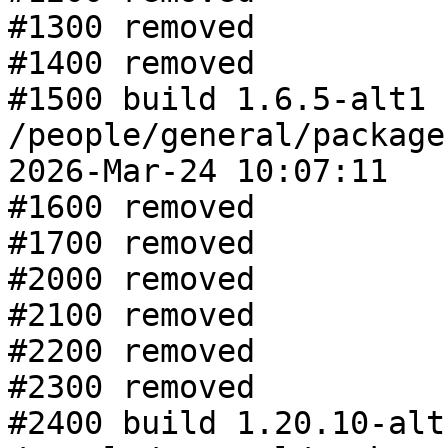
#1300 removed

#1400 removed

#1500 build 1.6.5-alt1 f
/people/general/package
2026-Mar-24 10:07:11

#1600 removed

#1700 removed

#2000 removed

#2100 removed

#2200 removed

#2300 removed

#2400 build 1.20.10-alt