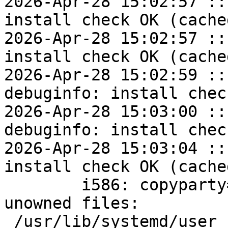
2026-Apr-28 15:02:57 ::
install check OK (cached
2026-Apr-28 15:02:57 ::
install check OK (cached
2026-Apr-28 15:02:59 ::
debuginfo: install chec
2026-Apr-28 15:03:00 ::
debuginfo: install chec
2026-Apr-28 15:03:04 ::
install check OK (cached
	i586: copyparty=1.20.10-alt1 post-install 
unowned files:

 /usr/lib/systemd/user
