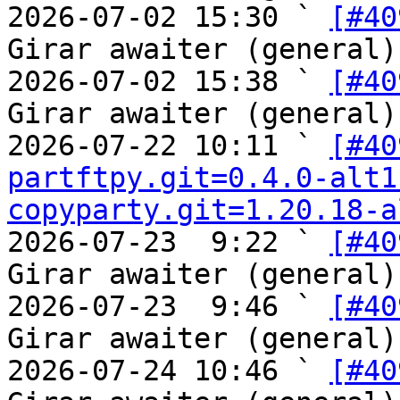
2026-07-02 15:30 ` 
[#40
Girar awaiter (general)

2026-07-02 15:38 ` 
[#40
Girar awaiter (general)

2026-07-22 10:11 ` 
[#40
partftpy.git=0.4.0-alt1
copyparty.git=1.20.18-a
2026-07-23  9:22 ` 
[#40
Girar awaiter (general)

2026-07-23  9:46 ` 
[#40
Girar awaiter (general)

2026-07-24 10:46 ` 
[#40