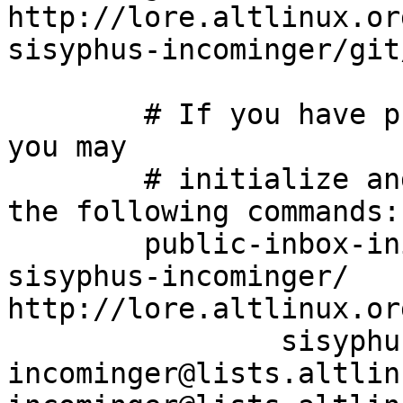
http://lore.altlinux.or
sisyphus-incominger/git
	# If you have public-inbox 1.1+ installed, 
you may

	# initialize and index your mirror using 
the following commands:

	public-inbox-init -V2 sisyphus-incominger 
sisyphus-incominger/ 
http://lore.altlinux.or
		sisyphus-
incominger@lists.altlin