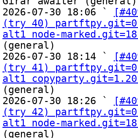
Girar awaiter (general)

2026-07-30 18:06 ` 
[#40
(try 40) partftpy.git=0
alt1 node-marked.git=18
(general)

2026-07-30 18:14 ` 
[#40
(try 41) partftpy.git=0
alt1 copyparty.git=1.20
(general)

2026-07-30 18:26 ` 
[#40
(try 42) partftpy.git=0
alt1 node-marked.git=18
(general)
