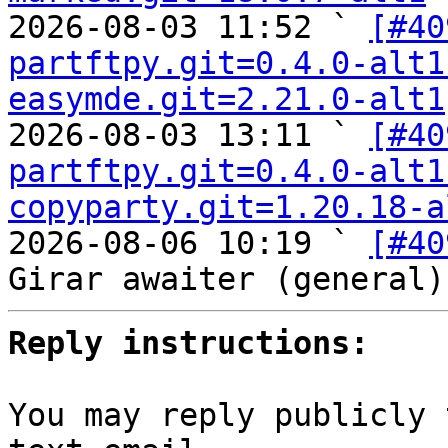
2026-08-03 11:52 ` 
[#40
partftpy.git=0.4.0-alt1
easymde.git=2.21.0-alt1
2026-08-03 13:11 ` 
[#40
partftpy.git=0.4.0-alt1
copyparty.git=1.20.18-a
2026-08-06 10:19 ` 
[#40
Reply instructions:
You may reply publicly 