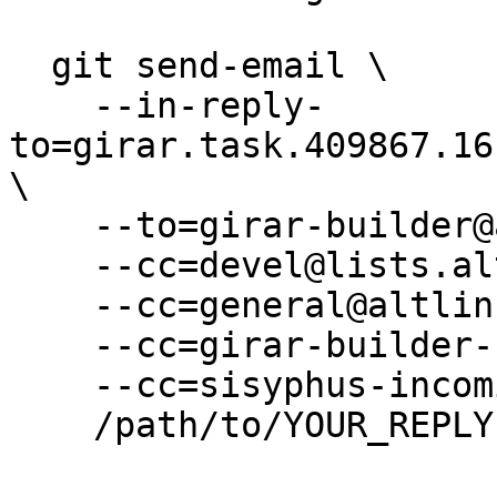
  git send-email \

    --in-reply-
to=girar.task.409867.16
\

    --to=girar-builder@altlinux.org \

    --cc=devel@lists.altlinux.org \

    --cc=general@altlinux.org \

    --cc=girar-builder-sisyphus@altlinux.org \

    --cc=sisyphus-incominger@lists.altlinux.org \

    /path/to/YOUR_REPLY
