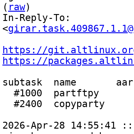
(
raw
)

In-Reply-To: 
<
girar.task.409867.1.1@
https://git.altlinux.or
https://packages.altlin
subtask  name       aar
  #1000  partftpy      1:56  1:24    1:29

  #2400  copyparty     1:12    37      35

2026-Apr-28 14:55:41 ::