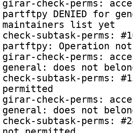
girar-check-perms: acce
partftpy DENIED for gen
maintainers list yet

check-subtask-perms: #1
partftpy: Operation not
girar-check-perms: acce
general: does not belon
check-subtask-perms: #1
permitted

girar-check-perms: acce
general: does not belon
check-subtask-perms: #2
not permitted
