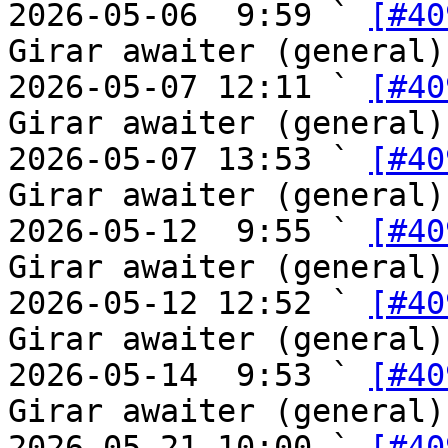
2026-05-06  9:59 ` 
[#40
Girar awaiter (general)

2026-05-07 12:11 ` 
[#40
Girar awaiter (general)

2026-05-07 13:53 ` 
[#40
Girar awaiter (general)

2026-05-12  9:55 ` 
[#40
Girar awaiter (general)

2026-05-12 12:52 ` 
[#40
Girar awaiter (general)

2026-05-14  9:53 ` 
[#40
Girar awaiter (general)

2026-05-21 10:00 ` 
[#40