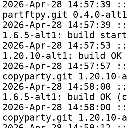
2026-Apr-28 14:57:39 ::
partftpy.git 0.4.0-alt1
2026-Apr-28 14:57:39 ::
1.6.5-alt1: build start

2026-Apr-28 14:57:53 ::
1.20.10-alt1: build OK

2026-Apr-28 14:57:57 ::
copyparty.git 1.20.10-a
2026-Apr-28 14:58:00 ::
1.6.5-alt1: build OK (c
2026-Apr-28 14:58:00 ::
copyparty.git 1.20.10-a
2026-Apr-28 14:59:12 ::