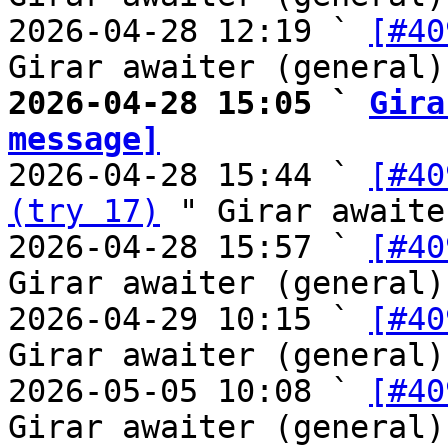
2026-04-28 12:19 ` 
[#40
2026-04-28 15:05 ` 
Gira
message]

2026-04-28 15:44 ` 
[#40
(try 17)
 " Girar awaite
2026-04-28 15:57 ` 
[#40
Girar awaiter (general)

2026-04-29 10:15 ` 
[#40
Girar awaiter (general)

2026-05-05 10:08 ` 
[#40
Girar awaiter (general)
