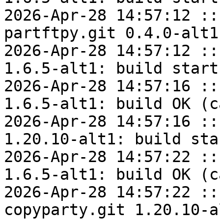
2026-Apr-28 14:57:12 ::
partftpy.git 0.4.0-alt1
2026-Apr-28 14:57:12 ::
1.6.5-alt1: build start

2026-Apr-28 14:57:16 ::
1.6.5-alt1: build OK (c
2026-Apr-28 14:57:16 ::
1.20.10-alt1: build star
2026-Apr-28 14:57:22 ::
1.6.5-alt1: build OK (c
2026-Apr-28 14:57:22 ::
copyparty.git 1.20.10-a