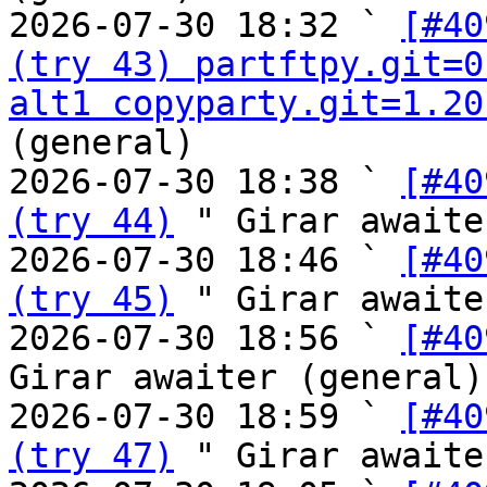
2026-07-30 18:32 ` 
[#40
(try 43) partftpy.git=0
alt1 copyparty.git=1.20
(general)

2026-07-30 18:38 ` 
[#40
(try 44)
 " Girar awaite
2026-07-30 18:46 ` 
[#40
(try 45)
 " Girar awaite
2026-07-30 18:56 ` 
[#40
Girar awaiter (general)

2026-07-30 18:59 ` 
[#40
(try 47)
 " Girar awaite