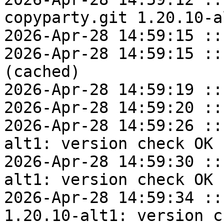
copyparty.git 1.20.10-a
2026-Apr-28 14:59:15 ::
2026-Apr-28 14:59:15 ::
(cached)

2026-Apr-28 14:59:19 ::
2026-Apr-28 14:59:20 ::
2026-Apr-28 14:59:26 ::
alt1: version check OK

2026-Apr-28 14:59:30 ::
alt1: version check OK

2026-Apr-28 14:59:34 ::
1.20.10-alt1: version c