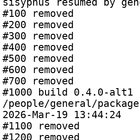
sisyphus resumed by gen
#100 removed

#200 removed

#300 removed

#400 removed

#500 removed

#600 removed

#700 removed

#1000 build 0.4.0-alt1 f
/people/general/package
2026-Mar-19 13:44:24

#1100 removed

#1200 removed
