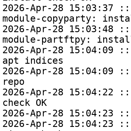
2026-Apr-28 15:03:37 ::
module-copyparty: insta
2026-Apr-28 15:03:48 ::
module-partftpy: instal
2026-Apr-28 15:04:09 ::
apt indices

2026-Apr-28 15:04:09 ::
repo

2026-Apr-28 15:04:22 ::
check OK

2026-Apr-28 15:04:23 ::
2026-Apr-28 15:04:23 ::