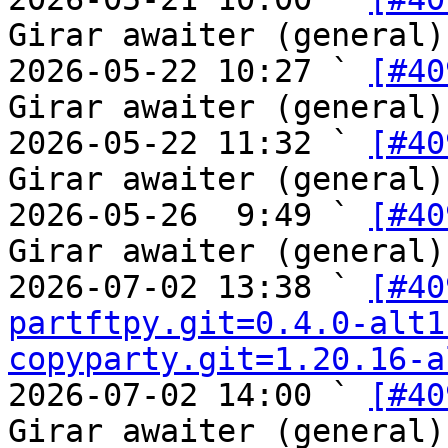
Girar awaiter (general)

2026-05-22 10:27 ` 
[#40
Girar awaiter (general)

2026-05-22 11:32 ` 
[#40
Girar awaiter (general)

2026-05-26  9:49 ` 
[#40
Girar awaiter (general)

2026-07-02 13:38 ` 
[#40
partftpy.git=0.4.0-alt1
copyparty.git=1.20.16-a
2026-07-02 14:00 ` 
[#40
Girar awaiter (general)
