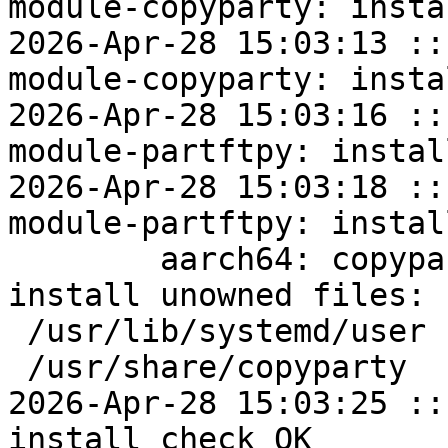
module-copyparty: insta
2026-Apr-28 15:03:13 ::
module-copyparty: insta
2026-Apr-28 15:03:16 ::
module-partftpy: instal
2026-Apr-28 15:03:18 ::
module-partftpy: instal
	aarch64: copyparty=1.20.10-alt1 post-
install unowned files:

 /usr/lib/systemd/user

 /usr/share/copyparty

2026-Apr-28 15:03:25 ::
install check OK
