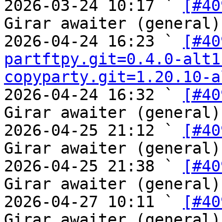
2026-03-24 10:17 ` 
[#40
Girar awaiter (general)

2026-04-24 16:23 ` 
[#40
partftpy.git=0.4.0-alt1
copyparty.git=1.20.10-a
2026-04-24 16:32 ` 
[#40
Girar awaiter (general)

2026-04-25 21:12 ` 
[#40
Girar awaiter (general)

2026-04-25 21:38 ` 
[#40
Girar awaiter (general)

2026-04-27 10:11 ` 
[#40
Girar awaiter (general)
