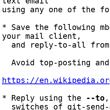
text email

using any one of the fo
* Save the following mb
your mail client,

  and reply-to-all fro
  Avoid top-posting and favor interleaved quoting:

https://en.wikipedia.or
* Reply using the 
--to
,
  switches of git-send-email(1):
