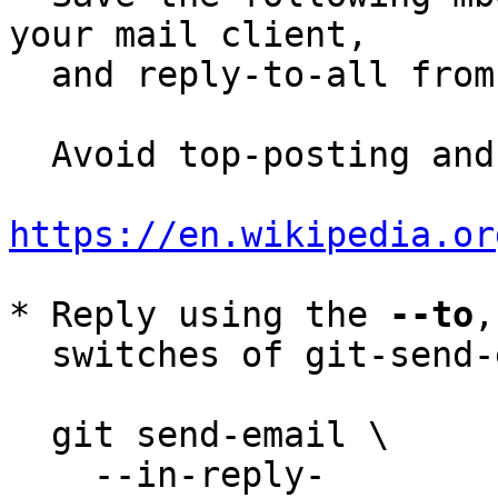
your mail client,

  and reply-to-all fro
  Avoid top-posting and favor interleaved quoting:

https://en.wikipedia.or
* Reply using the 
--to
,
  switches of git-send-email(1):

  git send-email \

    --in-reply-