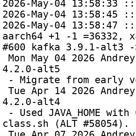
2026-May-04 13:58:33 ::
2026-May-04 13:58:45 ::
2026-May-04 13:58:47 ::
aarch64 +1 -1 =36332, x
#600 kafka 3.9.1-alt3 -
 Mon May 04 2026 Andrey Cherepanov <cas@altlinux> 
4.2.0-alt5

 - Migrate from early versions.

 Tue Apr 14 2026 Andrey Cherepanov <cas@altlinux> 
4.2.0-alt4

 - Used JAVA_HOME with OpenJDK 21 in kafka-run-
class.sh (ALT #58054).

 Tue Apr 07 2026 Andrey Cherepanov <cas@altlinux> 