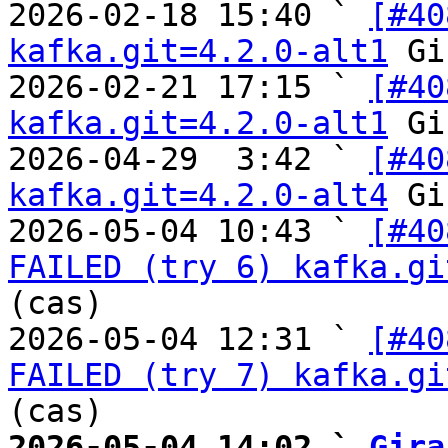
2026-02-18 15:40 ` 
[#40
kafka.git=4.2.0-alt1
 Gi
2026-02-21 17:15 ` 
[#40
kafka.git=4.2.0-alt1
 Gi
2026-04-29  3:42 ` 
[#40
kafka.git=4.2.0-alt4
 Gi
2026-05-04 10:43 ` 
[#40
FAILED (try 6) kafka.gi
(cas)

2026-05-04 12:31 ` 
[#40
FAILED (try 7) kafka.gi
2026-05-04 14:02 ` 
Gira