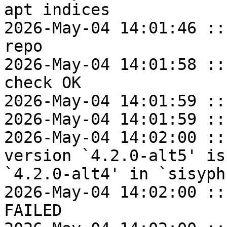
apt indices

2026-May-04 14:01:46 ::
repo

2026-May-04 14:01:58 ::
check OK

2026-May-04 14:01:59 ::
2026-May-04 14:01:59 ::
2026-May-04 14:02:00 ::
version `4.2.0-alt5' is
`4.2.0-alt4' in `sisyphu
2026-May-04 14:02:00 ::
FAILED
