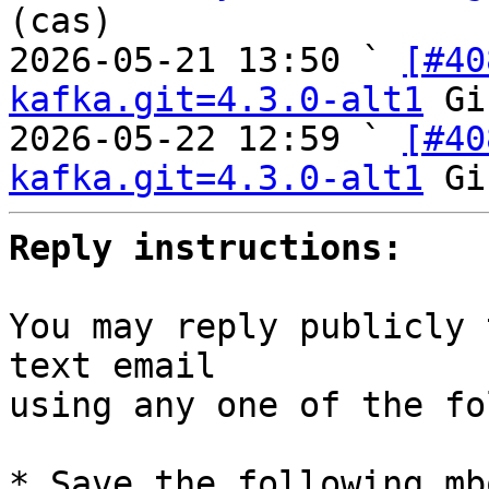
(cas)

2026-05-21 13:50 ` 
[#40
kafka.git=4.3.0-alt1
 Gi
2026-05-22 12:59 ` 
[#40
kafka.git=4.3.0-alt1
Reply instructions:
You may reply publicly 
text email

using any one of the fo
* Save the following mb