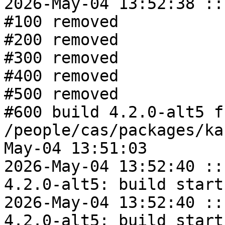
2026-May-04 13:52:38 ::
#100 removed

#200 removed

#300 removed

#400 removed

#500 removed

#600 build 4.2.0-alt5 fr
/people/cas/packages/ka
May-04 13:51:03

2026-May-04 13:52:40 ::
4.2.0-alt5: build start

2026-May-04 13:52:40 ::
4.2.0-alt5: build start
