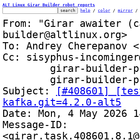
ALT Linux Girar Builder robot reports
help
 / 
color
 / 
mirror
 /
From: "Girar awaiter (c
builder@altlinux.org>

To: Andrey Cherepanov <
Cc: sisyphus-incominger
	girar-builder-p11@altlinux.org,

	girar-builder-p11@lists.altlinux.org

Subject: 
[#408601] [tes
kafka.git=4.2.0-alt5

Date: Mon, 4 May 2026 1
Message-ID: 
<girar.task.408601.8.1@