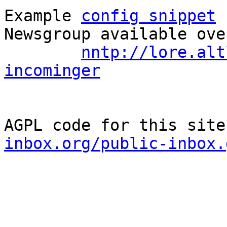
Example 
config snippet
 
Newsgroup available ove
nntp://lore.alt
incominger
AGPL code for this site
inbox.org/public-inbox.