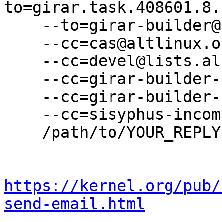
to=girar.task.408601.8.
    --to=girar-builder@altlinux.org \

    --cc=cas@altlinux.org \

    --cc=devel@lists.altlinux.org \

    --cc=girar-builder-p11@altlinux.org \

    --cc=girar-builder-p11@lists.altlinux.org \

    --cc=sisyphus-incominger@lists.altlinux.org \

    /path/to/YOUR_REPLY

https://kernel.org/pub/
send-email.html