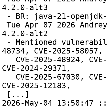
4.2.0-alt3

 - BR: java-21-openjdk-devel.

 Tue Apr 07 2026 Andrey Cherepanov <cas@altlinux> 
4.2.0-alt2

 - Mentioned vulnerabilities (fixes: CVE-2025-
48734, CVE-2025-58057,

   CVE-2025-48924, CVE-2026-24281, CVE-2026-24308, 
CVE-2024-29371,

   CVE-2025-67030, CVE-2024-6763, CVE-2025-11143, 
CVE-2025-12183,

 [...]

2026-May-04 13:58:47 ::