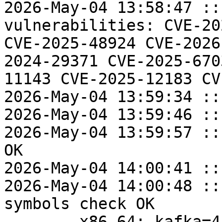
2026-May-04 13:58:47 ::
vulnerabilities: CVE-20
CVE-2025-48924 CVE-2026
2024-29371 CVE-2025-670
11143 CVE-2025-12183 CV
2026-May-04 13:59:34 ::
2026-May-04 13:59:46 ::
2026-May-04 13:59:57 ::
OK

2026-May-04 14:00:41 ::
2026-May-04 14:00:48 ::
symbols check OK

	x86_64: kafka=4.2.0-alt5 post-install 