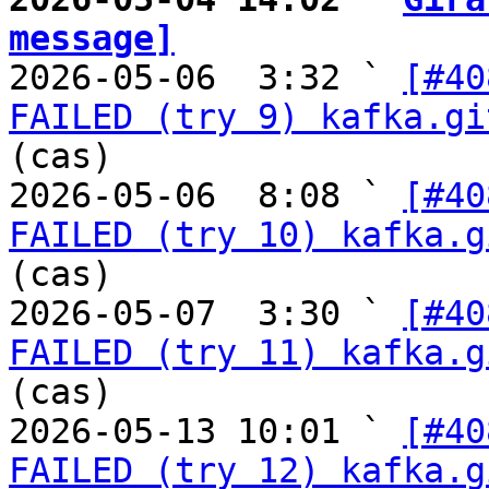
message]

2026-05-06  3:32 ` 
[#40
FAILED (try 9) kafka.gi
(cas)

2026-05-06  8:08 ` 
[#40
FAILED (try 10) kafka.g
(cas)

2026-05-07  3:30 ` 
[#40
FAILED (try 11) kafka.g
(cas)

2026-05-13 10:01 ` 
[#40
FAILED (try 12) kafka.g