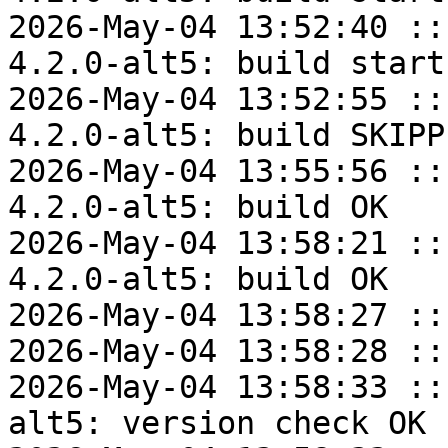
2026-May-04 13:52:40 ::
4.2.0-alt5: build start

2026-May-04 13:52:55 ::
4.2.0-alt5: build SKIPPE
2026-May-04 13:55:56 ::
4.2.0-alt5: build OK

2026-May-04 13:58:21 ::
4.2.0-alt5: build OK

2026-May-04 13:58:27 ::
2026-May-04 13:58:28 ::
2026-May-04 13:58:33 ::
alt5: version check OK
