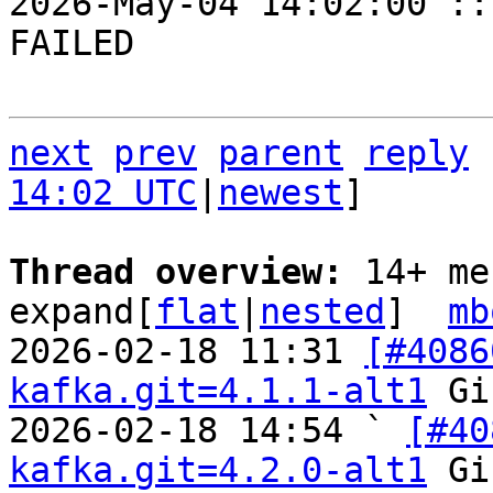
2026-May-04 14:02:00 ::
FAILED

next
prev
parent
reply
14:02 UTC
|
newest
]

Thread overview: 
14+ me
expand[
flat
|
nested
]  
mb
2026-02-18 11:31 
[#4086
kafka.git=4.1.1-alt1
 Gi
2026-02-18 14:54 ` 
[#40
kafka.git=4.2.0-alt1
 Gi