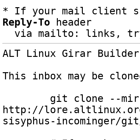
* If your mail client s
Reply-To
 header

  via mailto: links, t
ALT Linux Girar Builder
This inbox may be clone
	git clone --mirror 
http://lore.altlinux.or
sisyphus-incominger/git