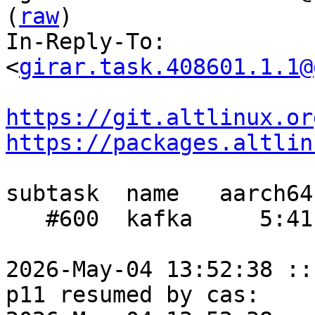
(
raw
)

In-Reply-To: 
<
girar.task.408601.1.1@
https://git.altlinux.or
https://packages.altlin
subtask  name   aarch64
   #600  kafka     5:41     -    3:16

2026-May-04 13:52:38 ::
p11 resumed by cas:
