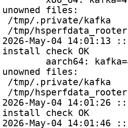
unowned files:

 /tmp/.private/kafka

 /tmp/hsperfdata_rooter

2026-May-04 14:01:13 ::
install check OK

	aarch64: kafka=4.2.0-alt5 post-install 
unowned files:

 /tmp/.private/kafka

 /tmp/hsperfdata_rooter

2026-May-04 14:01:26 ::
install check OK

2026-May-04 14:01:46 ::