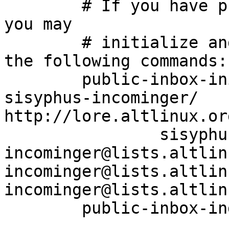
	# If you have public-inbox 1.1+ installed, 
you may

	# initialize and index your mirror using 
the following commands:

	public-inbox-init -V2 sisyphus-incominger 
sisyphus-incominger/ 
http://lore.altlinux.or
		sisyphus-
incominger@lists.altlin
incominger@lists.altlin
incominger@lists.altlin
	public-inbox-index sisyphus-incominger
