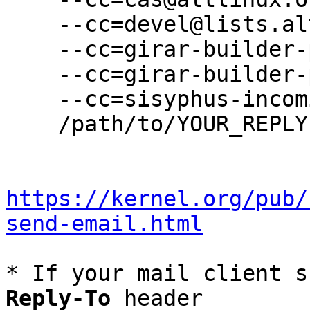
    --cc=devel@lists.altlinux.org \

    --cc=girar-builder-p11@altlinux.org \

    --cc=girar-builder-p11@lists.altlinux.org \

    --cc=sisyphus-incominger@lists.altlinux.org \

    /path/to/YOUR_REPLY

https://kernel.org/pub/
send-email.html
* If your mail client s
Reply-To
 header
