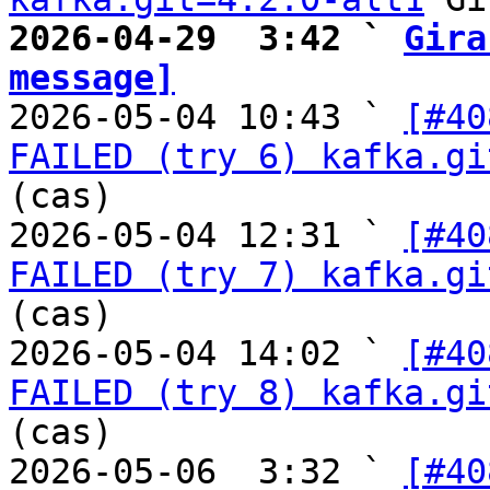
2026-04-29  3:42 ` 
Gira
message]

2026-05-04 10:43 ` 
[#40
FAILED (try 6) kafka.gi
(cas)

2026-05-04 12:31 ` 
[#40
FAILED (try 7) kafka.gi
(cas)

2026-05-04 14:02 ` 
[#40
FAILED (try 8) kafka.gi
(cas)

2026-05-06  3:32 ` 
[#40