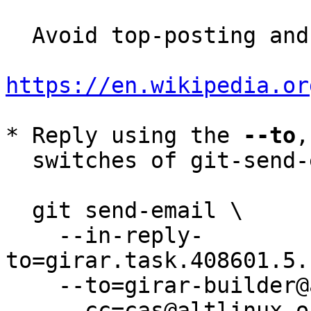
  Avoid top-posting and favor interleaved quoting:

https://en.wikipedia.or
* Reply using the 
--to
,
  switches of git-send-email(1):

  git send-email \

    --in-reply-
to=girar.task.408601.5.
    --to=girar-builder@altlinux.org \

    --cc=cas@altlinux.org \
