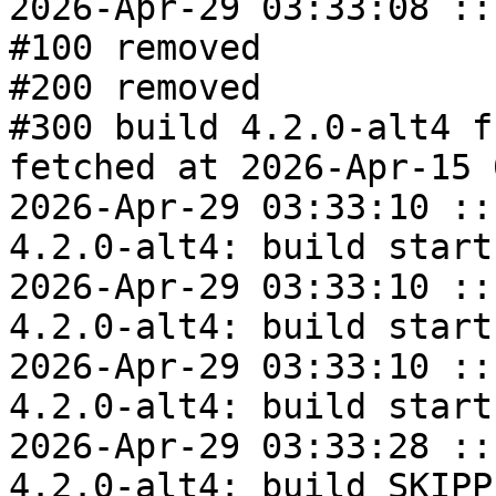
2026-Apr-29 03:33:08 ::
#100 removed

#200 removed

#300 build 4.2.0-alt4 f
fetched at 2026-Apr-15 
2026-Apr-29 03:33:10 ::
4.2.0-alt4: build start

2026-Apr-29 03:33:10 ::
4.2.0-alt4: build start

2026-Apr-29 03:33:10 ::
4.2.0-alt4: build start

2026-Apr-29 03:33:28 ::
4.2.0-alt4: build SKIPPE