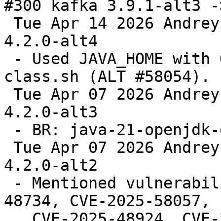
#300 kafka 3.9.1-alt3 -
 Tue Apr 14 2026 Andrey Cherepanov <cas@altlinux> 
4.2.0-alt4

 - Used JAVA_HOME with OpenJDK 21 in kafka-run-
class.sh (ALT #58054).

 Tue Apr 07 2026 Andrey Cherepanov <cas@altlinux> 
4.2.0-alt3

 - BR: java-21-openjdk-devel.

 Tue Apr 07 2026 Andrey Cherepanov <cas@altlinux> 
4.2.0-alt2

 - Mentioned vulnerabilities (fixes: CVE-2025-
48734, CVE-2025-58057,

   CVE-2025-48924, CVE-2026-24281, CVE-2026-24308, 