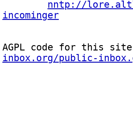
nntp://lore.alt
incominger
AGPL code for this site
inbox.org/public-inbox.