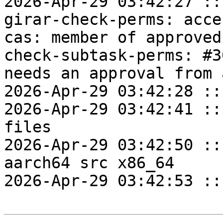
2026-Apr-29 03:42:27 ::
girar-check-perms: acce
cas: member of approved
check-subtask-perms: #3
needs an approval from 
2026-Apr-29 03:42:28 ::
2026-Apr-29 03:42:41 ::
files

2026-Apr-29 03:42:50 ::
aarch64 src x86_64

2026-Apr-29 03:42:53 ::