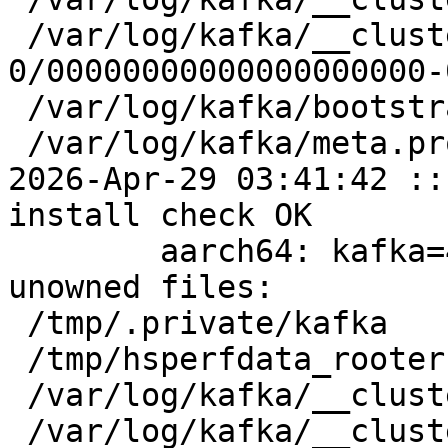
 /var/log/kafka/__cluster_metadata-
0/00000000000000000000-
 /var/log/kafka/bootstrap.checkpoint

 /var/log/kafka/meta.properties

2026-Apr-29 03:41:42 ::
install check OK

	aarch64: kafka=4.2.0-alt4 post-install 
unowned files:

 /tmp/.private/kafka

 /tmp/hsperfdata_rooter

 /var/log/kafka/__cluster_metadata-0

 /var/log/kafka/__cluster_metadata-