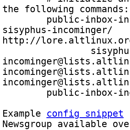
the following commands:

	public-inbox-init -V2 sisyphus-incominger 
sisyphus-incominger/ 
http://lore.altlinux.or
		sisyphus-
incominger@lists.altlin
incominger@lists.altlin
incominger@lists.altlin
	public-inbox-index sisyphus-incominger

Example 
config snippet
 
Newsgroup available ove