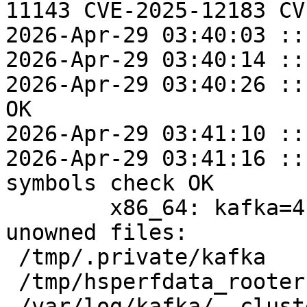
11143 CVE-2025-12183 CV
2026-Apr-29 03:40:03 ::
2026-Apr-29 03:40:14 ::
2026-Apr-29 03:40:26 ::
OK

2026-Apr-29 03:41:10 ::
2026-Apr-29 03:41:16 ::
symbols check OK

	x86_64: kafka=4.2.0-alt4 post-install 
unowned files:

 /tmp/.private/kafka

 /tmp/hsperfdata_rooter

 /var/log/kafka/__cluster_metadata-0
