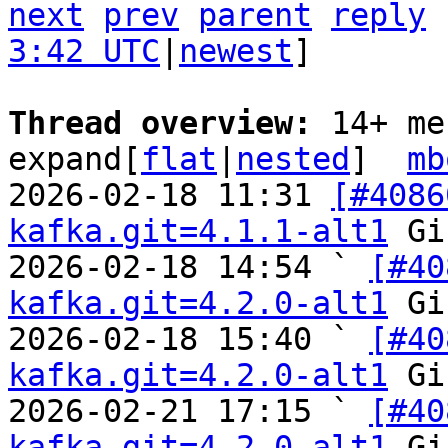
next
prev
parent
reply
3:42 UTC
|
newest
]

Thread overview: 
14+ me
expand[
flat
|
nested
]  
mb
2026-02-18 11:31 
[#4086
kafka.git=4.1.1-alt1
 Gi
2026-02-18 14:54 ` 
[#40
kafka.git=4.2.0-alt1
 Gi
2026-02-18 15:40 ` 
[#40
kafka.git=4.2.0-alt1
 Gi
2026-02-21 17:15 ` 
[#40
kafka.git=4.2.0-alt1