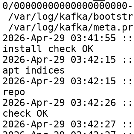
0/00000000000000000000-
 /var/log/kafka/bootstrap.checkpoint

 /var/log/kafka/meta.properties

2026-Apr-29 03:41:55 ::
install check OK

2026-Apr-29 03:42:15 ::
apt indices

2026-Apr-29 03:42:15 ::
repo

2026-Apr-29 03:42:26 ::
check OK

2026-Apr-29 03:42:27 ::