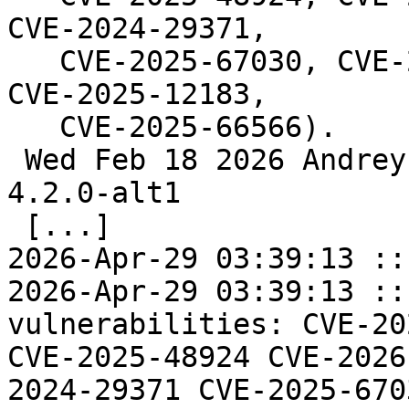
CVE-2024-29371,

   CVE-2025-67030, CVE-2024-6763, CVE-2025-11143, 
CVE-2025-12183,

   CVE-2025-66566).

 Wed Feb 18 2026 Andrey Cherepanov <cas@altlinux> 
4.2.0-alt1

 [...]

2026-Apr-29 03:39:13 ::
2026-Apr-29 03:39:13 ::
vulnerabilities: CVE-20
CVE-2025-48924 CVE-2026
2024-29371 CVE-2025-670