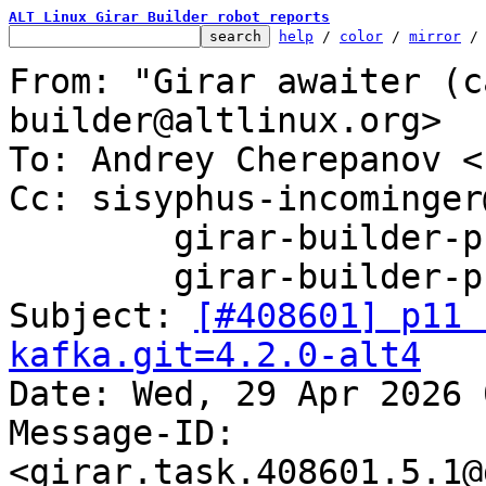
ALT Linux Girar Builder robot reports
help
 / 
color
 / 
mirror
 /
From: "Girar awaiter (c
builder@altlinux.org>

To: Andrey Cherepanov <
Cc: sisyphus-incominger
	girar-builder-p11@altlinux.org,

	girar-builder-p11@lists.altlinux.org

Subject: 
[#408601] p11 
kafka.git=4.2.0-alt4

Date: Wed, 29 Apr 2026 
Message-ID: 
<girar.task.408601.5.1@