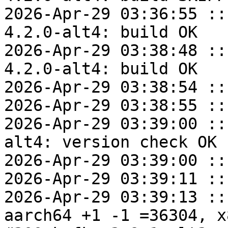
2026-Apr-29 03:36:55 ::
4.2.0-alt4: build OK

2026-Apr-29 03:38:48 ::
4.2.0-alt4: build OK

2026-Apr-29 03:38:54 ::
2026-Apr-29 03:38:55 ::
2026-Apr-29 03:39:00 ::
alt4: version check OK

2026-Apr-29 03:39:00 ::
2026-Apr-29 03:39:11 ::
2026-Apr-29 03:39:13 ::
aarch64 +1 -1 =36304, x