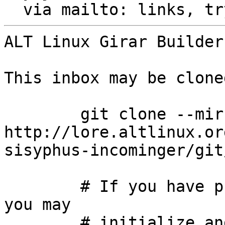
  via mailto: links, t
ALT Linux Girar Builder
This inbox may be clone
	git clone --mirror 
http://lore.altlinux.or
sisyphus-incominger/git
	# If you have public-inbox 1.1+ installed, 
you may

	# initialize and index your mirror using 