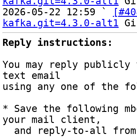
kafka.git=4.3.0-alt1
 Gi
2026-05-22 12:59 ` 
[#40
kafka.git=4.3.0-alt1
Reply instructions:
You may reply publicly 
text email

using any one of the fo
* Save the following mb
your mail client,

  and reply-to-all fro