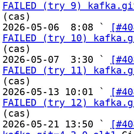
FAILED (try 9) kafka.gi
(cas)

2026-05-06  8:08 ` 
[#40
FAILED (try 10) kafka.g
(cas)

2026-05-07  3:30 ` 
[#40
FAILED (try 11) kafka.g
(cas)

2026-05-13 10:01 ` 
[#40
FAILED (try 12) kafka.g
(cas)

2026-05-21 13:50 ` 
[#40