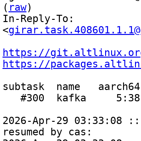
(
raw
)

In-Reply-To: 
<
girar.task.408601.1.1@
https://git.altlinux.or
https://packages.altlin
subtask  name   aarch64
   #300  kafka     5:38     -    3:45

2026-Apr-29 03:33:08 ::
resumed by cas:
