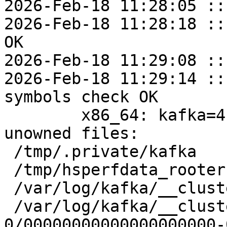
2026-Feb-18 11:28:05 ::
2026-Feb-18 11:28:18 ::
OK

2026-Feb-18 11:29:08 ::
2026-Feb-18 11:29:14 ::
symbols check OK

	x86_64: kafka=4.1.1-alt1 post-install 
unowned files:

 /tmp/.private/kafka

 /tmp/hsperfdata_rooter

 /var/log/kafka/__cluster_metadata-0

 /var/log/kafka/__cluster_metadata-
0/00000000000000000000-