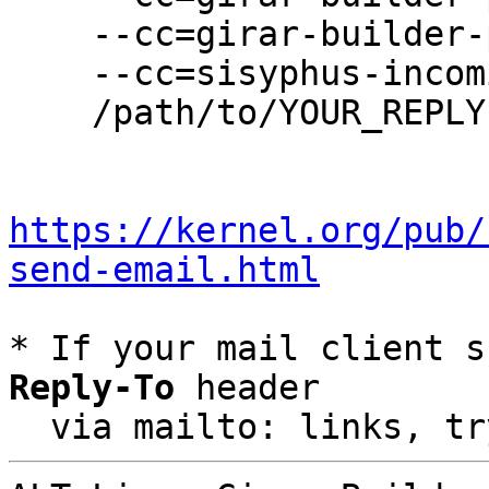
    --cc=girar-builder-p11@lists.altlinux.org \

    --cc=sisyphus-incominger@lists.altlinux.org \

    /path/to/YOUR_REPLY

https://kernel.org/pub/
send-email.html
* If your mail client s
Reply-To
 header

  via mailto: links, t