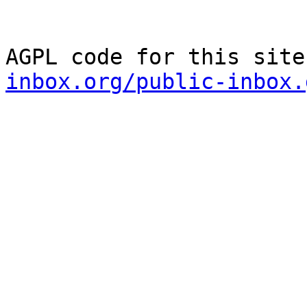
AGPL code for this site
inbox.org/public-inbox.