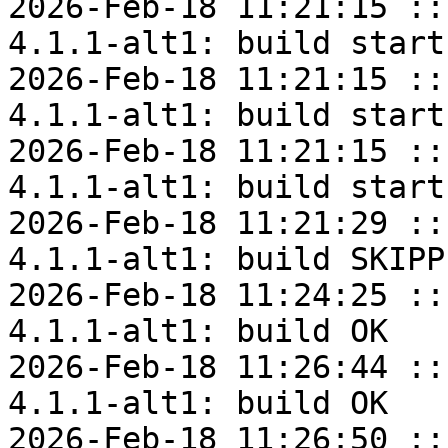
2026-Feb-18 11:21:15 ::
4.1.1-alt1: build start

2026-Feb-18 11:21:15 ::
4.1.1-alt1: build start

2026-Feb-18 11:21:15 ::
4.1.1-alt1: build start

2026-Feb-18 11:21:29 ::
4.1.1-alt1: build SKIPPE
2026-Feb-18 11:24:25 ::
4.1.1-alt1: build OK

2026-Feb-18 11:26:44 ::
4.1.1-alt1: build OK

2026-Feb-18 11:26:50 ::