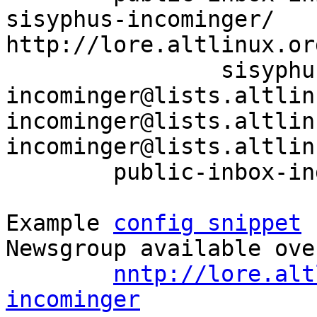
sisyphus-incominger/ 
http://lore.altlinux.or
		sisyphus-
incominger@lists.altlin
incominger@lists.altlin
incominger@lists.altlin
	public-inbox-index sisyphus-incominger

Example 
config snippet
 
Newsgroup available ove
nntp://lore.alt
incominger