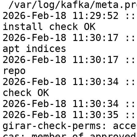
 /var/log/kafka/meta.properties

2026-Feb-18 11:29:52 ::
install check OK

2026-Feb-18 11:30:17 ::
apt indices

2026-Feb-18 11:30:17 ::
repo

2026-Feb-18 11:30:34 ::
check OK

2026-Feb-18 11:30:34 ::
2026-Feb-18 11:30:35 ::
girar-check-perms: acce
cas: member of approved