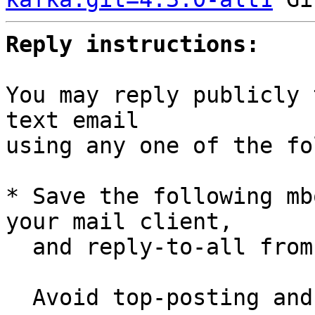
Reply instructions:
You may reply publicly 
text email

using any one of the fo
* Save the following mb
your mail client,

  and reply-to-all fro
  Avoid top-posting and favor interleaved quoting:
