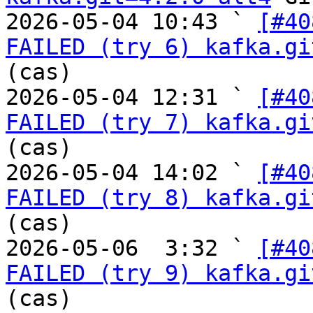
2026-05-04 10:43 ` 
[#40
FAILED (try 6) kafka.gi
(cas)

2026-05-04 12:31 ` 
[#40
FAILED (try 7) kafka.gi
(cas)

2026-05-04 14:02 ` 
[#40
FAILED (try 8) kafka.gi
(cas)

2026-05-06  3:32 ` 
[#40
FAILED (try 9) kafka.gi
(cas)
