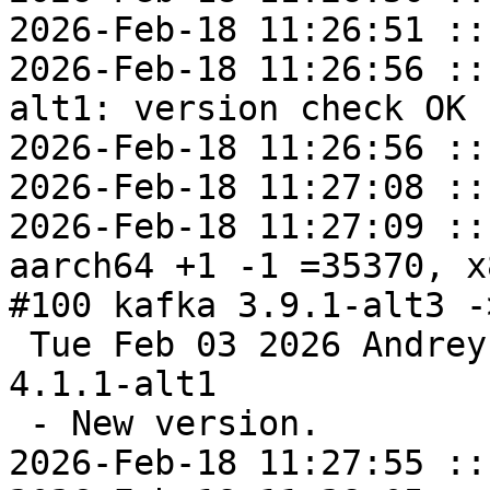
2026-Feb-18 11:26:51 ::
2026-Feb-18 11:26:56 ::
alt1: version check OK

2026-Feb-18 11:26:56 ::
2026-Feb-18 11:27:08 ::
2026-Feb-18 11:27:09 ::
aarch64 +1 -1 =35370, x
#100 kafka 3.9.1-alt3 -
 Tue Feb 03 2026 Andrey Cherepanov <cas@altlinux> 
4.1.1-alt1

 - New version.

2026-Feb-18 11:27:55 ::