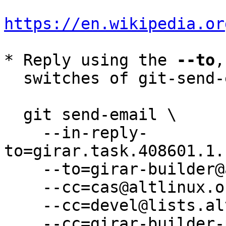
https://en.wikipedia.or
* Reply using the 
--to
,
  switches of git-send-email(1):

  git send-email \

    --in-reply-
to=girar.task.408601.1.
    --to=girar-builder@altlinux.org \

    --cc=cas@altlinux.org \

    --cc=devel@lists.altlinux.org \

    --cc=girar-builder-p11@altlinux.org \
