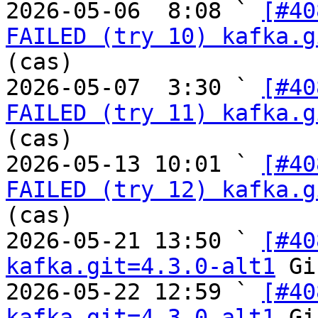
2026-05-06  8:08 ` 
[#40
FAILED (try 10) kafka.g
(cas)

2026-05-07  3:30 ` 
[#40
FAILED (try 11) kafka.g
(cas)

2026-05-13 10:01 ` 
[#40
FAILED (try 12) kafka.g
(cas)

2026-05-21 13:50 ` 
[#40
kafka.git=4.3.0-alt1
 Gi
2026-05-22 12:59 ` 
[#40
kafka.git=4.3.0-alt1