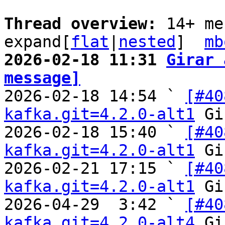
Thread overview: 
14+ me
expand[
flat
|
nested
]  
mb
2026-02-18 11:31 
Girar 
message]

2026-02-18 14:54 ` 
[#40
kafka.git=4.2.0-alt1
 Gi
2026-02-18 15:40 ` 
[#40
kafka.git=4.2.0-alt1
 Gi
2026-02-21 17:15 ` 
[#40
kafka.git=4.2.0-alt1
 Gi
2026-04-29  3:42 ` 
[#40
kafka.git=4.2.0-alt4
 Gi