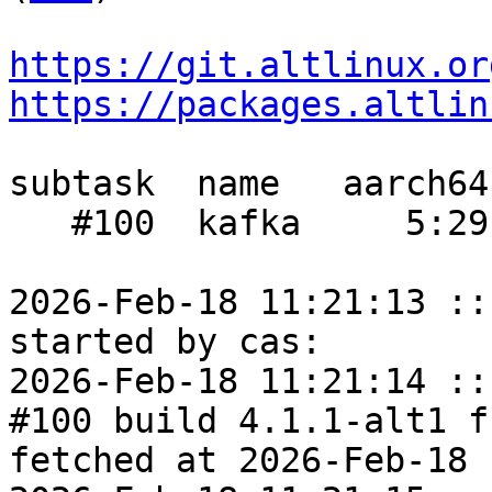
https://git.altlinux.or
https://packages.altlin
subtask  name   aarch64
   #100  kafka     5:29     -    3:10

2026-Feb-18 11:21:13 ::
started by cas:

2026-Feb-18 11:21:14 ::
#100 build 4.1.1-alt1 f
fetched at 2026-Feb-18 