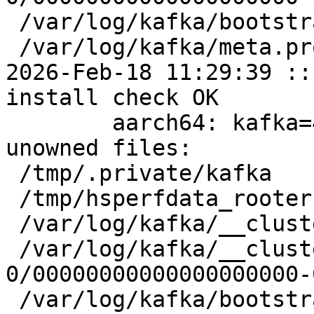
 /var/log/kafka/bootstrap.checkpoint

 /var/log/kafka/meta.properties

2026-Feb-18 11:29:39 ::
install check OK

	aarch64: kafka=4.1.1-alt1 post-install 
unowned files:

 /tmp/.private/kafka

 /tmp/hsperfdata_rooter

 /var/log/kafka/__cluster_metadata-0

 /var/log/kafka/__cluster_metadata-
0/00000000000000000000-
 /var/log/kafka/bootstrap.checkpoint
