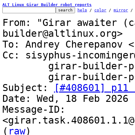
ALT Linux Girar Builder robot reports
help
 / 
color
 / 
mirror
 /
From: "Girar awaiter (c
builder@altlinux.org>

To: Andrey Cherepanov <
Cc: sisyphus-incominger
	girar-builder-p11@altlinux.org,

	girar-builder-p11@lists.altlinux.org

Subject: 
[#408601] p11 
Date: Wed, 18 Feb 2026 
Message-ID: 
<girar.task.408601.1.1@
(
raw
)
