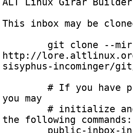
ALT Linux Girar Builder
This inbox may be clone
	git clone --mirror 
http://lore.altlinux.or
sisyphus-incominger/git
	# If you have public-inbox 1.1+ installed, 
you may

	# initialize and index your mirror using 
the following commands:

	public-inbox-init -V2 sisyphus-incominger 