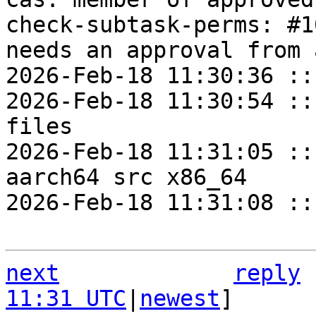
check-subtask-perms: #1
needs an approval from 
2026-Feb-18 11:30:36 ::
2026-Feb-18 11:30:54 ::
files

2026-Feb-18 11:31:05 ::
aarch64 src x86_64

2026-Feb-18 11:31:08 ::
next
reply
11:31 UTC
|
newest
]
