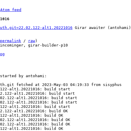
 
Atom feed
1016
uth.git=22.02.122-alt1.20221016
 Girar awaiter (antohami)

permalink
 / 
raw
)

incominger, girar-builder-p10

og