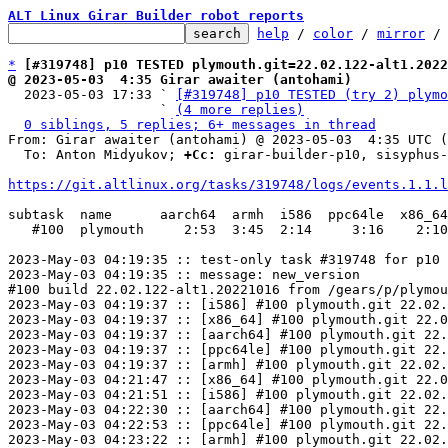
ALT Linux Girar Builder robot reports
help
 / 
color
 / 
mirror
 /
*
[#319748] p10 TESTED plymouth.git=22.02.122-alt1.2022
@ 2023-05-03  4:35 Girar awaiter (antohami)

  2023-05-03 17:33 ` 
[#319748] p10 TESTED (try 2) plymo
                   ` 
(4 more replies)
0 siblings, 5 replies; 6+ messages in thread
From: Girar awaiter (antohami) @ 2023-05-03  4:35 UTC (
  To: Anton Midyukov; 
+Cc:
 girar-builder-p10, sisyphus-
https://git.altlinux.org/tasks/319748/logs/events.1.1.l