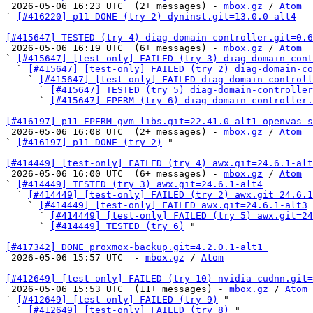

 2026-05-06 16:23 UTC  (2+ messages) - 
mbox.gz
 / 
Atom
` 
[#416220] p11 DONE (try 2) dyninst.git=13.0.0-alt4
[#415647] TESTED (try 4) diag-domain-controller.git=0.6

 2026-05-06 16:19 UTC  (6+ messages) - 
mbox.gz
 / 
Atom
` 
[#415647] [test-only] FAILED (try 3) diag-domain-cont
  ` 
[#415647] [test-only] FAILED (try 2) diag-domain-co
    ` 
[#415647] [test-only] FAILED diag-domain-controll
      ` 
[#415647] TESTED (try 5) diag-domain-controller
      ` 
[#415647] EPERM (try 6) diag-domain-controller.
[#416197] p11 EPERM gvm-libs.git=22.41.0-alt1 openvas-s

 2026-05-06 16:08 UTC  (2+ messages) - 
mbox.gz
 / 
Atom
` 
[#416197] p11 DONE (try 2)
 "

[#414449] [test-only] FAILED (try 4) awx.git=24.6.1-alt

 2026-05-06 16:00 UTC  (6+ messages) - 
mbox.gz
 / 
Atom
` 
[#414449] TESTED (try 3) awx.git=24.6.1-alt4
  ` 
[#414449] [test-only] FAILED (try 2) awx.git=24.6.1
    ` 
[#414449] [test-only] FAILED awx.git=24.6.1-alt3
      ` 
[#414449] [test-only] FAILED (try 5) awx.git=24
      ` 
[#414449] TESTED (try 6)
 "

[#417342] DONE proxmox-backup.git=4.2.0.1-alt1 

 2026-05-06 15:57 UTC  - 
mbox.gz
 / 
Atom
[#412649] [test-only] FAILED (try 10) nvidia-cudnn.git

 2026-05-06 15:53 UTC  (11+ messages) - 
mbox.gz
 / 
Atom
` 
[#412649] [test-only] FAILED (try 9)
 "

  ` 
[#412649] [test-only] FAILED (try 8)
 "
