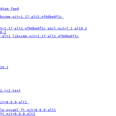
 
Atom feed
bxsmm.git=1.17-alt2.gf60be0f1c 
it=1.17-alt2.gf60be0f1c pocl.git=7.1-alt0.2
0.2
-alt1 libxsmm.git=1.17-alt2.gf60be0f1c
10.1
2.rc2.test
it=8.0.0-alt1 
le-pyyaml-ft.git=8.0.0-alt1
ft.git=8.0.0-alt1