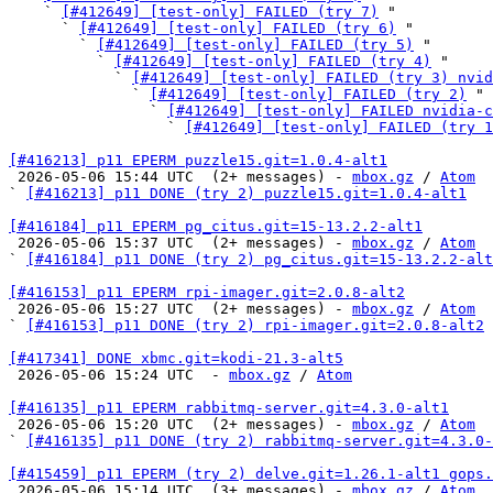
    ` 
[#412649] [test-only] FAILED (try 7)
 "

      ` 
[#412649] [test-only] FAILED (try 6)
 "

        ` 
[#412649] [test-only] FAILED (try 5)
 "

          ` 
[#412649] [test-only] FAILED (try 4)
 "

            ` 
[#412649] [test-only] FAILED (try 3) nvid
              ` 
[#412649] [test-only] FAILED (try 2)
 "

                ` 
[#412649] [test-only] FAILED nvidia-c
                  ` 
[#412649] [test-only] FAILED (try 1
[#416213] p11 EPERM puzzle15.git=1.0.4-alt1

 2026-05-06 15:44 UTC  (2+ messages) - 
mbox.gz
 / 
Atom
` 
[#416213] p11 DONE (try 2) puzzle15.git=1.0.4-alt1
[#416184] p11 EPERM pg_citus.git=15-13.2.2-alt1

 2026-05-06 15:37 UTC  (2+ messages) - 
mbox.gz
 / 
Atom
` 
[#416184] p11 DONE (try 2) pg_citus.git=15-13.2.2-alt
[#416153] p11 EPERM rpi-imager.git=2.0.8-alt2

 2026-05-06 15:27 UTC  (2+ messages) - 
mbox.gz
 / 
Atom
` 
[#416153] p11 DONE (try 2) rpi-imager.git=2.0.8-alt2
[#417341] DONE xbmc.git=kodi-21.3-alt5

 2026-05-06 15:24 UTC  - 
mbox.gz
 / 
Atom
[#416135] p11 EPERM rabbitmq-server.git=4.3.0-alt1

 2026-05-06 15:20 UTC  (2+ messages) - 
mbox.gz
 / 
Atom
` 
[#416135] p11 DONE (try 2) rabbitmq-server.git=4.3.0-
[#415459] p11 EPERM (try 2) delve.git=1.26.1-alt1 gops.

 2026-05-06 15:14 UTC  (3+ messages) - 
mbox.gz
 / 
Atom