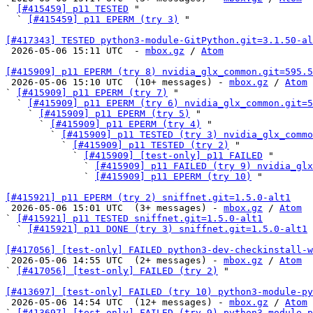
` 
[#415459] p11 TESTED
 "

  ` 
[#415459] p11 EPERM (try 3)
 "

[#417343] TESTED python3-module-GitPython.git=3.1.50-al

 2026-05-06 15:11 UTC  - 
mbox.gz
 / 
Atom
[#415909] p11 EPERM (try 8) nvidia_glx_common.git=595.5

 2026-05-06 15:10 UTC  (10+ messages) - 
mbox.gz
 / 
Atom
` 
[#415909] p11 EPERM (try 7)
 "

  ` 
[#415909] p11 EPERM (try 6) nvidia_glx_common.git=5
    ` 
[#415909] p11 EPERM (try 5)
 "

      ` 
[#415909] p11 EPERM (try 4)
 "

        ` 
[#415909] p11 TESTED (try 3) nvidia_glx_commo
          ` 
[#415909] p11 TESTED (try 2)
 "

            ` 
[#415909] [test-only] p11 FAILED
 "

              ` 
[#415909] p11 FAILED (try 9) nvidia_glx
              ` 
[#415909] p11 EPERM (try 10)
 "

[#415921] p11 EPERM (try 2) sniffnet.git=1.5.0-alt1

 2026-05-06 15:01 UTC  (3+ messages) - 
mbox.gz
 / 
Atom
` 
[#415921] p11 TESTED sniffnet.git=1.5.0-alt1
  ` 
[#415921] p11 DONE (try 3) sniffnet.git=1.5.0-alt1
[#417056] [test-only] FAILED python3-dev-checkinstall-w

 2026-05-06 14:55 UTC  (2+ messages) - 
mbox.gz
 / 
Atom
` 
[#417056] [test-only] FAILED (try 2)
 "

[#413697] [test-only] FAILED (try 10) python3-module-py

 2026-05-06 14:54 UTC  (12+ messages) - 
mbox.gz
 / 
Atom
` 
[#413697] [test-only] FAILED (try 9) python3-module-p