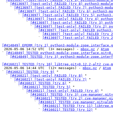
  ` 
[#413697] [test-only] FAILED (try 8) python3-modul
    ` 
[#413697] [test-only] FAILED (try 7) python3-modu
      ` 
[#413697] [test-only] FAILED (try 6) python3-mo
        ` 
[#413697] [test-only] FAILED (try 5) python3-
          ` 
[#413697] [test-only] FAILED (try 4) python
            ` 
[#413697] [test-only] FAILED (try 3) pyth
              ` 
[#413697] [test-only] FAILED (try 2) py
                ` 
[#413697] [test-only] FAILED python3-
                  ` 
[#413697] [test-only] FAILED (try 2
                  ` 
[#413697] [test-only] FAILED (try 2
[#414849] EPERM (try 2) python3-module-zope.interface.g

 2026-05-06 14:52 UTC  (3+ messages) - 
mbox.gz
 / 
Atom
` 
[#414849] TESTED python3-module-zope.interface.git=8.
  ` 
[#414849] TESTED (try 3) python3-module-zope.interf
[#416021] TESTED (try 10) libtree.git=0.12.2-alt2 cve-m

 2026-05-06 14:44 UTC  (12+ messages) - 
mbox.gz
 / 
Atom
` 
[#416021] TESTED (try 9)
 "

  ` 
[#416021] [test-only] FAILED (try 8)
 "

    ` 
[#416021] [test-only] FAILED (try 7)
 "

      ` 
[#416021] TESTED (try 6)
 "

        ` 
[#416021] TESTED (try 5)
 "

          ` 
[#416021] [test-only] FAILED (try 4)
 "

            ` 
[#416021] TESTED (try 3) cve-manager.git=
              ` 
[#416021] TESTED (try 2) cve-manager.gi
                ` 
[#416021] TESTED cve-manager.git=alph
                  ` 
[#416021] TESTED (try 11) libtree.g
                  ` 
[#416021] TESTED (try 12)
 "
