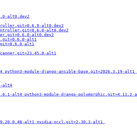
.0-alt0.dev2
roller.git=0.6.0-alt0.dev2
ntroller.git=0.6.0-alt0.dev2
er.git=0.6.0-alt0.dev2
.git=0.6.0-alt1
git=0.6.0-alt1
canner.git=23.45.0-alt1
4 python3-module-django-ansible-base.git=2026.3.19-alt1 
-alt4
.6.1-alt4 python3-module-django-polymorphic.git=4.11.2-a
=9.20.0.48-alt1 nvidia-nccl.git=2.30.3-alt1 