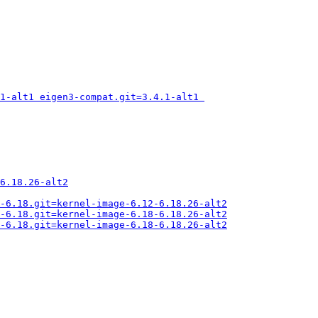
1-alt1 eigen3-compat.git=3.4.1-alt1 
6.18.26-alt2
-6.18.git=kernel-image-6.12-6.18.26-alt2
-6.18.git=kernel-image-6.18-6.18.26-alt2
-6.18.git=kernel-image-6.18-6.18.26-alt2