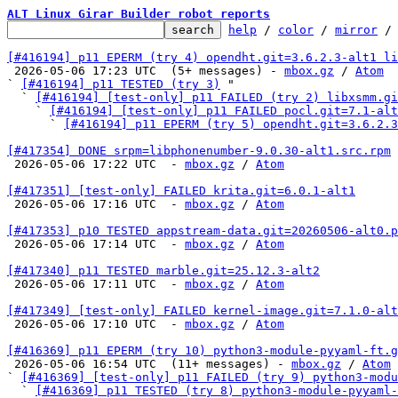
ALT Linux Girar Builder robot reports
help
 / 
color
 / 
mirror
 /
[#416194] p11 EPERM (try 4) opendht.git=3.6.2.3-alt1 li

 2026-05-06 17:23 UTC  (5+ messages) - 
mbox.gz
 / 
Atom
` 
[#416194] p11 TESTED (try 3)
 "

  ` 
[#416194] [test-only] p11 FAILED (try 2) libxsmm.g
    ` 
[#416194] [test-only] p11 FAILED pocl.git=7.1-alt
      ` 
[#416194] p11 EPERM (try 5) opendht.git=3.6.2.3
[#417354] DONE srpm=libphonenumber-9.0.30-alt1.src.rpm

 2026-05-06 17:22 UTC  - 
mbox.gz
 / 
Atom
[#417351] [test-only] FAILED krita.git=6.0.1-alt1

 2026-05-06 17:16 UTC  - 
mbox.gz
 / 
Atom
[#417353] p10 TESTED appstream-data.git=20260506-alt0.p

 2026-05-06 17:14 UTC  - 
mbox.gz
 / 
Atom
[#417340] p11 TESTED marble.git=25.12.3-alt2

 2026-05-06 17:11 UTC  - 
mbox.gz
 / 
Atom
[#417349] [test-only] FAILED kernel-image.git=7.1.0-alt

 2026-05-06 17:10 UTC  - 
mbox.gz
 / 
Atom
[#416369] p11 EPERM (try 10) python3-module-pyyaml-ft.g

 2026-05-06 16:54 UTC  (11+ messages) - 
mbox.gz
 / 
Atom
` 
[#416369] [test-only] p11 FAILED (try 9) python3-modu
  ` 
[#416369] p11 TESTED (try 8) python3-module-pyyaml-