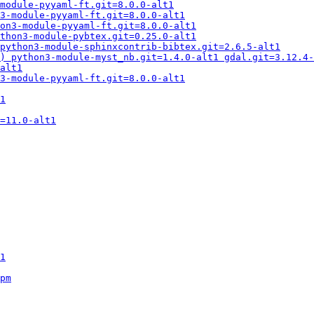
module-pyyaml-ft.git=8.0.0-alt1
3-module-pyyaml-ft.git=8.0.0-alt1
on3-module-pyyaml-ft.git=8.0.0-alt1
thon3-module-pybtex.git=0.25.0-alt1
python3-module-sphinxcontrib-bibtex.git=2.6.5-alt1
) python3-module-myst_nb.git=1.4.0-alt1 gdal.git=3.12.4-
alt1
3-module-pyyaml-ft.git=8.0.0-alt1
1
=11.0-alt1
1
pm