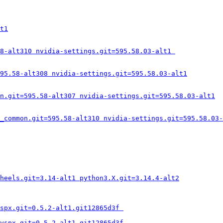
t1
8-alt310 nvidia-settings.git=595.58.03-alt1 
95.58-alt308 nvidia-settings.git=595.58.03-alt1
n.git=595.58-alt307 nvidia-settings.git=595.58.03-alt1
_common.git=595.58-alt310 nvidia-settings.git=595.58.03-
heels.git=3.14-alt1 python3.X.git=3.14.4-alt2
spx.git=0.5.2-alt1.git12865d3f 
yspx.git=0.5.2-alt1.git12865d3f