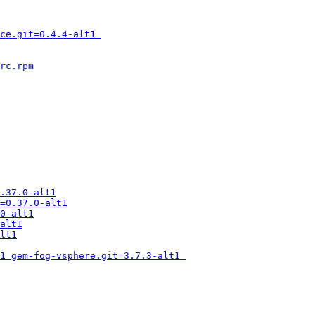
ce.git=0.4.4-alt1 
rc.rpm
.37.0-alt1
=0.37.0-alt1
0-alt1
alt1
lt1
1 gem-fog-vsphere.git=3.7.3-alt1 