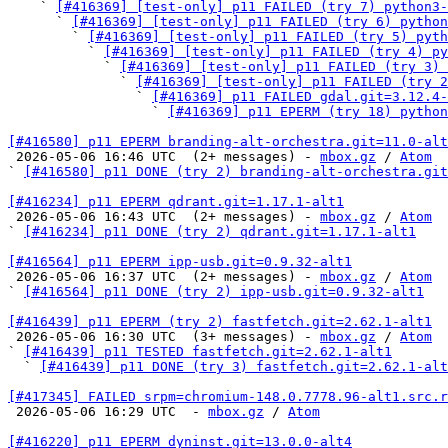
    ` 
[#416369] [test-only] p11 FAILED (try 7) python3-
      ` 
[#416369] [test-only] p11 FAILED (try 6) python
        ` 
[#416369] [test-only] p11 FAILED (try 5) pyth
          ` 
[#416369] [test-only] p11 FAILED (try 4) py
            ` 
[#416369] [test-only] p11 FAILED (try 3) 
              ` 
[#416369] [test-only] p11 FAILED (try 2
                ` 
[#416369] p11 FAILED gdal.git=3.12.4-
                  ` 
[#416369] p11 EPERM (try 18) python
[#416580] p11 EPERM branding-alt-orchestra.git=11.0-alt

 2026-05-06 16:46 UTC  (2+ messages) - 
mbox.gz
 / 
Atom
` 
[#416580] p11 DONE (try 2) branding-alt-orchestra.git
[#416234] p11 EPERM qdrant.git=1.17.1-alt1

 2026-05-06 16:43 UTC  (2+ messages) - 
mbox.gz
 / 
Atom
` 
[#416234] p11 DONE (try 2) qdrant.git=1.17.1-alt1
[#416564] p11 EPERM ipp-usb.git=0.9.32-alt1

 2026-05-06 16:37 UTC  (2+ messages) - 
mbox.gz
 / 
Atom
` 
[#416564] p11 DONE (try 2) ipp-usb.git=0.9.32-alt1
[#416439] p11 EPERM (try 2) fastfetch.git=2.62.1-alt1

 2026-05-06 16:30 UTC  (3+ messages) - 
mbox.gz
 / 
Atom
` 
[#416439] p11 TESTED fastfetch.git=2.62.1-alt1
  ` 
[#416439] p11 DONE (try 3) fastfetch.git=2.62.1-alt
[#417345] FAILED srpm=chromium-148.0.7778.96-alt1.src.r

 2026-05-06 16:29 UTC  - 
mbox.gz
 / 
Atom
[#416220] p11 EPERM dyninst.git=13.0.0-alt4