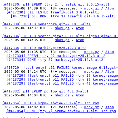
[#417230] p11 EPERM (try 2) traefik.git=3.6.15-alt1

 2026-05-06 14:39 UTC  (3+ messages) - 
mbox.gz
 / 
Atom
` 
[#417230] p11 TESTED traefik.git=3.6.15-alt1
  ` 
[#417230] p11 DONE (try 3) traefik.git=3.6.15-alt1
[#417339] TESTED semaphore.git=2.18.1-alt1

 2026-05-06 14:37 UTC  - 
mbox.gz
 / 
Atom
[#417336] TESTED scotch.git=7.0.11-alt1 eigen3.git=5.0.

 2026-05-06 14:35 UTC  - 
mbox.gz
 / 
Atom
[#417334] TESTED marble.git=25.12.3-alt2

 2026-05-06 14:35 UTC  (3+ messages) - 
mbox.gz
 / 
Atom
` 
[#417334] EPERM (try 2) marble.git=25.12.3-alt2
` 
[#417334] DONE (try 3) marble.git=25.12.3-alt2
[#413729] [test-only] p11 FAILED kernel-image-6.18.git=

 2026-05-06 14:24 UTC  (4+ messages) - 
mbox.gz
 / 
Atom
` 
[#413729] [test-only] p11 FAILED (try 2) kernel-image
` 
[#413729] [test-only] p11 FAILED (try 3) kernel-image
` 
[#413729] [test-only] p11 FAILED (try 4) kernel-image
[#417332] p11 EPERM pg_top.git=4.1.3-alt1

 2026-05-06 14:04 UTC  - 
mbox.gz
 / 
Atom
[#417054] TESTED srpm=usbview-3.1-alt1.src.rpm

 2026-05-06 14:02 UTC  (2+ messages) - 
mbox.gz
 / 
Atom
` 
[#417054] DONE (try 2) srpm=usbview-3.1-alt1.src.rpm