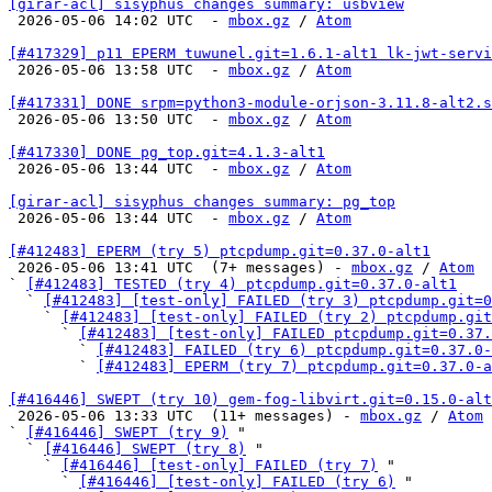
[girar-acl] sisyphus changes summary: usbview

 2026-05-06 14:02 UTC  - 
mbox.gz
 / 
Atom
[#417329] p11 EPERM tuwunel.git=1.6.1-alt1 lk-jwt-servi

 2026-05-06 13:58 UTC  - 
mbox.gz
 / 
Atom
[#417331] DONE srpm=python3-module-orjson-3.11.8-alt2.s

 2026-05-06 13:50 UTC  - 
mbox.gz
 / 
Atom
[#417330] DONE pg_top.git=4.1.3-alt1

 2026-05-06 13:44 UTC  - 
mbox.gz
 / 
Atom
[girar-acl] sisyphus changes summary: pg_top

 2026-05-06 13:44 UTC  - 
mbox.gz
 / 
Atom
[#412483] EPERM (try 5) ptcpdump.git=0.37.0-alt1

 2026-05-06 13:41 UTC  (7+ messages) - 
mbox.gz
 / 
Atom
` 
[#412483] TESTED (try 4) ptcpdump.git=0.37.0-alt1
  ` 
[#412483] [test-only] FAILED (try 3) ptcpdump.git=0
    ` 
[#412483] [test-only] FAILED (try 2) ptcpdump.git
      ` 
[#412483] [test-only] FAILED ptcpdump.git=0.37.
        ` 
[#412483] FAILED (try 6) ptcpdump.git=0.37.0-
        ` 
[#412483] EPERM (try 7) ptcpdump.git=0.37.0-a
[#416446] SWEPT (try 10) gem-fog-libvirt.git=0.15.0-alt

 2026-05-06 13:33 UTC  (11+ messages) - 
mbox.gz
 / 
Atom
` 
[#416446] SWEPT (try 9)
 "

  ` 
[#416446] SWEPT (try 8)
 "

    ` 
[#416446] [test-only] FAILED (try 7)
 "

      ` 
[#416446] [test-only] FAILED (try 6)
 "
