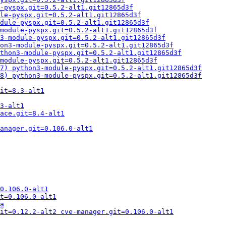
e-pyspx.git=0.5.2-alt1.git12865d3f
le-pyspx.git=0.5.2-alt1.git12865d3f
dule-pyspx.git=0.5.2-alt1.git12865d3f
module-pyspx.git=0.5.2-alt1.git12865d3f
3-module-pyspx.git=0.5.2-alt1.git12865d3f
on3-module-pyspx.git=0.5.2-alt1.git12865d3f
thon3-module-pyspx.git=0.5.2-alt1.git12865d3f
module-pyspx.git=0.5.2-alt1.git12865d3f
7) python3-module-pyspx.git=0.5.2-alt1.git12865d3f
8) python3-module-pyspx.git=0.5.2-alt1.git12865d3f
it=8.3-alt1
3-alt1
ace.git=8.4-alt1
anager.git=0.106.0-alt1
0.106.0-alt1
t=0.106.0-alt1
a
it=0.12.2-alt2 cve-manager.git=0.106.0-alt1