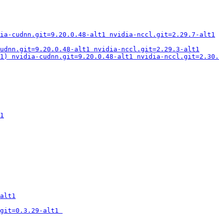
ia-cudnn.git=9.20.0.48-alt1 nvidia-nccl.git=2.29.7-alt1
udnn.git=9.20.0.48-alt1 nvidia-nccl.git=2.29.3-alt1
1) nvidia-cudnn.git=9.20.0.48-alt1 nvidia-nccl.git=2.30.
1
alt1
git=0.3.29-alt1 