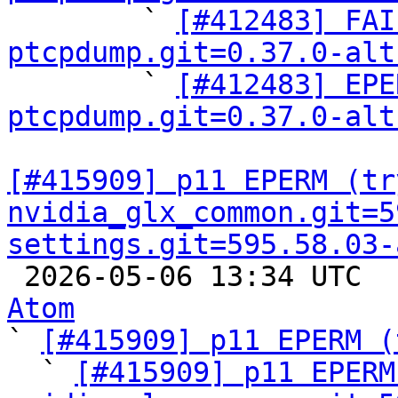

        ` 
[#412483] FAI
ptcpdump.git=0.37.0-alt

        ` 
[#412483] EPE
ptcpdump.git=0.37.0-alt
[#415909] p11 EPERM (try
nvidia_glx_common.git=5
settings.git=595.58.03-

 2026-05-06 13:34 UTC 
Atom

` 
[#415909] p11 EPERM (
  ` 
[#415909] p11 EPERM