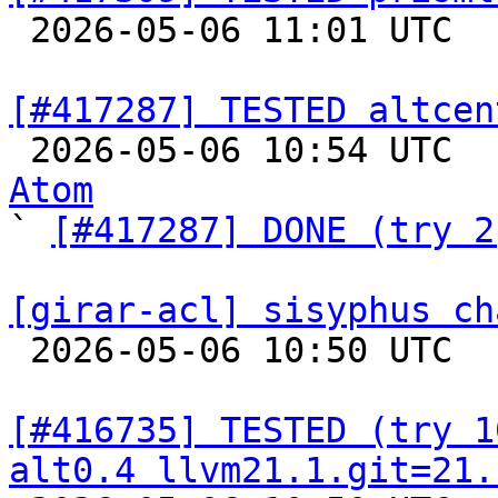

 2026-05-06 11:01 UTC  
[#417287] TESTED altcen

 2026-05-06 10:54 UTC 
Atom

` 
[#417287] DONE (try 2
[girar-acl] sisyphus ch

 2026-05-06 10:50 UTC  
[#416735] TESTED (try 1
alt0.4 llvm21.1.git=21.