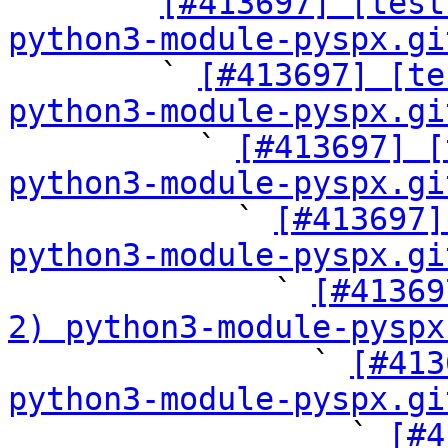

      ` 
[#413697] [test
python3-module-pyspx.gi

        ` 
[#413697] [te
python3-module-pyspx.gi

          ` 
[#413697] [
python3-module-pyspx.gi

            ` 
[#413697]
python3-module-pyspx.gi

              ` 
[#41369
2) python3-module-pyspx

                ` 
[#413
python3-module-pyspx.gi

                  ` 
[#4