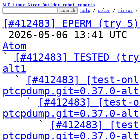
ALT Linux Girar Builder robot reports
help
 / 
color
 / 
mirror
 /
[#412483] EPERM (try 5)

 2026-05-06 13:41 UTC 
Atom

` 
[#412483] TESTED (try
alt1

  ` 
[#412483] [test-onl
ptcpdump.git=0.37.0-alt

    ` 
[#412483] [test-o
ptcpdump.git=0.37.0-alt

      ` 
[#412483] [test
ptcpdump.git=0.37.0-alt