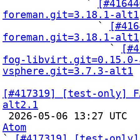
              ` 
[#41644
foreman.git=3.18.1-alt1

                ` 
[#416
foreman.git=3.18.1-alt1

                  ` 
[#4
fog-libvirt.git=0.15.0-
vsphere.git=3.7.3-alt1
[#417319] [test-only] F
alt2.1

 2026-05-06 13:27 UTC 
Atom

` 
[#417319] [test-only]