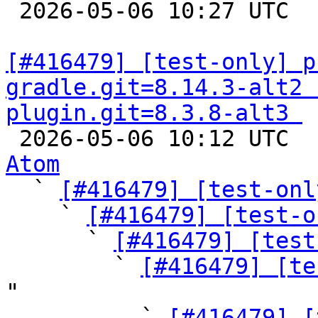

 2026-05-06 10:27 UTC  
[#416479] [test-only] p
gradle.git=8.14.3-alt2 
plugin.git=8.3.8-alt3 

 2026-05-06 10:12 UTC 
Atom

  ` 
[#416479] [test-onl
    ` 
[#416479] [test-o
      ` 
[#416479] [test
        ` 
[#416479] [te
"

          ` 
[#416479] [