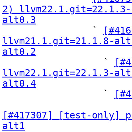
2) llvm22.1.git=22.1.3-
alt0.3

                ` 
[#416
llvm21.1.git=21.1.8-alt
alt0.2

                  ` 
[#4
llvm22.1.git=22.1.3-alt
alt0.4

                  ` 
[#4
[#417307] [test-only] p
alt1