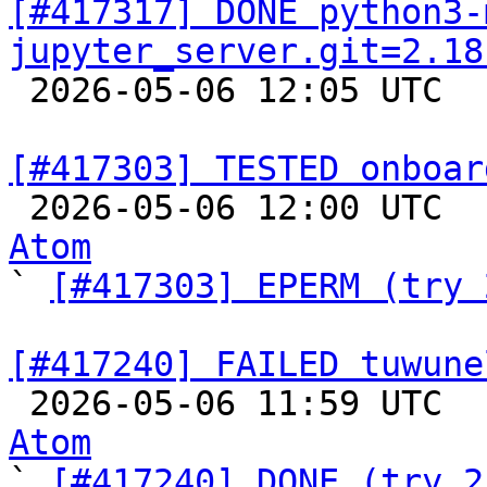
[#417317] DONE python3-
jupyter_server.git=2.18

 2026-05-06 12:05 UTC  
[#417303] TESTED onboar

 2026-05-06 12:00 UTC 
Atom

` 
[#417303] EPERM (try 
[#417240] FAILED tuwune

 2026-05-06 11:59 UTC 
Atom

` 
[#417240] DONE (try 2