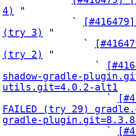
4)
 "

            ` 
[#416479]
(try 3)
 "

              ` 
[#41647
(try 2)
 "

                ` 
[#416
shadow-gradle-plugin.gi
utils.git=4.0.2-alt1

                  ` 
[#4
FAILED (try 29) gradle.
gradle-plugin.git=8.3.8

                  ` 
[#4