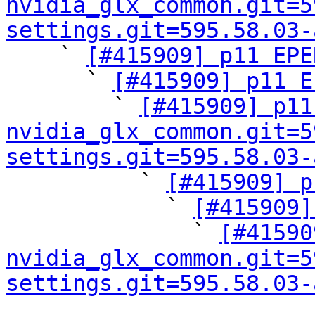
nvidia_glx_common.git=5
settings.git=595.58.03-

    ` 
[#415909] p11 EPE
      ` 
[#415909] p11 E
        ` 
[#415909] p11
nvidia_glx_common.git=5
settings.git=595.58.03-

          ` 
[#415909] p
            ` 
[#415909]
              ` 
[#41590
nvidia_glx_common.git=5
settings.git=595.58.03-