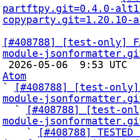
partftpy.git=0.4.0-alt1
copyparty.git=1.20.10-a
[#408788] [test-only] F
module-jsonformatter.gi

 2026-05-06  9:53 UTC 
Atom

` 
[#408788] [test-only]
module-jsonformatter.gi

  ` 
[#408788] [test-onl
module-jsonformatter.gi

    ` 
[#408788] TESTED 