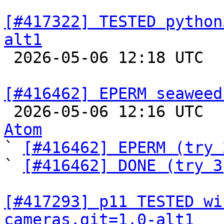
[#417322] TESTED python
alt1

 2026-05-06 12:18 UTC  
[#416462] EPERM seaweed

 2026-05-06 12:16 UTC 
Atom

` 
[#416462] EPERM (try 
` 
[#416462] DONE (try 3
[#417293] p11 TESTED wi
cameras.git=1.0-alt1