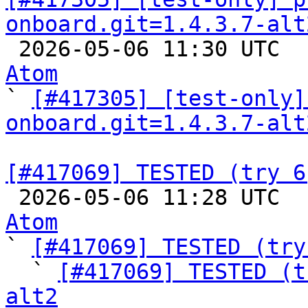
onboard.git=1.4.3.7-alt

 2026-05-06 11:30 UTC 
Atom

` 
[#417305] [test-only]
onboard.git=1.4.3.7-alt
[#417069] TESTED (try 6

 2026-05-06 11:28 UTC 
Atom

` 
[#417069] TESTED (try
  ` 
[#417069] TESTED (t
alt2