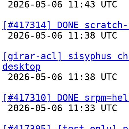

 2026-05-06 11:43 UTC  
[#417314] DONE scratch-

 2026-05-06 11:38 UTC  
[girar-acl] sisyphus ch
desktop

 2026-05-06 11:38 UTC  
[#417310] DONE srpm=hel

 2026-05-06 11:33 UTC  
[#417305] [test-only] p