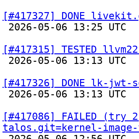
[#417327] DONE livekit.

 2026-05-06 13:25 UTC  
[#417315] TESTED llvm22

 2026-05-06 13:13 UTC  
[#417326] DONE lk-jwt-s

 2026-05-06 13:13 UTC  
[#417086] FAILED (try 2
talos.git=kernel-image-

 2026-05-06 12:56 UTC 