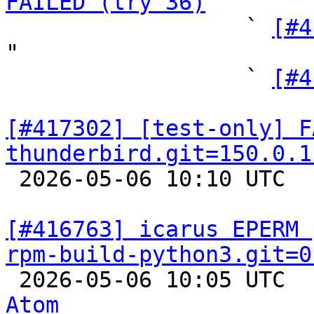
FAILED (try 36)
 "

                  ` 
[#4
"

                  ` 
[#4
[#417302] [test-only] F
thunderbird.git=150.0.1

 2026-05-06 10:10 UTC  
[#416763] icarus EPERM 
rpm-build-python3.git=0

 2026-05-06 10:05 UTC 
Atom