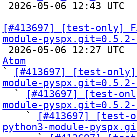

 2026-05-06 12:43 UTC  
[#413697] [test-only] F
module-pyspx.git=0.5.2-

 2026-05-06 12:27 UTC 
Atom

` 
[#413697] [test-only]
module-pyspx.git=0.5.2-

  ` 
[#413697] [test-onl
module-pyspx.git=0.5.2-

    ` 
[#413697] [test-o
python3-module-pyspx.gi