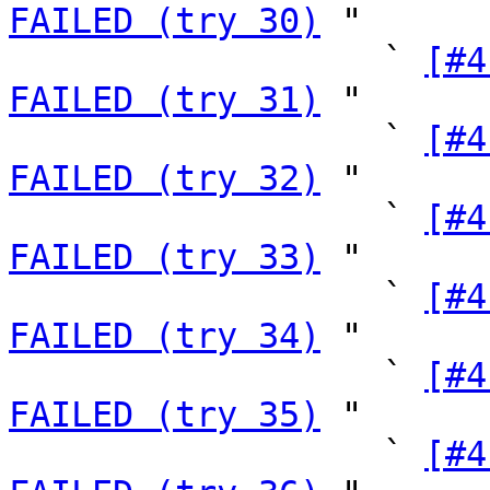
FAILED (try 30)
 "

                  ` 
[#4
FAILED (try 31)
 "

                  ` 
[#4
FAILED (try 32)
 "

                  ` 
[#4
FAILED (try 33)
 "

                  ` 
[#4
FAILED (try 34)
 "

                  ` 
[#4
FAILED (try 35)
 "

                  ` 
[#4