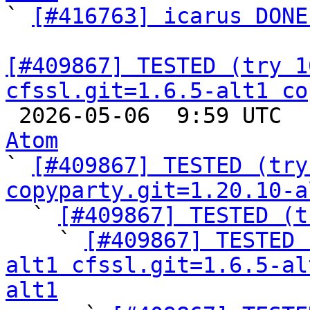

` 
[#416763] icarus DONE
[#409867] TESTED (try 1
cfssl.git=1.6.5-alt1 co

 2026-05-06  9:59 UTC 
Atom

` 
[#409867] TESTED (try
copyparty.git=1.20.10-a

  ` 
[#409867] TESTED (t
    ` 
[#409867] TESTED 
alt1 cfssl.git=1.6.5-al
alt1