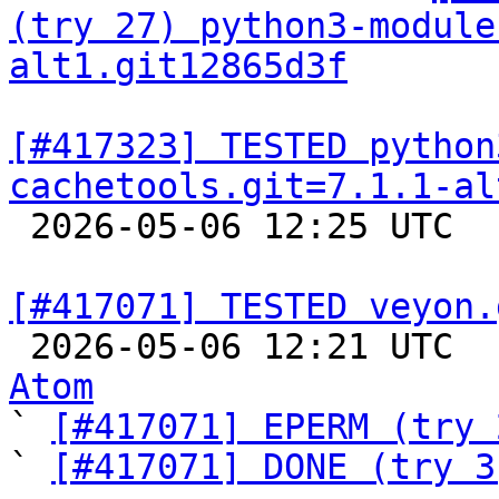
(try 27) python3-module
alt1.git12865d3f
[#417323] TESTED python
cachetools.git=7.1.1-al

 2026-05-06 12:25 UTC  
[#417071] TESTED veyon.

 2026-05-06 12:21 UTC 
Atom

` 
[#417071] EPERM (try 
` 
[#417071] DONE (try 3