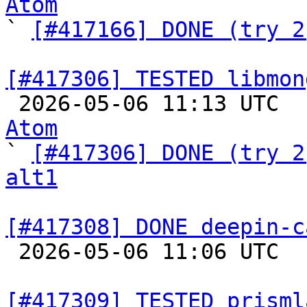
Atom

` 
[#417166] DONE (try 2
[#417306] TESTED libmon

 2026-05-06 11:13 UTC 
Atom

` 
[#417306] DONE (try 2
alt1
[#417308] DONE deepin-c

 2026-05-06 11:06 UTC  
[#417309] TESTED prisml