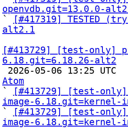
openvdb.git=13.0.0-alt2

` 
[#417319] TESTED (try
alt2.1
[#413729] [test-only] p
6.18.git=6.18.26-alt2

 2026-05-06 13:25 UTC 
Atom

` 
[#413729] [test-only]
image-6.18.git=kernel-i

` 
[#413729] [test-only]
image-6.18.git=kernel-i