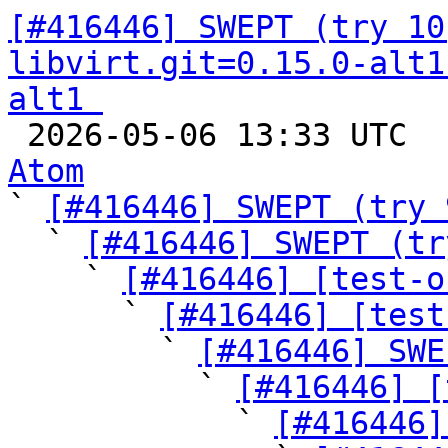
[#416446] SWEPT (try 10
libvirt.git=0.15.0-alt1
alt1 

 2026-05-06 13:33 UTC 
Atom

` 
[#416446] SWEPT (try 
  ` 
[#416446] SWEPT (tr
    ` 
[#416446] [test-o
      ` 
[#416446] [test
        ` 
[#416446] SWE
          ` 
[#416446] [
            ` 
[#416446]