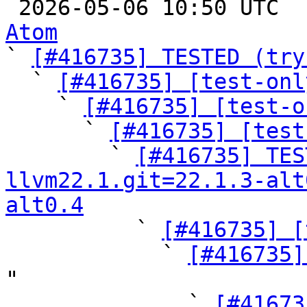

 2026-05-06 10:50 UTC 
Atom

` 
[#416735] TESTED (try
  ` 
[#416735] [test-onl
    ` 
[#416735] [test-o
      ` 
[#416735] [test
        ` 
[#416735] TES
llvm22.1.git=22.1.3-alt
alt0.4

          ` 
[#416735] [
            ` 
[#416735]
"

              ` 
[#41673