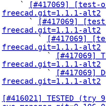

    ` 
[#417069] [test-o
freecad.git=1.1.1-alt2

      ` 
[#417069] [test
freecad.git=1.1.1-alt2

        ` 
[#417069] [te
freecad.git=1.1.1-alt2

          ` 
[#417069] T
freecad.git=1.1.1-alt2

          ` 
[#417069] D
freecad.git=1.1.1-alt2
[#416021] TESTED (try 9