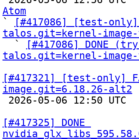
Atom

` 
[#417086] [test-only]
talos.git=kernel-image-

  ` 
[#417086] DONE (try
talos.git=kernel-image-
[#417321] [test-only] F
image.git=6.18.26-alt2

 2026-05-06 12:50 UTC  
[#417325] DONE 
nvidia_glx_libs_595.58.