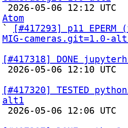

 2026-05-06 12:12 UTC 
Atom

` 
[#417293] p11 EPERM (
MIG-cameras.git=1.0-alt
[#417318] DONE jupyterh

 2026-05-06 12:10 UTC  
[#417320] TESTED python
alt1

 2026-05-06 12:06 UTC  