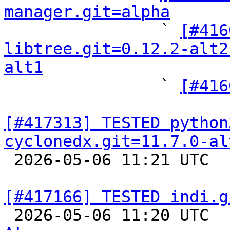
manager.git=alpha

                ` 
[#416
libtree.git=0.12.2-alt2
alt1

                ` 
[#416
[#417313] TESTED python
cyclonedx.git=11.7.0-al

 2026-05-06 11:21 UTC  
[#417166] TESTED indi.g

 2026-05-06 11:20 UTC 