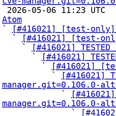
cve-manager.git=0.106.0

 2026-05-06 11:23 UTC 
Atom

` 
[#416021] [test-only]
  ` 
[#416021] [test-onl
    ` 
[#416021] TESTED 
      ` 
[#416021] TESTE
        ` 
[#416021] [te
          ` 
[#416021] T
manager.git=0.106.0-alt

            ` 
[#416021]
manager.git=0.106.0-alt

              ` 
[#41602