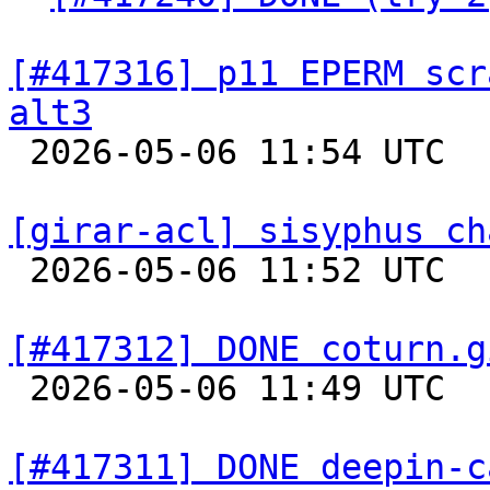
[#417316] p11 EPERM scr
alt3

 2026-05-06 11:54 UTC  
[girar-acl] sisyphus ch

 2026-05-06 11:52 UTC  
[#417312] DONE coturn.g

 2026-05-06 11:49 UTC  
[#417311] DONE deepin-c