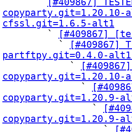

      ` 
[#409867] TESTE
copyparty.git=1.20.10-a
cfssl.git=1.6.5-alt1

        ` 
[#409867] [te
          ` 
[#409867] T
partftpy.git=0.4.0-alt1

            ` 
[#409867]
copyparty.git=1.20.10-a

              ` 
[#40986
copyparty.git=1.20.9-al

                ` 
[#409
copyparty.git=1.20.9-al

                  ` 
[#4