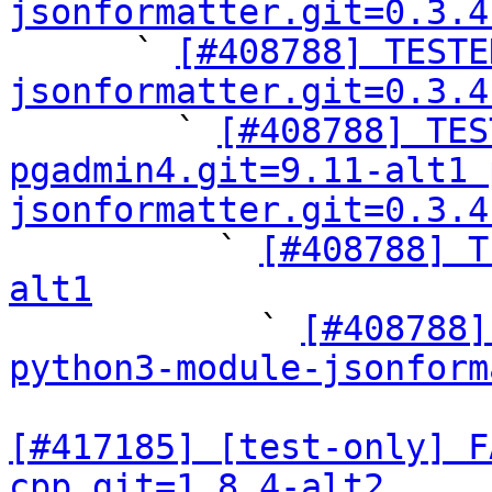
jsonformatter.git=0.3.4

      ` 
[#408788] TESTE
jsonformatter.git=0.3.4

        ` 
[#408788] TES
pgadmin4.git=9.11-alt1 
jsonformatter.git=0.3.4

          ` 
[#408788] T
alt1

            ` 
[#408788]
python3-module-jsonform
[#417185] [test-only] F
cpp.git=1.8.4-alt2