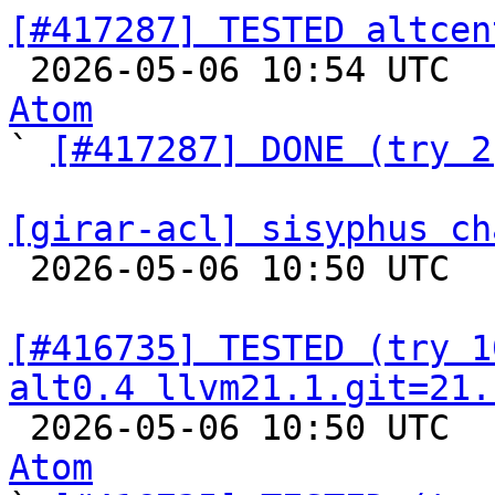
[#417287] TESTED altcen

 2026-05-06 10:54 UTC 
Atom

` 
[#417287] DONE (try 2
[girar-acl] sisyphus ch

 2026-05-06 10:50 UTC  
[#416735] TESTED (try 1
alt0.4 llvm21.1.git=21.

 2026-05-06 10:50 UTC 
Atom