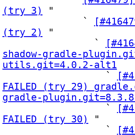
(try 3)
 "

              ` 
[#41647
(try 2)
 "

                ` 
[#416
shadow-gradle-plugin.gi
utils.git=4.0.2-alt1

                  ` 
[#4
FAILED (try 29) gradle.
gradle-plugin.git=8.3.8

                  ` 
[#4
FAILED (try 30)
 "

                  ` 
[#4