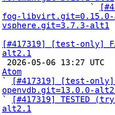

                  ` 
[#4
fog-libvirt.git=0.15.0-
vsphere.git=3.7.3-alt1
[#417319] [test-only] F
alt2.1

 2026-05-06 13:27 UTC 
Atom

` 
[#417319] [test-only]
openvdb.git=13.0.0-alt2

` 
[#417319] TESTED (try
alt2.1