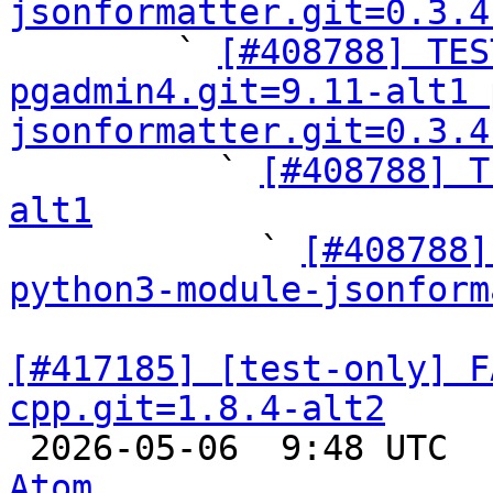
jsonformatter.git=0.3.4

        ` 
[#408788] TES
pgadmin4.git=9.11-alt1 
jsonformatter.git=0.3.4

          ` 
[#408788] T
alt1

            ` 
[#408788]
python3-module-jsonform
[#417185] [test-only] F
cpp.git=1.8.4-alt2

 2026-05-06  9:48 UTC 
Atom