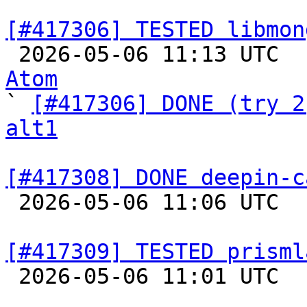
[#417306] TESTED libmon

 2026-05-06 11:13 UTC 
Atom

` 
[#417306] DONE (try 2
alt1
[#417308] DONE deepin-c

 2026-05-06 11:06 UTC  
[#417309] TESTED prisml

 2026-05-06 11:01 UTC  