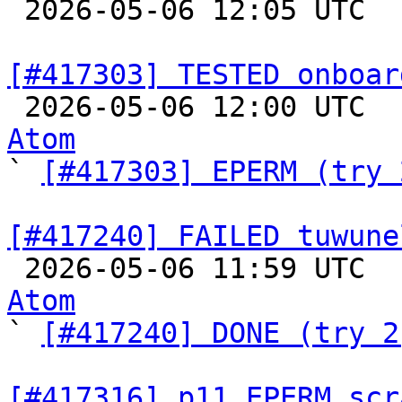

 2026-05-06 12:05 UTC  
[#417303] TESTED onboar

 2026-05-06 12:00 UTC 
Atom

` 
[#417303] EPERM (try 
[#417240] FAILED tuwune

 2026-05-06 11:59 UTC 
Atom

` 
[#417240] DONE (try 2
[#417316] p11 EPERM scr