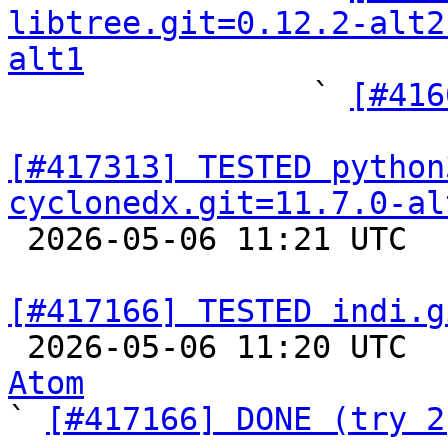
libtree.git=0.12.2-alt2
alt1

                ` 
[#416
[#417313] TESTED python
cyclonedx.git=11.7.0-al

 2026-05-06 11:21 UTC  
[#417166] TESTED indi.g

 2026-05-06 11:20 UTC 
Atom

` 
[#417166] DONE (try 2