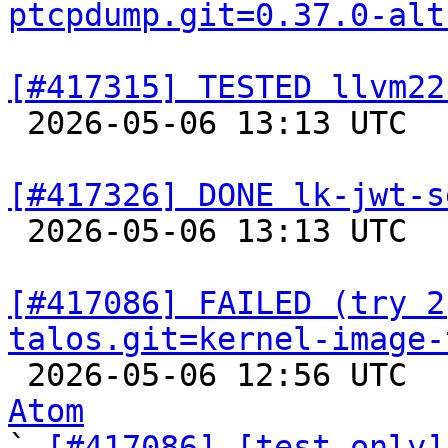
ptcpdump.git=0.37.0-alt
[#417315] TESTED llvm22

 2026-05-06 13:13 UTC  
[#417326] DONE lk-jwt-s

 2026-05-06 13:13 UTC  
[#417086] FAILED (try 2
talos.git=kernel-image-

 2026-05-06 12:56 UTC 
Atom

` 
[#417086] [test-only]