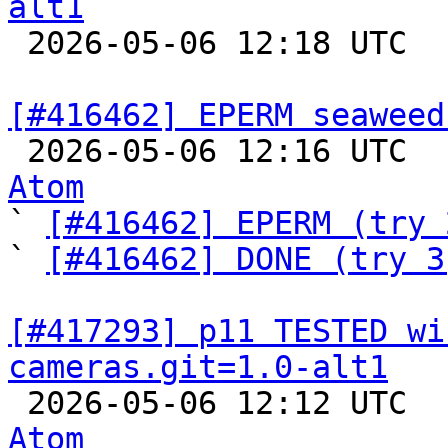
alt1

 2026-05-06 12:18 UTC  
[#416462] EPERM seaweed

 2026-05-06 12:16 UTC 
Atom

` 
[#416462] EPERM (try 
` 
[#416462] DONE (try 3
[#417293] p11 TESTED wi
cameras.git=1.0-alt1

 2026-05-06 12:12 UTC 
Atom