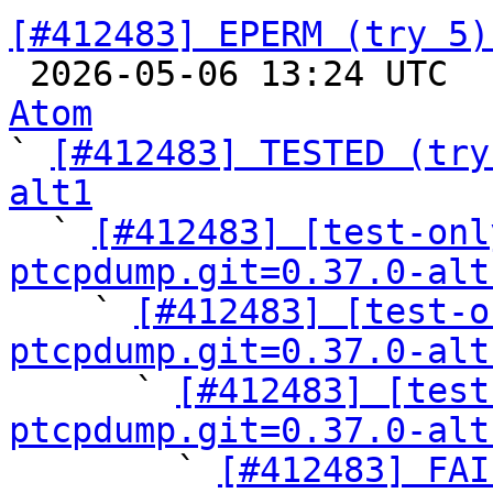
[#412483] EPERM (try 5)

 2026-05-06 13:24 UTC 
Atom

` 
[#412483] TESTED (try
alt1

  ` 
[#412483] [test-onl
ptcpdump.git=0.37.0-alt

    ` 
[#412483] [test-o
ptcpdump.git=0.37.0-alt

      ` 
[#412483] [test
ptcpdump.git=0.37.0-alt

        ` 
[#412483] FAI