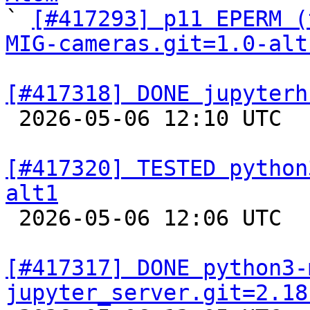

` 
[#417293] p11 EPERM (
MIG-cameras.git=1.0-alt
[#417318] DONE jupyterh

 2026-05-06 12:10 UTC  
[#417320] TESTED python
alt1

 2026-05-06 12:06 UTC  
[#417317] DONE python3-
jupyter_server.git=2.18