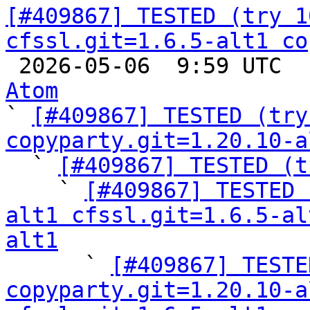
[#409867] TESTED (try 1
cfssl.git=1.6.5-alt1 co

 2026-05-06  9:59 UTC 
Atom

` 
[#409867] TESTED (try
copyparty.git=1.20.10-a

  ` 
[#409867] TESTED (t
    ` 
[#409867] TESTED 
alt1 cfssl.git=1.6.5-al
alt1

      ` 
[#409867] TESTE
copyparty.git=1.20.10-a