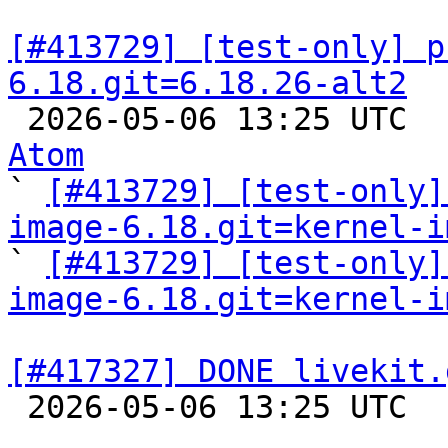
[#413729] [test-only] p
6.18.git=6.18.26-alt2

 2026-05-06 13:25 UTC 
Atom

` 
[#413729] [test-only]
image-6.18.git=kernel-i

` 
[#413729] [test-only]
image-6.18.git=kernel-i
[#417327] DONE livekit.

 2026-05-06 13:25 UTC  