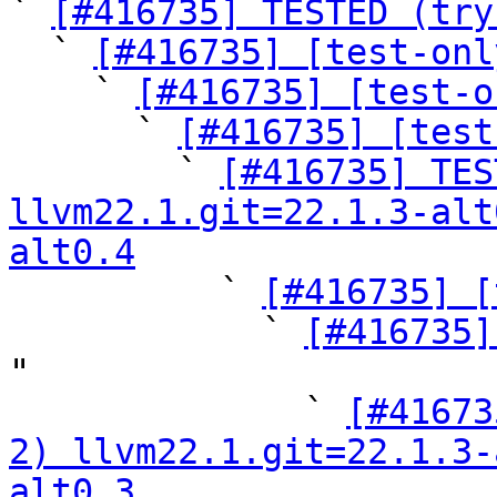

` 
[#416735] TESTED (try
  ` 
[#416735] [test-onl
    ` 
[#416735] [test-o
      ` 
[#416735] [test
        ` 
[#416735] TES
llvm22.1.git=22.1.3-alt
alt0.4

          ` 
[#416735] [
            ` 
[#416735]
"

              ` 
[#41673
2) llvm22.1.git=22.1.3-
alt0.3