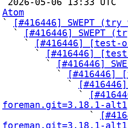

 2026-05-06 13:33 UTC 
Atom

` 
[#416446] SWEPT (try 
  ` 
[#416446] SWEPT (tr
    ` 
[#416446] [test-o
      ` 
[#416446] [test
        ` 
[#416446] SWE
          ` 
[#416446] [
            ` 
[#416446]
              ` 
[#41644
foreman.git=3.18.1-alt1

                ` 
[#416
foreman.git=3.18.1-alt1