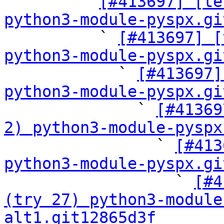

        ` 
[#413697] [te
python3-module-pyspx.gi

          ` 
[#413697] [
python3-module-pyspx.gi

            ` 
[#413697]
python3-module-pyspx.gi

              ` 
[#41369
2) python3-module-pyspx

                ` 
[#413
python3-module-pyspx.gi

                  ` 
[#4
(try 27) python3-module
alt1.git12865d3f