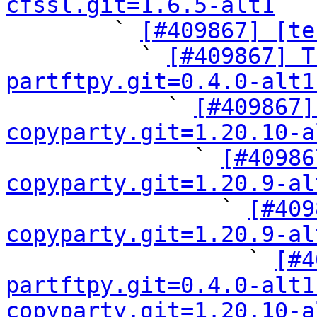
cfssl.git=1.6.5-alt1

        ` 
[#409867] [te
          ` 
[#409867] T
partftpy.git=0.4.0-alt1

            ` 
[#409867]
copyparty.git=1.20.10-a

              ` 
[#40986
copyparty.git=1.20.9-al

                ` 
[#409
copyparty.git=1.20.9-al

                  ` 
[#4
partftpy.git=0.4.0-alt1
copyparty.git=1.20.10-a