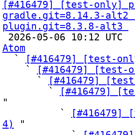
[#416479] [test-only] p
gradle.git=8.14.3-alt2 
plugin.git=8.3.8-alt3 

 2026-05-06 10:12 UTC 
Atom

  ` 
[#416479] [test-onl
    ` 
[#416479] [test-o
      ` 
[#416479] [test
        ` 
[#416479] [te
"

          ` 
[#416479] [
4)
 "

            ` 
[#416479]