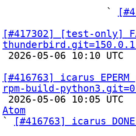
"

                  ` 
[#4
[#417302] [test-only] F
thunderbird.git=150.0.1

 2026-05-06 10:10 UTC  
[#416763] icarus EPERM 
rpm-build-python3.git=0

 2026-05-06 10:05 UTC 
Atom

` 
[#416763] icarus DONE