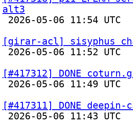
alt3

 2026-05-06 11:54 UTC  
[girar-acl] sisyphus ch

 2026-05-06 11:52 UTC  
[#417312] DONE coturn.g

 2026-05-06 11:49 UTC  
[#417311] DONE deepin-c

 2026-05-06 11:43 UTC  