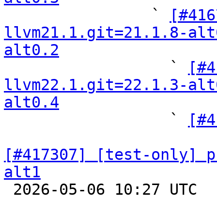

                ` 
[#416
llvm21.1.git=21.1.8-alt
alt0.2

                  ` 
[#4
llvm22.1.git=22.1.3-alt
alt0.4

                  ` 
[#4
[#417307] [test-only] p
alt1

 2026-05-06 10:27 UTC  