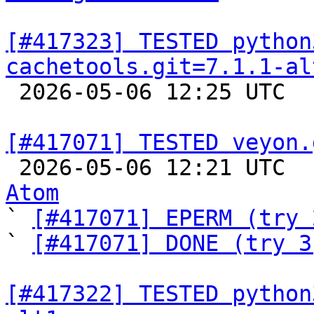
[#417323] TESTED python
cachetools.git=7.1.1-al

 2026-05-06 12:25 UTC  
[#417071] TESTED veyon.

 2026-05-06 12:21 UTC 
Atom

` 
[#417071] EPERM (try 
` 
[#417071] DONE (try 3
[#417322] TESTED python