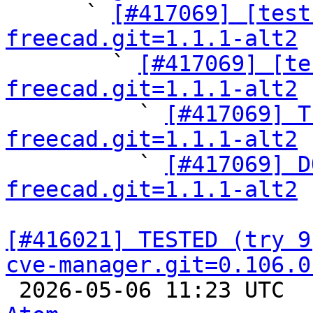

      ` 
[#417069] [test
freecad.git=1.1.1-alt2

        ` 
[#417069] [te
freecad.git=1.1.1-alt2

          ` 
[#417069] T
freecad.git=1.1.1-alt2

          ` 
[#417069] D
freecad.git=1.1.1-alt2
[#416021] TESTED (try 9
cve-manager.git=0.106.0

 2026-05-06 11:23 UTC 