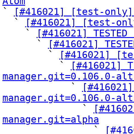
Atom

` 
[#416021] [test-only]
  ` 
[#416021] [test-onl
    ` 
[#416021] TESTED 
      ` 
[#416021] TESTE
        ` 
[#416021] [te
          ` 
[#416021] T
manager.git=0.106.0-alt

            ` 
[#416021]
manager.git=0.106.0-alt

              ` 
[#41602
manager.git=alpha

                ` 
[#416