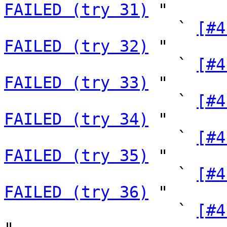
FAILED (try 31)
 "

                  ` 
[#4
FAILED (try 32)
 "

                  ` 
[#4
FAILED (try 33)
 "

                  ` 
[#4
FAILED (try 34)
 "

                  ` 
[#4
FAILED (try 35)
 "

                  ` 
[#4
FAILED (try 36)
 "

                  ` 
[#4