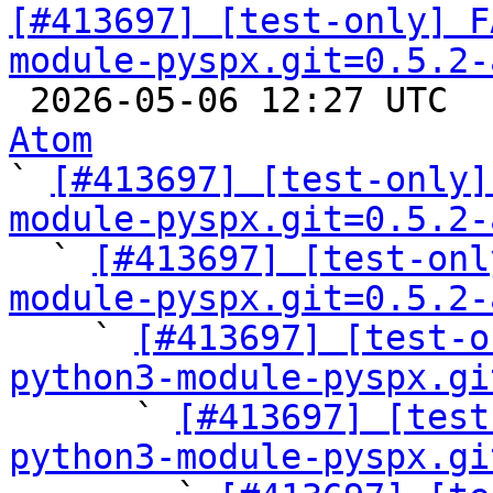
[#413697] [test-only] F
module-pyspx.git=0.5.2-

 2026-05-06 12:27 UTC 
Atom

` 
[#413697] [test-only]
module-pyspx.git=0.5.2-

  ` 
[#413697] [test-onl
module-pyspx.git=0.5.2-

    ` 
[#413697] [test-o
python3-module-pyspx.gi

      ` 
[#413697] [test
python3-module-pyspx.gi