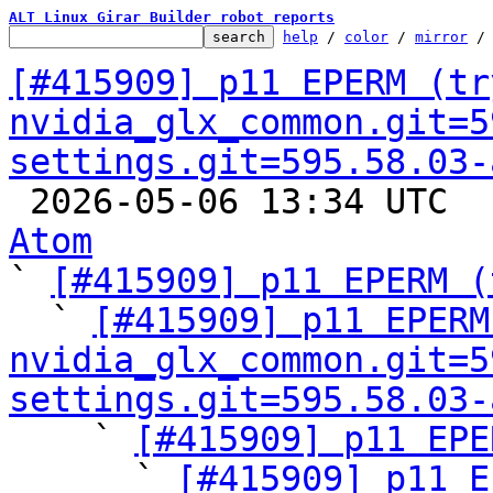
ALT Linux Girar Builder robot reports
help
 / 
color
 / 
mirror
 /
[#415909] p11 EPERM (try
nvidia_glx_common.git=5
settings.git=595.58.03-

 2026-05-06 13:34 UTC 
Atom

` 
[#415909] p11 EPERM (
  ` 
[#415909] p11 EPERM
nvidia_glx_common.git=5
settings.git=595.58.03-

    ` 
[#415909] p11 EPE
      ` 
[#415909] p11 E