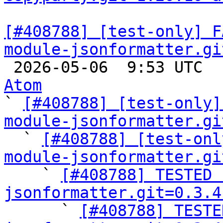
[#408788] [test-only] F
module-jsonformatter.gi

 2026-05-06  9:53 UTC 
Atom

` 
[#408788] [test-only]
module-jsonformatter.gi

  ` 
[#408788] [test-onl
module-jsonformatter.gi

    ` 
[#408788] TESTED 
jsonformatter.git=0.3.4

      ` 
[#408788] TESTE