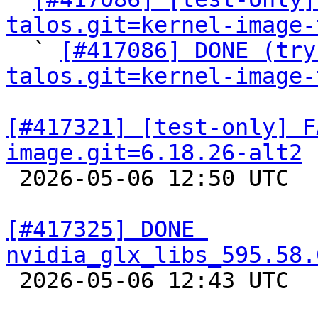
talos.git=kernel-image-

  ` 
[#417086] DONE (try
talos.git=kernel-image-
[#417321] [test-only] F
image.git=6.18.26-alt2

 2026-05-06 12:50 UTC  
[#417325] DONE 
nvidia_glx_libs_595.58.

 2026-05-06 12:43 UTC  