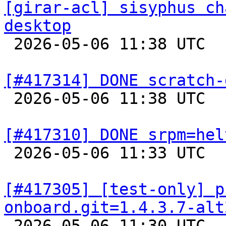
[girar-acl] sisyphus ch
desktop

 2026-05-06 11:38 UTC  
[#417314] DONE scratch-

 2026-05-06 11:38 UTC  
[#417310] DONE srpm=hel

 2026-05-06 11:33 UTC  
[#417305] [test-only] p
onboard.git=1.4.3.7-alt

 2026-05-06 11:30 UTC 