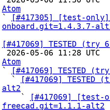
Atom

` 
[#417305] [test-only]
onboard.git=1.4.3.7-alt
[#417069] TESTED (try 6

 2026-05-06 11:28 UTC 
Atom

` 
[#417069] TESTED (try
  ` 
[#417069] TESTED (t
alt2

    ` 
[#417069] [test-o
freecad.git=1.1.1-alt2