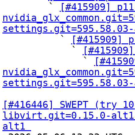
        ` 
[#415909] p11
nvidia_glx_common.git=5
settings.git=595.58.03-

          ` 
[#415909] p
            ` 
[#415909]
              ` 
[#41590
nvidia_glx_common.git=5
settings.git=595.58.03-
[#416446] SWEPT (try 10
libvirt.git=0.15.0-alt1
alt1 