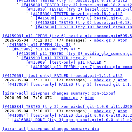
    ` 
[#415830] TESTED (try 4) beszel.git=0.18.2-alt2
      ` 
[#415830] TESTED (try 3) beszel.git=0.18.2-alt2
        ` 
[#415830] TESTED (try 2) beszel.git=0.18.2-al
          ` 
[#415830] TESTED beszel.git=0.18.2-alt2
            ` 
[#415830] TESTED (try 8) beszel.git=0.18.
            ` 
[#415830] TESTED (try 9) beszel.git=0.18.
            ` 
[#415830] TESTED (try 10) beszel.git=0.18
[#415909] p11 EPERM (try 6) nvidia_glx_common.git=595.5

 2026-05-04  7:12 UTC  (7+ messages) - 
mbox.gz
 / 
Atom
` 
[#415909] p11 EPERM (try 5)
 "

  ` 
[#415909] p11 EPERM (try 4)
 "

    ` 
[#415909] p11 TESTED (try 3) nvidia_glx_common.gi
      ` 
[#415909] p11 TESTED (try 2)
 "

        ` 
[#415909] [test-only] p11 FAILED
 "

          ` 
[#415909] p11 EPERM (try 7) nvidia_glx_comm
[#417069] [test-only] FAILED freecad.git=1.1.1-alt2

 2026-05-04  7:12 UTC  (2+ messages) - 
mbox.gz
 / 
Atom
` 
[#417069] [test-only] FAILED (try 2) freecad.git=1.1.
[girar-acl] sisyphus changes summary: xpm-pixbuf

 2026-05-04  7:10 UTC  - 
mbox.gz
 / 
Atom
[#416884] TESTED (try 2) xpm-pixbuf.git=1.0.0-alt1.d290

 2026-05-04  7:10 UTC  (3+ messages) - 
mbox.gz
 / 
Atom
` 
[#416884] [test-only] FAILED dia.git=0.98.0-alt0.01.2
  ` 
[#416884] DONE (try 3) xpm-pixbuf.git=1.0.0-alt1.d
[girar-acl] sisyphus changes summary: dia