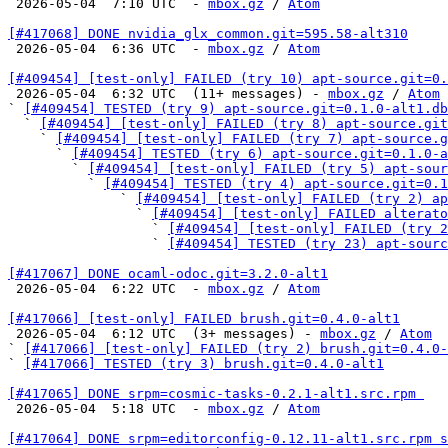

 2026-05-04  7:10 UTC  - 
mbox.gz
 / 
Atom
[#417068] DONE nvidia_glx_common.git=595.58-alt310

 2026-05-04  6:36 UTC  - 
mbox.gz
 / 
Atom
[#409454] [test-only] FAILED (try 10) apt-source.git=0.

 2026-05-04  6:32 UTC  (11+ messages) - 
mbox.gz
 / 
Atom
` 
[#409454] TESTED (try 9) apt-source.git=0.1.0-alt1.db
  ` 
[#409454] [test-only] FAILED (try 8) apt-source.git
    ` 
[#409454] [test-only] FAILED (try 7) apt-source.g
      ` 
[#409454] TESTED (try 6) apt-source.git=0.1.0-a
        ` 
[#409454] [test-only] FAILED (try 5) apt-sour
          ` 
[#409454] TESTED (try 4) apt-source.git=0.1
              ` 
[#409454] [test-only] FAILED (try 2) ap
                ` 
[#409454] [test-only] FAILED alterato
                  ` 
[#409454] [test-only] FAILED (try 2
                  ` 
[#409454] TESTED (try 23) apt-sourc
[#417067] DONE ocaml-odoc.git=3.2.0-alt1

 2026-05-04  6:22 UTC  - 
mbox.gz
 / 
Atom
[#417066] [test-only] FAILED brush.git=0.4.0-alt1

 2026-05-04  6:12 UTC  (3+ messages) - 
mbox.gz
 / 
Atom
` 
[#417066] [test-only] FAILED (try 2) brush.git=0.4.0-
` 
[#417066] TESTED (try 3) brush.git=0.4.0-alt1
[#417065] DONE srpm=cosmic-tasks-0.2.1-alt1.src.rpm 

 2026-05-04  5:18 UTC  - 
mbox.gz
 / 
Atom
[#417064] DONE srpm=editorconfig-0.12.11-alt1.src.rpm s