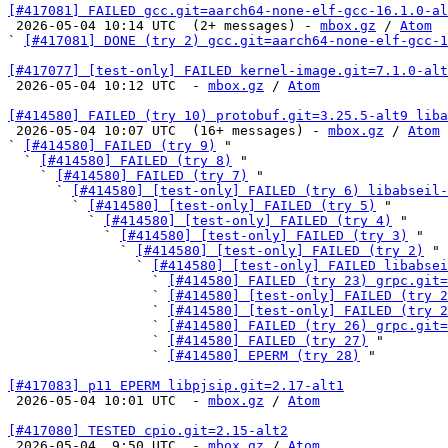
[#417081] FAILED gcc.git=aarch64-none-elf-gcc-16.1.0-al

 2026-05-04 10:14 UTC  (2+ messages) - 
mbox.gz
 / 
Atom
` 
[#417081] DONE (try 2) gcc.git=aarch64-none-elf-gcc-1
[#417077] [test-only] FAILED kernel-image.git=7.1.0-alt

 2026-05-04 10:12 UTC  - 
mbox.gz
 / 
Atom
[#414580] FAILED (try 10) protobuf.git=3.25.5-alt9 liba

 2026-05-04 10:07 UTC  (16+ messages) - 
mbox.gz
 / 
Atom
` 
[#414580] FAILED (try 9)
 "

  ` 
[#414580] FAILED (try 8)
 "

    ` 
[#414580] FAILED (try 7)
 "

      ` 
[#414580] [test-only] FAILED (try 6) libabseil-
        ` 
[#414580] [test-only] FAILED (try 5)
 "

          ` 
[#414580] [test-only] FAILED (try 4)
 "

            ` 
[#414580] [test-only] FAILED (try 3)
 "

              ` 
[#414580] [test-only] FAILED (try 2)
 "

                ` 
[#414580] [test-only] FAILED libabsei
                  ` 
[#414580] FAILED (try 23) grpc.git=
                  ` 
[#414580] [test-only] FAILED (try 2
                  ` 
[#414580] [test-only] FAILED (try 2
                  ` 
[#414580] FAILED (try 26) grpc.git=
                  ` 
[#414580] FAILED (try 27)
 "

                  ` 
[#414580] EPERM (try 28)
 "

[#417083] p11 EPERM libpjsip.git=2.17-alt1

 2026-05-04 10:01 UTC  - 
mbox.gz
 / 
Atom
[#417080] TESTED cpio.git=2.15-alt2

 2026-05-04  9:50 UTC  - 
mbox.gz
 / 
Atom