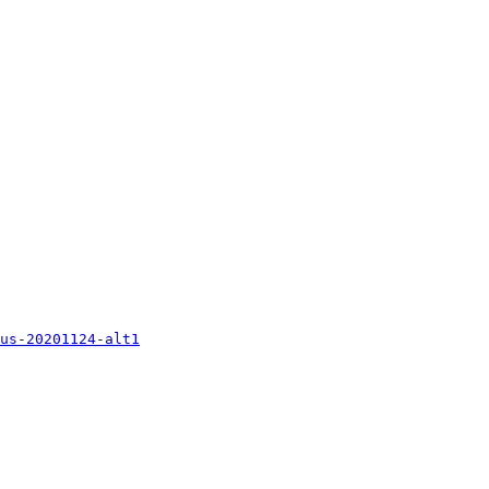
us-20201124-alt1