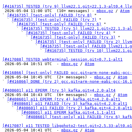
[#416735] TESTED (try 9) llvm22.1.git=22.1.3-alt0.4 llv

 2026-05-04 11:00 UTC  (10+ messages) - 
mbox.gz
 / 
Atom
` 
[#416735] [test-only] FAILED (try 8)
 "

  ` 
[#416735] [test-only] FAILED (try 7)
 "

    ` 
[#416735] [test-only] FAILED (try 6)
 "

      ` 
[#416735] TESTED (try 5) llvm22.1.git=22.1.3-al
        ` 
[#416735] [test-only] FAILED (try 4)
 "

          ` 
[#416735] [test-only] FAILED (try 3)
 "

            ` 
[#416735] [test-only] FAILED (try 2) llvm
              ` 
[#416735] [test-only] FAILED llvm21.1.g
                ` 
[#416735] TESTED (try 10) llvm22.1.gi
[#417088] TESTED webterminal-session.git=0.7.1-alt1

 2026-05-04 10:51 UTC  - 
mbox.gz
 / 
Atom
[#416866] [test-only] FAILED gcc.git=arm-none-eabi-gcc-

 2026-05-04 10:45 UTC  (2+ messages) - 
mbox.gz
 / 
Atom
` 
[#416866] DONE (try 2) gcc.git=arm-none-eabi-gcc-16.1
[#408601] p11 EPERM (try 5) kafka.git=4.2.0-alt4

 2026-05-04 10:43 UTC  (6+ messages) - 
mbox.gz
 / 
Atom
` 
[#408601] p11 EPERM (try 4) kafka.git=4.2.0-alt1
  ` 
[#408601] p11 FAILED (try 3) kafka.git=4.2.0-alt1
    ` 
[#408601] p11 FAILED (try 2) kafka.git=4.2.0-alt1
      ` 
[#408601] p11 EPERM kafka.git=4.1.1-alt1
        ` 
[#408601] [test-only] p11 FAILED (try 6) kafk
[#417087] p11 TESTED libgphoto2-test.git=2.5.33-alt0.p1

 2026-05-04 10:41 UTC  - 
mbox.gz
 / 
Atom