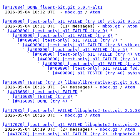
[#417084] DONE fluent-bit.git=5.0.4-alt1

 2026-05-04 10:32 UTC  - 
mbox.gz
 / 
Atom
[#409890] [test-only] p11 FAILED (try 10) vtk.git=9.5.2

 2026-05-04 10:31 UTC  (11+ messages) - 
mbox.gz
 / 
Atom
` 
[#409890] [test-only] p11 FAILED (try 9)
 "

  ` 
[#409890] [test-only] p11 FAILED (try 8)
 "

    ` 
[#409890] [test-only] p11 FAILED (try 7)
 "

      ` 
[#409890] [test-only] p11 FAILED (try 6) vtk.gi
        ` 
[#409890] [test-only] p11 FAILED (try 5)
 "

          ` 
[#409890] [test-only] p11 FAILED (try 4) vt
            ` 
[#409890] [test-only] p11 FAILED (try 3) 
              ` 
[#409890] [test-only] p11 FAILED (try 2
                ` 
[#409890] [test-only] p11 FAILED f3d.
                  ` 
[#409890] p11 TESTED (try 40) pybin
[#416689] TESTED (try 2) libmaplibre-native-qt.git=3.0.

 2026-05-04 10:26 UTC  (4+ messages) - 
mbox.gz
 / 
Atom
` 
[#416689] [test-only] FAILED
 "

  ` 
[#416689] TESTED (try 3)
 "

  ` 
[#416689] DONE (try 4)
 "

[#417085] [test-only] FAILED libgphoto2-test.git=2.5.33

 2026-05-04 10:26 UTC  - 
mbox.gz
 / 
Atom
[#417070] [test-only] p11 FAILED libgphoto2-test.git=2.

 2026-05-04 10:19 UTC  (2+ messages) - 
mbox.gz
 / 
Atom
` 
[#417070] [test-only] p11 FAILED (try 2) libgphoto2-t