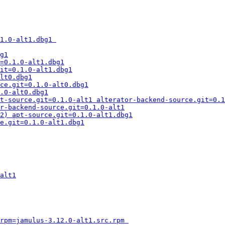
1.0-alt1.dbg1 
g1
=0.1.0-alt1.dbg1
it=0.1.0-alt1.dbg1
lt0.dbg1
ce.git=0.1.0-alt0.dbg1
.0-alt0.dbg1
t-source.git=0.1.0-alt1 alterator-backend-source.git=0.1
r-backend-source.git=0.1.0-alt1
2) apt-source.git=0.1.0-alt1.dbg1
e.git=0.1.0-alt1.dbg1
alt1
rpm=jamulus-3.12.0-alt1.src.rpm 