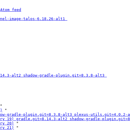
 
Atom feed
nel-image-talos-6.18.26-alt1 
14.3-alt2 shadow-gradle-plugin.git=8.3.8-alt3 
"

)
 "

ow-gradle-plugin.git=8.3.8-alt3 plexus-utils.git=4.0.2-a
ry 19) gradle.git=8.14.3-alt2 shadow-gradle-plugin.git=8
ry 20)
 "

ry 21)
 "
