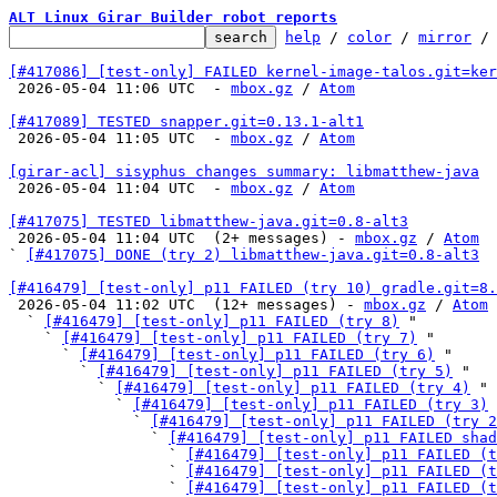
ALT Linux Girar Builder robot reports
help
 / 
color
 / 
mirror
 /
[#417086] [test-only] FAILED kernel-image-talos.git=ker

 2026-05-04 11:06 UTC  - 
mbox.gz
 / 
Atom
[#417089] TESTED snapper.git=0.13.1-alt1

 2026-05-04 11:05 UTC  - 
mbox.gz
 / 
Atom
[girar-acl] sisyphus changes summary: libmatthew-java

 2026-05-04 11:04 UTC  - 
mbox.gz
 / 
Atom
[#417075] TESTED libmatthew-java.git=0.8-alt3

 2026-05-04 11:04 UTC  (2+ messages) - 
mbox.gz
 / 
Atom
` 
[#417075] DONE (try 2) libmatthew-java.git=0.8-alt3
[#416479] [test-only] p11 FAILED (try 10) gradle.git=8.

 2026-05-04 11:02 UTC  (12+ messages) - 
mbox.gz
 / 
Atom
  ` 
[#416479] [test-only] p11 FAILED (try 8)
 "

    ` 
[#416479] [test-only] p11 FAILED (try 7)
 "

      ` 
[#416479] [test-only] p11 FAILED (try 6)
 "

        ` 
[#416479] [test-only] p11 FAILED (try 5)
 "

          ` 
[#416479] [test-only] p11 FAILED (try 4)
 "

            ` 
[#416479] [test-only] p11 FAILED (try 3)
 
              ` 
[#416479] [test-only] p11 FAILED (try 2
                ` 
[#416479] [test-only] p11 FAILED shad
                  ` 
[#416479] [test-only] p11 FAILED (t
                  ` 
[#416479] [test-only] p11 FAILED (t
                  ` 
[#416479] [test-only] p11 FAILED (t