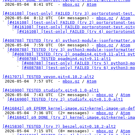

 2026-05-04  8:41 UTC  - 
mbox.gz
 / 
Atom
[#416108] [test-only] FAILED (try 3) portprotonqt-test.

 2026-05-04  8:12 UTC  (4+ messages) - 
mbox.gz
 / 
Atom
` 
[#416108] [test-only] FAILED (try 2) portprotonqt-tes
  ` 
[#416108] [test-only] FAILED portprotonqt-test.git=
    ` 
[#416108] [test-only] FAILED (try 4) portprotonqt
[#408788] TESTED (try 4) python3-module-jsonformatter.g

 2026-05-04  7:59 UTC  (6+ messages) - 
mbox.gz
 / 
Atom
` 
[#408788] TESTED (try 3) python3-module-jsonformatter
  ` 
[#408788] TESTED (try 2) pgadmin4.git=9.11-alt1 pyt
    ` 
[#408788] TESTED pgadmin4.git=9.11-alt1
      ` 
[#408788] [test-only] FAILED (try 5) python3-mo
      ` 
[#408788] [test-only] FAILED (try 6) python3-mo
[#417071] TESTED veyon.git=4.10.2-alt2

 2026-05-04  7:57 UTC  - 
mbox.gz
 / 
Atom
[#416900] TESTED studiofx.git=0.1.0-alt1

 2026-05-04  7:43 UTC  (2+ messages) - 
mbox.gz
 / 
Atom
` 
[#416900] TESTED (try 2) studiofx.git=0.1.0-alt1
[#416842] p9 EPERM kernel-image.git=kernel-image-un-def

 2026-05-04  7:36 UTC  (2+ messages) - 
mbox.gz
 / 
Atom
` 
[#416842] p9 DONE (try 2) kernel-image.git=kernel-im
[#415830] TESTED (try 7) beszel.git=0.18.2-alt2

 2026-05-04  7:15 UTC  (8+ messages) - 
mbox.gz
 / 
Atom