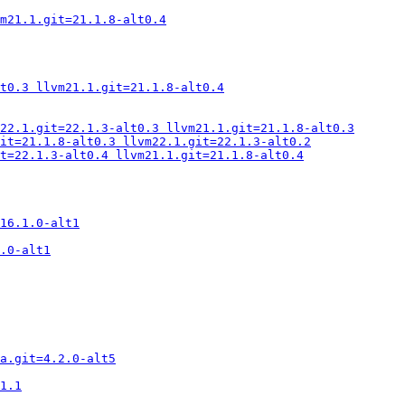
m21.1.git=21.1.8-alt0.4
t0.3 llvm21.1.git=21.1.8-alt0.4
22.1.git=22.1.3-alt0.3 llvm21.1.git=21.1.8-alt0.3
it=21.1.8-alt0.3 llvm22.1.git=22.1.3-alt0.2
t=22.1.3-alt0.4 llvm21.1.git=21.1.8-alt0.4
16.1.0-alt1
.0-alt1
a.git=4.2.0-alt5
1.1