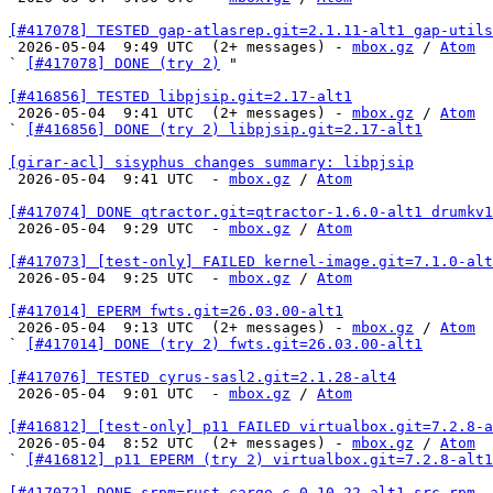
[#417078] TESTED gap-atlasrep.git=2.1.11-alt1 gap-utils

 2026-05-04  9:49 UTC  (2+ messages) - 
mbox.gz
 / 
Atom
` 
[#417078] DONE (try 2)
 "

[#416856] TESTED libpjsip.git=2.17-alt1

 2026-05-04  9:41 UTC  (2+ messages) - 
mbox.gz
 / 
Atom
` 
[#416856] DONE (try 2) libpjsip.git=2.17-alt1
[girar-acl] sisyphus changes summary: libpjsip

 2026-05-04  9:41 UTC  - 
mbox.gz
 / 
Atom
[#417074] DONE qtractor.git=qtractor-1.6.0-alt1 drumkv1

 2026-05-04  9:29 UTC  - 
mbox.gz
 / 
Atom
[#417073] [test-only] FAILED kernel-image.git=7.1.0-alt

 2026-05-04  9:25 UTC  - 
mbox.gz
 / 
Atom
[#417014] EPERM fwts.git=26.03.00-alt1

 2026-05-04  9:13 UTC  (2+ messages) - 
mbox.gz
 / 
Atom
` 
[#417014] DONE (try 2) fwts.git=26.03.00-alt1
[#417076] TESTED cyrus-sasl2.git=2.1.28-alt4

 2026-05-04  9:01 UTC  - 
mbox.gz
 / 
Atom
[#416812] [test-only] p11 FAILED virtualbox.git=7.2.8-a

 2026-05-04  8:52 UTC  (2+ messages) - 
mbox.gz
 / 
Atom
` 
[#416812] p11 EPERM (try 2) virtualbox.git=7.2.8-alt1
[#417072] DONE srpm=rust-cargo-c-0.10.22-alt1.src.rpm