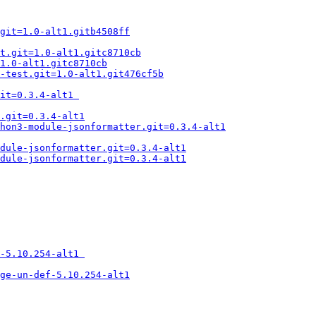
git=1.0-alt1.gitb4508ff
t.git=1.0-alt1.gitc8710cb
1.0-alt1.gitc8710cb
-test.git=1.0-alt1.git476cf5b
it=0.3.4-alt1 
.git=0.3.4-alt1
hon3-module-jsonformatter.git=0.3.4-alt1
dule-jsonformatter.git=0.3.4-alt1
dule-jsonformatter.git=0.3.4-alt1
-5.10.254-alt1 
age-un-def-5.10.254-alt1