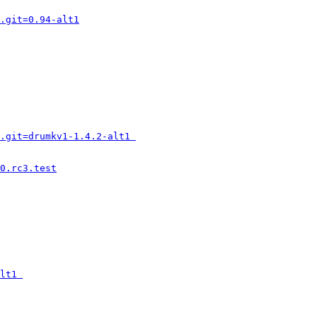
.git=0.94-alt1
.git=drumkv1-1.4.2-alt1 
0.rc3.test
lt1 