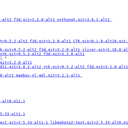
-alt2 f3d.git=3.2.0-alt1 pythonqt.git=3.6.1-alt2 
t=9.5.2-alt2 f3d.git=3.2.0-alt1 CTK.git=0.1.0-alt10.git.
k.git=9.5.2-alt2 f3d.git=3.2.0-alt1 slicer.git=5.10.0-al
vtk.git=9.5.2-alt2 f3d.git=3.2.0-alt1
)
 "

git=3.2.0-alt1
d11.git=3.0.2-alt2 vtk.git=9.5.2-alt2 f3d.git=3.2.0-alt1
0-alt2 mapbox-gl-qml.git=3.2.1-alt1 
-alt0.p11.1
5.33-alt1.1
est.git=2.5.33-alt1.1 libgphoto2-test.git=2.5.33-alt0.p1