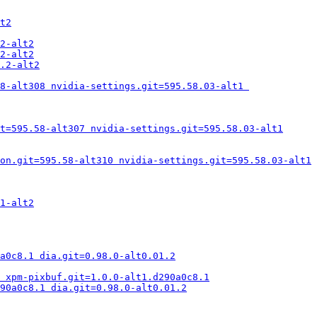
t2
2-alt2
2-alt2
.2-alt2
8-alt308 nvidia-settings.git=595.58.03-alt1 
t=595.58-alt307 nvidia-settings.git=595.58.03-alt1
on.git=595.58-alt310 nvidia-settings.git=595.58.03-alt1
1-alt2
a0c8.1 dia.git=0.98.0-alt0.01.2
 xpm-pixbuf.git=1.0.0-alt1.d290a0c8.1
290a0c8.1 dia.git=0.98.0-alt0.01.2