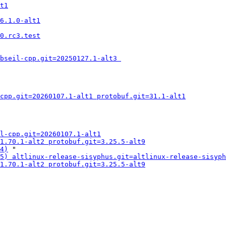
t1
6.1.0-alt1
0.rc3.test
bseil-cpp.git=20250127.1-alt3 
cpp.git=20260107.1-alt1 protobuf.git=31.1-alt1
l-cpp.git=20260107.1-alt1
1.70.1-alt2 protobuf.git=3.25.5-alt9
4)
 "

5) altlinux-release-sisyphus.git=altlinux-release-sisyph
1.70.1-alt2 protobuf.git=3.25.5-alt9