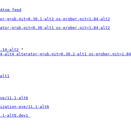
 
Atom feed
or-grub.git=0.30.1-alt2 os-prober.git=1.84-alt2
ator-grub.git=0.30-alt1 os-prober.git=1.84-alt2
.14-alt2
 "

4-alt4 alterator-grub.git=0.30.2-alt1 os-prober.git=1.84
alt1
ve/11.1-alt6
ization-pve/11.1-alt6
.1-alt0.dev1 