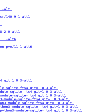
1-alt1
sr/140.9.1-alt1
1
8.2.0-alt1
1.1-alt6
on-pve/11.1-alt6
4.git=1.0.3-alt1 
le-sqlite-fts4.git=1.0.3-alt1
dule-sqlite-fts4.git=1.0.3-alt1
module-sqlite-fts4.git=1.0.3-alt1
n3-module-sqlite-fts4.git=1.0.3-alt1
on3-module-sqlite-fts4.git=1.0.3-alt1
thon3-module-sqlite-fts4.git=1.0.3-alt1
python3-module-sqlite-fts4.git=1.0.3-alt1