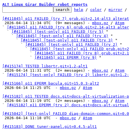
ALT Linux Girar Builder robot reports
help
 / 
color
 / 
mirror
 /
[#411845] p11 FAILED (try 7) grub.git=2.14-alt3 alterat

 2026-04-14 11:34 UTC  (9+ messages) - 
mbox.gz
 / 
Atom
` 
[#411845] p11 FAILED (try 6) grub.git=2.14-alt3 alter
  ` 
[#411845] [test-only] p11 FAILED (try 5)
 "

    ` 
[#411845] [test-only] p11 FAILED (try 4)
 "

      ` 
[#411845] [test-only] p11 FAILED (try 3)
 "

        ` 
[#411845] [test-only] p11 FAILED (try 2)
 "

          ` 
[#411845] [test-only] p11 FAILED grub.git=2
            ` 
[#411845] p11 FAILED (try 8) grub.git=2.1
            ` 
[#411845] p11 EPERM (try 9)
 "

[#415174] TESTED libqrtr.git=1.2-alt1

 2026-04-14 11:31 UTC  (2+ messages) - 
mbox.gz
 / 
Atom
` 
[#415174] [test-only] FAILED (try 2) libqrtr.git=1.2-
[#415166] p11 EPERM bacula.git=15.0.3-alt2

 2026-04-14 11:25 UTC  - 
mbox.gz
 / 
Atom
[#415182] p11 TESTED docs.git=docs-alt-virtualization-p

 2026-04-14 11:19 UTC  (2+ messages) - 
mbox.gz
 / 
Atom
` 
[#415182] p11 EPERM (try 2) docs.git=docs-alt-virtual
[#415042] [test-only] FAILED diag-domain-common.git=0.0

 2026-04-14 11:18 UTC  - 
mbox.gz
 / 
Atom
[#415183] DONE tuner-panel.git=0.4.5-alt1