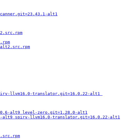
canner.git=23.43.1-alt1
2.src.rpm
.rpm
alt2.src.rpm
irv-llvm16.0-translator.git=16.0.22-alt1 
0.6-alt9 level-zero.git=1.28.0-alt1
-alt9 spirv-llvm16.0-translator.git=16.0.22-alt1
.src.rpm