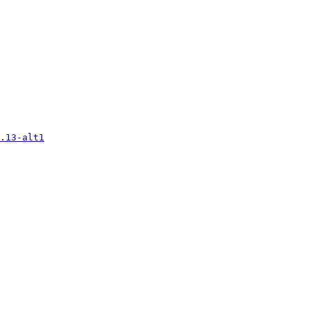
.13-alt1