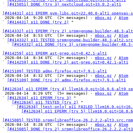
` 
[#415051] DONE (try 3) nextcloud.git=33.0.2-alt1
[#414431] p11 EPERM gvm-libs.git=22.40.0-alt1 openvas-s

 2026-04-14  9:20 UTC  (2+ messages) - 
mbox.gz
 / 
Atom
` 
[#414431] p11 DONE (try 2)
 "

[#414332] p11 EPERM (try 2) srpm=gnome-builder-48.3-alt

 2026-04-14  8:53 UTC  (3+ messages) - 
mbox.gz
 / 
Atom
` 
[#414332] p11 TESTED srpm=gnome-builder-48.3-alt2.src
  ` 
[#414332] p11 DONE (try 3) srpm=gnome-builder-48.3-
[#414259] p11 EPERM ast-grep.git=0.42.1-alt1

 2026-04-14  8:34 UTC  (2+ messages) - 
mbox.gz
 / 
Atom
` 
[#414259] p11 DONE (try 2) ast-grep.git=0.42.1-alt1
[#415109] TESTED admx-firefox.git=7.9.1-alt1

 2026-04-14  8:32 UTC  (2+ messages) - 
mbox.gz
 / 
Atom
` 
[#415109] DONE (try 2) admx-firefox.git=7.9.1-alt1
[#412634] p11 EPERM (try 4) llvm16.0.git=16.0.6-alt9 sp

 2026-04-14  8:29 UTC  (5+ messages) - 
mbox.gz
 / 
Atom
` 
[#412634] p11 EPERM (try 3)
 "

  ` 
[#412634] p11 TESTED (try 2)
 "

    ` 
[#412634] [test-only] p11 FAILED llvm16.0.git=16.
      ` 
[#412634] p11 EPERM (try 5) llvm16.0.git=16.0.6
[#415085] TESTED srpm=libreoffice-26.2.2.2-alt3.src.rpm

 2026-04-14  8:28 UTC  (2+ messages) - 
mbox.gz
 / 
Atom
` 
[#415085] DONE (try 2) srpm=libreoffice-26.2.2.2-alt3