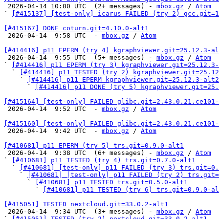

 2026-04-14 10:00 UTC  (2+ messages) - 
mbox.gz
 / 
Atom
` 
[#415137] [test-only] icarus FAILED (try 2) gcc.git=1
[#415167] DONE coturn.git=4.10.0-alt1

 2026-04-14  9:58 UTC  - 
mbox.gz
 / 
Atom
[#414416] p11 EPERM (try 4) kgraphviewer.git=25.12.3-al

 2026-04-14  9:55 UTC  (5+ messages) - 
mbox.gz
 / 
Atom
` 
[#414416] p11 EPERM (try 3) kgraphviewer.git=25.12.3-
  ` 
[#414416] p11 TESTED (try 2) kgraphviewer.git=25.12
    ` 
[#414416] p11 EPERM kgraphviewer.git=25.12.3-alt2
      ` 
[#414416] p11 DONE (try 5) kgraphviewer.git=25.
[#415164] [test-only] FAILED glibc.git=2.43.0.21.ce101-

 2026-04-14  9:52 UTC  - 
mbox.gz
 / 
Atom
[#415160] [test-only] FAILED glibc.git=2.43.0.21.ce101-

 2026-04-14  9:42 UTC  - 
mbox.gz
 / 
Atom
[#410681] p11 EPERM (try 5) trs.git=0.9.0-alt1

 2026-04-14  9:38 UTC  (6+ messages) - 
mbox.gz
 / 
Atom
` 
[#410681] p11 TESTED (try 4) trs.git=0.7.0-alt1
  ` 
[#410681] [test-only] p11 FAILED (try 3) trs.git=0.
    ` 
[#410681] [test-only] p11 FAILED (try 2) trs.git=
      ` 
[#410681] p11 TESTED trs.git=0.5.0-alt1
        ` 
[#410681] p11 TESTED (try 6) trs.git=0.9.0-al
[#415051] TESTED nextcloud.git=33.0.2-alt1

 2026-04-14  9:34 UTC  (3+ messages) - 
mbox.gz
 / 
Atom
` 
[#415051] TESTED (try 2) nextcloud.git=33.0.2-alt1