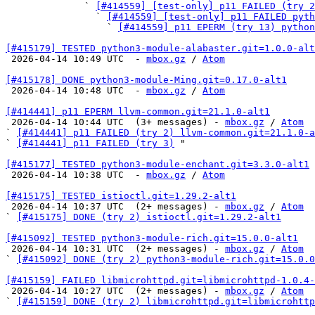
              ` 
[#414559] [test-only] p11 FAILED (try 
                ` 
[#414559] [test-only] p11 FAILED pyth
                  ` 
[#414559] p11 EPERM (try 13) python
[#415179] TESTED python3-module-alabaster.git=1.0.0-alt

 2026-04-14 10:49 UTC  - 
mbox.gz
 / 
Atom
[#415178] DONE python3-module-Ming.git=0.17.0-alt1

 2026-04-14 10:48 UTC  - 
mbox.gz
 / 
Atom
[#414441] p11 EPERM llvm-common.git=21.1.0-alt1

 2026-04-14 10:44 UTC  (3+ messages) - 
mbox.gz
 / 
Atom
` 
[#414441] p11 FAILED (try 2) llvm-common.git=21.1.0-a
` 
[#414441] p11 FAILED (try 3)
 "

[#415177] TESTED python3-module-enchant.git=3.3.0-alt1

 2026-04-14 10:38 UTC  - 
mbox.gz
 / 
Atom
[#415175] TESTED istioctl.git=1.29.2-alt1

 2026-04-14 10:37 UTC  (2+ messages) - 
mbox.gz
 / 
Atom
` 
[#415175] DONE (try 2) istioctl.git=1.29.2-alt1
[#415092] TESTED python3-module-rich.git=15.0.0-alt1

 2026-04-14 10:31 UTC  (2+ messages) - 
mbox.gz
 / 
Atom
` 
[#415092] DONE (try 2) python3-module-rich.git=15.0.0
[#415159] FAILED libmicrohttpd.git=libmicrohttpd-1.0.4-

 2026-04-14 10:27 UTC  (2+ messages) - 
mbox.gz
 / 
Atom
` 
[#415159] DONE (try 2) libmicrohttpd.git=libmicrohttp