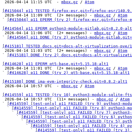

 2026-04-14 11:15 UTC  - 
mbox.gz
 / 
Atom
[#415044] p11 TESTED firefox-esr.git=firefox-esr/140.9.

 2026-04-14 11:09 UTC  (2+ messages) - 
mbox.gz
 / 
Atom
` 
[#415044] p11 EPERM (try 2) firefox-esr.git=firefox-e
[#414564] p11 EPERM python3-module-gitlab.git=8.2.0-alt

 2026-04-14 11:06 UTC  (2+ messages) - 
mbox.gz
 / 
Atom
` 
[#414564] p11 DONE (try 2) python3-module-gitlab.git=
[#415181] TESTED docs.git=docs-alt-virtualization-pve/1

 2026-04-14 11:03 UTC  (2+ messages) - 
mbox.gz
 / 
Atom
` 
[#415181] DONE (try 2) docs.git=docs-alt-virtualizati
[#414628] p11 EPERM qt5-base.git=5.15.18-alt1

 2026-04-14 11:01 UTC  (2+ messages) - 
mbox.gz
 / 
Atom
` 
[#414628] p11 DONE (try 2) qt5-base.git=5.15.18-alt1
[#415180] DONE ima-evm-integrity-check.git=0.8.2-alt1

 2026-04-14 10:57 UTC  - 
mbox.gz
 / 
Atom
[#414559] p11 TESTED (try 10) python3-module-sqlite-fts

 2026-04-14 10:57 UTC  (11+ messages) - 
mbox.gz
 / 
Atom
` 
[#414559] [test-only] p11 FAILED (try 9) python3-modu
  ` 
[#414559] [test-only] p11 FAILED (try 8) python3-mo
    ` 
[#414559] [test-only] p11 FAILED (try 7) python3-
      ` 
[#414559] [test-only] p11 FAILED (try 6) pytho
        ` 
[#414559] [test-only] p11 FAILED (try 5) pyth
          ` 
[#414559] [test-only] p11 FAILED (try 4) py
            ` 
[#414559] [test-only] p11 FAILED (try 3) 