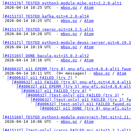
[#415176] TESTED python3-module-mike.git=2.2.0-alt1

 2026-04-14 10:25 UTC  - 
mbox.gz
 / 
Atom
[#415173] TESTED kafka.git=4.2.0-alt4

 2026-04-14 10:25 UTC  - 
mbox.gz
 / 
Atom
[#415172] TESTED reproc.git=14.2.5-alt1

 2026-04-14 10:20 UTC  - 
mbox.gz
 / 
Atom
[#415171] TESTED python3-module-devpi-server.git=6.19.3

 2026-04-14 10:19 UTC  - 
mbox.gz
 / 
Atom
[#415165] DONE bacula.git=15.0.3-alt2

 2026-04-14 10:16 UTC  - 
mbox.gz
 / 
Atom
[#400632] p11 EPERM (try 8) gnu-efi.git=4.0.4-alt1 fwup

 2026-04-14 10:11 UTC  (9+ messages) - 
mbox.gz
 / 
Atom
` 
[#400632] p11 FAILED (try 7)
 "

  ` 
[#400632] p11 FAILED (try 6) gnu-efi.git=4.0.4-alt1
    ` 
[#400632] p11 EPERM (try 5) gnu-efi.git=4.0.4-alt
      ` 
[#400632] p11 FAILED (try 4)
 "

        ` 
[#400632] [test-only] p11 FAILED (try 3)
 "

          ` 
[#400632] [test-only] p11 FAILED (try 2) fw
            ` 
[#400632] [test-only] p11 FAILED fwupd.gi
              ` 
[#400632] p11 DONE (try 9) gnu-efi.git=
[#415169] TESTED python3-module-pyproject-fmt.git=2.21.

 2026-04-14 10:06 UTC  - 
mbox.gz
 / 
Atom
[#415137] [test-only] icarus FAILED gcc.git=15.2.1-alt1