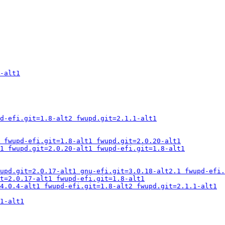
-alt1
d-efi.git=1.8-alt2 fwupd.git=2.1.1-alt1
 fwupd-efi.git=1.8-alt1 fwupd.git=2.0.20-alt1
1 fwupd.git=2.0.20-alt1 fwupd-efi.git=1.8-alt1
upd.git=2.0.17-alt1 gnu-efi.git=3.0.18-alt2.1 fwupd-efi.
t=2.0.17-alt1 fwupd-efi.git=1.8-alt1
4.0.4-alt1 fwupd-efi.git=1.8-alt2 fwupd.git=2.1.1-alt1
1-alt1