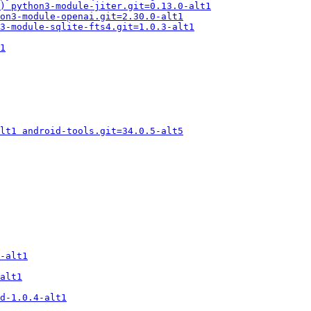
2) python3-module-jiter.git=0.13.0-alt1
on3-module-openai.git=2.30.0-alt1
3-module-sqlite-fts4.git=1.0.3-alt1
1
lt1 android-tools.git=34.0.5-alt5
-alt1
alt1
d-1.0.4-alt1