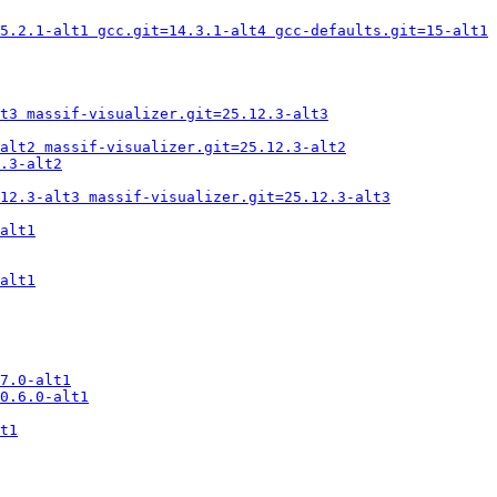
5.2.1-alt1 gcc.git=14.3.1-alt4 gcc-defaults.git=15-alt1
t3 massif-visualizer.git=25.12.3-alt3
alt2 massif-visualizer.git=25.12.3-alt2
.3-alt2
12.3-alt3 massif-visualizer.git=25.12.3-alt3
alt1
alt1
7.0-alt1
0.6.0-alt1
t1