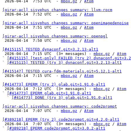

 2026-04-14  7:53 UTC  - 
mbox.gz
 / 
Atom
[girar-acl] sisyphus changes summary: llvm-rocm

 2026-04-14  7:52 UTC  - 
mbox.gz
 / 
Atom
[girar-acl] sisyphus changes summary: openimagedenoise

 2026-04-14  7:51 UTC  - 
mbox.gz
 / 
Atom
[girar-acl] sisyphus changes summary: openpgl

 2026-04-14  7:50 UTC  - 
mbox.gz
 / 
Atom
[#415115] TESTED dynaconf.git=3.2.13-alt1

 2026-04-14  7:15 UTC  (3+ messages) - 
mbox.gz
 / 
Atom
` 
[#415115] [test-only] FAILED (try 2) dynaconf.git=3.2
` 
[#415115] TESTED (try 3) dynaconf.git=3.2.13-alt1
[#415147] TESTED cura-fdm-materials.git=5.12.1-alt1

 2026-04-14  7:15 UTC  - 
mbox.gz
 / 
Atom
[#414773] EPERM (try 2) glab.git=1.91.0-alt1

 2026-04-14  7:12 UTC  (3+ messages) - 
mbox.gz
 / 
Atom
` 
[#414773] EPERM glab.git=1.91.0-alt1
  ` 
[#414773] DONE (try 3) glab.git=1.91.0-alt1
[girar-acl] sisyphus changes summary: code2prompt

 2026-04-14  7:07 UTC  - 
mbox.gz
 / 
Atom
[#389218] EPERM (try 2) code2prompt.git=4.2.0-alt1

 2026-04-14  7:07 UTC  (3+ messages) - 
mbox.gz
 / 
Atom
` 
[#389218] EPERM code2prompt.git=3.0.2-alt1