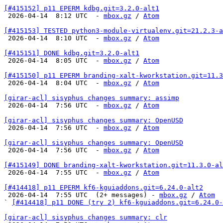
[#415152] p11 EPERM kdbg.git=3.2.0-alt1

 2026-04-14  8:12 UTC  - 
mbox.gz
 / 
Atom
[#415153] TESTED python3-module-virtualenv.git=21.2.3-a

 2026-04-14  8:10 UTC  - 
mbox.gz
 / 
Atom
[#415151] DONE kdbg.git=3.2.0-alt1

 2026-04-14  8:05 UTC  - 
mbox.gz
 / 
Atom
[#415150] p11 EPERM branding-xalt-kworkstation.git=11.3

 2026-04-14  8:04 UTC  - 
mbox.gz
 / 
Atom
[girar-acl] sisyphus changes summary: assimp

 2026-04-14  7:56 UTC  - 
mbox.gz
 / 
Atom
[girar-acl] sisyphus changes summary: OpenUSD

 2026-04-14  7:56 UTC  - 
mbox.gz
 / 
Atom
[girar-acl] sisyphus changes summary: OpenUSD

 2026-04-14  7:56 UTC  - 
mbox.gz
 / 
Atom
[#415149] DONE branding-xalt-kworkstation.git=11.3.0-al

 2026-04-14  7:55 UTC  - 
mbox.gz
 / 
Atom
[#414418] p11 EPERM kf6-kguiaddons.git=6.24.0-alt2

 2026-04-14  7:55 UTC  (2+ messages) - 
mbox.gz
 / 
Atom
` 
[#414418] p11 DONE (try 2) kf6-kguiaddons.git=6.24.0-
[girar-acl] sisyphus changes summary: clr