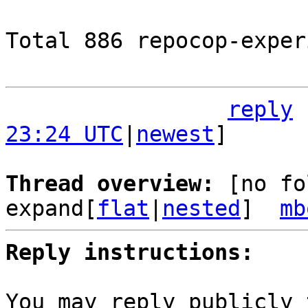
Total 886 repocop-exper
reply
23:24 UTC
|
newest
]

Thread overview: 
[no fo
expand[
flat
|
nested
]  
mb
Reply instructions:
You may reply publicly 