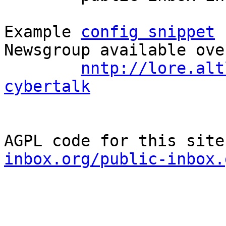
Example 
config snippet
 
Newsgroup available ove
nntp://lore.alt
cybertalk
AGPL code for this site
inbox.org/public-inbox.