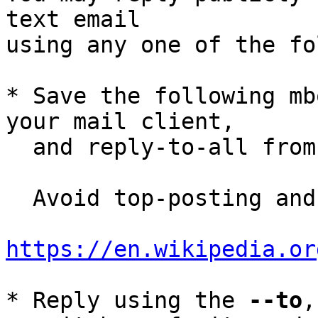
text email

using any one of the fo
* Save the following mb
your mail client,

  and reply-to-all fro
  Avoid top-posting and favor interleaved quoting:

https://en.wikipedia.or
* Reply using the 
--to
,