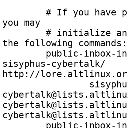
	# If you have public-inbox 1.1+ installed, 
you may

	# initialize and index your mirror using 
the following commands:

	public-inbox-init -V2 sisyphus-cybertalk 
sisyphus-cybertalk/ 
http://lore.altlinux.or
		sisyphus-
cybertalk@lists.altlinu
cybertalk@lists.altlinu
cybertalk@lists.altlinu
	public-inbox-index sisyphus-cybertalk
