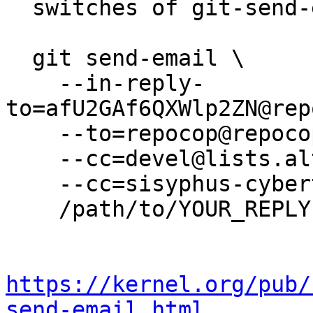
  switches of git-send-email(1):

  git send-email \

    --in-reply-
to=afU2GAf6QXWlp2ZN@rep
    --to=repocop@repocop.altlinux.org \

    --cc=devel@lists.altlinux.org \

    --cc=sisyphus-cybertalk@lists.altlinux.org \

    /path/to/YOUR_REPLY

https://kernel.org/pub/
send-email.html