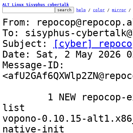
ALT Linux Sisyphus cybertalk
help
 / 
color
 / 
mirror
 /
From: repocop@repocop.a
To: sisyphus-cybertalk@
Subject: 
[cyber] repoco
Date: Sat, 2 May 2026 0
Message-ID: 
<afU2GAf6QXWlp2ZN@repoc
	1 NEW repocop-experimental added to the 
list

vopono-0.10.15-alt1.x86_64	systemd-bu
native-init
