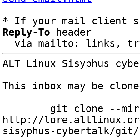
* If your mail client s
Reply-To
 header

  via mailto: links, t
ALT Linux Sisyphus cybe
This inbox may be clone
	git clone --mirror 
http://lore.altlinux.or
sisyphus-cybertalk/git/