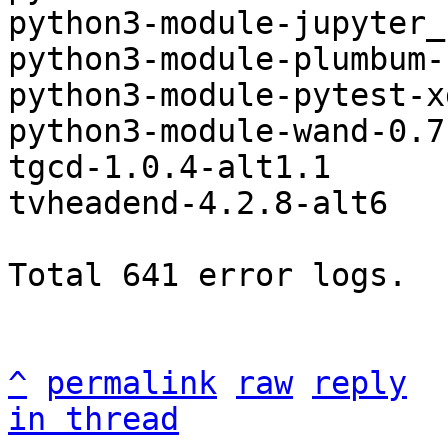
python3-module-jupyter_
python3-module-plumbum-
python3-module-pytest-x
python3-module-wand-0.7
tgcd-1.0.4-alt1.1

tvheadend-4.2.8-alt6

Total 641 error logs.

^
permalink
raw
reply
in thread