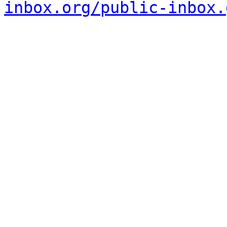
inbox.org/public-inbox.