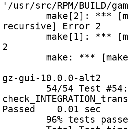
'/usr/src/RPM/BUILD/gam
	make[2]: *** [makefile:546: modules-
recursive] Error 2

	make[1]: *** [makefile:373: modules] Error 
2

	make: *** [makefile:107: all] Error 2

gz-gui-10.0.0-alt2

	54/54 Test #54: 
check_INTEGRATION_trans
Passed	  0.01 sec

	96% tests passed, 2 tests failed out of 54
