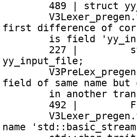
	489 | struct yy_buffer_state

	V3Lexer_pregen.yy.cpp:227:25: note: the 
first difference of cor
	is field 'yy_input_file'

	227 |	      std::streambuf* 
yy_input_file;

	V3PreLex_pregen.yy.cpp:492:15: note: a 
field of same name but 
	in another translation unit

	492 |	      FILE *yy_input_file;

	V3Lexer_pregen.yy.cpp:221:8: note: type 
name 'std::basic_stream