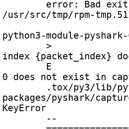
	error: Bad exit status from 
/usr/src/tmp/rpm-tmp.51
python3-module-pyshark-
	>		raise KeyError(f"Packet of 
index {packet_index} do
	E		KeyError: 'Packet of index 
0 does not exist in cap
	.tox/py3/lib/python3/site-
packages/pyshark/captur
KeyError

	--

	=========================== short test 