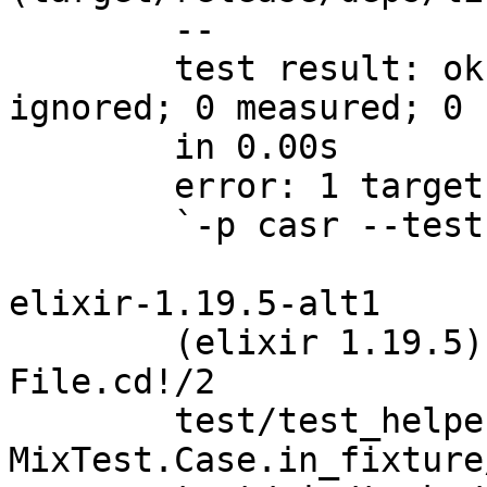
	--

	test result: ok. 0 passed; 0 failed; 0 
ignored; 0 measured; 0 
	in 0.00s

	error: 1 target failed:

	`-p casr --test tests`

elixir-1.19.5-alt1

	(elixir 1.19.5) lib/file.ex:2013: 
File.cd!/2

	test/test_helper.exs:174: 
MixTest.Case.in_fixture/