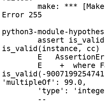
	make: *** [Makefile:781: test_dynamic] 
Error 255

python3-module-hypothes
	assert is_valid(instance, schema) == 
is_valid(instance, cc)

	E   AssertionError: assert False == True

	E    +	where False = 
is_valid(-9007199254741
'multipleOf': 99.0,

	'type': 'integer'})

	--
