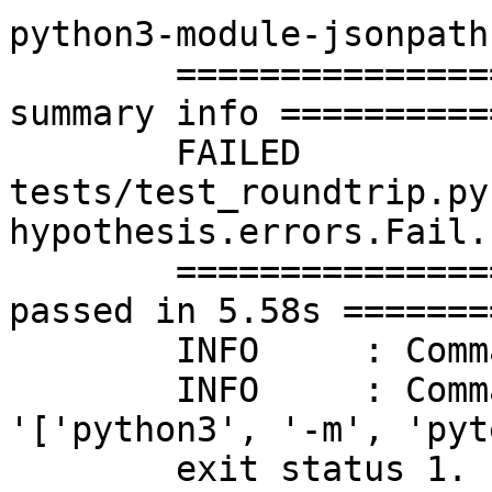
python3-module-jsonpath
	=========================== short test 
summary info ==========
	FAILED 
tests/test_roundtrip.py
hypothesis.errors.Fail..
	======================== 1 failed, 350 
passed in 5.58s =======
	INFO	 : Command's result: FAILURE

	INFO	 : Command's error: Command 
'['python3', '-m', 'pyt
	exit status 1.
