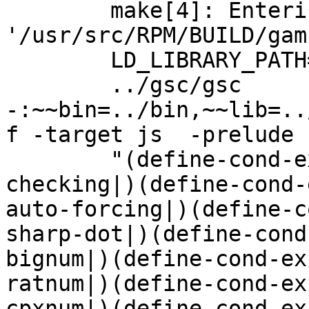
	make[4]: Entering directory 
'/usr/src/RPM/BUILD/gam
	LD_LIBRARY_PATH=../lib:../gsi:../gsc:

	../gsc/gsc 
-:~~bin=../bin,~~lib=..
f -target js  -prelude

	"(define-cond-expand-feature|enable-type-
checking|)(define-cond-
auto-forcing|)(define-c
sharp-dot|)(define-cond
bignum|)(define-cond-ex
ratnum|)(define-cond-ex
cpxnum|)(define-cond-ex