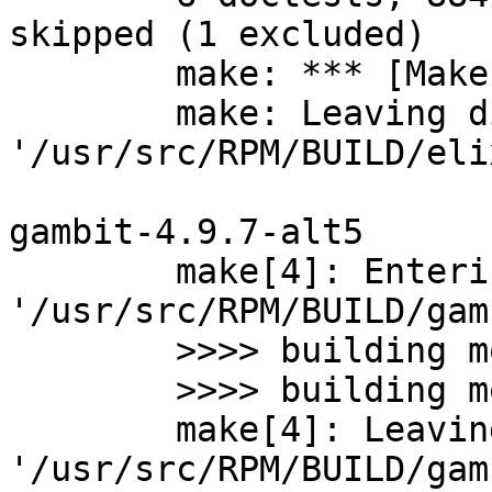
skipped (1 excluded)

	make: *** [Makefile:125: test_mix] Error 2

	make: Leaving directory 
'/usr/src/RPM/BUILD/eli
gambit-4.9.7-alt5

	make[4]: Entering directory 
'/usr/src/RPM/BUILD/gam
	>>>> building module _irregex for C

	>>>> building module _irregex for js

	make[4]: Leaving directory 
'/usr/src/RPM/BUILD/gam