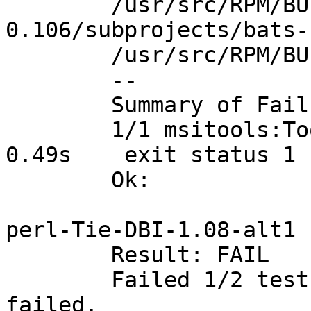
	/usr/src/RPM/BUILD/msitools-
0.106/subprojects/bats-
	/usr/src/RPM/BUILD/msitools-0.106/tests

	--

	Summary of Failures:

	1/1 msitools:Tools tests ERROR		 
0.49s	 exit status 1

	Ok:		   0

perl-Tie-DBI-1.08-alt1

	Result: FAIL

	Failed 1/2 test programs. 0/46 subtests 
failed.
