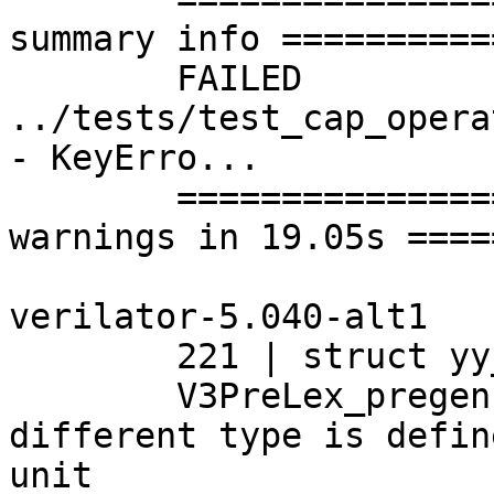
summary info ==========
	FAILED 
../tests/test_cap_opera
- KeyErro...

	================= 1 failed, 72 passed, 121 
warnings in 19.05s ====
verilator-5.040-alt1

	221 | struct yy_buffer_state

	V3PreLex_pregen.yy.cpp:489:8: note: a 
different type is defin
unit
