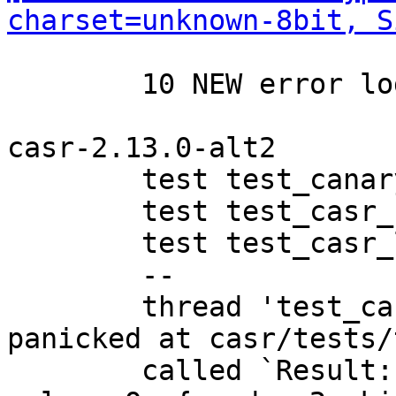
charset=unknown-8bit, S
	10 NEW error logs

casr-2.13.0-alt2

	test test_canary32 ... ignored

	test test_casr_ubsan ... FAILED

	test test_casr_lua ... ok

	--

	thread 'test_casr_ubsan' (1019345) 
panicked at casr/tests/
	called `Result::unwrap()` on an `Err` 