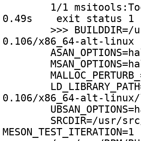
	1/1 msitools:Tools tests ERROR		 
0.49s	 exit status 1

	>>> BUILDDIR=/usr/src/RPM/BUILD/msitools-
0.106/x86_64-alt-linux

	ASAN_OPTIONS=halt_on_error=1:abort_on_error=1:print_summary=1

	MSAN_OPTIONS=halt_on_error=1:abort_on_error=1:print_summary=1:print_stacktrace=1

	MALLOC_PERTURB_=247

	LD_LIBRARY_PATH=/usr/src/RPM/BUILD/msitools-
0.106/x86_64-alt-linux/
	UBSAN_OPTIONS=halt_on_error=1:abort_on_error=1:print_summary=1:print_stacktrace=1

	SRCDIR=/usr/src/RPM/BUILD/msitools-0.106 
MESON_TEST_ITERATION=1
