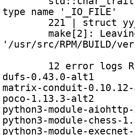
	std::char_traits<char> >' should match 
type name '_IO_FILE'

	221 | struct yy_buffer_state

	make[2]: Leaving directory 
'/usr/src/RPM/BUILD/ver
	12 error logs REMOVED from the list

dufs-0.43.0-alt1

matrix-conduit-0.10.12-a
poco-1.13.3-alt2

python3-module-aiohttp-
python3-module-chess-1.
python3-module-execnet-