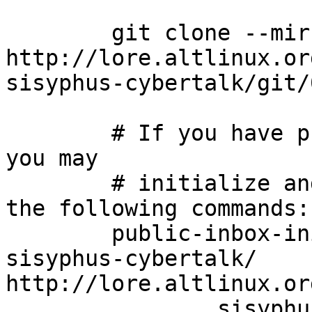
	git clone --mirror 
http://lore.altlinux.or
sisyphus-cybertalk/git/
	# If you have public-inbox 1.1+ installed, 
you may

	# initialize and index your mirror using 
the following commands:

	public-inbox-init -V2 sisyphus-cybertalk 
sisyphus-cybertalk/ 
http://lore.altlinux.or
		sisyphus-