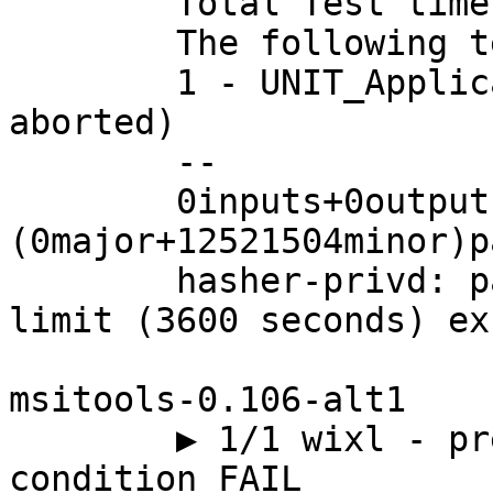
	Total Test time (real) = 136.83 sec

	The following tests FAILED:

	1 - UNIT_Application_TEST (Subprocess 
aborted)

	--

	0inputs+0outputs 
(0major+12521504minor)p
	hasher-privd: parent: handle_io: idle time 
limit (3600 seconds) ex
msitools-0.106-alt1

	▶ 1/1 wixl - preprocessor include & 
condition FAIL
