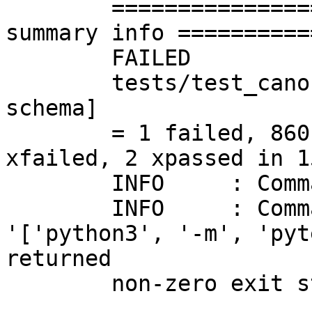
	=========================== short test 
summary info ==========
	FAILED

	tests/test_canonicalise.py::test_canonicalises_to_equivalent_fixpoint[integer-
schema]

	= 1 failed, 860 passed, 59 skipped, 109 
xfailed, 2 xpassed in 1
	INFO	 : Command's result: FAILURE

	INFO	 : Command's error: Command 
'['python3', '-m', 'pyt
returned

	non-zero exit status 1.
