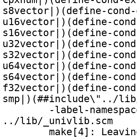
s8vector|)(define-cond-
u16vector|)(define-cond
s16vector|)(define-cond
u32vector|)(define-cond
s32vector|)(define-cond
u64vector|)(define-cond
s64vector|)(define-cond
f32vector|)(define-cond
smp|)(##include\"../lib
	-label-namespace "" -c -o _gambit.js 
../lib/_univlib.scm

	make[4]: Leaving directory 