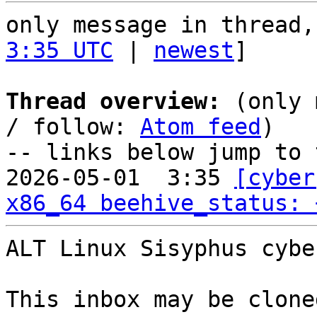
only message in thread,
3:35 UTC
 | 
newest
]

Thread overview:
 (only 
/ follow: 
Atom feed
)

-- links below jump to 
2026-05-01  3:35 
[cyber
x86_64 beehive_status: 
ALT Linux Sisyphus cybe
This inbox may be clone