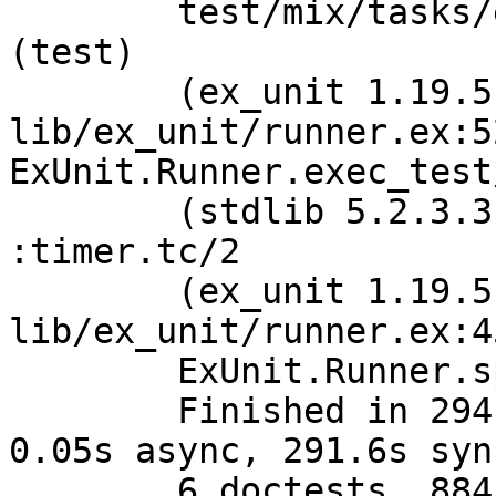
	test/mix/tasks/escript_test.exs:244: 
(test)

	(ex_unit 1.19.5) 
lib/ex_unit/runner.ex:52
ExUnit.Runner.exec_test/
	(stdlib 5.2.3.3) timer.erl:270: 
:timer.tc/2

	(ex_unit 1.19.5) 
lib/ex_unit/runner.ex:4
	ExUnit.Runner.spawn_test_monitor/4

	Finished in 294.4 seconds (2.7s on load, 
0.05s async, 291.6s sync
	6 doctests, 884 tests, 1 failure, 16 