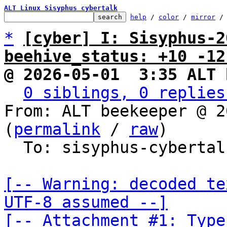
ALT Linux Sisyphus cybertalk
help
 / 
color
 / 
mirror
 /
*
[cyber] I: Sisyphus-2
beehive_status: +10 -12
@ 2026-05-01  3:35 ALT 
0 siblings, 0 replies
From: ALT beekeeper @ 2
(
permalink
 / 
raw
)

  To: sisyphus-cybertalk

[-- Warning: decoded te
UTF-8 assumed --]

[-- Attachment #1: Type