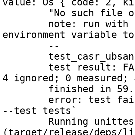
value: Os { code: 2, ki
	"No such file or directory" }

	note: run with `RUST_BACKTRACE=1` 
environment variable to
	--

	test_casr_ubsan

	test result: FAILED. 53 passed; 1 failed; 
4 ignored; 0 measured; 
	finished in 59.73s

	error: test failed, to rerun pass `-p casr 
--test tests`

	Running unittests src/lib.rs 
(target/release/deps/li