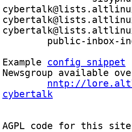
cybertalk@lists.altlinu
cybertalk@lists.altlinu
cybertalk@lists.altlinu
	public-inbox-index sisyphus-cybertalk

Example 
config snippet
 
Newsgroup available ove
nntp://lore.alt
cybertalk
AGPL code for this site