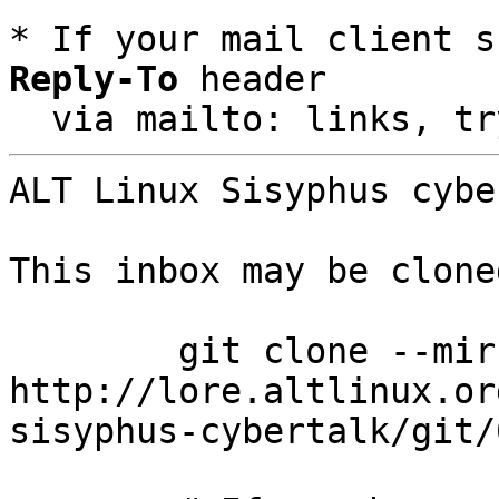
* If your mail client s
Reply-To
 header

  via mailto: links, t
ALT Linux Sisyphus cybe
This inbox may be clone
	git clone --mirror 
http://lore.altlinux.or
sisyphus-cybertalk/git/