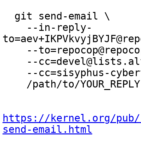
  git send-email \

    --in-reply-
to=aev+IKPVkvyjBYJF@rep
    --to=repocop@repocop.altlinux.org \

    --cc=devel@lists.altlinux.org \

    --cc=sisyphus-cybertalk@lists.altlinux.org \

    /path/to/YOUR_REPLY

https://kernel.org/pub/
send-email.html