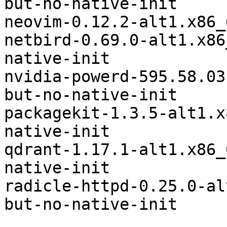
but-no-native-init

neovim-0.12.2-alt1.x86_64	iconsd
netbird-0.69.0-alt1.x86_64	systemd-bu
native-init

nvidia-powerd-595.58.03-alt3.
but-no-native-init

packagekit-1.3.5-alt1.x86_64	systemd
native-init

qdrant-1.17.1-alt1.x86_64	systemd-but
native-init

radicle-httpd-0.25.0-alt1.x86
but-no-native-init
