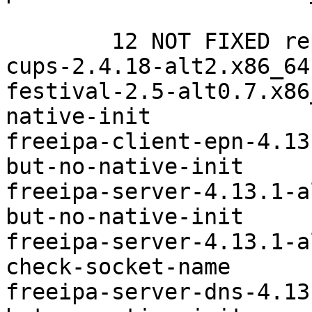
	12 NOT FIXED repocop-experimentals

cups-2.4.18-alt2.x86_64	systemd-check-socket-name

festival-2.5-alt0.7.x86_64	systemd-bu
native-init

freeipa-client-epn-4.13.1-al
but-no-native-init

freeipa-server-4.13.1-alt6.x8
but-no-native-init

freeipa-server-4.13.1-alt6.x8
check-socket-name

freeipa-server-dns-4.13.1-al