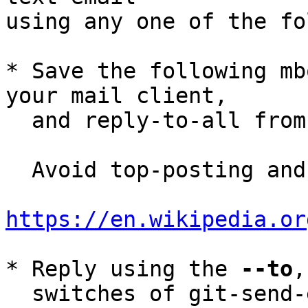
using any one of the fo
* Save the following mb
your mail client,

  and reply-to-all fro
  Avoid top-posting and favor interleaved quoting:

https://en.wikipedia.or
* Reply using the 
--to
,
  switches of git-send-email(1):
