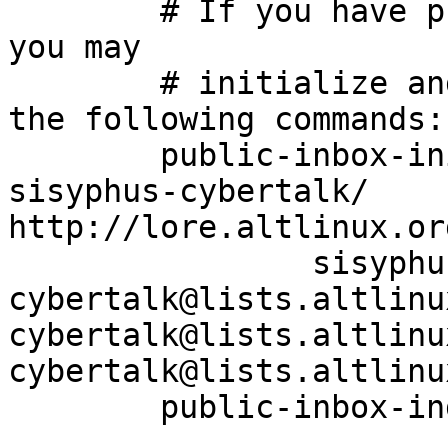
	# If you have public-inbox 1.1+ installed, 
you may

	# initialize and index your mirror using 
the following commands:

	public-inbox-init -V2 sisyphus-cybertalk 
sisyphus-cybertalk/ 
http://lore.altlinux.or
		sisyphus-
cybertalk@lists.altlinu
cybertalk@lists.altlinu
cybertalk@lists.altlinu
	public-inbox-index sisyphus-cybertalk
