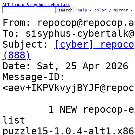
ALT Linux Sisyphus cybertalk
help
 / 
color
 / 
mirror
 /
From: repocop@repocop.a
To: sisyphus-cybertalk@
Subject: 
[cyber] repoco
(888)

Date: Sat, 25 Apr 2026 
Message-ID: 
<aev+IKPVkvyjBYJF@repoc
	1 NEW repocop-experimental added to the 
list

puzzle15-1.0.4-alt1.x86_64	icons