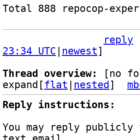
Total 888 repocop-exper
reply
23:34 UTC
|
newest
]

Thread overview: 
[no fo
expand[
flat
|
nested
]  
mb
Reply instructions:
You may reply publicly 
text email
