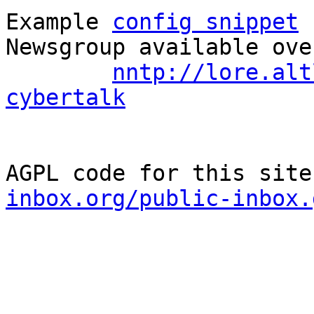
Example 
config snippet
 
Newsgroup available ove
nntp://lore.alt
cybertalk
AGPL code for this site
inbox.org/public-inbox.