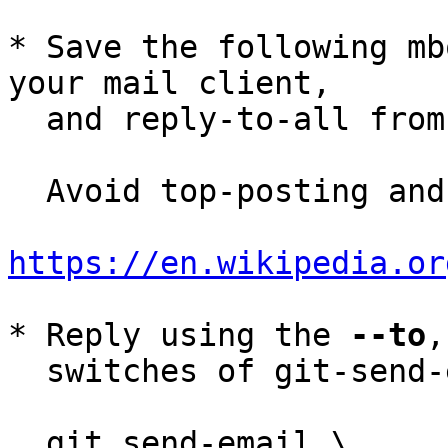
* Save the following mb
your mail client,

  and reply-to-all fro
  Avoid top-posting and favor interleaved quoting:

https://en.wikipedia.or
* Reply using the 
--to
,
  switches of git-send-email(1):

  git send-email \
