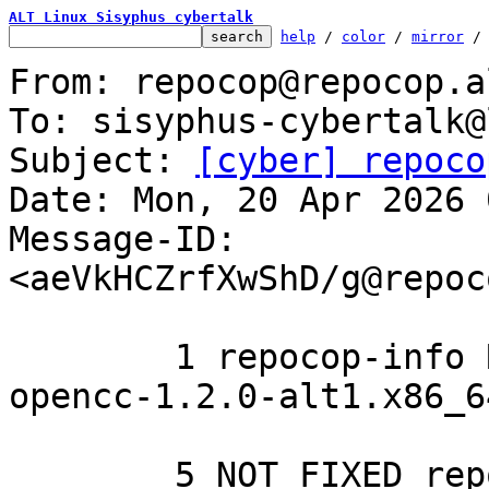
ALT Linux Sisyphus cybertalk
help
 / 
color
 / 
mirror
 /
From: repocop@repocop.a
To: sisyphus-cybertalk@
Subject: 
[cyber] repoco
Date: Mon, 20 Apr 2026 
Message-ID: 
<aeVkHCZrfXwShD/g@repoc
	1 repocop-info REMOVED from the list

opencc-1.2.0-alt1.x86_64	library-pkgname
	5 NOT FIXED repocop-infos
