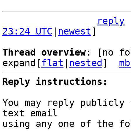
reply
23:24 UTC
|
newest
]

Thread overview: 
[no fo
expand[
flat
|
nested
]  
mb
Reply instructions:
You may reply publicly 
text email

using any one of the fo