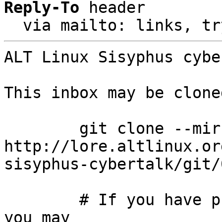
Reply-To
 header

  via mailto: links, t
ALT Linux Sisyphus cybe
This inbox may be clone
	git clone --mirror 
http://lore.altlinux.or
sisyphus-cybertalk/git/
	# If you have public-inbox 1.1+ installed, 
you may
