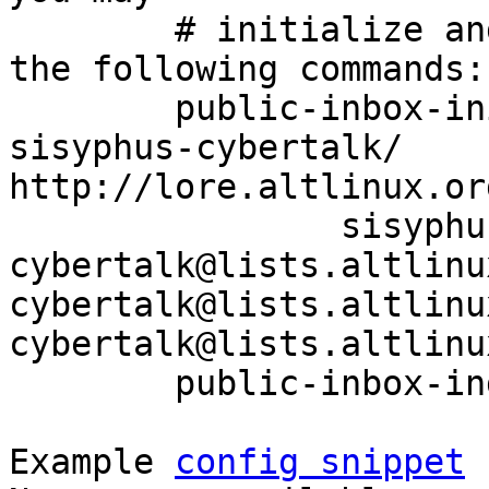
	# initialize and index your mirror using 
the following commands:

	public-inbox-init -V2 sisyphus-cybertalk 
sisyphus-cybertalk/ 
http://lore.altlinux.or
		sisyphus-
cybertalk@lists.altlinu
cybertalk@lists.altlinu
cybertalk@lists.altlinu
	public-inbox-index sisyphus-cybertalk

Example 
config snippet
 