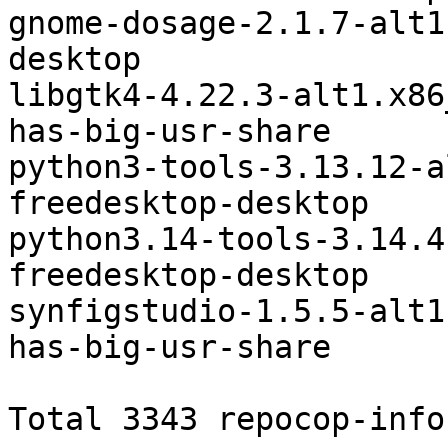
gnome-dosage-2.1.7-alt1.noarch	fr
desktop

libgtk4-4.22.3-alt1.x86_64	arch-dep-pac
has-big-usr-share

python3-tools-3.13.12-a
freedesktop-desktop

python3.14-tools-3.14.4
freedesktop-desktop

synfigstudio-1.5.5-alt1.x86_64	arch-d
has-big-usr-share

Total 3343 repocop-infos