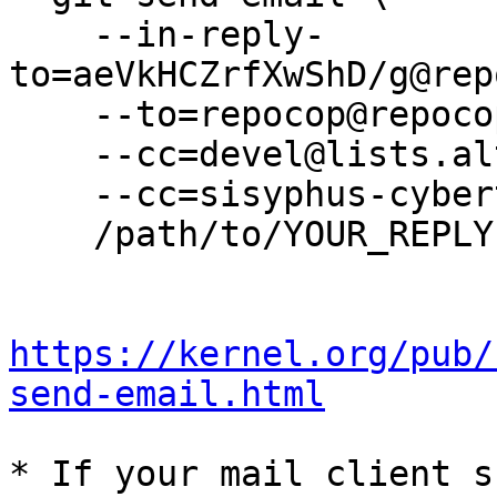
    --in-reply-
to=aeVkHCZrfXwShD/g@rep
    --to=repocop@repocop.altlinux.org \

    --cc=devel@lists.altlinux.org \

    --cc=sisyphus-cybertalk@lists.altlinux.org \

    /path/to/YOUR_REPLY

https://kernel.org/pub/
send-email.html
* If your mail client s