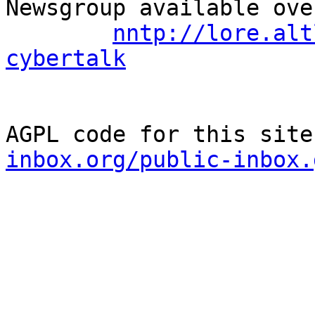
Newsgroup available ove
nntp://lore.alt
cybertalk
AGPL code for this site
inbox.org/public-inbox.