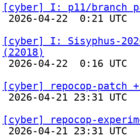
[cyber] I: p11/branch p

 2026-04-22  0:21 UTC  
[cyber] I: Sisyphus-202
(22018)

 2026-04-22  0:16 UTC  
[cyber] repocop-patch +

 2026-04-21 23:31 UTC  
[cyber] repocop-experim

 2026-04-21 23:31 UTC  