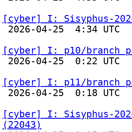
[cyber] I: Sisyphus-202

 2026-04-25  4:34 UTC  
[cyber] I: p10/branch p

 2026-04-25  0:22 UTC  
[cyber] I: p11/branch p

 2026-04-25  0:18 UTC  
[cyber] I: Sisyphus-202
(22043)