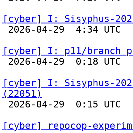
[cyber] I: Sisyphus-202

 2026-04-29  4:34 UTC  
[cyber] I: p11/branch p

 2026-04-29  0:18 UTC  
[cyber] I: Sisyphus-202
(22051)

 2026-04-29  0:15 UTC  
[cyber] repocop-experim