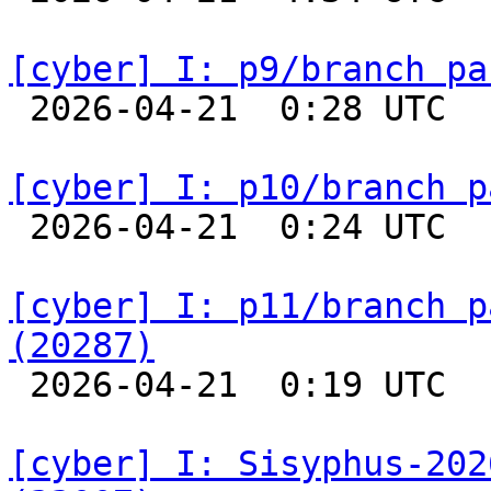
[cyber] I: p9/branch pa

 2026-04-21  0:28 UTC  
[cyber] I: p10/branch p

 2026-04-21  0:24 UTC  
[cyber] I: p11/branch p
(20287)

 2026-04-21  0:19 UTC  
[cyber] I: Sisyphus-202