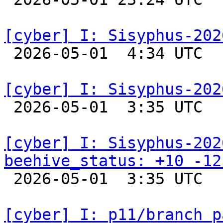
[cyber] I: Sisyphus-202

 2026-05-01  4:34 UTC  
[cyber] I: Sisyphus-202

 2026-05-01  3:35 UTC  
[cyber] I: Sisyphus-202
beehive_status: +10 -12

 2026-05-01  3:35 UTC  
[cyber] I: p11/branch p