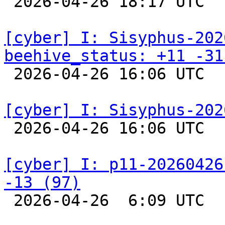

 2026-04-26 18:17 UTC  
[cyber] I: Sisyphus-202
beehive_status: +11 -31

 2026-04-26 16:06 UTC  
[cyber] I: Sisyphus-202

 2026-04-26 16:06 UTC  
[cyber] I: p11-20260426
-13 (97)

 2026-04-26  6:09 UTC  