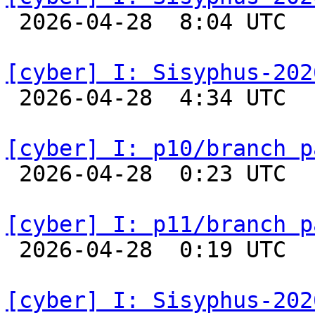

 2026-04-28  8:04 UTC  
[cyber] I: Sisyphus-202

 2026-04-28  4:34 UTC  
[cyber] I: p10/branch p

 2026-04-28  0:23 UTC  
[cyber] I: p11/branch p

 2026-04-28  0:19 UTC  
[cyber] I: Sisyphus-202