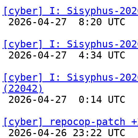
[cyber] I: Sisyphus-202

 2026-04-27  8:20 UTC  
[cyber] I: Sisyphus-202

 2026-04-27  4:34 UTC  
[cyber] I: Sisyphus-202
(22042)

 2026-04-27  0:14 UTC  
[cyber] repocop-patch +

 2026-04-26 23:22 UTC  