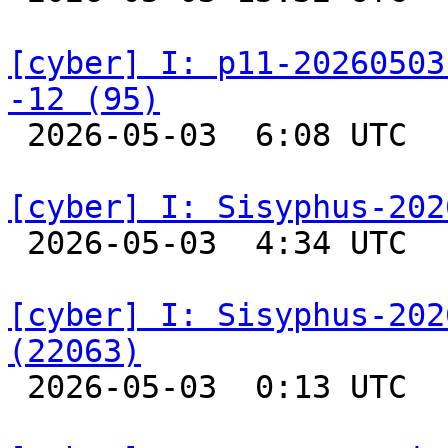
[cyber] I: p11-20260503
-12 (95)

 2026-05-03  6:08 UTC  
[cyber] I: Sisyphus-202

 2026-05-03  4:34 UTC  
[cyber] I: Sisyphus-202
(22063)

 2026-05-03  0:13 UTC  