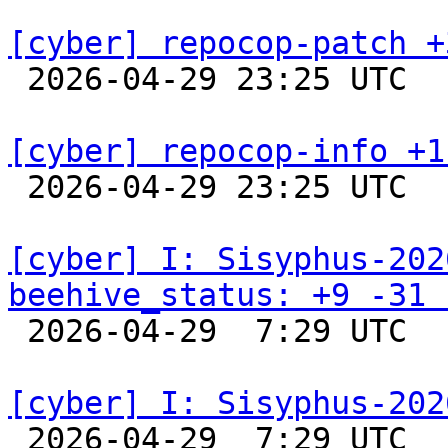
[cyber] repocop-patch +

 2026-04-29 23:25 UTC  
[cyber] repocop-info +1

 2026-04-29 23:25 UTC  
[cyber] I: Sisyphus-202
beehive_status: +9 -31 

 2026-04-29  7:29 UTC  
[cyber] I: Sisyphus-202

 2026-04-29  7:29 UTC  