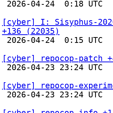

 2026-04-24  0:18 UTC  
[cyber] I: Sisyphus-202
+136 (22035)

 2026-04-24  0:15 UTC  
[cyber] repocop-patch +

 2026-04-23 23:24 UTC  
[cyber] repocop-experim

 2026-04-23 23:24 UTC  
[cyber] repocop-info +1