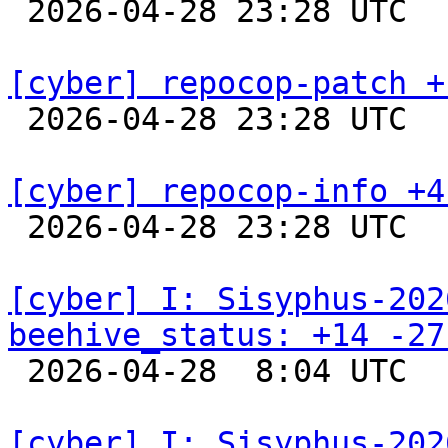

 2026-04-28 23:28 UTC  
[cyber] repocop-patch +

 2026-04-28 23:28 UTC  
[cyber] repocop-info +4

 2026-04-28 23:28 UTC  
[cyber] I: Sisyphus-202
beehive_status: +14 -27

 2026-04-28  8:04 UTC  
[cyber] I: Sisyphus-202