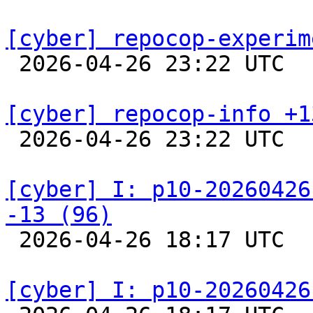
[cyber] repocop-experim

 2026-04-26 23:22 UTC  
[cyber] repocop-info +1

 2026-04-26 23:22 UTC  
[cyber] I: p10-20260426
-13 (96)

 2026-04-26 18:17 UTC  
[cyber] I: p10-20260426