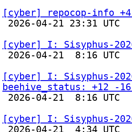
[cyber] repocop-info +4

 2026-04-21 23:31 UTC  
[cyber] I: Sisyphus-202

 2026-04-21  8:16 UTC  
[cyber] I: Sisyphus-202
beehive_status: +12 -16

 2026-04-21  8:16 UTC  
[cyber] I: Sisyphus-202

 2026-04-21  4:34 UTC  