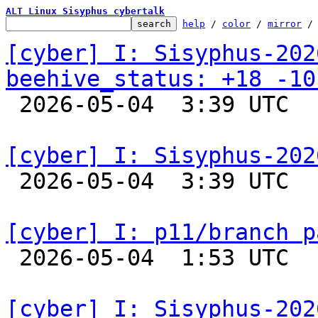
ALT Linux Sisyphus cybertalk
help
 / 
color
 / 
mirror
 /
[cyber] I: Sisyphus-202
beehive_status: +18 -10

 2026-05-04  3:39 UTC  
[cyber] I: Sisyphus-202

 2026-05-04  3:39 UTC  
[cyber] I: p11/branch p

 2026-05-04  1:53 UTC  
[cyber] I: Sisyphus-202