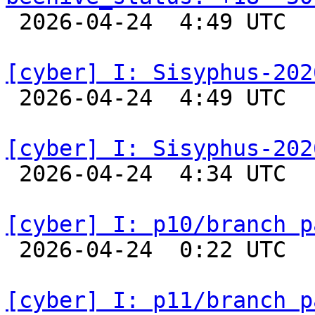

 2026-04-24  4:49 UTC  
[cyber] I: Sisyphus-202

 2026-04-24  4:49 UTC  
[cyber] I: Sisyphus-202

 2026-04-24  4:34 UTC  
[cyber] I: p10/branch p

 2026-04-24  0:22 UTC  
[cyber] I: p11/branch p