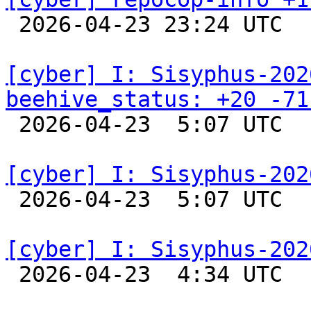

 2026-04-23 23:24 UTC  
[cyber] I: Sisyphus-202
beehive_status: +20 -71

 2026-04-23  5:07 UTC  
[cyber] I: Sisyphus-202

 2026-04-23  5:07 UTC  
[cyber] I: Sisyphus-202

 2026-04-23  4:34 UTC  