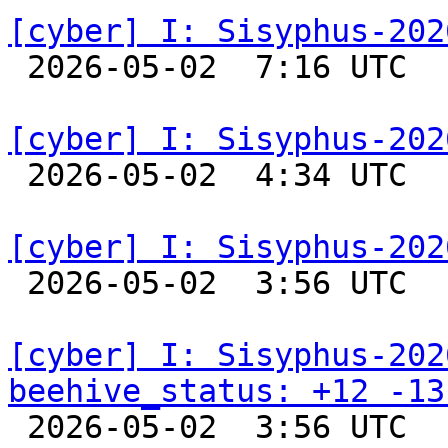
[cyber] I: Sisyphus-202

 2026-05-02  7:16 UTC  
[cyber] I: Sisyphus-202

 2026-05-02  4:34 UTC  
[cyber] I: Sisyphus-202

 2026-05-02  3:56 UTC  
[cyber] I: Sisyphus-202
beehive_status: +12 -13

 2026-05-02  3:56 UTC  