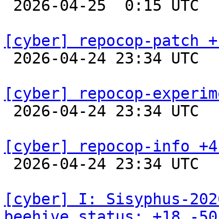

 2026-04-25  0:15 UTC  
[cyber] repocop-patch +

 2026-04-24 23:34 UTC  
[cyber] repocop-experim

 2026-04-24 23:34 UTC  
[cyber] repocop-info +4

 2026-04-24 23:34 UTC  
[cyber] I: Sisyphus-202
beehive_status: +18 -50