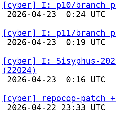
[cyber] I: p10/branch p

 2026-04-23  0:24 UTC  
[cyber] I: p11/branch p

 2026-04-23  0:19 UTC  
[cyber] I: Sisyphus-202
(22024)

 2026-04-23  0:16 UTC  
[cyber] repocop-patch +

 2026-04-22 23:33 UTC  