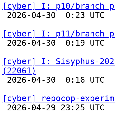
[cyber] I: p10/branch p

 2026-04-30  0:23 UTC  
[cyber] I: p11/branch p

 2026-04-30  0:19 UTC  
[cyber] I: Sisyphus-202
(22061)

 2026-04-30  0:16 UTC  
[cyber] repocop-experim

 2026-04-29 23:25 UTC  