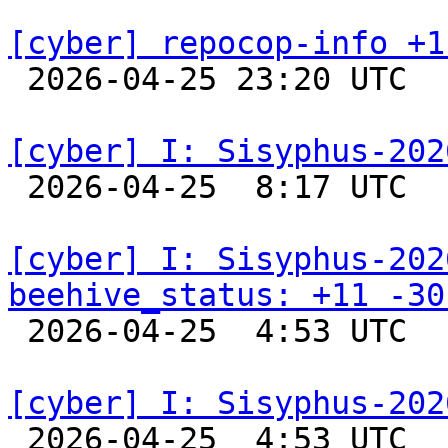
[cyber] repocop-info +1

 2026-04-25 23:20 UTC  
[cyber] I: Sisyphus-202

 2026-04-25  8:17 UTC  
[cyber] I: Sisyphus-202
beehive_status: +11 -30

 2026-04-25  4:53 UTC  
[cyber] I: Sisyphus-202

 2026-04-25  4:53 UTC  