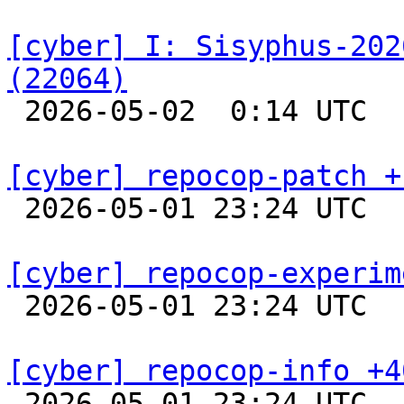
[cyber] I: Sisyphus-202
(22064)

 2026-05-02  0:14 UTC  
[cyber] repocop-patch +

 2026-05-01 23:24 UTC  
[cyber] repocop-experim

 2026-05-01 23:24 UTC  
[cyber] repocop-info +4

 2026-05-01 23:24 UTC  