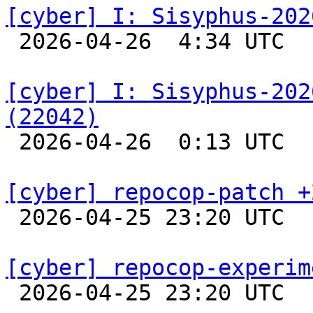
[cyber] I: Sisyphus-202

 2026-04-26  4:34 UTC  
[cyber] I: Sisyphus-202
(22042)

 2026-04-26  0:13 UTC  
[cyber] repocop-patch +

 2026-04-25 23:20 UTC  
[cyber] repocop-experim

 2026-04-25 23:20 UTC  