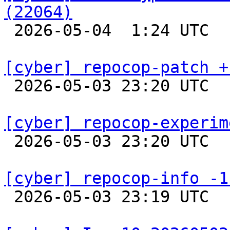
(22064)

 2026-05-04  1:24 UTC  
[cyber] repocop-patch +

 2026-05-03 23:20 UTC  
[cyber] repocop-experim

 2026-05-03 23:20 UTC  
[cyber] repocop-info -1

 2026-05-03 23:19 UTC  