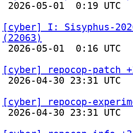

 2026-05-01  0:19 UTC  
[cyber] I: Sisyphus-202
(22063)

 2026-05-01  0:16 UTC  
[cyber] repocop-patch +

 2026-04-30 23:31 UTC  
[cyber] repocop-experim

 2026-04-30 23:31 UTC  