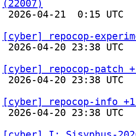
(22007)

 2026-04-21  0:15 UTC  
[cyber] repocop-experim

 2026-04-20 23:38 UTC  
[cyber] repocop-patch +

 2026-04-20 23:38 UTC  
[cyber] repocop-info +1

 2026-04-20 23:38 UTC  
[cyber] I: Sisyphus-202