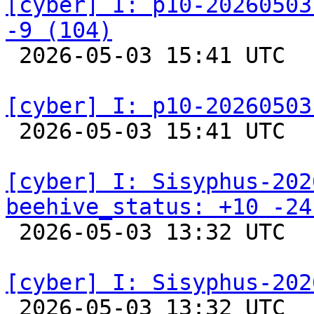
[cyber] I: p10-20260503
-9 (104)

 2026-05-03 15:41 UTC  
[cyber] I: p10-20260503

 2026-05-03 15:41 UTC  
[cyber] I: Sisyphus-202
beehive_status: +10 -24

 2026-05-03 13:32 UTC  
[cyber] I: Sisyphus-202

 2026-05-03 13:32 UTC  