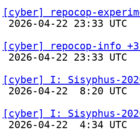
[cyber] repocop-experim

 2026-04-22 23:33 UTC  
[cyber] repocop-info +3

 2026-04-22 23:33 UTC  
[cyber] I: Sisyphus-202

 2026-04-22  8:20 UTC  
[cyber] I: Sisyphus-202

 2026-04-22  4:34 UTC  