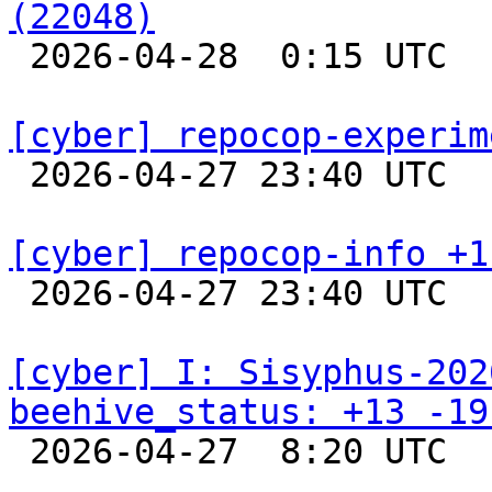
(22048)

 2026-04-28  0:15 UTC  
[cyber] repocop-experim

 2026-04-27 23:40 UTC  
[cyber] repocop-info +1

 2026-04-27 23:40 UTC  
[cyber] I: Sisyphus-202
beehive_status: +13 -19

 2026-04-27  8:20 UTC  