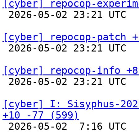
[cyber] repocop-experim

 2026-05-02 23:21 UTC  
[cyber] repocop-patch +

 2026-05-02 23:21 UTC  
[cyber] repocop-info +8

 2026-05-02 23:21 UTC  
[cyber] I: Sisyphus-202
+10 -77 (599)

 2026-05-02  7:16 UTC  