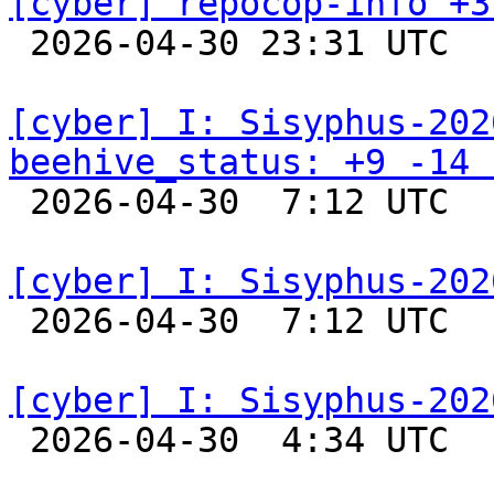
[cyber] repocop-info +3

 2026-04-30 23:31 UTC  
[cyber] I: Sisyphus-202
beehive_status: +9 -14 

 2026-04-30  7:12 UTC  
[cyber] I: Sisyphus-202

 2026-04-30  7:12 UTC  
[cyber] I: Sisyphus-202

 2026-04-30  4:34 UTC  