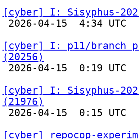
[cyber] I: Sisyphus-202

 2026-04-15  4:34 UTC  
[cyber] I: p11/branch p
(20256)

 2026-04-15  0:19 UTC  
[cyber] I: Sisyphus-202
(21976)

 2026-04-15  0:15 UTC  
[cyber] repocop-experim