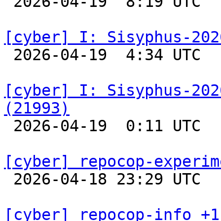

 2026-04-19  8:19 UTC  
[cyber] I: Sisyphus-202

 2026-04-19  4:34 UTC  
[cyber] I: Sisyphus-202
(21993)

 2026-04-19  0:11 UTC  
[cyber] repocop-experim

 2026-04-18 23:29 UTC  
[cyber] repocop-info +1