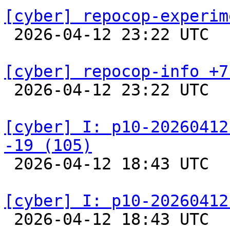
[cyber] repocop-experim

 2026-04-12 23:22 UTC  
[cyber] repocop-info +7

 2026-04-12 23:22 UTC  
[cyber] I: p10-20260412
-19 (105)

 2026-04-12 18:43 UTC  
[cyber] I: p10-20260412

 2026-04-12 18:43 UTC  