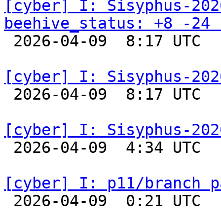
[cyber] I: Sisyphus-202
beehive_status: +8 -24 

 2026-04-09  8:17 UTC  
[cyber] I: Sisyphus-202

 2026-04-09  8:17 UTC  
[cyber] I: Sisyphus-202

 2026-04-09  4:34 UTC  
[cyber] I: p11/branch p

 2026-04-09  0:21 UTC  