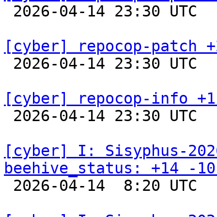

 2026-04-14 23:30 UTC  
[cyber] repocop-patch +

 2026-04-14 23:30 UTC  
[cyber] repocop-info +1

 2026-04-14 23:30 UTC  
[cyber] I: Sisyphus-202
beehive_status: +14 -10

 2026-04-14  8:20 UTC  