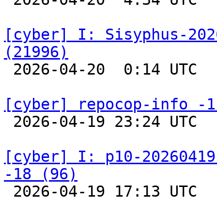
[cyber] I: Sisyphus-202
(21996)

 2026-04-20  0:14 UTC  
[cyber] repocop-info -1

 2026-04-19 23:24 UTC  
[cyber] I: p10-20260419
-18 (96)

 2026-04-19 17:13 UTC  