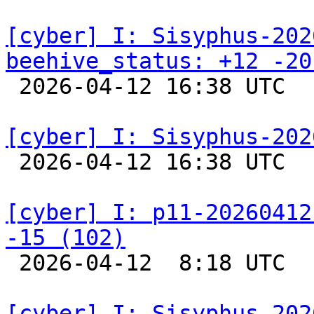
[cyber] I: Sisyphus-202
beehive_status: +12 -20

 2026-04-12 16:38 UTC  
[cyber] I: Sisyphus-202

 2026-04-12 16:38 UTC  
[cyber] I: p11-20260412
-15 (102)

 2026-04-12  8:18 UTC  
[cyber] I: Sisyphus-202