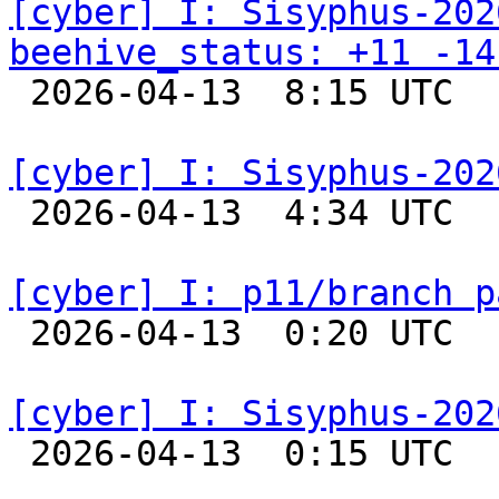
[cyber] I: Sisyphus-202
beehive_status: +11 -14

 2026-04-13  8:15 UTC  
[cyber] I: Sisyphus-202

 2026-04-13  4:34 UTC  
[cyber] I: p11/branch p

 2026-04-13  0:20 UTC  
[cyber] I: Sisyphus-202

 2026-04-13  0:15 UTC  