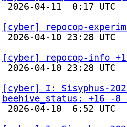

 2026-04-11  0:17 UTC  
[cyber] repocop-experim

 2026-04-10 23:28 UTC  
[cyber] repocop-info +1

 2026-04-10 23:28 UTC  
[cyber] I: Sisyphus-202
beehive_status: +16 -8 

 2026-04-10  6:52 UTC  