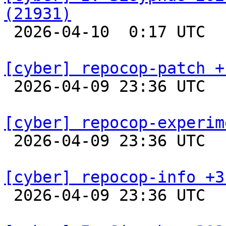
(21931)

 2026-04-10  0:17 UTC  
[cyber] repocop-patch +

 2026-04-09 23:36 UTC  
[cyber] repocop-experim

 2026-04-09 23:36 UTC  
[cyber] repocop-info +3

 2026-04-09 23:36 UTC  