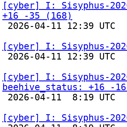
[cyber] I: Sisyphus-202
+16 -35 (168)

 2026-04-11 12:39 UTC  
[cyber] I: Sisyphus-202

 2026-04-11 12:39 UTC  
[cyber] I: Sisyphus-202
beehive_status: +16 -16

 2026-04-11  8:19 UTC  
[cyber] I: Sisyphus-202