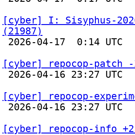
[cyber] I: Sisyphus-202
(21987)

 2026-04-17  0:14 UTC  
[cyber] repocop-patch -

 2026-04-16 23:27 UTC  
[cyber] repocop-experim

 2026-04-16 23:27 UTC  
[cyber] repocop-info +2