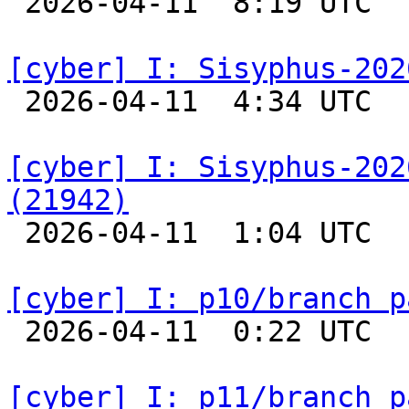

 2026-04-11  8:19 UTC  
[cyber] I: Sisyphus-202

 2026-04-11  4:34 UTC  
[cyber] I: Sisyphus-202
(21942)

 2026-04-11  1:04 UTC  
[cyber] I: p10/branch p

 2026-04-11  0:22 UTC  
[cyber] I: p11/branch p