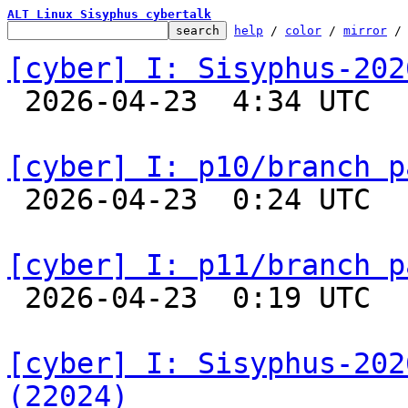
ALT Linux Sisyphus cybertalk
help
 / 
color
 / 
mirror
 /
[cyber] I: Sisyphus-202

 2026-04-23  4:34 UTC  
[cyber] I: p10/branch p

 2026-04-23  0:24 UTC  
[cyber] I: p11/branch p

 2026-04-23  0:19 UTC  
[cyber] I: Sisyphus-202
(22024)