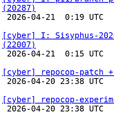
(20287)

 2026-04-21  0:19 UTC  
[cyber] I: Sisyphus-202
(22007)

 2026-04-21  0:15 UTC  
[cyber] repocop-patch +

 2026-04-20 23:38 UTC  
[cyber] repocop-experim

 2026-04-20 23:38 UTC  