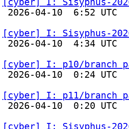
[cyber] I: Sisyphus-202

 2026-04-10  6:52 UTC  
[cyber] I: Sisyphus-202

 2026-04-10  4:34 UTC  
[cyber] I: p10/branch p

 2026-04-10  0:24 UTC  
[cyber] I: p11/branch p

 2026-04-10  0:20 UTC  
[cyber] I: Sisyphus-202