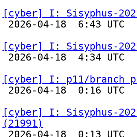
[cyber] I: Sisyphus-202

 2026-04-18  6:43 UTC  
[cyber] I: Sisyphus-202

 2026-04-18  4:34 UTC  
[cyber] I: p11/branch p

 2026-04-18  0:16 UTC  
[cyber] I: Sisyphus-202
(21991)

 2026-04-18  0:13 UTC  