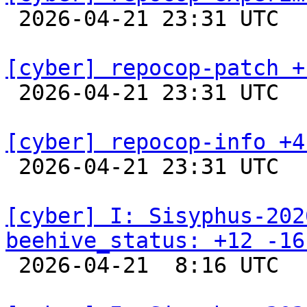

 2026-04-21 23:31 UTC  
[cyber] repocop-patch +

 2026-04-21 23:31 UTC  
[cyber] repocop-info +4

 2026-04-21 23:31 UTC  
[cyber] I: Sisyphus-202
beehive_status: +12 -16

 2026-04-21  8:16 UTC  