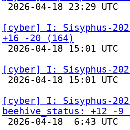

 2026-04-18 23:29 UTC  
[cyber] I: Sisyphus-202
+16 -20 (164)

 2026-04-18 15:01 UTC  
[cyber] I: Sisyphus-202

 2026-04-18 15:01 UTC  
[cyber] I: Sisyphus-202
beehive_status: +12 -9 

 2026-04-18  6:43 UTC  