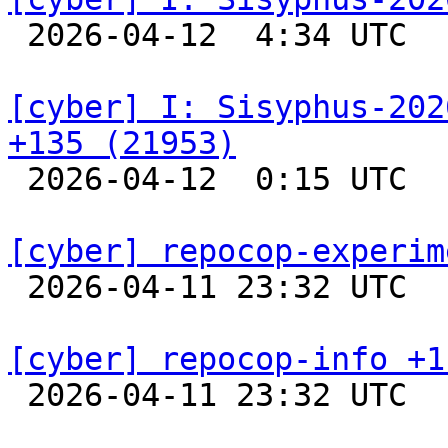

 2026-04-12  4:34 UTC  
[cyber] I: Sisyphus-202
+135 (21953)

 2026-04-12  0:15 UTC  
[cyber] repocop-experim

 2026-04-11 23:32 UTC  
[cyber] repocop-info +1

 2026-04-11 23:32 UTC  