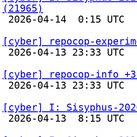
(21965)

 2026-04-14  0:15 UTC  
[cyber] repocop-experim

 2026-04-13 23:33 UTC  
[cyber] repocop-info +3

 2026-04-13 23:33 UTC  
[cyber] I: Sisyphus-202

 2026-04-13  8:15 UTC  