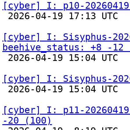
[cyber] I: p10-20260419

 2026-04-19 17:13 UTC  
[cyber] I: Sisyphus-202
beehive_status: +8 -12 

 2026-04-19 15:04 UTC  
[cyber] I: Sisyphus-202

 2026-04-19 15:04 UTC  
[cyber] I: p11-20260419
-20 (100)