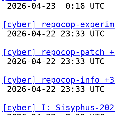

 2026-04-23  0:16 UTC  
[cyber] repocop-experim

 2026-04-22 23:33 UTC  
[cyber] repocop-patch +

 2026-04-22 23:33 UTC  
[cyber] repocop-info +3

 2026-04-22 23:33 UTC  
[cyber] I: Sisyphus-202