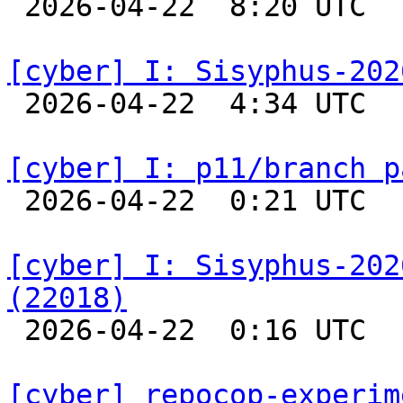

 2026-04-22  8:20 UTC  
[cyber] I: Sisyphus-202

 2026-04-22  4:34 UTC  
[cyber] I: p11/branch p

 2026-04-22  0:21 UTC  
[cyber] I: Sisyphus-202
(22018)

 2026-04-22  0:16 UTC  
[cyber] repocop-experim