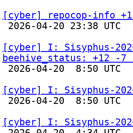
[cyber] repocop-info +1

 2026-04-20 23:38 UTC  
[cyber] I: Sisyphus-202
beehive_status: +12 -7 

 2026-04-20  8:50 UTC  
[cyber] I: Sisyphus-202

 2026-04-20  8:50 UTC  
[cyber] I: Sisyphus-202

 2026-04-20  4:34 UTC  