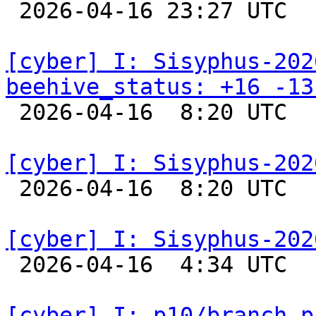

 2026-04-16 23:27 UTC  
[cyber] I: Sisyphus-202
beehive_status: +16 -13

 2026-04-16  8:20 UTC  
[cyber] I: Sisyphus-202

 2026-04-16  8:20 UTC  
[cyber] I: Sisyphus-202

 2026-04-16  4:34 UTC  
[cyber] I: p10/branch p