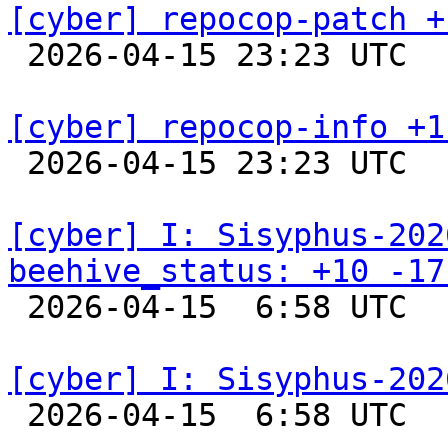
[cyber] repocop-patch +

 2026-04-15 23:23 UTC  
[cyber] repocop-info +1

 2026-04-15 23:23 UTC  
[cyber] I: Sisyphus-202
beehive_status: +10 -17

 2026-04-15  6:58 UTC  
[cyber] I: Sisyphus-202

 2026-04-15  6:58 UTC  