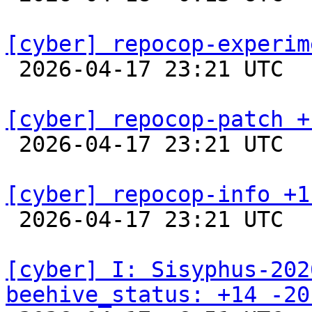
[cyber] repocop-experim

 2026-04-17 23:21 UTC  
[cyber] repocop-patch +

 2026-04-17 23:21 UTC  
[cyber] repocop-info +1

 2026-04-17 23:21 UTC  
[cyber] I: Sisyphus-202
beehive_status: +14 -20