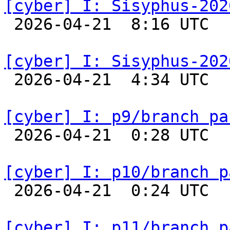
[cyber] I: Sisyphus-202

 2026-04-21  8:16 UTC  
[cyber] I: Sisyphus-202

 2026-04-21  4:34 UTC  
[cyber] I: p9/branch pa

 2026-04-21  0:28 UTC  
[cyber] I: p10/branch p

 2026-04-21  0:24 UTC  
[cyber] I: p11/branch p