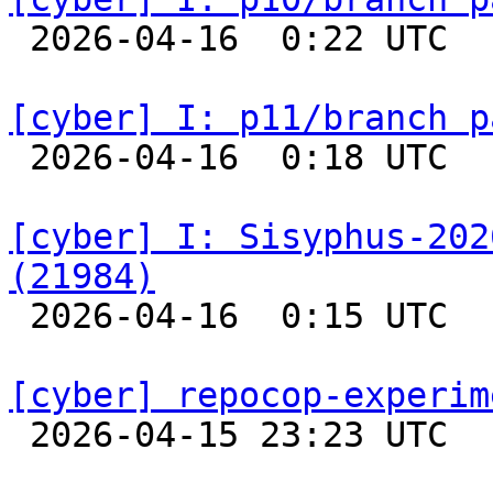

 2026-04-16  0:22 UTC  
[cyber] I: p11/branch p

 2026-04-16  0:18 UTC  
[cyber] I: Sisyphus-202
(21984)

 2026-04-16  0:15 UTC  
[cyber] repocop-experim

 2026-04-15 23:23 UTC  