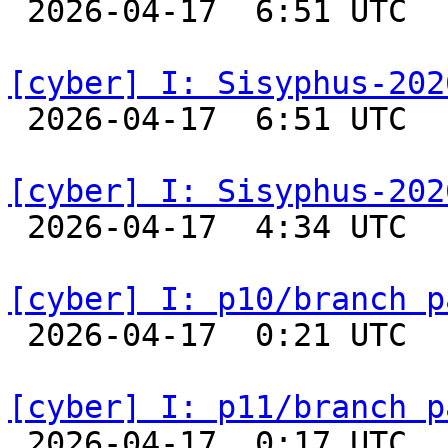

 2026-04-17  6:51 UTC  
[cyber] I: Sisyphus-202

 2026-04-17  6:51 UTC  
[cyber] I: Sisyphus-202

 2026-04-17  4:34 UTC  
[cyber] I: p10/branch p

 2026-04-17  0:21 UTC  
[cyber] I: p11/branch p

 2026-04-17  0:17 UTC  