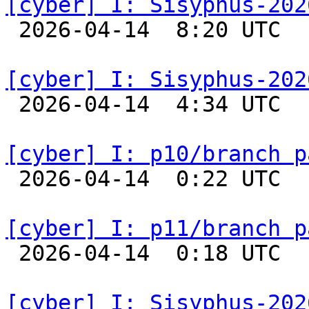
[cyber] I: Sisyphus-202

 2026-04-14  8:20 UTC  
[cyber] I: Sisyphus-202

 2026-04-14  4:34 UTC  
[cyber] I: p10/branch p

 2026-04-14  0:22 UTC  
[cyber] I: p11/branch p

 2026-04-14  0:18 UTC  
[cyber] I: Sisyphus-202