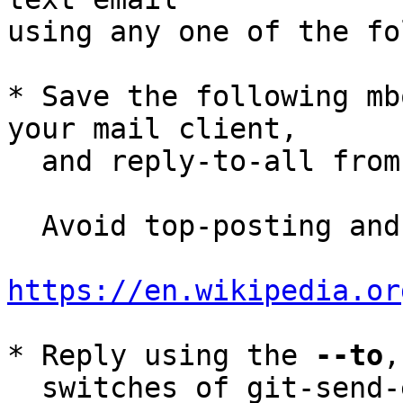
using any one of the fo
* Save the following mb
your mail client,

  and reply-to-all fro
  Avoid top-posting and favor interleaved quoting:

https://en.wikipedia.or
* Reply using the 
--to
,
  switches of git-send-email(1):
