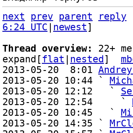
next
prev
parent
reply
6:24 UTC
|
newest
]

Thread overview: 
22+ me
expand[
flat
|
nested
]  
mb
2013-05-20  8:01 
Andrey
2013-05-20 10:44 ` 
Mich
2013-05-20 12:12   ` 
Se
2013-05-20 12:54     ` 
2013-05-20 10:45   ` 
Mi
2013-05-20 14:35 ` 
MrCl