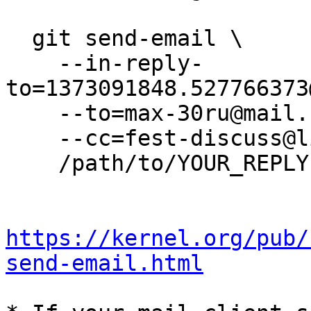
  git send-email \

    --in-reply-
to=1373091848.527766373
    --to=max-30ru@mail.ru \

    --cc=fest-discuss@lists.lrn.ru \

    /path/to/YOUR_REPLY

https://kernel.org/pub/
send-email.html