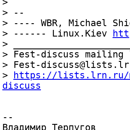
> 

> -- 

> ---- WBR, Michael Shi
> ------ Linux.Kiev 
htt
> _____________________
> Fest-discuss mailing l
> Fest-discuss@lists.lrn
> 
https://lists.lrn.ru/
discuss
-- 
