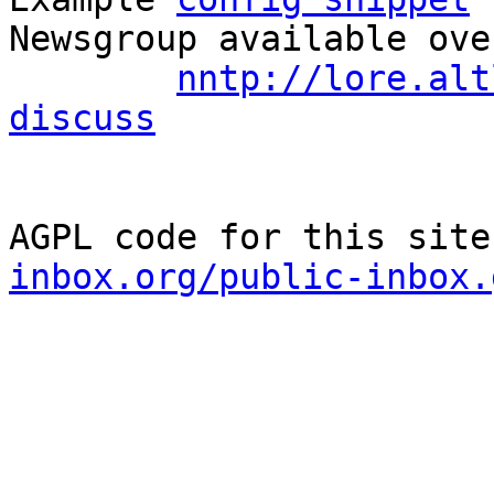
Newsgroup available ove
nntp://lore.alt
discuss
AGPL code for this site
inbox.org/public-inbox.