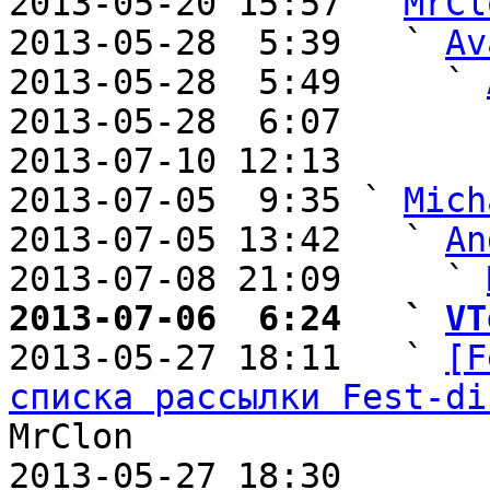
2013-05-20 15:57 ` 
MrCl
2013-05-28  5:39   ` 
Av
2013-05-28  5:49     ` 
2013-05-28  6:07       
2013-07-10 12:13       
2013-07-05  9:35 ` 
Mich
2013-07-05 13:42   ` 
An
2013-07-08 21:09     ` 
2013-07-06  6:24   ` 
VT

2013-05-27 18:11   ` 
[F
списка рассылки Fest-di
MrClon

2013-05-27 18:30       