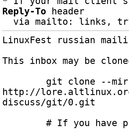
* If your mail client s
Reply-To
 header

  via mailto: links, t
LinuxFest russian maili
This inbox may be clone
	git clone --mirror 
http://lore.altlinux.or
discuss/git/0.git

	# If you have public-inbox 1.1+ installed, 