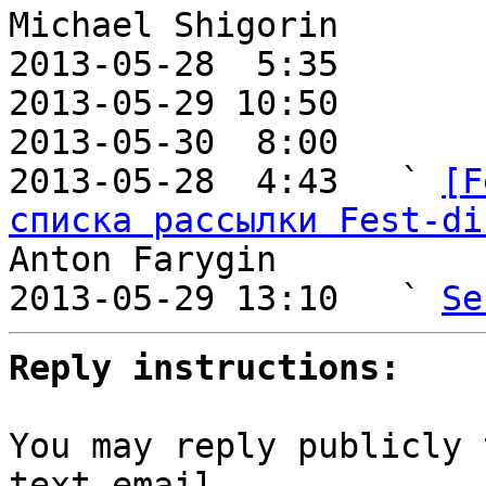
Michael Shigorin

2013-05-28  5:35       
2013-05-29 10:50       
2013-05-30  8:00       
2013-05-28  4:43   ` 
[F
списка рассылки Fest-di
Anton Farygin

2013-05-29 13:10   ` 
Se
Reply instructions:
You may reply publicly 
text email
