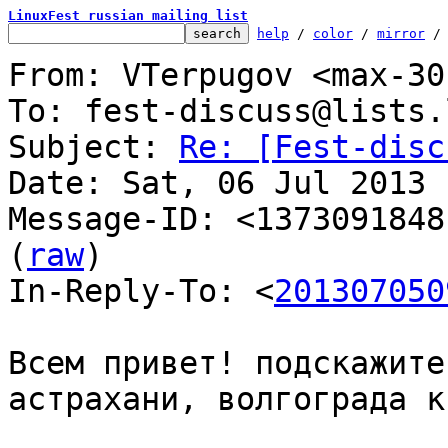
LinuxFest russian mailing list
help
 / 
color
 / 
mirror
 /
From: VTerpugov <max-30
To: fest-discuss@lists.
Subject: 
Re: [Fest-disc
Date: Sat, 06 Jul 2013 
Message-ID: <1373091848
(
raw
)

In-Reply-To: <
201307050
Всем привет! подскажите
астрахани, волгограда к