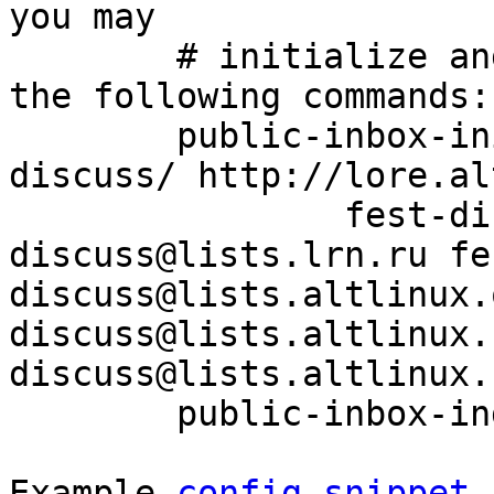
you may

	# initialize and index your mirror using 
the following commands:

	public-inbox-init -V2 fest-discuss fest-
discuss/ http://lore.al
		fest-discuss@lrn.ru fest-
discuss@lists.lrn.ru fe
discuss@lists.altlinux.
discuss@lists.altlinux.
discuss@lists.altlinux.c
	public-inbox-index fest-discuss

Example 
config snippet
 