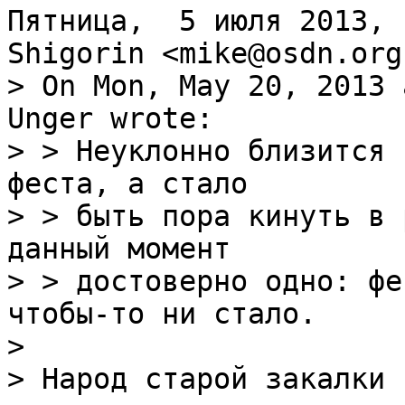
Пятница,  5 июля 2013, 
> On Mon, May 20, 2013 
Unger wrote:

> > Неуклонно близится 
феста, а стало

> > быть пора кинуть в 
данный момент

> > достоверно одно: фе
чтобы-то ни стало.

> 

> Народ старой закалки 