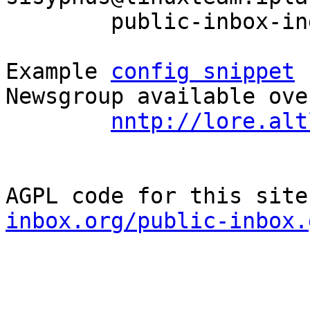
	public-inbox-index devel

Example 
config snippet
 
Newsgroup available ove
nntp://lore.alt
AGPL code for this site
inbox.org/public-inbox.