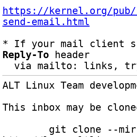
https://kernel.org/pub/
send-email.html
* If your mail client s
Reply-To
 header

  via mailto: links, t
ALT Linux Team developm
This inbox may be clone
	git clone --mirror 