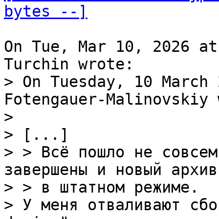
bytes --]
On Tue, Mar 10, 2026 at
> On Tuesday, 10 March 
Fotengauer-Malinovskiy 
> 

> [...]

> > Всё пошло не совсем
завершены и новый архив
> > в штатном режиме.

> У меня отваливают сбо