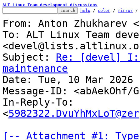
ALT Linux Team development discussions
help
 / 
color
 / 
mirror
 /
From: Anton Zhukharev <
To: ALT Linux Team deve
<devel@lists.altlinux.or
Subject: 
Re: [devel] I:
maintenance

Date: Tue, 10 Mar 2026 
Message-ID: <abAekOhf/G
In-Reply-To: 
<
5982322.DvuYhMxLoT@zer
[-- Attachment #1: Type