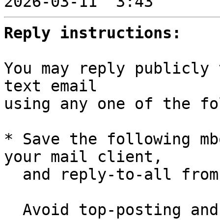

2026-03-11  3:43       
Reply instructions:
You may reply publicly 
text email

using any one of the fo
* Save the following mb
your mail client,

  and reply-to-all fro
  Avoid top-posting and favor interleaved quoting:
