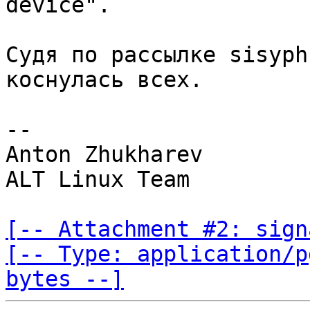
Судя по рассылке sisyph
коснулась всех.

-- 

Anton Zhukharev

ALT Linux Team

[-- Attachment #2: sign
[-- Type: application/p
bytes --]