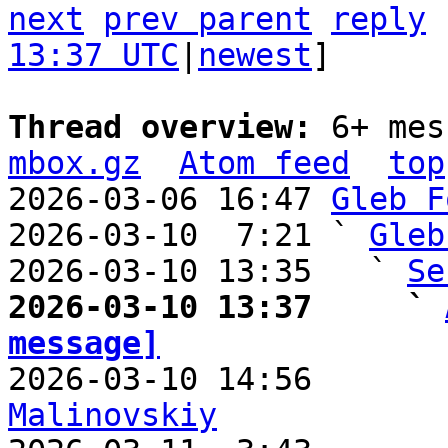
next
prev parent
reply
13:37 UTC
|
newest
]

Thread overview: 
6+ mes
mbox.gz
Atom feed
top
2026-03-06 16:47 
Gleb F
2026-03-10  7:21 ` 
Gleb
2026-03-10 13:35   ` 
Se
2026-03-10 13:37     ` 
message]

2026-03-10 14:56       
Malinovskiy