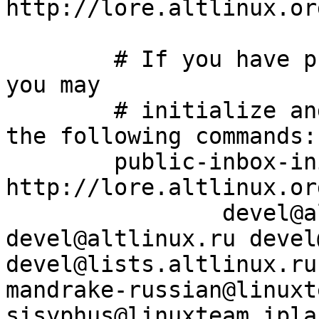
http://lore.altlinux.or
	# If you have public-inbox 1.1+ installed, 
you may

	# initialize and index your mirror using 
the following commands:

	public-inbox-init -V2 devel devel/ 
http://lore.altlinux.or
		devel@altlinux.org 
devel@altlinux.ru devel
devel@lists.altlinux.ru
mandrake-russian@linuxt
sisyphus@linuxteam.ipla