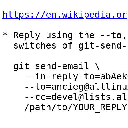
https://en.wikipedia.or
* Reply using the 
--to
,
  switches of git-send-email(1):

  git send-email \

    --in-reply-to=abAekOhf/GpcvYGr@lambda \

    --to=ancieg@altlinux.org \

    --cc=devel@lists.altlinux.org \

    /path/to/YOUR_REPLY
