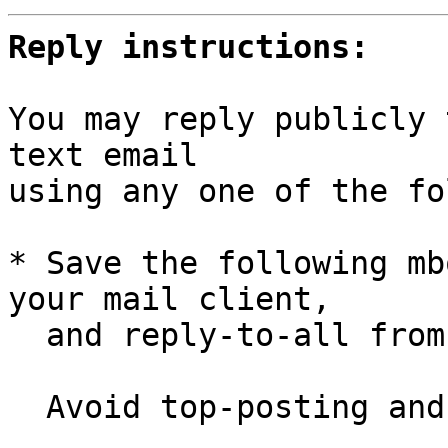
Reply instructions:
You may reply publicly 
text email

using any one of the fo
* Save the following mb
your mail client,

  and reply-to-all fro
  Avoid top-posting and favor interleaved quoting:
