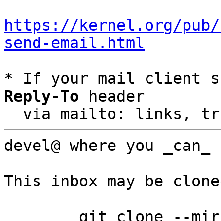
https://kernel.org/pub/
send-email.html
* If your mail client s
Reply-To
 header

  via mailto: links, t
devel@ where you _can_ a
This inbox may be clone
	git clone --mirror 