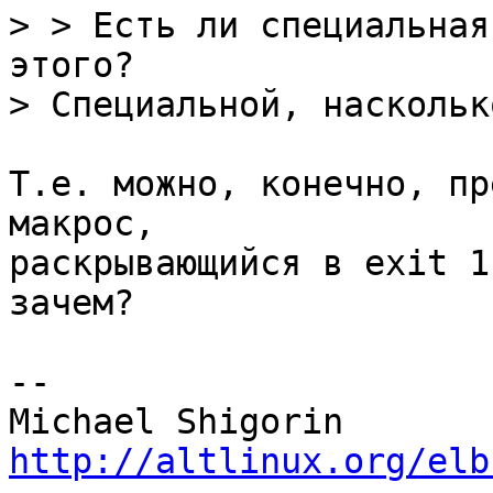
> > Есть ли специальная
этого?

Т.е. можно, конечно, пр
макрос,

раскрывающийся в exit 1
зачем?

-- 

http://altlinux.org/elb