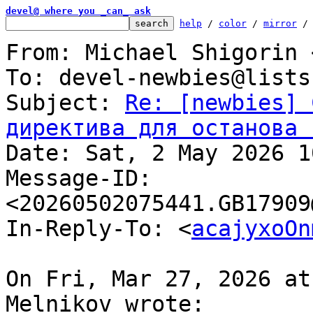
devel@ where you _can_ ask
help
 / 
color
 / 
mirror
 /
From: Michael Shigorin 
To: devel-newbies@lists
Subject: 
Re: [newbies] 
директива для останова 

Date: Sat, 2 May 2026 1
Message-ID: 
<20260502075441.GB17909
In-Reply-To: <
acajyxoOn
On Fri, Mar 27, 2026 at