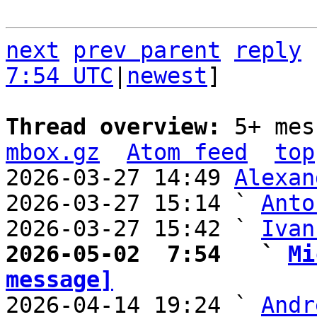
next
prev parent
reply
7:54 UTC
|
newest
]

Thread overview: 
5+ mes
mbox.gz
Atom feed
top
2026-03-27 14:49 
Alexan
2026-03-27 15:14 ` 
Anto
2026-03-27 15:42 ` 
Ivan
2026-05-02  7:54   ` 
Mi
message]

2026-04-14 19:24 ` 
Andr