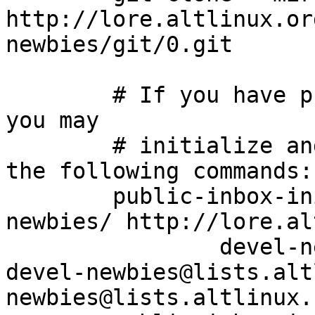
http://lore.altlinux.or
newbies/git/0.git

	# If you have public-inbox 1.1+ installed, 
you may

	# initialize and index your mirror using 
the following commands:

	public-inbox-init -V2 devel-newbies devel-
newbies/ http://lore.al
		devel-newbies@lists.altlinux.org 
devel-newbies@lists.alt
newbies@lists.altlinux.c