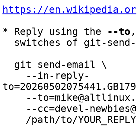
https://en.wikipedia.or
* Reply using the 
--to
,
  switches of git-send-email(1):

  git send-email \

    --in-reply-
to=20260502075441.GB179
    --to=mike@altlinux.org \

    --cc=devel-newbies@lists.altlinux.org \

    /path/to/YOUR_REPLY
