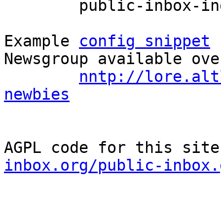
	public-inbox-index devel-newbies

Example 
config snippet
 
Newsgroup available ove
nntp://lore.alt
newbies
AGPL code for this site
inbox.org/public-inbox.