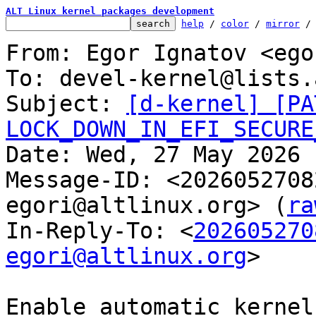
ALT Linux kernel packages development
help
 / 
color
 / 
mirror
 /
From: Egor Ignatov <ego
To: devel-kernel@lists.
Subject: 
[d-kernel] [PA
LOCK_DOWN_IN_EFI_SECURE

Date: Wed, 27 May 2026 
Message-ID: <2026052708
egori@altlinux.org> (
ra
In-Reply-To: <
202605270
egori@altlinux.org
>

Enable automatic kernel