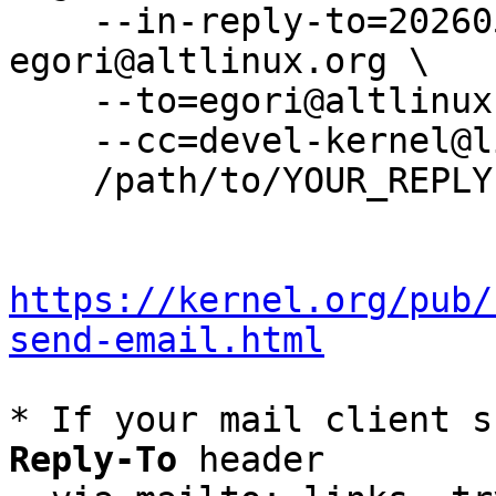
    --in-reply-to=20260527082539.2000966-7-
egori@altlinux.org \

    --to=egori@altlinux.org \

    --cc=devel-kernel@lists.altlinux.org \

    /path/to/YOUR_REPLY

https://kernel.org/pub/
send-email.html
* If your mail client s
Reply-To
 header
