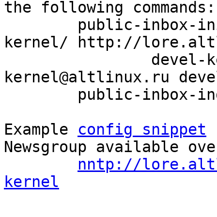
the following commands:

	public-inbox-init -V2 devel-kernel devel-
kernel/ http://lore.alt
		devel-kernel@altlinux.org devel-
kernel@altlinux.ru deve
	public-inbox-index devel-kernel

Example 
config snippet
 
Newsgroup available ove
nntp://lore.alt
kernel