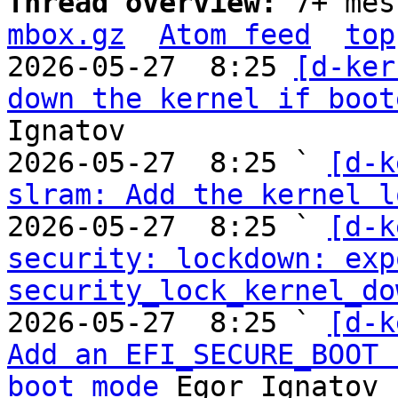
Thread overview: 
7+ mes
mbox.gz
Atom feed
top
2026-05-27  8:25 
[d-ker
down the kernel if boot
Ignatov

2026-05-27  8:25 ` 
[d-k
slram: Add the kernel l
2026-05-27  8:25 ` 
[d-k
security: lockdown: expo
security_lock_kernel_do
2026-05-27  8:25 ` 
[d-k
Add an EFI_SECURE_BOOT 
boot mode
 Egor Ignatov
