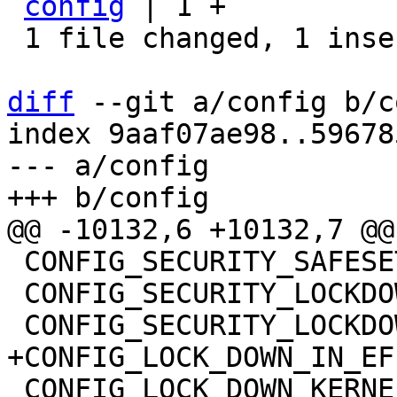
config
 | 1 +

 1 file changed, 1 insertion(+)

diff
 --git a/config b/c
index 9aaf07ae98..59678
--- a/config

 CONFIG_SECURITY_SAFESETID=y

 CONFIG_SECURITY_LOCKDOWN_LSM=y

 CONFIG_LOCK_DOWN_KERNEL_FORCE_NONE=y
