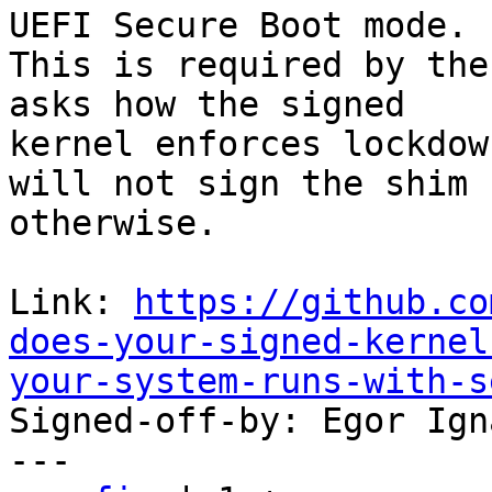
UEFI Secure Boot mode.

This is required by the
asks how the signed

kernel enforces lockdow
will not sign the shim

otherwise.

Link: 
https://github.co
does-your-signed-kernel
your-system-runs-with-s

Signed-off-by: Egor Ign
---
