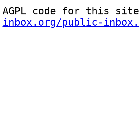
AGPL code for this site
inbox.org/public-inbox.