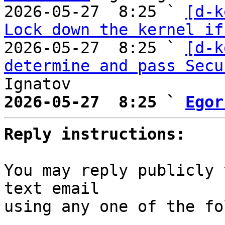
2026-05-27  8:25 ` 
[d-k
Lock down the kernel if
2026-05-27  8:25 ` 
[d-k
determine and pass Secu
2026-05-27  8:25 ` 
Egor
Reply instructions:
You may reply publicly 
text email

using any one of the fo