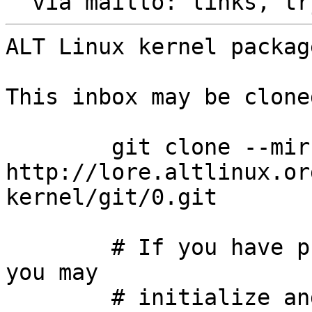
  via mailto: links, t
ALT Linux kernel packag
This inbox may be clone
	git clone --mirror 
http://lore.altlinux.or
kernel/git/0.git

	# If you have public-inbox 1.1+ installed, 
you may

	# initialize and index your mirror using 