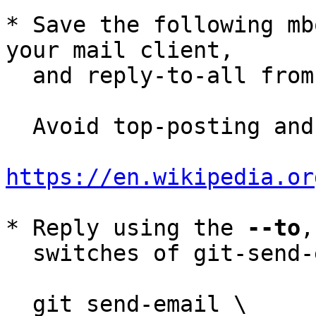
* Save the following mb
your mail client,

  and reply-to-all fro
  Avoid top-posting and favor interleaved quoting:

https://en.wikipedia.or
* Reply using the 
--to
,
  switches of git-send-email(1):

  git send-email \
