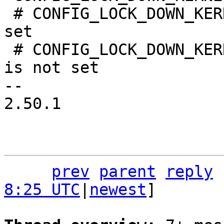
 # CONFIG_LOCK_DOWN_KERNEL_FORCE_INTEGRITY is not 
set

 # CONFIG_LOCK_DOWN_KERNEL_FORCE_CONFIDENTIALITY 
is not set

-- 

2.50.1

prev
parent
reply
8:25 UTC
|
newest
]
