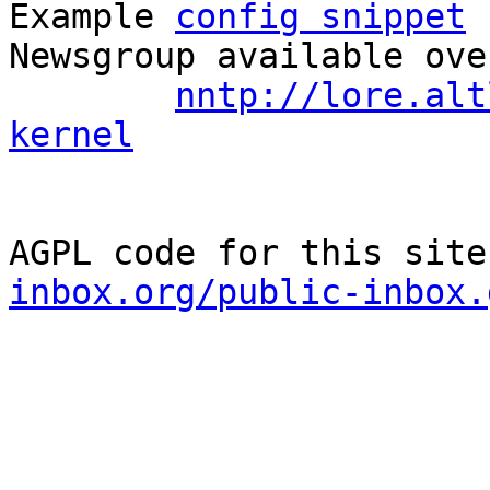
Example 
config snippet
 
Newsgroup available ove
nntp://lore.alt
kernel
AGPL code for this site
inbox.org/public-inbox.