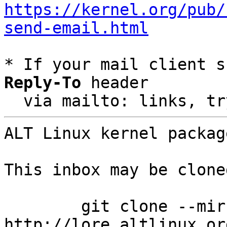
https://kernel.org/pub/
send-email.html
* If your mail client s
Reply-To
 header

  via mailto: links, t
ALT Linux kernel packag
This inbox may be clone
	git clone --mirror 
http://lore.altlinux.or