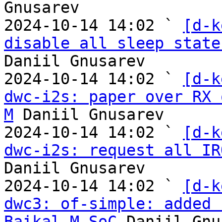
Gnusarev

2024-10-14 14:02 ` 
[d-k
disable all sleep state
Daniil Gnusarev

2024-10-14 14:02 ` 
[d-k
dwc-i2s: paper over RX 
M
 Daniil Gnusarev

2024-10-14 14:02 ` 
[d-k
dwc-i2s: request all IR
Daniil Gnusarev

2024-10-14 14:02 ` 
[d-k
dwc3: of-simple: added 
Baikal-M SoC
 Daniil Gnu