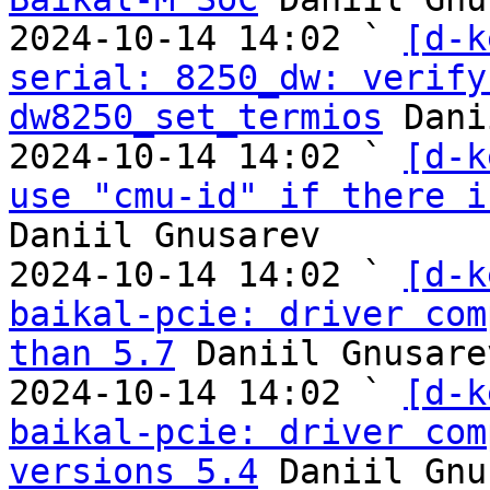
2024-10-14 14:02 ` 
[d-k
serial: 8250_dw: verify
dw8250_set_termios
 Dani
2024-10-14 14:02 ` 
[d-k
use "cmu-id" if there i
Daniil Gnusarev

2024-10-14 14:02 ` 
[d-k
baikal-pcie: driver com
than 5.7
 Daniil Gnusarev
2024-10-14 14:02 ` 
[d-k
baikal-pcie: driver com
versions 5.4
 Daniil Gnu