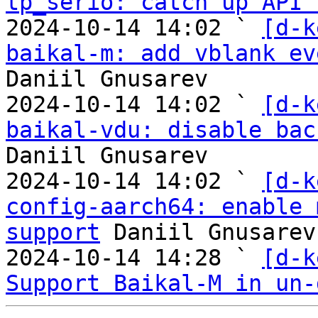
tp_serio: catch up API 
2024-10-14 14:02 ` 
[d-k
baikal-m: add vblank ev
Daniil Gnusarev

2024-10-14 14:02 ` 
[d-k
baikal-vdu: disable bac
Daniil Gnusarev

2024-10-14 14:02 ` 
[d-k
config-aarch64: enable 
support
 Daniil Gnusarev

2024-10-14 14:28 ` 
[d-k
Support Baikal-M in un-