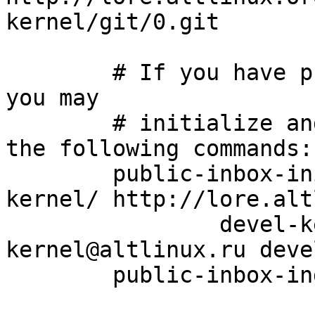
kernel/git/0.git

	# If you have public-inbox 1.1+ installed, 
you may

	# initialize and index your mirror using 
the following commands:

	public-inbox-init -V2 devel-kernel devel-
kernel/ http://lore.alt
		devel-kernel@altlinux.org devel-
kernel@altlinux.ru deve
	public-inbox-index devel-kernel
