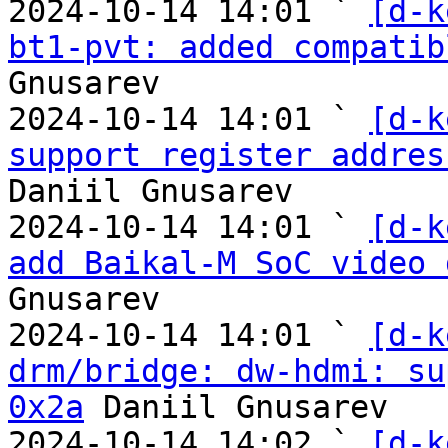
2024-10-14 14:01 ` 
[d-k
bt1-pvt: added compatib
Gnusarev

2024-10-14 14:01 ` 
[d-k
support register addres
Daniil Gnusarev

2024-10-14 14:01 ` 
[d-k
add Baikal-M SoC video 
Gnusarev

2024-10-14 14:01 ` 
[d-k
drm/bridge: dw-hdmi: su
0x2a
 Daniil Gnusarev

2024-10-14 14:02 ` 
[d-k