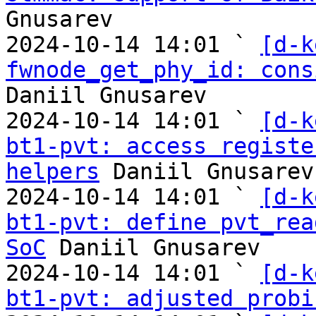
Gnusarev

2024-10-14 14:01 ` 
[d-k
fwnode_get_phy_id: cons
Daniil Gnusarev

2024-10-14 14:01 ` 
[d-k
bt1-pvt: access registe
helpers
 Daniil Gnusarev

2024-10-14 14:01 ` 
[d-k
bt1-pvt: define pvt_rea
SoC
 Daniil Gnusarev

2024-10-14 14:01 ` 
[d-k
bt1-pvt: adjusted probi