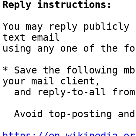
Reply instructions:
You may reply publicly 
text email

using any one of the fo
* Save the following mb
your mail client,

  and reply-to-all fro
  Avoid top-posting and favor interleaved quoting:

https://en.wikipedia.or