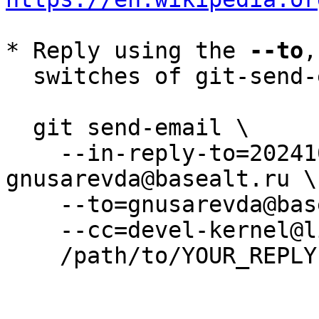
* Reply using the 
--to
,
  switches of git-send-email(1):

  git send-email \

    --in-reply-to=20241014140221.535985-6-
gnusarevda@basealt.ru \

    --to=gnusarevda@basealt.ru \

    --cc=devel-kernel@lists.altlinux.org \

    /path/to/YOUR_REPLY
