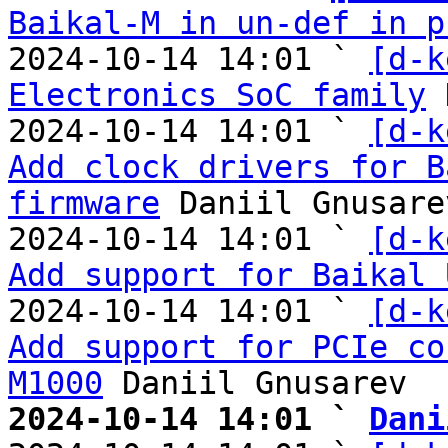
Baikal-M in un-def in p
2024-10-14 14:01 ` 
[d-k
Electronics SoC family
 
2024-10-14 14:01 ` 
[d-k
Add clock drivers for B
firmware
 Daniil Gnusarev
2024-10-14 14:01 ` 
[d-k
Add support for Baikal 
2024-10-14 14:01 ` 
[d-k
Add support for PCIe co
M1000
2024-10-14 14:01 ` 
Dani