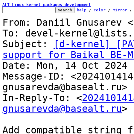
ALT Linux kernel packages development
help
 / 
color
 / 
mirror
 /
From: Daniil Gnusarev <
To: devel-kernel@lists.
Subject: 
[d-kernel] [PA
support for Baikal BE-M

Date: Mon, 14 Oct 2024 
Message-ID: <2024101414
gnusarevda@basealt.ru> 
In-Reply-To: <
202410141
gnusarevda@basealt.ru
>

Add compatible string f