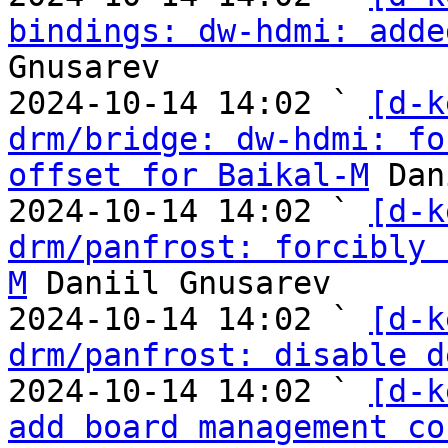
bindings: dw-hdmi: adde
Gnusarev

2024-10-14 14:02 ` 
[d-k
drm/bridge: dw-hdmi: fo
offset for Baikal-M
 Dan
2024-10-14 14:02 ` 
[d-k
drm/panfrost: forcibly 
M
 Daniil Gnusarev

2024-10-14 14:02 ` 
[d-k
drm/panfrost: disable d
2024-10-14 14:02 ` 
[d-k
add board management co