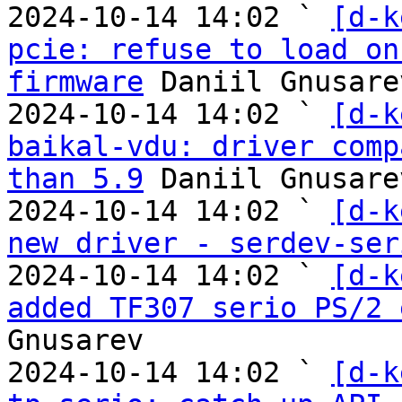
2024-10-14 14:02 ` 
[d-k
pcie: refuse to load on
firmware
 Daniil Gnusarev
2024-10-14 14:02 ` 
[d-k
baikal-vdu: driver comp
than 5.9
 Daniil Gnusarev
2024-10-14 14:02 ` 
[d-k
new driver - serdev-ser
2024-10-14 14:02 ` 
[d-k
added TF307 serio PS/2 
Gnusarev

2024-10-14 14:02 ` 
[d-k