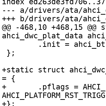
index ed263de3fd706..37
--- a/drivers/ata/ahci_
@@ -468,10 +468,15 @@ s
 	.init = ahci_bt1_init,

 };

+static struct ahci_dwc
= {

+	.pflags = AHCI_PLATFORM_GET_RESETS | 
AHCI_PLATFORM_RST_TRIGGE
+};
