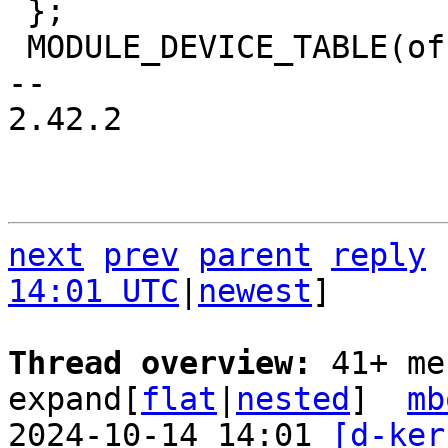
 };

 MODULE_DEVICE_TABLE(of, ahci_dwc_of_match);

-- 

2.42.2

next
prev
parent
reply
14:01 UTC
|
newest
]

Thread overview: 
41+ me
expand[
flat
|
nested
]  
mb
2024-10-14 14:01 
[d-ker