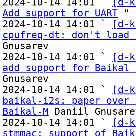

2024-10-14 14:01 ` 
[d-k
Add support for UART
 " 
2024-10-14 14:01 ` 
[d-k
cpufreq-dt: don't load 
Gnusarev

2024-10-14 14:01 ` 
[d-k
add support for Baikal 
Gnusarev

2024-10-14 14:01 ` 
[d-k
baikal-i2s: paper over 
Baikal-M
 Daniil Gnusarev
2024-10-14 14:01 ` 
[d-k
stmmac: support of Baik