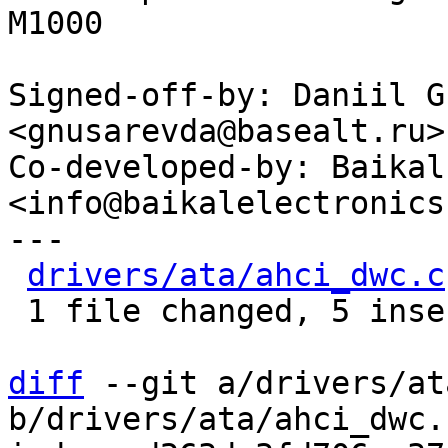
M1000

Signed-off-by: Daniil G
<gnusarevda@basealt.ru>

Co-developed-by: Baikal
<info@baikalelectronics.
---

drivers/ata/ahci_dwc.c
 1 file changed, 5 insertions(+)

diff
 --git a/drivers/at
b/drivers/ata/ahci_dwc.c