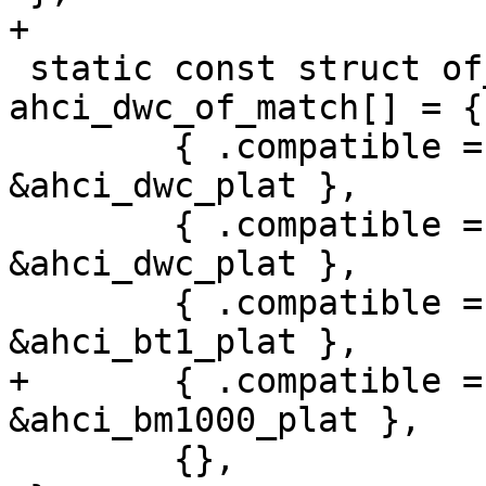
 static const struct of_device_id 
ahci_dwc_of_match[] = {

 	{ .compatible = "snps,dwc-ahci", 
&ahci_dwc_plat },

 	{ .compatible = "snps,spear-ahci", 
&ahci_dwc_plat },

 	{ .compatible = "baikal,bt1-ahci", 
+	{ .compatible = "baikal,bm1000-ahci", 
 	{},
