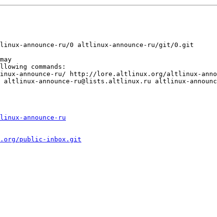
linux-announce-ru
.org/public-inbox.git