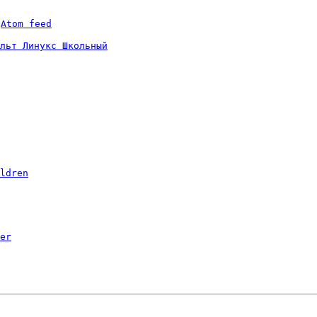
 
Atom feed
льт Линукс Школьный
ldren
er