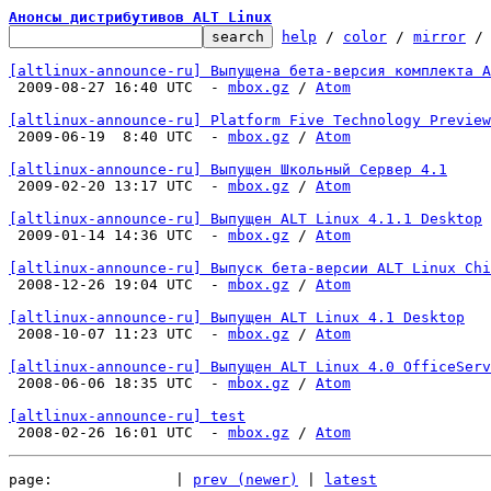
Анонсы дистрибутивов ALT Linux
help
 / 
color
 / 
mirror
 /
[altlinux-announce-ru] Выпущена бета-версия комплекта А

 2009-08-27 16:40 UTC  - 
mbox.gz
 / 
Atom
[altlinux-announce-ru] Platform Five Technology Preview

 2009-06-19  8:40 UTC  - 
mbox.gz
 / 
Atom
[altlinux-announce-ru] Выпущен Школьный Сервер 4.1

 2009-02-20 13:17 UTC  - 
mbox.gz
 / 
Atom
[altlinux-announce-ru] Выпущен ALT Linux 4.1.1 Desktop

 2009-01-14 14:36 UTC  - 
mbox.gz
 / 
Atom
[altlinux-announce-ru] Выпуск бета-версии ALT Linux Chi

 2008-12-26 19:04 UTC  - 
mbox.gz
 / 
Atom
[altlinux-announce-ru] Выпущен ALT Linux 4.1 Desktop

 2008-10-07 11:23 UTC  - 
mbox.gz
 / 
Atom
[altlinux-announce-ru] Выпущен ALT Linux 4.0 OfficeServ

 2008-06-06 18:35 UTC  - 
mbox.gz
 / 
Atom
[altlinux-announce-ru] test

 2008-02-26 16:01 UTC  - 
mbox.gz
 / 
Atom
page:              | 
prev (newer)
 | 
latest