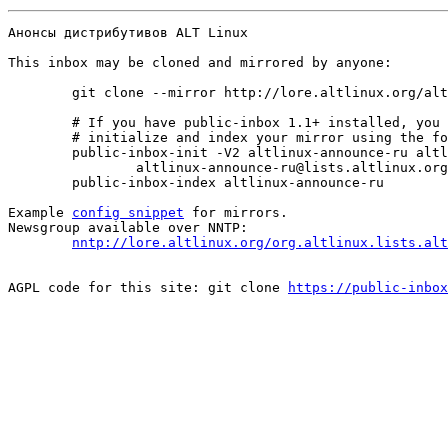
Анонсы дистрибутивов ALT Linux

This inbox may be cloned and mirrored by anyone:
	git clone --mirror http://lore.altlinux.org/altlinux-announce-ru/0 altlinux-announce-ru/git/0.git

	# If you have public-inbox 1.1+ installed, you may

	# initialize and index your mirror using the following commands:

	public-inbox-init -V2 altlinux-announce-ru altlinux-announce-ru/ http://lore.altlinux.org/altlinux-announce-ru \

		altlinux-announce-ru@lists.altlinux.org altlinux-announce-ru@lists.altlinux.ru altlinux-announce-ru@lists.altlinux.com

	public-inbox-index altlinux-announce-ru

Example 
config snippet
 for mirrors.

Newsgroup available over NNTP:

nntp://lore.altlinux.org/org.altlinux.lists.alt
AGPL code for this site: git clone 
https://public-inbox